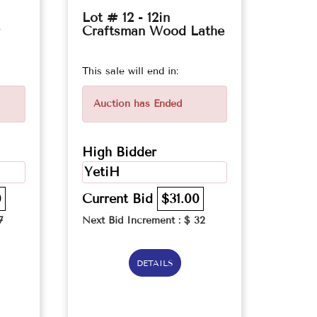
Lot # 12 - 12in
Craftsman Wood Lathe
This sale will end in:
Auction has Ended
High Bidder
YetiH
0
Current Bid
$31.00
7
Next Bid Increment : $
32
DETAILS