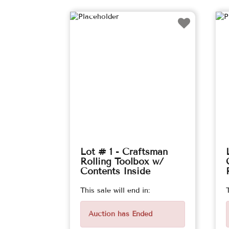
Lot # 1 - Craftsman
Rolling Toolbox w/
Contents Inside
This sale will end in:
Auction has Ended