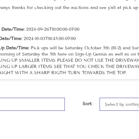
lways thanks for checking out the auctions and see y'all at pick u
t Date/Time:
2024-09-26T10:00:00-07:00
Date/Time:
2024-10-03T18:45:00-07:00
Up Date/Time:
Pick ups will be Saturday October 5th (10-2) and Sund
morning of Saturday the 5th here on Sign-Up Genius as well as 
KING UP SMALLER ITEMS PLEASE DO NOT USE THE DRIVEWAY 
KING UP LARGER ITEMS SEE THAT YOU CHECK THE DRIVEWAY 
AIGHT WITH A SHARP RIGTH TURN TOWARDS THE TOP.
Sort: