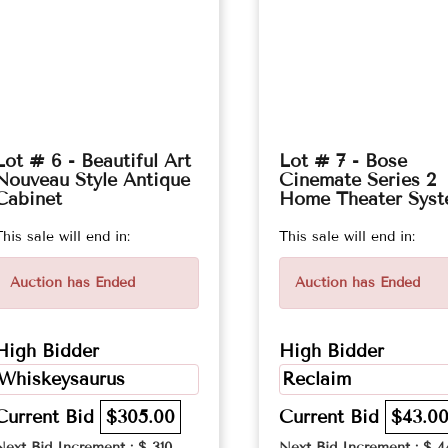
Lot # 6 - Beautiful Art
Lot # 7 - Bose
Nouveau Style Antique
Cinemate Series 2
Cabinet
Home Theater Sys
This sale will end in:
This sale will end in:
Auction has Ended
Auction has Ended
High Bidder
High Bidder
Whiskeysaurus
Reclaim
Current Bid
$305.00
Current Bid
$43.0
Next Bid Increment : $
310
Next Bid Increment : $
4