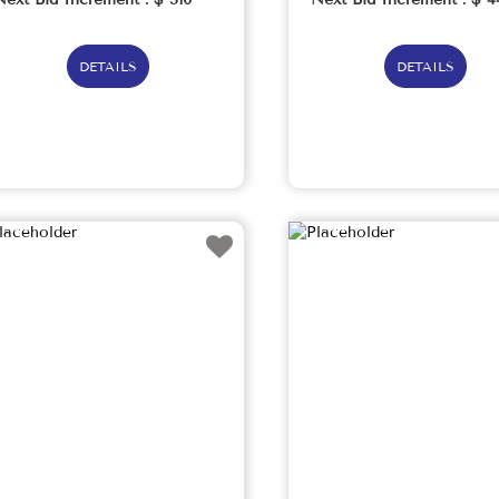
DETAILS
DETAILS