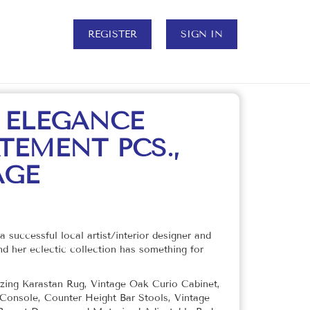
REGISTER
SIGN IN
 ELEGANCE
TEMENT PCS.,
AGE
a successful local artist/interior designer and
d her eclectic collection has something for
mazing Karastan Rug, Vintage Oak Curio Cabinet,
Console, Counter Height Bar Stools, Vintage