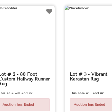
Lot # 2 - 80 Foot
Lot # 3 - Vibrant
Custom Hallway Runner
Karastan Rug
Rug
This sale will end in:
This sale will end in:
Auction has Ended
Auction has Ended