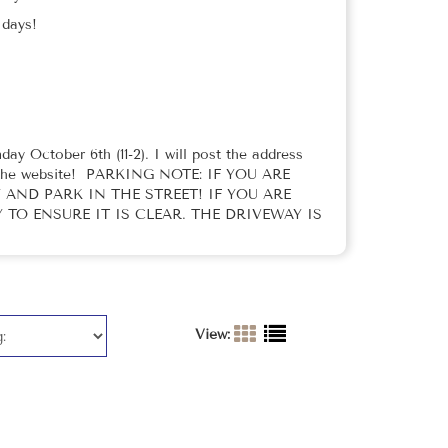
p days!
ay October 6th (11-2). I will post the address
on the website! PARKING NOTE: IF YOU ARE
AND PARK IN THE STREET! IF YOU ARE
TO ENSURE IT IS CLEAR. THE DRIVEWAY IS
View: