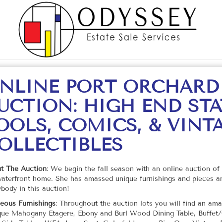
NLINE PORT ORCHARD
UCTION: HIGH END STA
OOLS, COMICS, & VINT
OLLECTIBLES
t The Auction
: We begin the fall season with an online auction of 
waterfront home. She has amassed unique furnishings and pieces an
body in this auction!
eous Furnishings
: Throughout the auction lots you will find an a
que Mahogany Etagere, Ebony and Burl Wood Dining Table, Buffet/