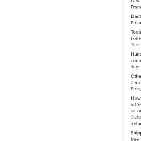
Lane
Fram
Elec
Pola
Tool
Fold
Tool
Hund
comi
depi
Othe
Zero
Pots
How 
6:45
so o
Octo
Satur
Ship
free