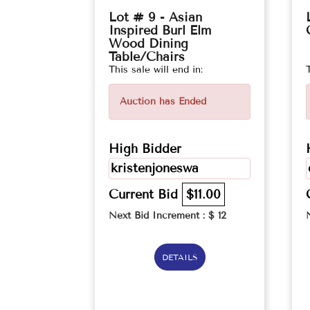
Lot # 9 - Asian
Inspired Burl Elm
Wood Dining
Table/Chairs
This sale will end in:
Auction has Ended
High Bidder
kristenjoneswa
Current Bid
$11.00
Next Bid Increment : $
12
DETAILS