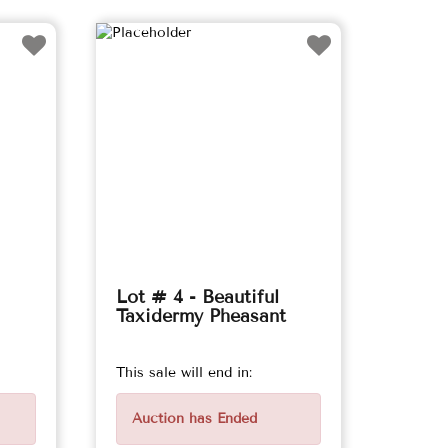
Lot # 4 - Beautiful
Taxidermy Pheasant
This sale will end in:
Auction has Ended