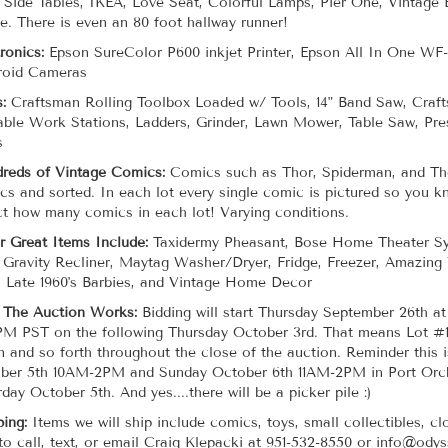
 Side Tables, IKEA, Love Seat, Colorful Lamps, Pier One, Vintage
e. There is even an 80 foot hallway runner!
tronics:
Epson SureColor P600 inkjet Printer, Epson All In One WF-
roid Cameras
s:
Craftsman Rolling Toolbox Loaded w/ Tools, 14" Band Saw, Craf
able Work Stations, Ladders, Grinder, Lawn Mower, Table Saw, P
s
reds of Vintage Comics:
Comics such as Thor, Spiderman, and The
cs and sorted. In each lot every single comic is pictured so you k
ct how many comics in each lot! Varying conditions.
r Great Items Include:
Taxidermy Pheasant, Bose Home Theater Sy
 Gravity Recliner, Maytag Washer/Dryer, Fridge, Freezer, Amazing
, Late 1960's Barbies, and Vintage Home Decor
The Auction Works:
Bidding will start Thursday September 26th a
PM PST on the following Thursday October 3rd. That means Lot #
n and so forth throughout the close of the auction. Reminder this i
ber 5th 10AM-2PM and Sunday October 6th 11AM-2PM in Port Orchar
day October 5th. And yes....there will be a picker pile :)
ping:
Items we will ship include comics, toys, small collectibles, cl
 to call, text, or email Craig Klepacki at 951-532-8550 or info@ody