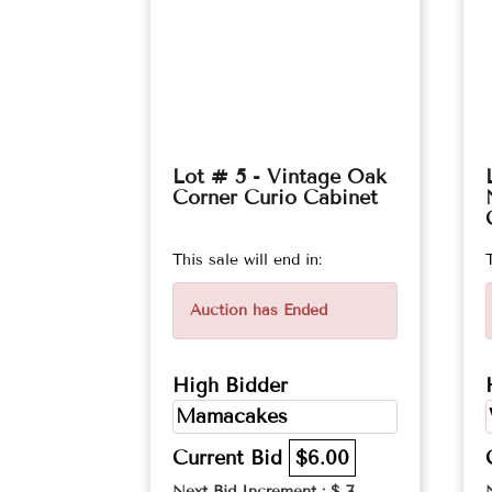
Lot # 5 - Vintage Oak
Corner Curio Cabinet
This sale will end in:
Auction has Ended
High Bidder
Mamacakes
Current Bid
$6.00
Next Bid Increment : $
7