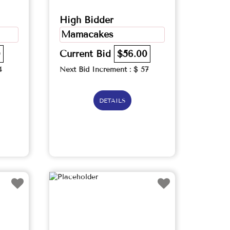
High Bidder
Mamacakes
0
Current Bid
$56.00
4
Next Bid Increment : $
57
DETAILS