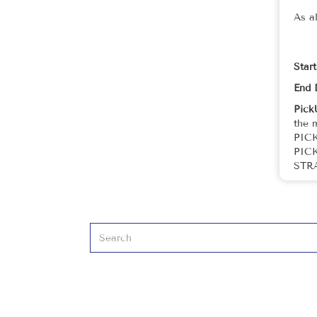
As a
Star
End 
Pick
the 
PIC
PIC
STR