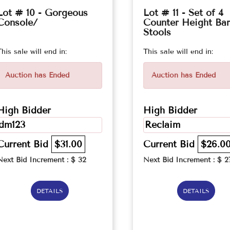
Lot # 10 - Gorgeous
Lot # 11 - Set of 4
Console/
Counter Height Bar
Stools
This sale will end in:
This sale will end in:
Auction has Ended
Auction has Ended
High Bidder
High Bidder
dm123
Reclaim
Current Bid
$31.00
Current Bid
$26.0
Next Bid Increment : $
32
Next Bid Increment : $
2
DETAILS
DETAILS