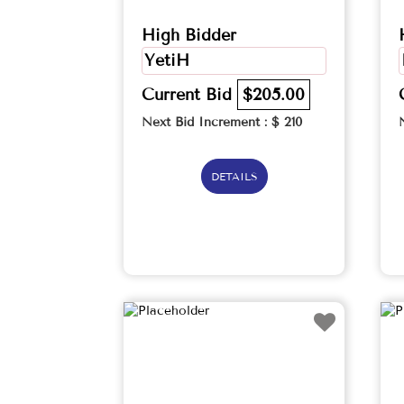
High Bidder
YetiH
Current Bid
$205.00
Next Bid Increment : $
210
DETAILS