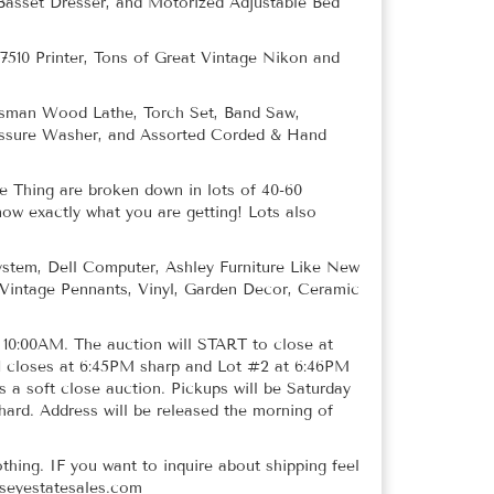
 Basset Dresser, and Motorized Adjustable Bed
7510 Printer, Tons of Great Vintage Nikon and
tsman Wood Lathe, Torch Set, Band Saw,
ressure Washer, and Assorted Corded & Hand
 Thing are broken down in lots of 40-60
now exactly what you are getting! Lots also
stem, Dell Computer, Ashley Furniture Like New
 Vintage Pennants, Vinyl, Garden Decor, Ceramic
t 10:00AM. The auction will START to close at
1 closes at 6:45PM sharp and Lot #2 at 6:46PM
s a soft close auction. Pickups will be Saturday
d. Address will be released the morning of
othing. IF you want to inquire about shipping feel
sseyestatesales.com