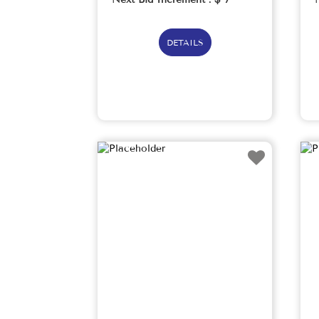
DETAILS