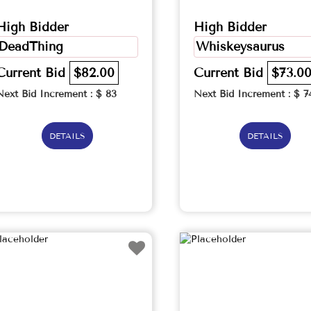
High Bidder
High Bidder
DeadThing
Whiskeysaurus
Current Bid
$82.00
Current Bid
$73.0
Next Bid Increment : $
83
Next Bid Increment : $
7
DETAILS
DETAILS