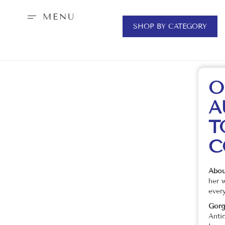
MENU
SHOP BY CATEGORY
O
A
T
C
Abou
her 
every
Gorg
Anti