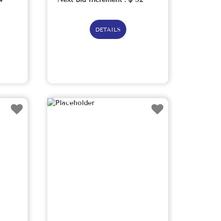
DETAILS