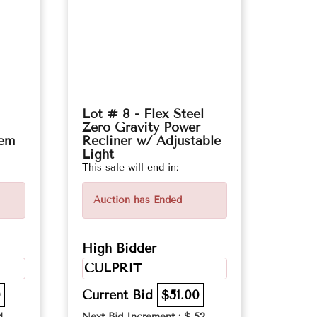
Lot # 8 - Flex Steel
Zero Gravity Power
tem
Recliner w/ Adjustable
Light
This sale will end in:
Auction has Ended
High Bidder
CULPRIT
0
Current Bid
$51.00
4
Next Bid Increment : $
52