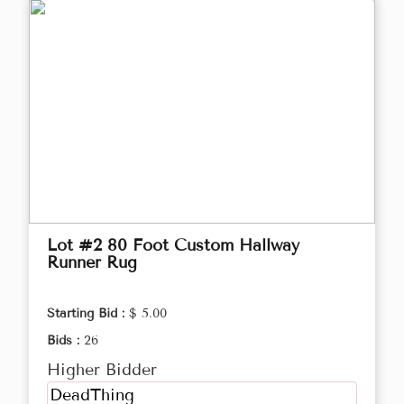
Lot #2 80 Foot Custom Hallway
Runner Rug
Starting Bid :
$ 5.00
Bids :
26
Higher Bidder
DeadThing