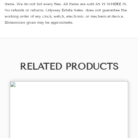
items. We do not list every flaw. All items are sold AS IS WHERE IS.
No refunds or returns. Odyssey Estate Sales does not guarantee the
working order of any clock, watch, electronic or mechanical device.
Dimensions given may be approximate.
RELATED PRODUCTS