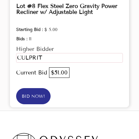
Lot #8 Flex Steel Zero Gravity Power
Recliner w/ Adjustable Light
Starting Bid :
$ 5.00
Bids :
11
Higher Bidder
CULPRIT
Current Bid
$51.00
BID NOW!