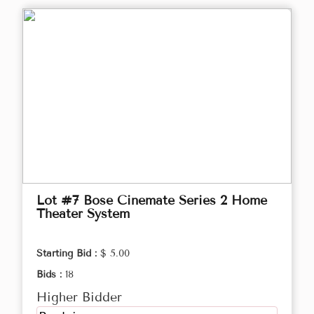
Lot #7 Bose Cinemate Series 2 Home
Theater System
Starting Bid :
$ 5.00
Bids :
18
Higher Bidder