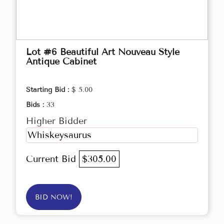
Lot #6 Beautiful Art Nouveau Style
Antique Cabinet
Starting Bid :
$ 5.00
Bids :
33
Higher Bidder
Whiskeysaurus
Current Bid
$305.00
BID NOW!