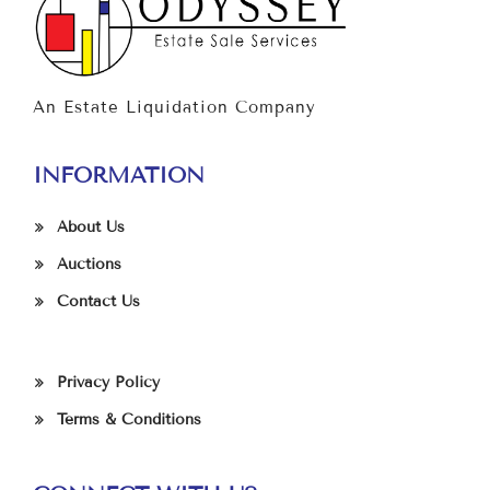
An Estate Liquidation Company
INFORMATION
About Us
Auctions
Contact Us
Privacy Policy
Terms & Conditions