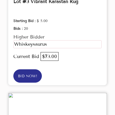
Lot #3 Vibrant Karastan Rug
Starting Bid :
$ 5.00
Bids :
20
Higher Bidder
Whiskeysaurus
Current Bid
$73.00
BID NOW!