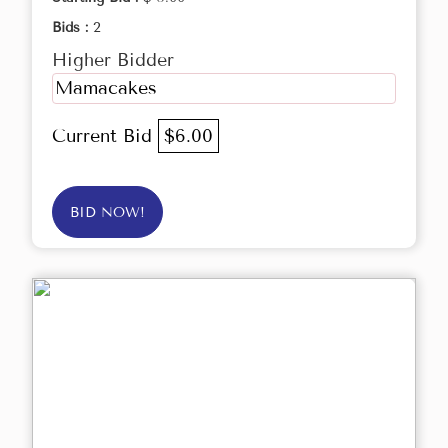
Bids :
2
Higher Bidder
Mamacakes
Current Bid
$6.00
BID NOW!