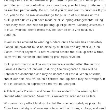
Placing a bid is an agreement to purchase. If you win, you must pick up
your item(s). If you default on your purchase, your bidding privileges will
be revoked permanently. Do not bid if you do not plan to purchase.If you
bid, you MUST be available/arrange for pick-up of purchases on the
pick-up date unless you have made prior shipping arrangements. Bring
necessary tools and help for picking up large items. Loading assistance
is NOT available. Some items may be located on a 2nd floor, out
building.
Invoices are emailed to winning bidders once the sale has completely
closed.Full payment must be made by 8:00 p.m. the day after auction
closes. If total payment is not received before the pick-up date & time,
items will be forfeited, and bidding privileges revoked.
Pick-up information will be on the invoice e-mailed after the auction
closes.All items not picked up during the designated times will be
considered abandoned and may be donated or resold. When possible,
and at our sole discretion, an alternate pick-up time may be arranged. If
this is possible, an appropriate fee will be charged.
A 10% Buyer's Premium and Sales Tax are added to the winning bid
amount when invoiced. Sales tax is waived for licensed re-sellers.
We make every effort to describe lot items as accurately as possible.
Expect normal signs of wear associated with antiques, vintage, and used