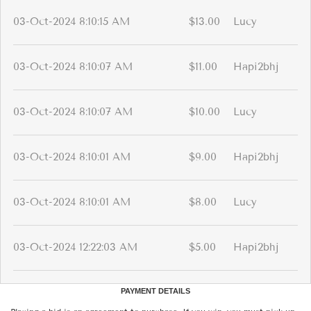
03-Oct-2024 8:10:15 AM
$13.00
Lucy
03-Oct-2024 8:10:07 AM
$11.00
Hapi2bhj
03-Oct-2024 8:10:07 AM
$10.00
Lucy
03-Oct-2024 8:10:01 AM
$9.00
Hapi2bhj
03-Oct-2024 8:10:01 AM
$8.00
Lucy
03-Oct-2024 12:22:03 AM
$5.00
Hapi2bhj
PAYMENT DETAILS