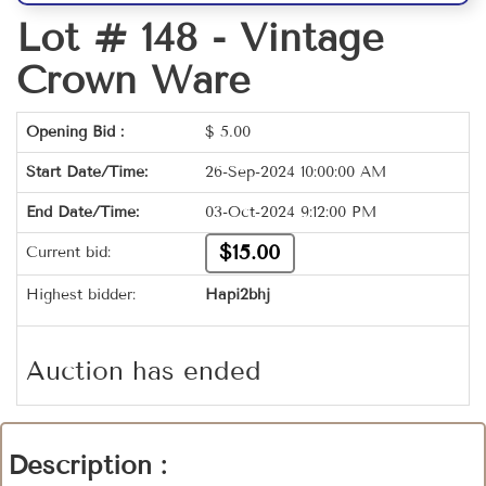
Lot # 148 -
Vintage
Crown Ware
Opening Bid :
$
5.00
Start Date/Time:
26-Sep-2024 10:00:00 AM
End Date/Time:
03-Oct-2024 9:12:00 PM
$15.00
Current bid:
Highest bidder:
Hapi2bhj
Auction has ended
Description :