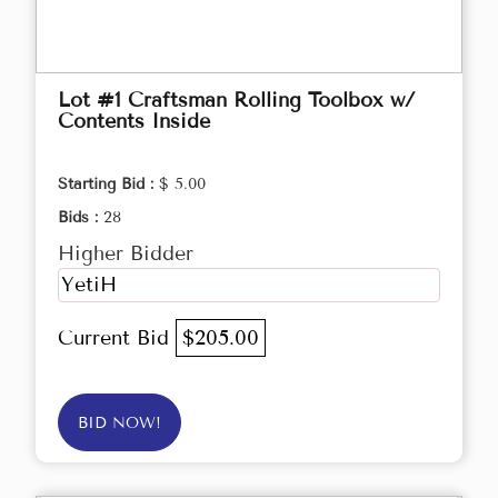
Lot #1 Craftsman Rolling Toolbox w/
Contents Inside
Starting Bid :
$ 5.00
Bids :
28
Higher Bidder
YetiH
Current Bid
$205.00
BID NOW!