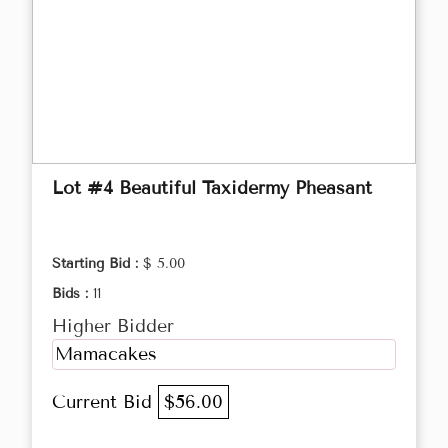
Lot #4 Beautiful Taxidermy Pheasant
Starting Bid :
$ 5.00
Bids :
11
Higher Bidder
Mamacakes
Current Bid
$56.00