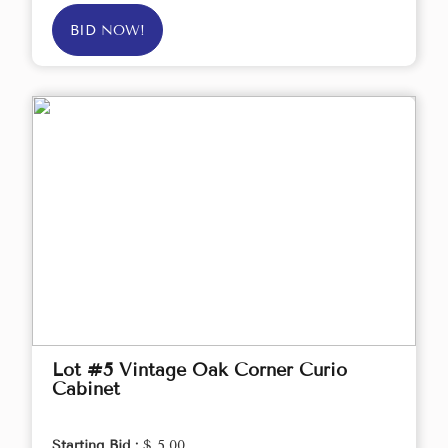
BID NOW!
Lot #5 Vintage Oak Corner Curio
Cabinet
Starting Bid :
$ 5.00