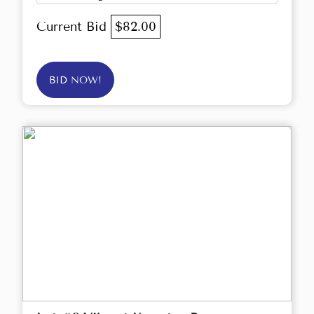
Current Bid
$82.00
BID NOW!