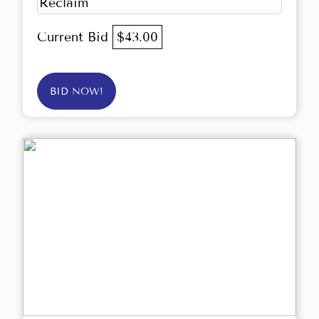
Reclaim
Current Bid
$43.00
BID NOW!