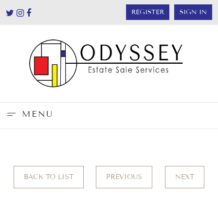
REGISTER
SIGN IN
MENU
BACK TO LIST
PREVIOUS
NEXT