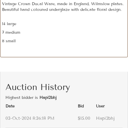
Vintage Crown Ducal Ware, made in England, Wilmslow plates.
Beautiful hand coloured underglaze with delicate floral design.
14 large
7 medium
8 small
Auction History
Highest bidder is
Hapi2bhj
Date
Bid
User
03-Oct-2024 8:36:18 PM
$15.00
Hapi2bhj