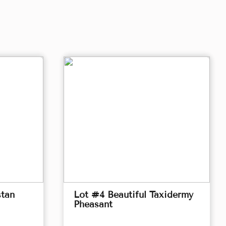
stan
Lot #4 Beautiful Taxidermy
Pheasant