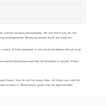
ges will be revoked permanently. Do not bid if you do not
ing arrangements. Bring necessary tools and help for
 closes. If total payment is not received before the pick-up
e considered abandoned and may be donated or resold. When
sed items. We do not list every flaw. All items are sold AS
hanical device. Dimensions given may be approximate.