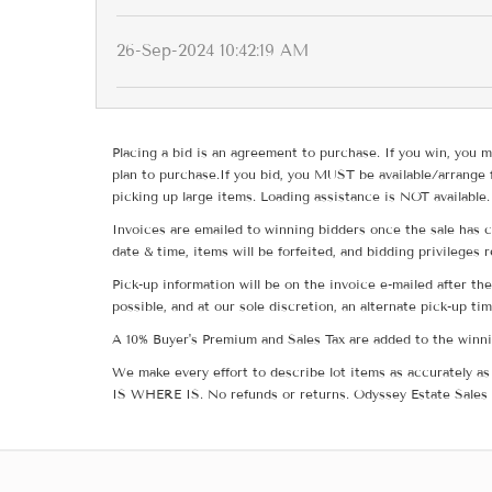
26-Sep-2024 10:42:19 AM
Placing a bid is an agreement to purchase. If you win, you m
plan to purchase.If you bid, you MUST be available/arrange 
picking up large items. Loading assistance is NOT available.
Invoices are emailed to winning bidders once the sale has c
date & time, items will be forfeited, and bidding privileges 
Pick-up information will be on the invoice e-mailed after t
possible, and at our sole discretion, an alternate pick-up ti
A 10% Buyer's Premium and Sales Tax are added to the winnin
We make every effort to describe lot items as accurately as 
IS WHERE IS. No refunds or returns. Odyssey Estate Sales 