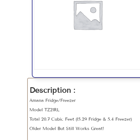
Description :
Amana Fridge/Freezer
Model TZ21RL
Total 20.7 Cubic Feet (15.29 Fridge & 5.4 Freezer)
Older Model But Still Works Great!