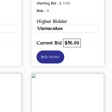
Starting Bid :
$ 5.00
Bids :
11
Higher Bidder
Mamacakes
Current Bid
$56.00
BID NOW!