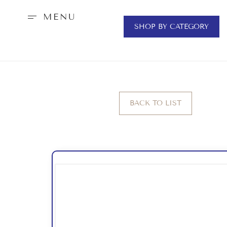
MENU
SHOP BY CATEGORY
BACK TO LIST