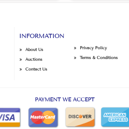
INFORMATION
Privacy Policy
About Us
Terms & Conditions
Auctions
Contact Us
PAYMENT WE ACCEPT