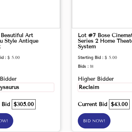
Beautiful Art
Lot #7 Bose Cinema
 Style Antique
Series 2 Home Theat
t
System
id :
$ 5.00
Starting Bid :
$ 5.00
Bids :
18
Bidder
Higher Bidder
ysaurus
Reclaim
t Bid
$305.00
Current Bid
$43.00
OW!
BID NOW!