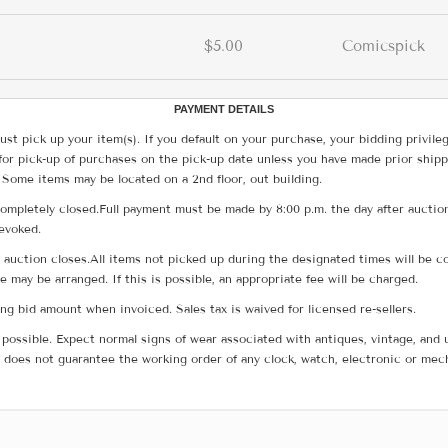
$5.00
Comicspick
PAYMENT DETAILS
ust pick up your item(s). If you default on your purchase, your bidding privile
for pick-up of purchases on the pick-up date unless you have made prior shipp
 Some items may be located on a 2nd floor, out building.
ompletely closed.Full payment must be made by 8:00 p.m. the day after auction
revoked.
he auction closes.All items not picked up during the designated times will b
me may be arranged. If this is possible, an appropriate fee will be charged.
g bid amount when invoiced. Sales tax is waived for licensed re-sellers.
possible. Expect normal signs of wear associated with antiques, vintage, and u
does not guarantee the working order of any clock, watch, electronic or mec