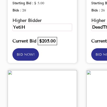
Starting Bid :
$ 5.00
Starting B
Bids :
28
Bids :
26
Higher Bidder
Higher 
YetiH
DeadTh
Current Bid
$205.00
Curren
BID NOW!
BID N