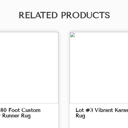
RELATED PRODUCTS
 80 Foot Custom
Lot #3 Vibrant Kara
y Runner Rug
Rug