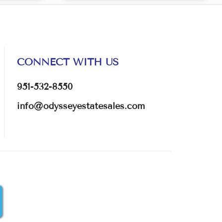
CONNECT WITH US
951-532-8550
info@odysseyestatesales.com