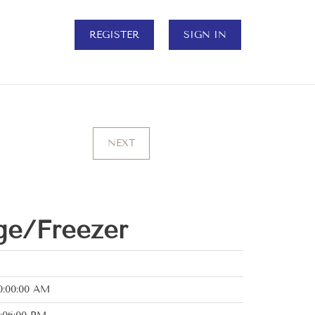
REGISTER
SIGN IN
NEXT
ge/Freezer
0:00:00 AM