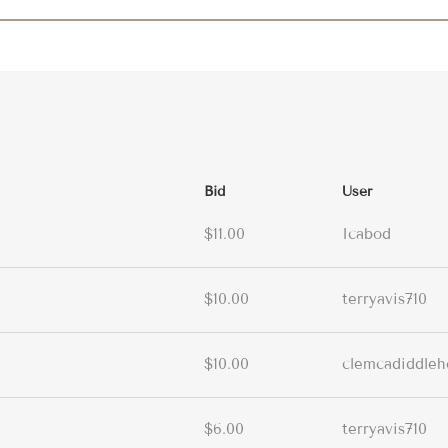
Bid
User
$11.00
Icabod
$10.00
terryavis710
$10.00
clemcadiddleh
$6.00
terryavis710