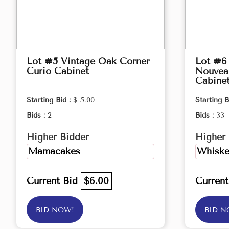
Lot #5 Vintage Oak Corner
Lot #6 
Curio Cabinet
Nouveau
Cabine
Starting Bid :
$ 5.00
Starting B
Bids :
2
Bids :
33
Higher Bidder
Higher 
Mamacakes
Whiske
Current Bid
$6.00
Curren
BID NOW!
BID N