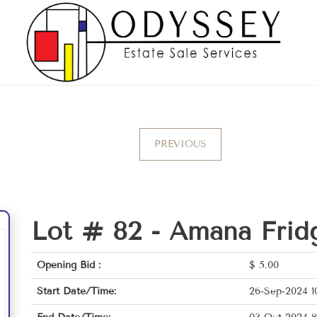
PREVIOUS
Lot # 82 -
Amana Frid
Opening Bid :
$
5.00
Start Date/Time:
26-Sep-2024 1