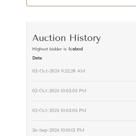
Auction History
Highest bidder is
Icabod
Date
03-Oct-2024 9:52:28 AM
02-Oct-2024 10:03:05 PM
02-Oct-2024 10:03:05 PM
26-Sep-2024 10:10:13 PM