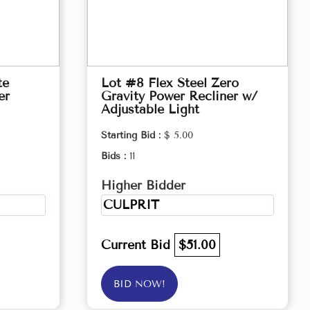
te
Lot #8 Flex Steel Zero
er
Gravity Power Recliner w/
Adjustable Light
Starting Bid :
$ 5.00
Bids :
11
Higher Bidder
CULPRIT
Current Bid
$51.00
BID NOW!