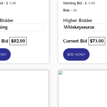
id :
$ 5.00
Starting Bid :
$ 5.00
Bids :
20
Bidder
Higher Bidder
ing
Whiskeysaurus
t Bid
$82.00
Current Bid
$73.00
OW!
BID NOW!