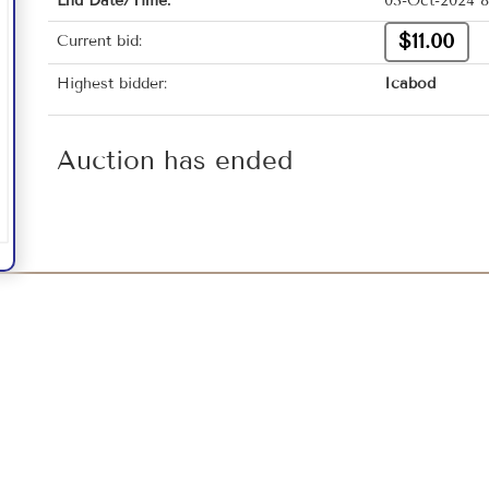
End Date/Time:
03-Oct-2024 8
$11.00
Current bid:
Highest bidder:
Icabod
Auction has ended