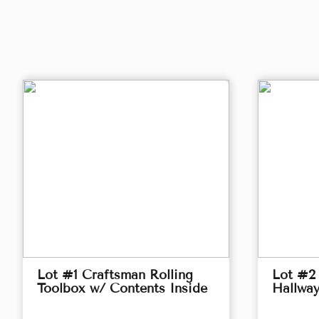
Lot #1 Craftsman Rolling
Lot #2
Toolbox w/ Contents Inside
Hallwa