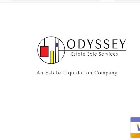
An Estate Liquidation Company