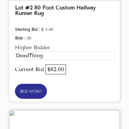
Lot #2 80 Foot Custom Hallway
Runner Rug
Starting Bid :
$ 5.00
Bids :
26
Higher Bidder
DeadThing
Current Bid
$82.00
BID NOW!