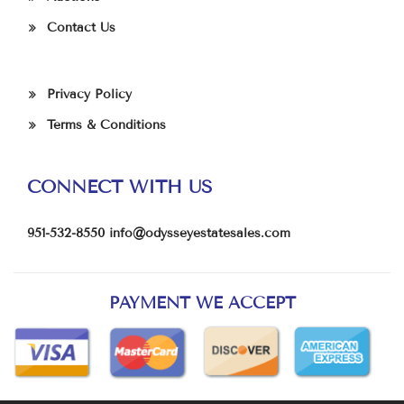
Contact Us
Privacy Policy
Terms & Conditions
CONNECT WITH US
951-532-8550
info@odysseyestatesales.com
PAYMENT WE ACCEPT