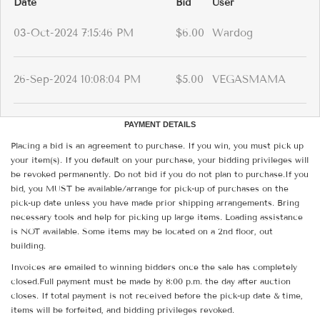
Date
Bid
User
03-Oct-2024 7:15:46 PM
$6.00
Wardog
26-Sep-2024 10:08:04 PM
$5.00
VEGASMAMA
PAYMENT DETAILS
Placing a bid is an agreement to purchase. If you win, you must pick up
your item(s). If you default on your purchase, your bidding privileges will
be revoked permanently. Do not bid if you do not plan to purchase.If you
bid, you MUST be available/arrange for pick-up of purchases on the
pick-up date unless you have made prior shipping arrangements. Bring
necessary tools and help for picking up large items. Loading assistance
is NOT available. Some items may be located on a 2nd floor, out
building.
Invoices are emailed to winning bidders once the sale has completely
closed.Full payment must be made by 8:00 p.m. the day after auction
closes. If total payment is not received before the pick-up date & time,
items will be forfeited, and bidding privileges revoked.