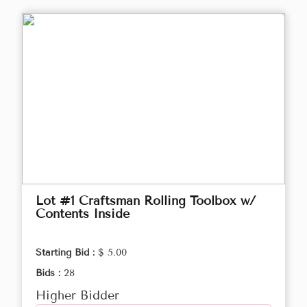
Lot #1 Craftsman Rolling Toolbox w/
Contents Inside
Starting Bid :
$ 5.00
Bids :
28
Higher Bidder