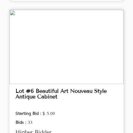
Lot #6 Beautiful Art Nouveau Style
Antique Cabinet
Starting Bid :
$ 5.00
Bids :
33
Higher Bidder