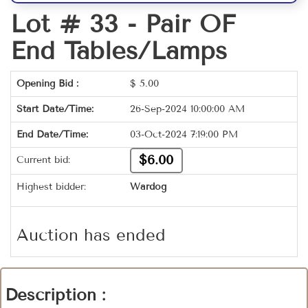
Lot # 33 -
Pair OF
End Tables/Lamps
Opening Bid :
$
5.00
Start Date/Time:
26-Sep-2024 10:00:00 AM
End Date/Time:
03-Oct-2024 7:19:00 PM
$6.00
Current bid:
Highest bidder:
Wardog
Auction has ended
Description :