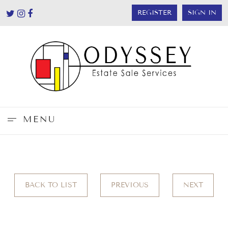
REGISTER
SIGN IN
MENU
BACK TO LIST
PREVIOUS
NEXT