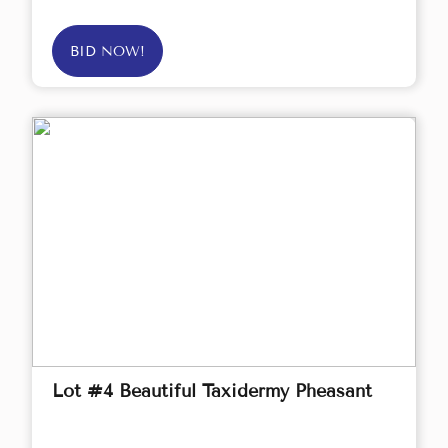
BID NOW!
Lot #4 Beautiful Taxidermy Pheasant