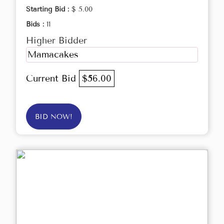
Starting Bid :
$ 5.00
Bids :
11
Higher Bidder
Mamacakes
Current Bid
$56.00
BID NOW!