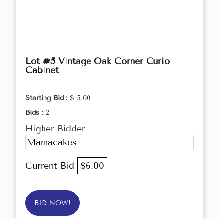
Lot #5 Vintage Oak Corner Curio
Cabinet
Starting Bid :
$ 5.00
Bids :
2
Higher Bidder
Mamacakes
Current Bid
$6.00
BID NOW!