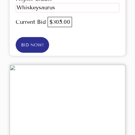
Whiskeysaurus
Current Bid
$305.00
BID NOW!