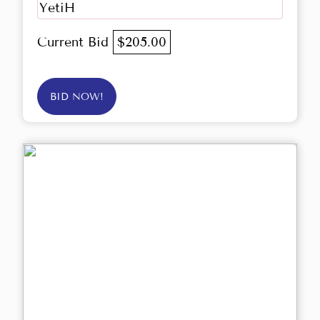
YetiH
Current Bid
$205.00
BID NOW!