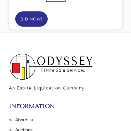
BID NOW!
An Estate Liquidation Company
INFORMATION
About Us
Auctions