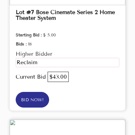
Lot #7 Bose Cinemate Series 2 Home
Theater System
Starting Bid :
$ 5.00
Bids :
18
Higher Bidder
Reclaim
Current Bid
$43.00
BID NOW!