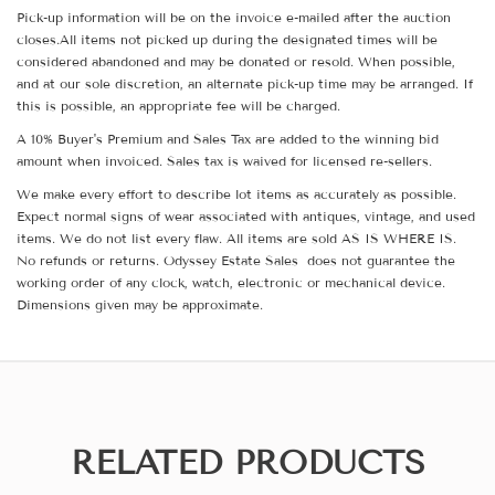
Pick-up information will be on the invoice e-mailed after the auction
closes.All items not picked up during the designated times will be
considered abandoned and may be donated or resold. When possible,
and at our sole discretion, an alternate pick-up time may be arranged. If
this is possible, an appropriate fee will be charged.
A 10% Buyer's Premium and Sales Tax are added to the winning bid
amount when invoiced. Sales tax is waived for licensed re-sellers.
We make every effort to describe lot items as accurately as possible.
Expect normal signs of wear associated with antiques, vintage, and used
items. We do not list every flaw. All items are sold AS IS WHERE IS.
No refunds or returns. Odyssey Estate Sales does not guarantee the
working order of any clock, watch, electronic or mechanical device.
Dimensions given may be approximate.
RELATED PRODUCTS