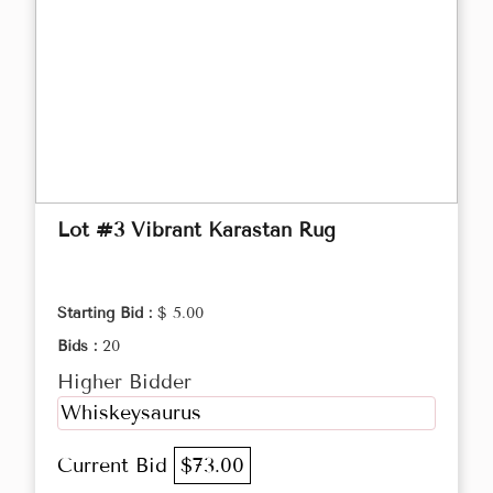
Lot #3 Vibrant Karastan Rug
Starting Bid :
$ 5.00
Bids :
20
Higher Bidder
Whiskeysaurus
Current Bid
$73.00