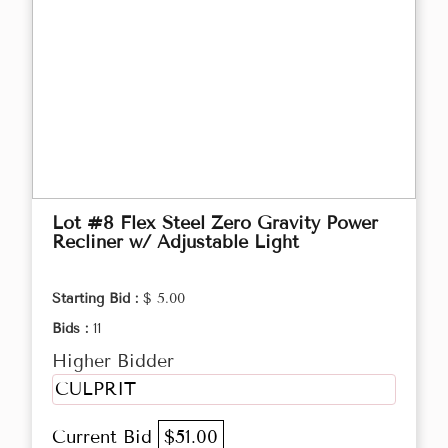
Lot #8 Flex Steel Zero Gravity Power
Recliner w/ Adjustable Light
Starting Bid :
$ 5.00
Bids :
11
Higher Bidder
CULPRIT
Current Bid
$51.00