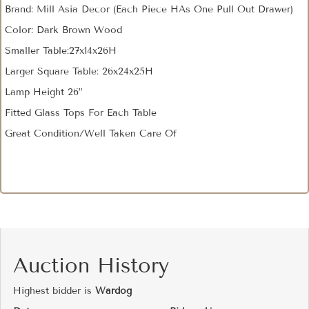
Brand: Mill Asia Decor (Each Piece HAs One Pull Out Drawer)
Color: Dark Brown Wood
Smaller Table:27x14x26H
Larger Square Table: 26x24x25H
Lamp Height 26”
Fitted Glass Tops For Each Table
Great Condition/Well Taken Care Of
Auction History
Highest bidder is
Wardog