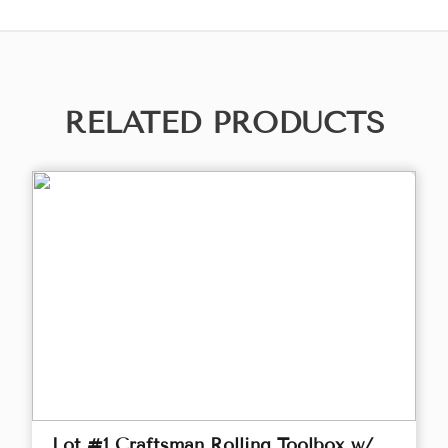
RELATED PRODUCTS
Lot #1 Craftsman Rolling Toolbox w/