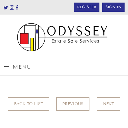
REGISTER
SIGN IN
MENU
BACK TO LIST
PREVIOUS
NEXT