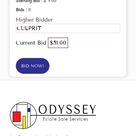
Starting Bid :
$ 5.00
Bids :
11
Higher Bidder
CULPRIT
Current Bid
$51.00
BID NOW!