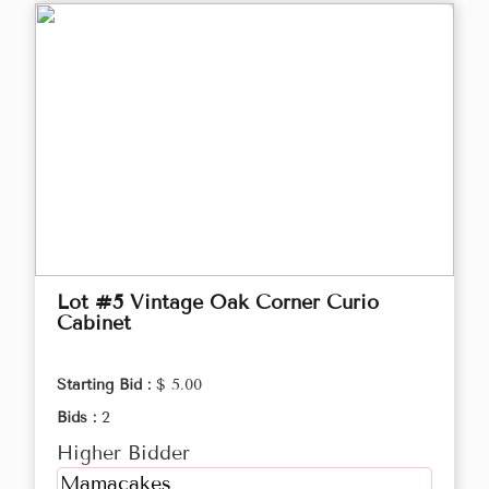
Lot #5 Vintage Oak Corner Curio
Cabinet
Starting Bid :
$ 5.00
Bids :
2
Higher Bidder
Mamacakes