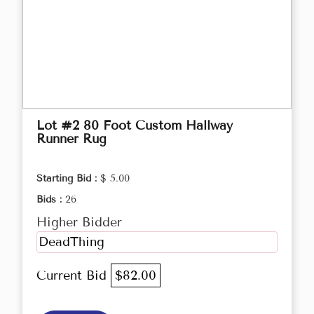
Lot #2 80 Foot Custom Hallway
Runner Rug
Starting Bid :
$ 5.00
Bids :
26
Higher Bidder
DeadThing
Current Bid
$82.00