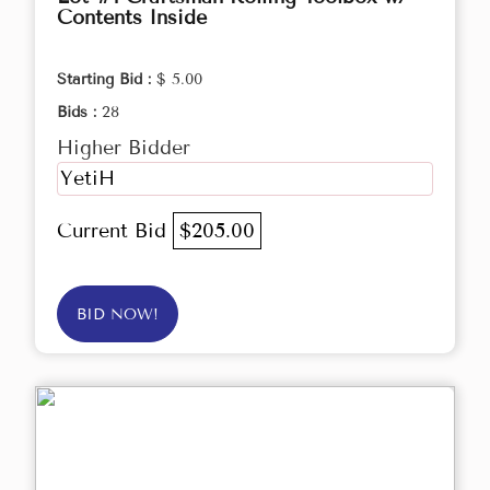
Contents Inside
Starting Bid :
$ 5.00
Bids :
28
Higher Bidder
YetiH
Current Bid
$205.00
BID NOW!