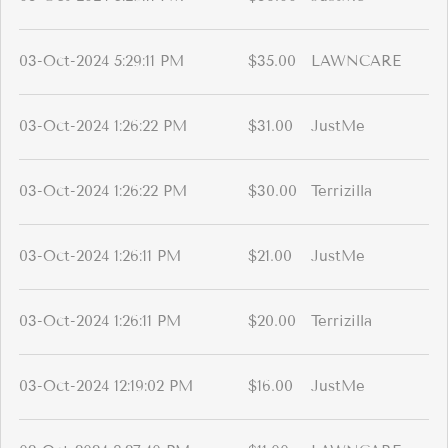
03-Oct-2024 5:29:11 PM
$35.00
LAWNCARE
03-Oct-2024 1:26:22 PM
$31.00
JustMe
03-Oct-2024 1:26:22 PM
$30.00
Terrizilla
03-Oct-2024 1:26:11 PM
$21.00
JustMe
03-Oct-2024 1:26:11 PM
$20.00
Terrizilla
03-Oct-2024 12:19:02 PM
$16.00
JustMe