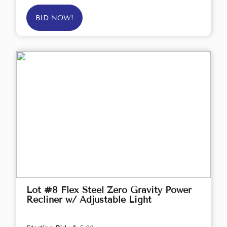
BID NOW!
Lot #8 Flex Steel Zero Gravity Power
Recliner w/ Adjustable Light