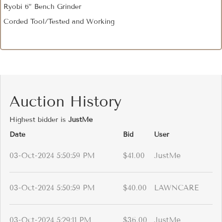
Ryobi 6” Bench Grinder
Corded Tool/Tested and Working
Auction History
Highest bidder is
JustMe
Date
Bid
User
03-Oct-2024 5:50:59 PM
$41.00
JustMe
03-Oct-2024 5:50:59 PM
$40.00
LAWNCARE
03-Oct-2024 5:29:11 PM
$36.00
JustMe