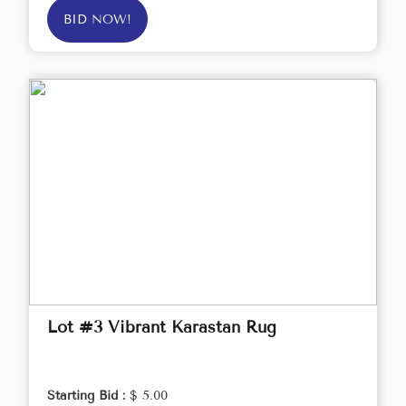
BID NOW!
Lot #3 Vibrant Karastan Rug
Starting Bid :
$ 5.00