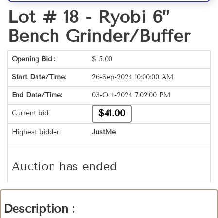
Lot # 18 -
Ryobi 6”
Bench Grinder/Buffer
Opening Bid :
$
5.00
Start Date/Time:
26-Sep-2024 10:00:00 AM
End Date/Time:
03-Oct-2024 7:02:00 PM
$41.00
Current bid:
Highest bidder:
JustMe
Auction has ended
Description :