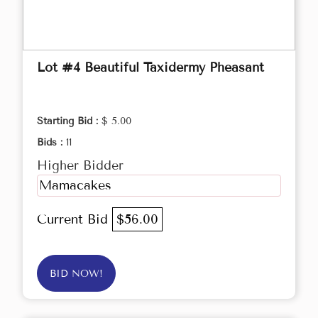
Lot #4 Beautiful Taxidermy Pheasant
Starting Bid :
$ 5.00
Bids :
11
Higher Bidder
Mamacakes
Current Bid
$56.00
BID NOW!