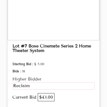
Lot #7 Bose Cinemate Series 2 Home
Theater System
Starting Bid :
$ 5.00
Bids :
18
Higher Bidder
Reclaim
Current Bid
$43.00