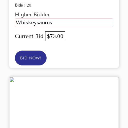
Bids :
20
Higher Bidder
Whiskeysaurus
Current Bid
$73.00
BID NOW!