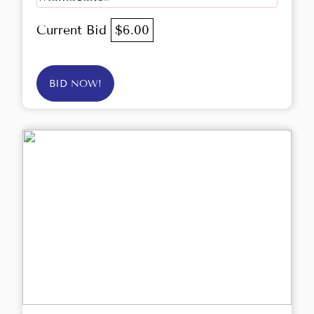
Current Bid
$6.00
BID NOW!