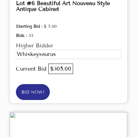
Lot #6 Beautiful Art Nouveau Style
Antique Cabinet
Starting Bid :
$ 5.00
Bids :
33
Higher Bidder
Whiskeysaurus
Current Bid
$305.00
BID NOW!