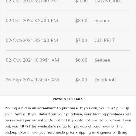
02-Oct-2024 8:27:40 PM
$11.00
LAWNCARE
02-Oct-2024 8:24:30 PM
$8.00
Seabee
02-Oct-2024 8:24:30 PM
$7.00
CULPRIT
02-Oct-2024 10:09:14 AM
$6.00
Seabee
26-Sep-2024 11:30:47 AM
$5.00
Doorknob
PAYMENT DETAILS
Placing a bid is an agreement to purchase. If you win, you must pick up
your item(s). If you default on your purchase, your bidding privileges will
be revoked permanently. Do not bid if you do not plan to purchase.If you
bid, you MUST be available/arrange for pick-up of purchases on the
pick-up date unless you have made prior shipping arrangements. Bring