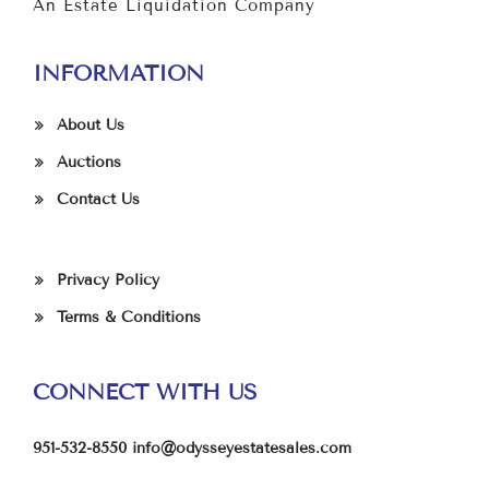
An Estate Liquidation Company
INFORMATION
About Us
Auctions
Contact Us
Privacy Policy
Terms & Conditions
CONNECT WITH US
951-532-8550
info@odysseyestatesales.com