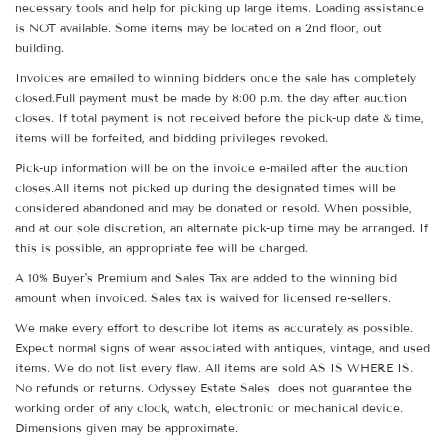
necessary tools and help for picking up large items. Loading assistance
is NOT available. Some items may be located on a 2nd floor, out
building.
Invoices are emailed to winning bidders once the sale has completely
closed.Full payment must be made by 8:00 p.m. the day after auction
closes. If total payment is not received before the pick-up date & time,
items will be forfeited, and bidding privileges revoked.
Pick-up information will be on the invoice e-mailed after the auction
closes.All items not picked up during the designated times will be
considered abandoned and may be donated or resold. When possible,
and at our sole discretion, an alternate pick-up time may be arranged. If
this is possible, an appropriate fee will be charged.
A 10% Buyer's Premium and Sales Tax are added to the winning bid
amount when invoiced. Sales tax is waived for licensed re-sellers.
We make every effort to describe lot items as accurately as possible.
Expect normal signs of wear associated with antiques, vintage, and used
items. We do not list every flaw. All items are sold AS IS WHERE IS.
No refunds or returns. Odyssey Estate Sales does not guarantee the
working order of any clock, watch, electronic or mechanical device.
Dimensions given may be approximate.