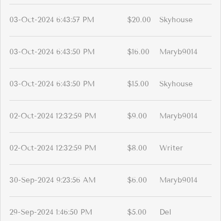
03-Oct-2024 6:43:57 PM
$20.00
Skyhouse
03-Oct-2024 6:43:50 PM
$16.00
Maryb9014
03-Oct-2024 6:43:50 PM
$15.00
Skyhouse
02-Oct-2024 12:32:59 PM
$9.00
Maryb9014
02-Oct-2024 12:32:59 PM
$8.00
Writer
30-Sep-2024 9:23:56 AM
$6.00
Maryb9014
29-Sep-2024 1:46:50 PM
$5.00
Del