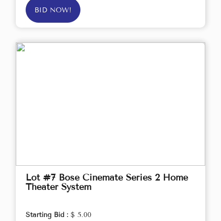
BID NOW!
Lot #7 Bose Cinemate Series 2 Home
Theater System
Starting Bid :
$ 5.00