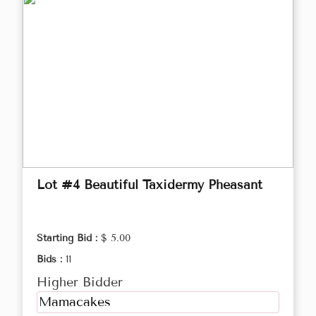
Lot #4 Beautiful Taxidermy Pheasant
Starting Bid :
$ 5.00
Bids :
11
Higher Bidder
Mamacakes