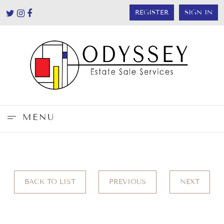
REGISTER
SIGN IN
MENU
BACK TO LIST
PREVIOUS
NEXT