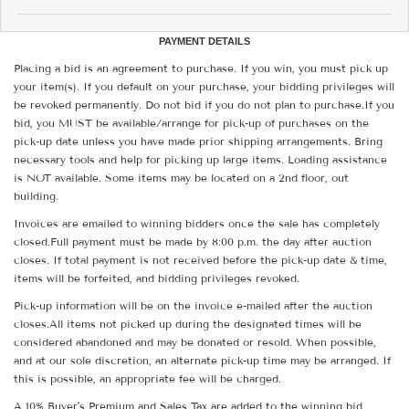
PAYMENT DETAILS
Placing a bid is an agreement to purchase. If you win, you must pick up
your item(s). If you default on your purchase, your bidding privileges will
be revoked permanently. Do not bid if you do not plan to purchase.If you
bid, you MUST be available/arrange for pick-up of purchases on the
pick-up date unless you have made prior shipping arrangements. Bring
necessary tools and help for picking up large items. Loading assistance
is NOT available. Some items may be located on a 2nd floor, out
building.
Invoices are emailed to winning bidders once the sale has completely
closed.Full payment must be made by 8:00 p.m. the day after auction
closes. If total payment is not received before the pick-up date & time,
items will be forfeited, and bidding privileges revoked.
Pick-up information will be on the invoice e-mailed after the auction
closes.All items not picked up during the designated times will be
considered abandoned and may be donated or resold. When possible,
and at our sole discretion, an alternate pick-up time may be arranged. If
this is possible, an appropriate fee will be charged.
A 10% Buyer's Premium and Sales Tax are added to the winning bid