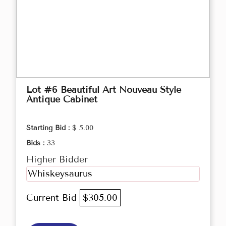
Lot #6 Beautiful Art Nouveau Style
Antique Cabinet
Starting Bid :
$ 5.00
Bids :
33
Higher Bidder
Whiskeysaurus
Current Bid
$305.00