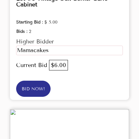
Cabinet
Starting Bid :
$ 5.00
Bids :
2
Higher Bidder
Mamacakes
Current Bid
$6.00
BID NOW!