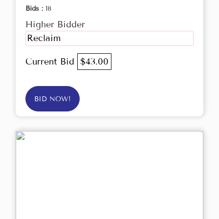
Bids :
18
Higher Bidder
Reclaim
Current Bid
$43.00
BID NOW!