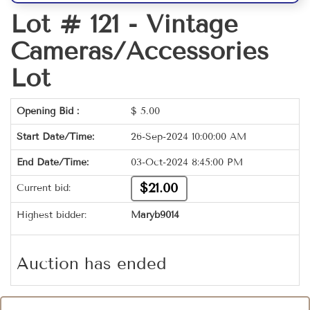
Lot # 121 -
Vintage
Cameras/Accessories
Lot
Opening Bid :
$
5.00
Start Date/Time:
26-Sep-2024 10:00:00 AM
End Date/Time:
03-Oct-2024 8:45:00 PM
$21.00
Current bid:
Highest bidder:
Maryb9014
Auction has ended