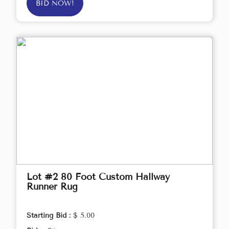
BID NOW!
Lot #2 80 Foot Custom Hallway
Runner Rug
Starting Bid :
$ 5.00