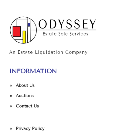
An Estate Liquidation Company
INFORMATION
About Us
Auctions
Contact Us
Privacy Policy