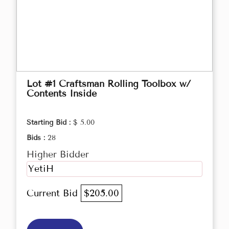
Lot #1 Craftsman Rolling Toolbox w/
Contents Inside
Starting Bid :
$ 5.00
Bids :
28
Higher Bidder
YetiH
Current Bid
$205.00