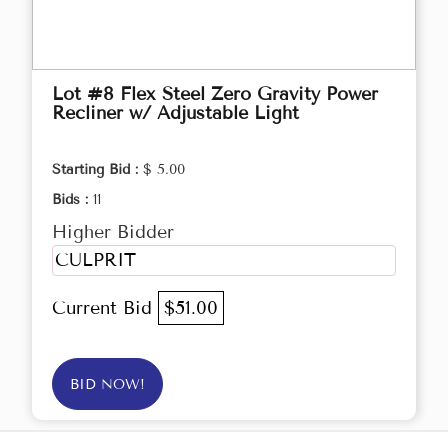
Lot #8 Flex Steel Zero Gravity Power
Recliner w/ Adjustable Light
Starting Bid :
$ 5.00
Bids :
11
Higher Bidder
CULPRIT
Current Bid
$51.00
BID NOW!