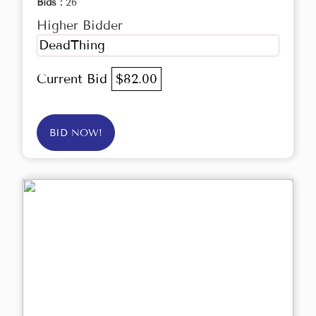
Bids :
26
Higher Bidder
DeadThing
Current Bid
$82.00
BID NOW!