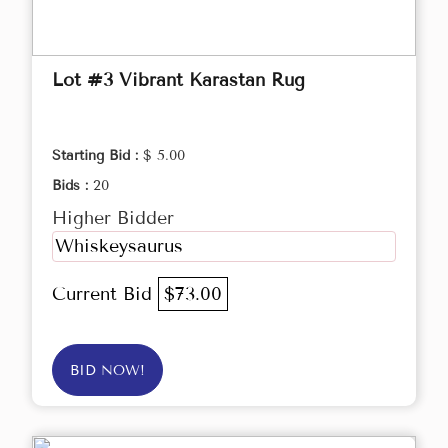
Lot #3 Vibrant Karastan Rug
Starting Bid :
$ 5.00
Bids :
20
Higher Bidder
Whiskeysaurus
Current Bid
$73.00
BID NOW!