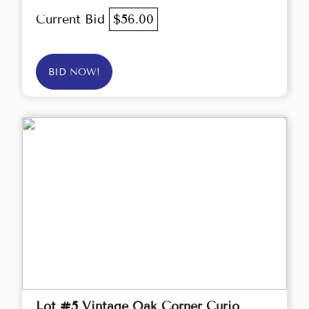
Current Bid
$56.00
BID NOW!
Lot #5 Vintage Oak Corner Curio