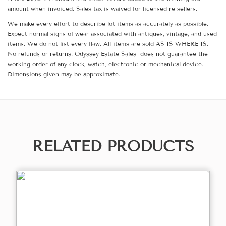
amount when invoiced. Sales tax is waived for licensed re-sellers.
We make every effort to describe lot items as accurately as possible.
Expect normal signs of wear associated with antiques, vintage, and used
items. We do not list every flaw. All items are sold AS IS WHERE IS.
No refunds or returns. Odyssey Estate Sales does not guarantee the
working order of any clock, watch, electronic or mechanical device.
Dimensions given may be approximate.
RELATED PRODUCTS