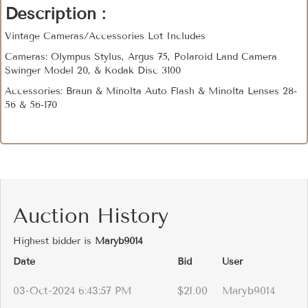
Description :
Vintage Cameras/Accessories Lot Includes
Cameras: Olympus Stylus, Argus 75, Polaroid Land Camera
Swinger Model 20, & Kodak Disc 3100
Accessories: Braun & Minolta Auto Flash & Minolta Lenses 28-
56 & 56-170
Auction History
Highest bidder is
Maryb9014
Date
Bid
User
03-Oct-2024 6:43:57 PM
$21.00
Maryb9014