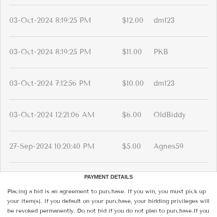
03-Oct-2024 8:19:25 PM
$12.00
dm123
03-Oct-2024 8:19:25 PM
$11.00
PKB
03-Oct-2024 7:12:56 PM
$10.00
dm123
03-Oct-2024 12:21:06 AM
$6.00
OldBiddy
27-Sep-2024 10:20:40 PM
$5.00
Agnes59
PAYMENT DETAILS
Placing a bid is an agreement to purchase. If you win, you must pick up
your item(s). If you default on your purchase, your bidding privileges will
be revoked permanently. Do not bid if you do not plan to purchase.If you