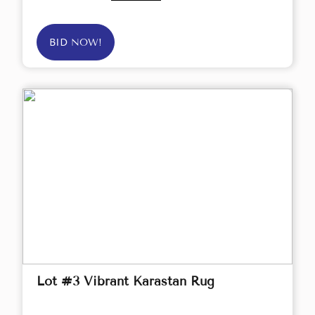
BID NOW!
Lot #3 Vibrant Karastan Rug