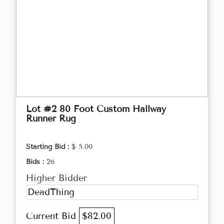
Lot #2 80 Foot Custom Hallway
Runner Rug
Starting Bid :
$ 5.00
Bids :
26
Higher Bidder
DeadThing
Current Bid
$82.00