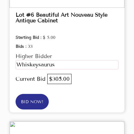
Lot #6 Beautiful Art Nouveau Style
Antique Cabinet
Starting Bid :
$ 5.00
Bids :
33
Higher Bidder
Whiskeysaurus
Current Bid
$305.00
BID NOW!