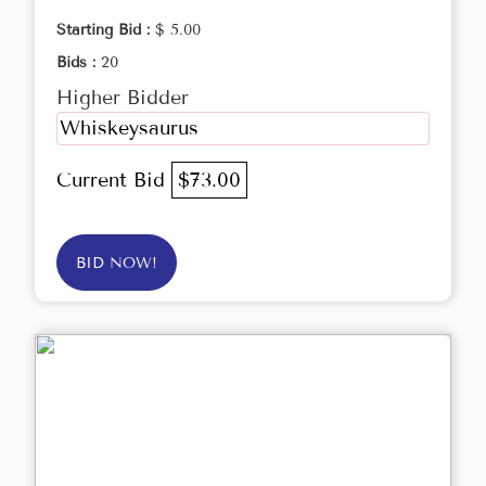
Starting Bid :
$ 5.00
Bids :
20
Higher Bidder
Whiskeysaurus
Current Bid
$73.00
BID NOW!