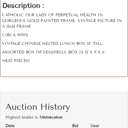
Description :
CATHOLIC OUR LADY OF PERPETUAL HEALTH IN
GORGEOUS GOLD PAINTED FRAME VINTAGE PICTURE IN
A 12x14 FRAME
CIRCA 1950'S
VINTAGE CHINESE NESTED LUNCH BOX 14" TALL
ASSORTED BOX OF SEASHELLS (BOX IS 12 X 9 X 6
NEAT PIECES!
Auction History
Highest bidder is
Mamacakes
Date
Bid
User