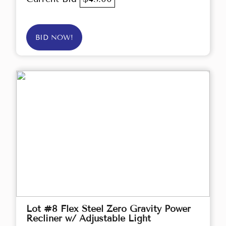
BID NOW!
Lot #8 Flex Steel Zero Gravity Power
Recliner w/ Adjustable Light