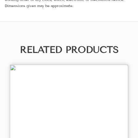
Dimensions given may be approximate.
RELATED PRODUCTS