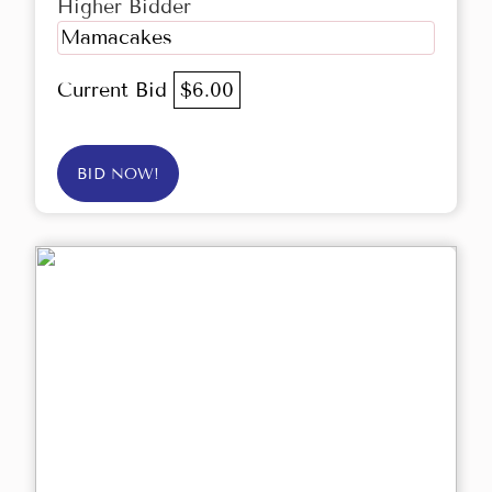
Higher Bidder
Mamacakes
Current Bid
$6.00
BID NOW!