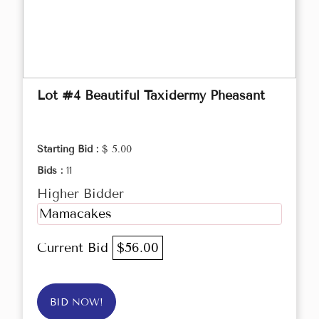
Lot #4 Beautiful Taxidermy Pheasant
Starting Bid :
$ 5.00
Bids :
11
Higher Bidder
Mamacakes
Current Bid
$56.00
BID NOW!