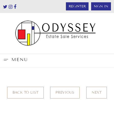
REGISTER
SIGN IN
MENU
BACK TO LIST
PREVIOUS
NEXT