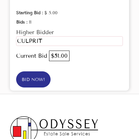
Starting Bid :
$ 5.00
Bids :
11
Higher Bidder
CULPRIT
Current Bid
$51.00
BID NOW!