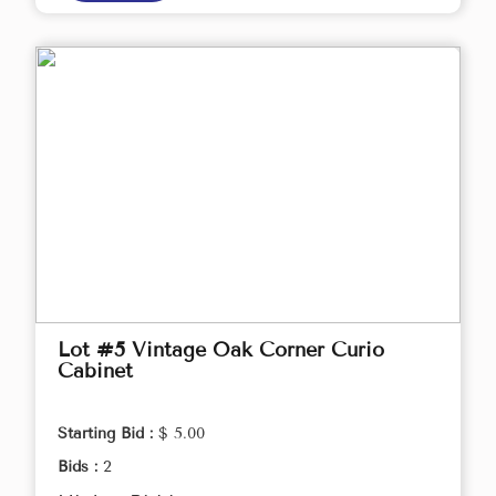
Lot #5 Vintage Oak Corner Curio
Cabinet
Starting Bid :
$ 5.00
Bids :
2