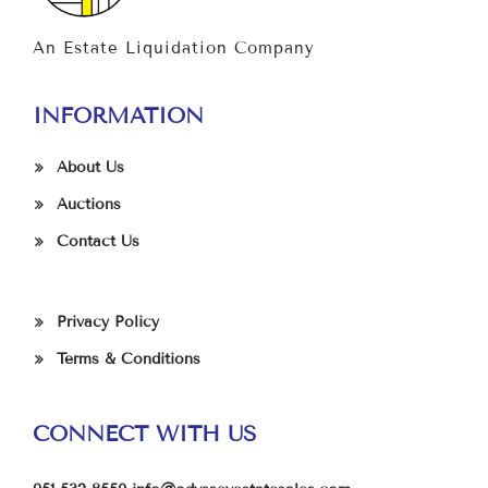
An Estate Liquidation Company
INFORMATION
About Us
Auctions
Contact Us
Privacy Policy
Terms & Conditions
CONNECT WITH US