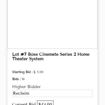
Lot #7 Bose Cinemate Series 2 Home
Theater System
Starting Bid :
$ 5.00
Bids :
18
Higher Bidder
Reclaim
Current Bid
$43.00