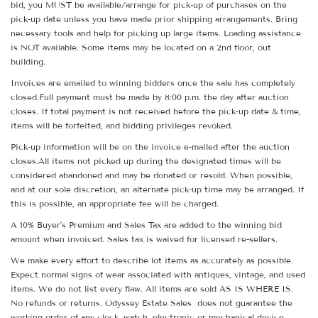
bid, you MUST be available/arrange for pick-up of purchases on the
pick-up date unless you have made prior shipping arrangements. Bring
necessary tools and help for picking up large items. Loading assistance
is NOT available. Some items may be located on a 2nd floor, out
building.
Invoices are emailed to winning bidders once the sale has completely
closed.Full payment must be made by 8:00 p.m. the day after auction
closes. If total payment is not received before the pick-up date & time,
items will be forfeited, and bidding privileges revoked.
Pick-up information will be on the invoice e-mailed after the auction
closes.All items not picked up during the designated times will be
considered abandoned and may be donated or resold. When possible,
and at our sole discretion, an alternate pick-up time may be arranged. If
this is possible, an appropriate fee will be charged.
A 10% Buyer's Premium and Sales Tax are added to the winning bid
amount when invoiced. Sales tax is waived for licensed re-sellers.
We make every effort to describe lot items as accurately as possible.
Expect normal signs of wear associated with antiques, vintage, and used
items. We do not list every flaw. All items are sold AS IS WHERE IS.
No refunds or returns. Odyssey Estate Sales does not guarantee the
working order of any clock, watch, electronic or mechanical device.