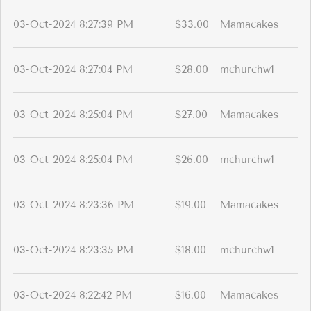
03-Oct-2024 8:27:39 PM
$33.00
Mamacakes
03-Oct-2024 8:27:04 PM
$28.00
mchurchw1
03-Oct-2024 8:25:04 PM
$27.00
Mamacakes
03-Oct-2024 8:25:04 PM
$26.00
mchurchw1
03-Oct-2024 8:23:36 PM
$19.00
Mamacakes
03-Oct-2024 8:23:35 PM
$18.00
mchurchw1
03-Oct-2024 8:22:42 PM
$16.00
Mamacakes