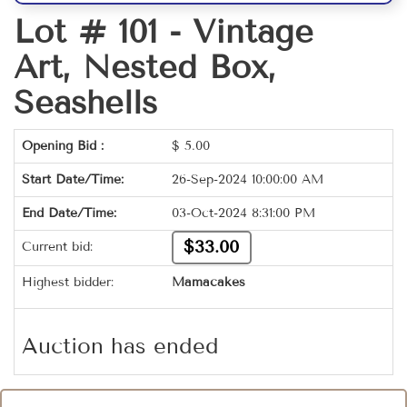
Lot # 101 -
Vintage
Art, Nested Box,
Seashells
Opening Bid :
$
5.00
Start Date/Time:
26-Sep-2024 10:00:00 AM
End Date/Time:
03-Oct-2024 8:31:00 PM
$33.00
Current bid:
Highest bidder:
Mamacakes
Auction has ended