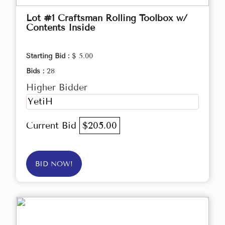
Lot #1 Craftsman Rolling Toolbox w/
Contents Inside
Starting Bid :
$ 5.00
Bids :
28
Higher Bidder
YetiH
Current Bid
$205.00
BID NOW!