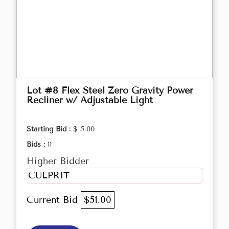
Lot #8 Flex Steel Zero Gravity Power
Recliner w/ Adjustable Light
Starting Bid :
$ 5.00
Bids :
11
Higher Bidder
CULPRIT
Current Bid
$51.00