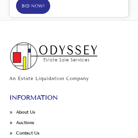
BID NOW!
An Estate Liquidation Company
INFORMATION
About Us
Auctions
Contact Us