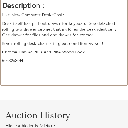
Description :
Like New Computer Desk/Chair
Desk itself has pull out drawer for keyboard. See detached
rolling two drawer cabinet that matches the desk identically.
One drawer for files and one drawer for storage.
Black rolling desk chair is in great condition as well!
Chrome Drawer Pulls and Pine Wood Look
60x32x30H
Auction History
Highest bidder is
Mietske