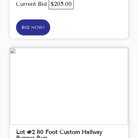
Current Bid
$205.00
BID NOW!
Lot #2 80 Foot Custom Hallway