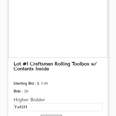
Lot #1 Craftsman Rolling Toolbox w/
Contents Inside
Starting Bid :
$ 5.00
Bids :
28
Higher Bidder
YetiH