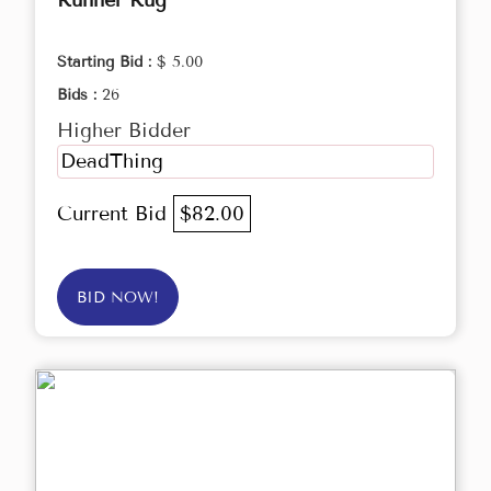
Runner Rug
Starting Bid :
$ 5.00
Bids :
26
Higher Bidder
DeadThing
Current Bid
$82.00
BID NOW!