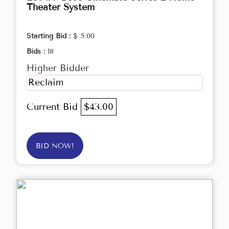
Theater System
Starting Bid :
$ 5.00
Bids :
18
Higher Bidder
Reclaim
Current Bid
$43.00
BID NOW!