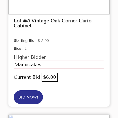
Lot #5 Vintage Oak Corner Curio
Cabinet
Starting Bid :
$ 5.00
Bids :
2
Higher Bidder
Mamacakes
Current Bid
$6.00
BID NOW!