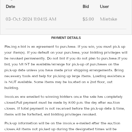
Date
Bid
User
03-Oct-2024 11:04:15 AM
$5.00
Mietske
PAYMENT DETAILS
Placing a bid is an agreement to purchase. If you win, you must pick up
your item(s). If you default on your purchase, your bidding privileges will
be revoked permanently. Do not bid if you do not plan to purchase.If you
bid, you MUST be available/arrange for pick-up of purchases on the
pick-up date unless you have made prior shipping arrangements. Bring
necessary tools and help for picking up large items. Loading assistance
is NOT available. Some items may be located on a 2nd floor, out
building.
Invoices are emailed to winning bidders once the sale has completely
closed.Full payment must be made by 8:00 p.m. the day after auction
closes. If total payment is not received before the pick-up date & time,
items will be forfeited, and bidding privileges revoked.
Pick-up information will be on the invoice e-mailed after the auction
closes.All items not picked up during the designated times will be