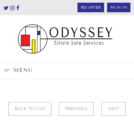
REGISTER
SIGN IN
MENU
BACK TO LIST
PREVIOUS
NEXT