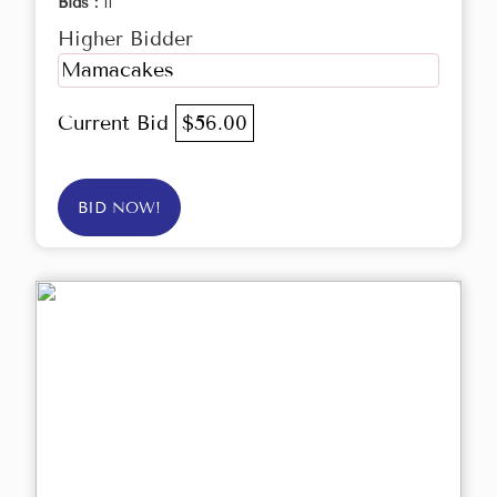
Bids :
11
Higher Bidder
Mamacakes
Current Bid
$56.00
BID NOW!