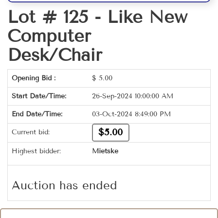
Lot # 125 -
Like New
Computer
Desk/Chair
Opening Bid :
$
5.00
Start Date/Time:
26-Sep-2024 10:00:00 AM
End Date/Time:
03-Oct-2024 8:49:00 PM
$5.00
Current bid:
Highest bidder:
Mietske
Auction has ended