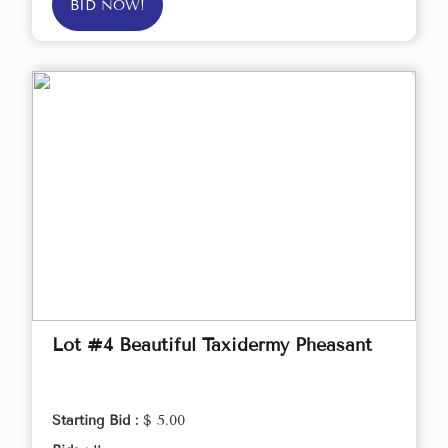
BID NOW!
Lot #4 Beautiful Taxidermy Pheasant
Starting Bid :
$ 5.00