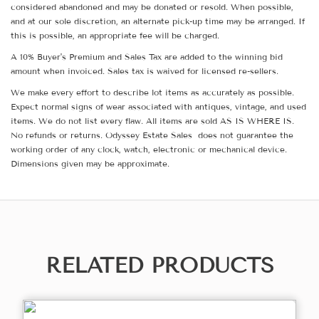
considered abandoned and may be donated or resold. When possible,
and at our sole discretion, an alternate pick-up time may be arranged. If
this is possible, an appropriate fee will be charged.
A 10% Buyer's Premium and Sales Tax are added to the winning bid
amount when invoiced. Sales tax is waived for licensed re-sellers.
We make every effort to describe lot items as accurately as possible.
Expect normal signs of wear associated with antiques, vintage, and used
items. We do not list every flaw. All items are sold AS IS WHERE IS.
No refunds or returns. Odyssey Estate Sales does not guarantee the
working order of any clock, watch, electronic or mechanical device.
Dimensions given may be approximate.
RELATED PRODUCTS