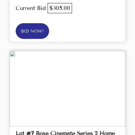
Current Bid
$305.00
BID NOW!
Lot #7 Bose Cinemate Series 2 Home