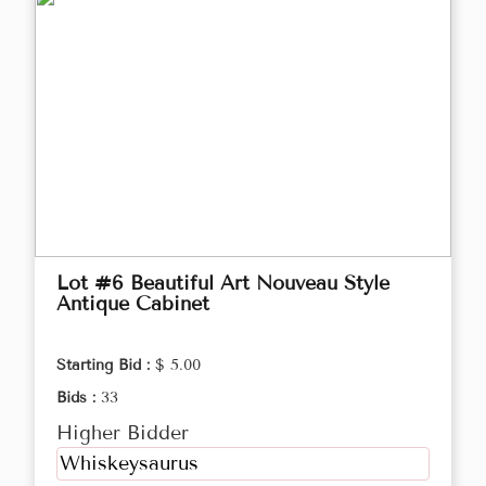
Lot #6 Beautiful Art Nouveau Style
Antique Cabinet
Starting Bid :
$ 5.00
Bids :
33
Higher Bidder
Whiskeysaurus