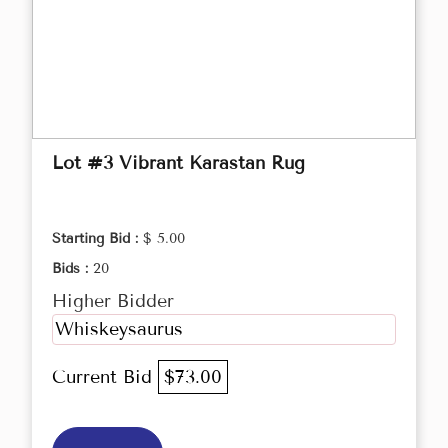
Lot #3 Vibrant Karastan Rug
Starting Bid :
$ 5.00
Bids :
20
Higher Bidder
Whiskeysaurus
Current Bid
$73.00