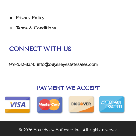
Privacy Policy
Terms & Conditions
CONNECT WITH US
951-532-8550
info@odysseyestatesales.com
PAYMENT WE ACCEPT
© 2026 Soundview Software Inc. All rights reserved