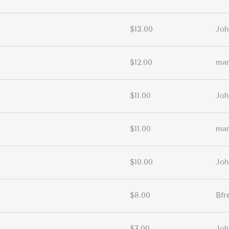
$13.00
Joh
$12.00
ma
$11.00
Joh
$11.00
ma
$10.00
Joh
$8.00
Bfr
$7.00
Joh