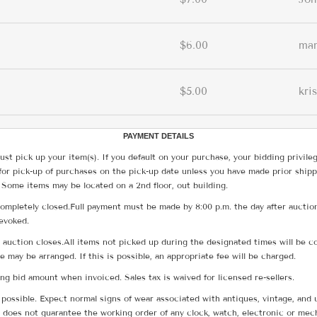
$6.00
ma
$5.00
kri
PAYMENT DETAILS
ust pick up your item(s). If you default on your purchase, your bidding privile
for pick-up of purchases on the pick-up date unless you have made prior shipp
 Some items may be located on a 2nd floor, out building.
ompletely closed.Full payment must be made by 8:00 p.m. the day after auction
revoked.
he auction closes.All items not picked up during the designated times will b
me may be arranged. If this is possible, an appropriate fee will be charged.
g bid amount when invoiced. Sales tax is waived for licensed re-sellers.
possible. Expect normal signs of wear associated with antiques, vintage, and u
does not guarantee the working order of any clock, watch, electronic or mec