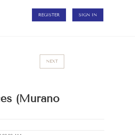
REGISTER
SIGN IN
NEXT
ces (Murano