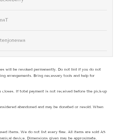
maT
stenjoneswa
ges will be revoked permanently. Do not bid if you do not
ing arrangements. Bring necessary tools and help for
 closes. If total payment is not received before the pick-up
e considered abandoned and may be donated or resold. When
sed items. We do not list every flaw. All items are sold AS
hanical device. Dimensions given may be approximate.