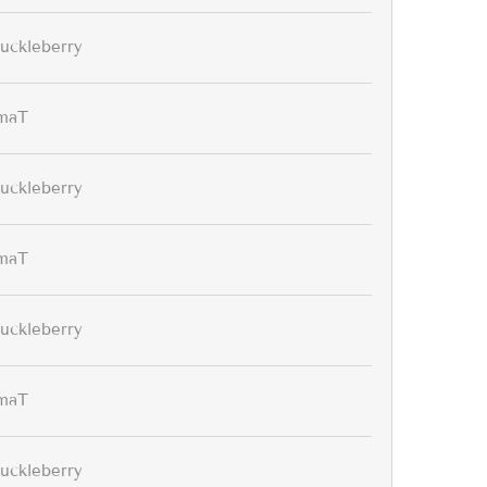
uckleberry
maT
uckleberry
maT
uckleberry
maT
uckleberry