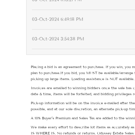
03-Oct-2024 6:49:18 PM
03-Oct-2024 3:54:38 PM
Placing a bid is an agreement to purchase. If you win, you m
plan to purchase.If you bid, you MUST be available/arrange 
picking up large items. Loading assistance is NOT available.
Invoices are emailed to winning bidders once the sale has c
date & time, items will be forfeited, and bidding privileges 
Pick-up information will be on the invoice e-mailed after t
possible, and at our sole discretion, an alternate pick-up ti
A 10% Buyer's Premium and Sales Tax are added to the winnin
We make every effort to describe lot items as accurately as 
IS WHERE IS. No refunds or returns. Odyssey Estate Sales 