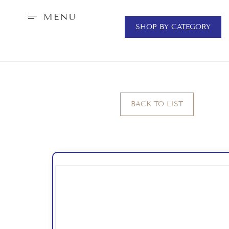
MENU
SHOP BY CATEGORY
BACK TO LIST