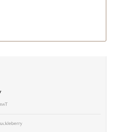
r
maT
uckleberry