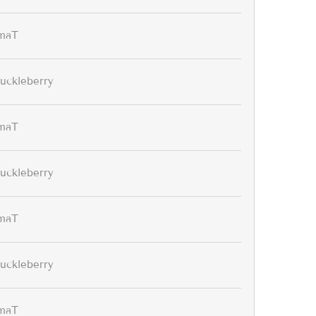
maT
uckleberry
maT
uckleberry
maT
uckleberry
maT