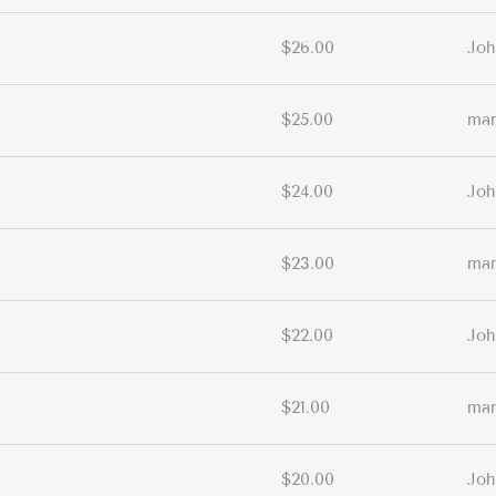
$26.00
Joh
$25.00
ma
$24.00
Joh
$23.00
ma
$22.00
Joh
$21.00
ma
$20.00
Joh