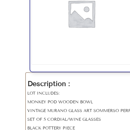
Description :
LOT INCLUDES:
MONKEY POD WOODEN BOWL
VINTAGE MURANO GLASS ART SOMMERSO PERF
SET OF 5 CORDIAL/WINE GLASSES
BLACK POTTERY PIECE