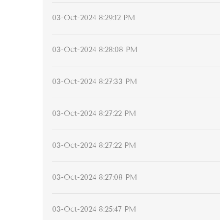
03-Oct-2024 8:29:12 PM
03-Oct-2024 8:28:08 PM
03-Oct-2024 8:27:33 PM
03-Oct-2024 8:27:22 PM
03-Oct-2024 8:27:22 PM
03-Oct-2024 8:27:08 PM
03-Oct-2024 8:25:47 PM