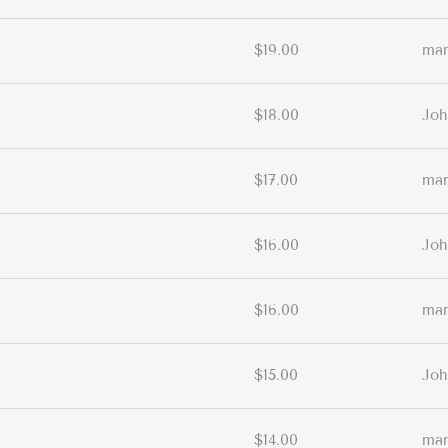
$19.00
ma
$18.00
Joh
$17.00
ma
$16.00
Joh
$16.00
ma
$15.00
Joh
$14.00
ma