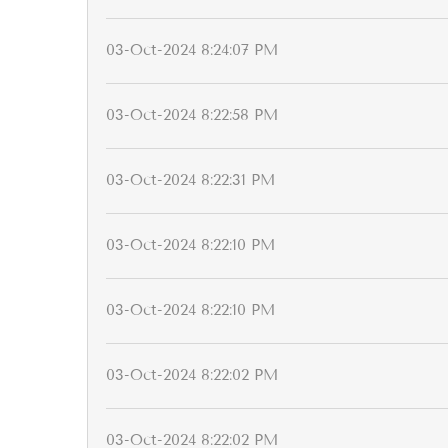
03-Oct-2024 8:24:07 PM
03-Oct-2024 8:22:58 PM
03-Oct-2024 8:22:31 PM
03-Oct-2024 8:22:10 PM
03-Oct-2024 8:22:10 PM
03-Oct-2024 8:22:02 PM
03-Oct-2024 8:22:02 PM