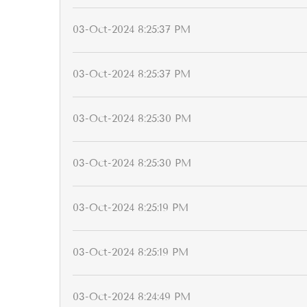
03-Oct-2024 8:25:37 PM
03-Oct-2024 8:25:37 PM
03-Oct-2024 8:25:30 PM
03-Oct-2024 8:25:30 PM
03-Oct-2024 8:25:19 PM
03-Oct-2024 8:25:19 PM
03-Oct-2024 8:24:49 PM