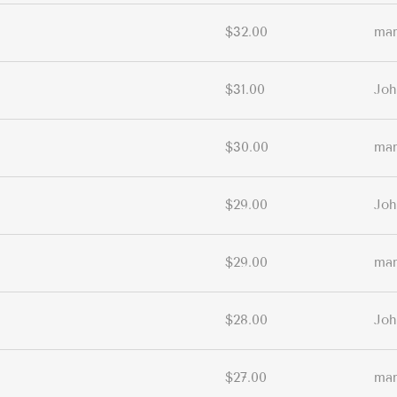
$32.00
ma
$31.00
Joh
$30.00
ma
$29.00
Joh
$29.00
ma
$28.00
Joh
$27.00
ma