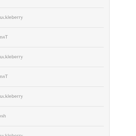
uckleberry
maT
uckleberry
maT
uckleberry
esh
uckleberry