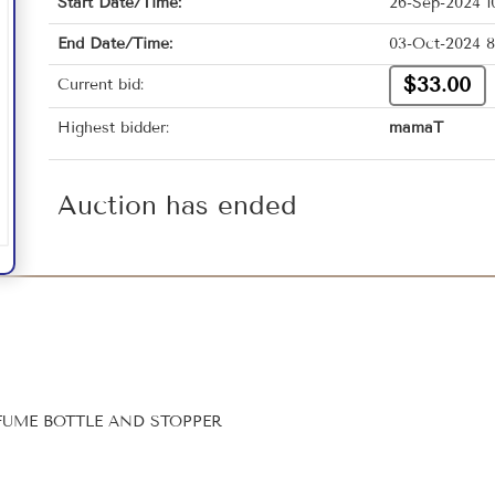
Start Date/Time:
26-Sep-2024 1
End Date/Time:
03-Oct-2024 8
$33.00
Current bid:
Highest bidder:
mamaT
Auction has ended
UME BOTTLE AND STOPPER