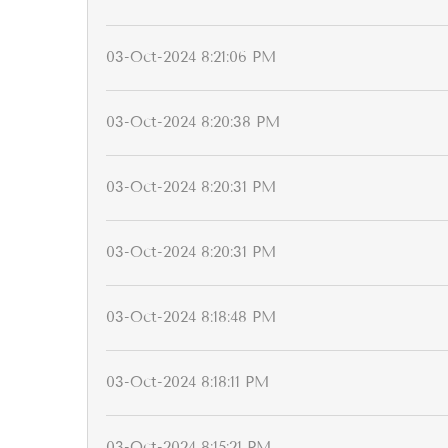
03-Oct-2024 8:21:06 PM
03-Oct-2024 8:20:38 PM
03-Oct-2024 8:20:31 PM
03-Oct-2024 8:20:31 PM
03-Oct-2024 8:18:48 PM
03-Oct-2024 8:18:11 PM
03-Oct-2024 8:15:21 PM