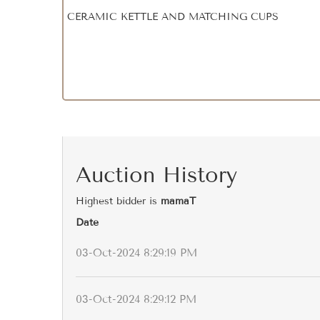
CERAMIC KETTLE AND MATCHING CUPS
Auction History
Highest bidder is
mamaT
Date
03-Oct-2024 8:29:19 PM
03-Oct-2024 8:29:12 PM