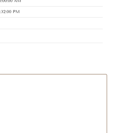
0:00:00 AM
:32:00 PM