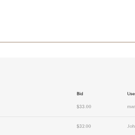
Bid
Use
$33.00
ma
$32.00
Joh