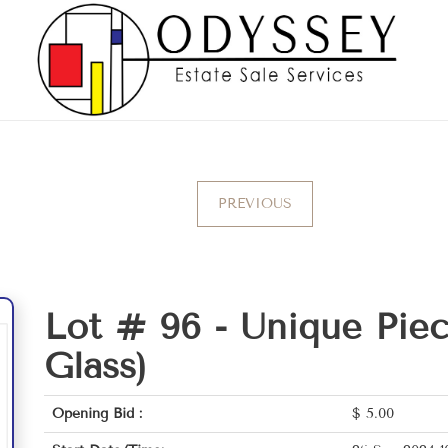
PREVIOUS
Lot # 96 -
Unique Pie
Glass)
Opening Bid :
$
5.00