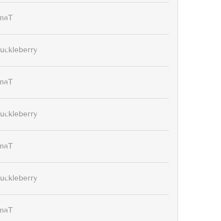
maT
uckleberry
maT
uckleberry
maT
uckleberry
maT