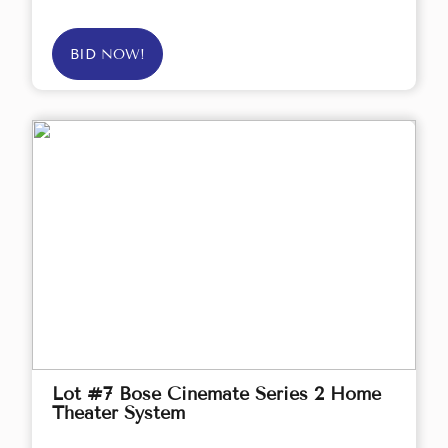
BID NOW!
Lot #7 Bose Cinemate Series 2 Home
Theater System