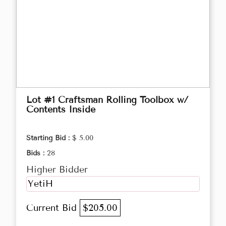
Lot #1 Craftsman Rolling Toolbox w/
Contents Inside
Starting Bid :
$ 5.00
Bids :
28
Higher Bidder
YetiH
Current Bid
$205.00