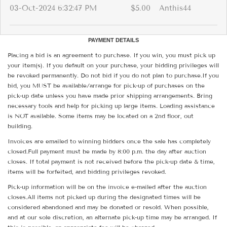
03-Oct-2024 6:32:47 PM
$5.00
Anthis44
PAYMENT DETAILS
Placing a bid is an agreement to purchase. If you win, you must pick up
your item(s). If you default on your purchase, your bidding privileges will
be revoked permanently. Do not bid if you do not plan to purchase.If you
bid, you MUST be available/arrange for pick-up of purchases on the
pick-up date unless you have made prior shipping arrangements. Bring
necessary tools and help for picking up large items. Loading assistance
is NOT available. Some items may be located on a 2nd floor, out
building.
Invoices are emailed to winning bidders once the sale has completely
closed.Full payment must be made by 8:00 p.m. the day after auction
closes. If total payment is not received before the pick-up date & time,
items will be forfeited, and bidding privileges revoked.
Pick-up information will be on the invoice e-mailed after the auction
closes.All items not picked up during the designated times will be
considered abandoned and may be donated or resold. When possible,
and at our sole discretion, an alternate pick-up time may be arranged. If