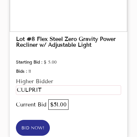
Lot #8 Flex Steel Zero Gravity Power
Recliner w/ Adjustable Light
Starting Bid :
$ 5.00
Bids :
11
Higher Bidder
CULPRIT
Current Bid
$51.00
BID NOW!