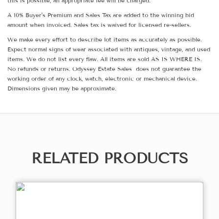
this is possible, an appropriate fee will be charged.
A 10% Buyer's Premium and Sales Tax are added to the winning bid
amount when invoiced. Sales tax is waived for licensed re-sellers.
We make every effort to describe lot items as accurately as possible.
Expect normal signs of wear associated with antiques, vintage, and used
items. We do not list every flaw. All items are sold AS IS WHERE IS.
No refunds or returns. Odyssey Estate Sales does not guarantee the
working order of any clock, watch, electronic or mechanical device.
Dimensions given may be approximate.
RELATED PRODUCTS