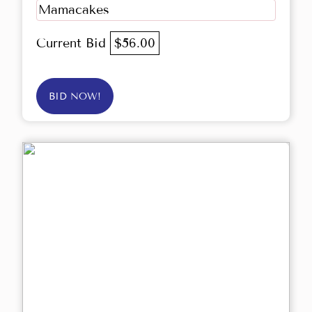
Mamacakes
Current Bid
$56.00
BID NOW!