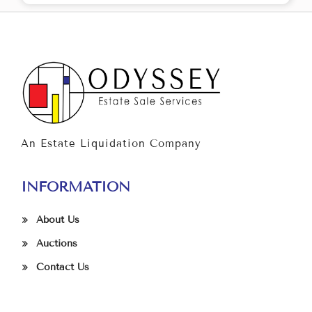
An Estate Liquidation Company
INFORMATION
About Us
Auctions
Contact Us