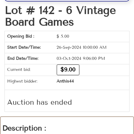
Lot # 142 -
6 Vintage
Board Games
Opening Bid :
$
5.00
Start Date/Time:
26-Sep-2024 10:00:00 AM
End Date/Time:
03-Oct-2024 9:06:00 PM
$9.00
Current bid:
Highest bidder:
Anthis44
Auction has ended
Description :