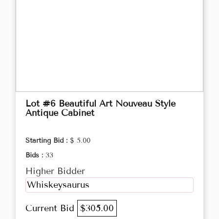
Lot #6 Beautiful Art Nouveau Style
Antique Cabinet
Starting Bid :
$ 5.00
Bids :
33
Higher Bidder
Whiskeysaurus
Current Bid
$305.00