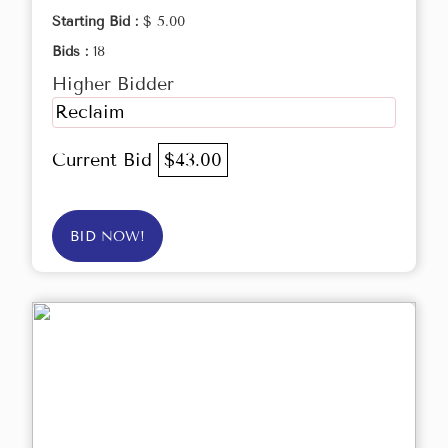
Starting Bid :
$ 5.00
Bids :
18
Higher Bidder
Reclaim
Current Bid
$43.00
BID NOW!