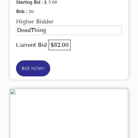
Starting Bid :
$ 5.00
Bids :
26
Higher Bidder
DeadThing
Current Bid
$82.00
BID NOW!