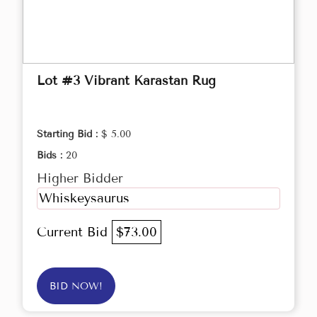
Lot #3 Vibrant Karastan Rug
Starting Bid :
$ 5.00
Bids :
20
Higher Bidder
Whiskeysaurus
Current Bid
$73.00
BID NOW!