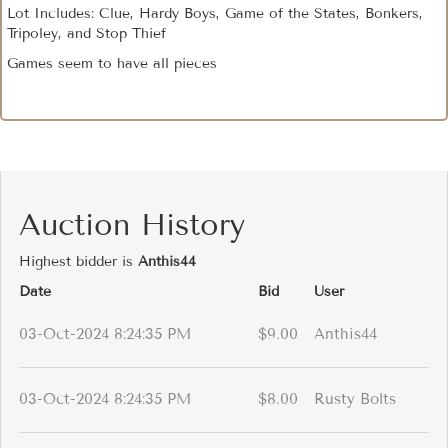
Lot Includes: Clue, Hardy Boys, Game of the States, Bonkers,
Tripoley, and Stop Thief
Games seem to have all pieces
Auction History
Highest bidder is
Anthis44
Date
Bid
User
03-Oct-2024 8:24:35 PM
$9.00
Anthis44
03-Oct-2024 8:24:35 PM
$8.00
Rusty Bolts