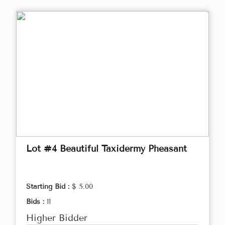
Lot #4 Beautiful Taxidermy Pheasant
Starting Bid :
$ 5.00
Bids :
11
Higher Bidder