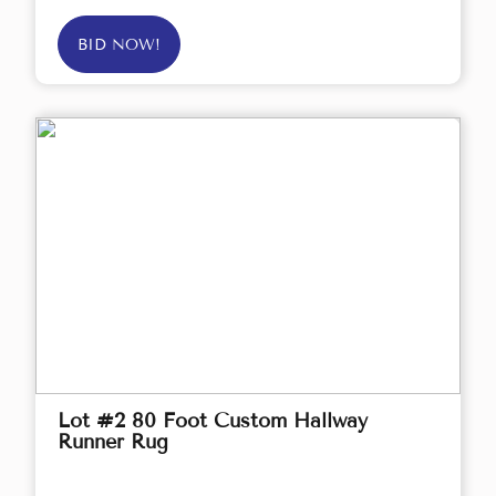
BID NOW!
Lot #2 80 Foot Custom Hallway
Runner Rug