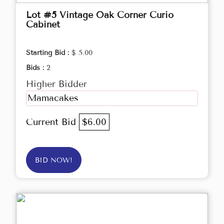
Lot #5 Vintage Oak Corner Curio
Cabinet
Starting Bid :
$ 5.00
Bids :
2
Higher Bidder
Mamacakes
Current Bid
$6.00
BID NOW!