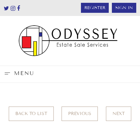
REGISTER
SIGN IN
MENU
BACK TO LIST
PREVIOUS
NEXT