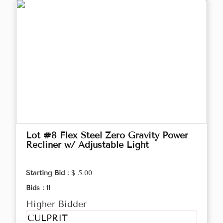
Lot #8 Flex Steel Zero Gravity Power
Recliner w/ Adjustable Light
Starting Bid :
$ 5.00
Bids :
11
Higher Bidder
CULPRIT