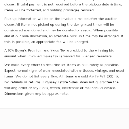
closes. If total payment is not received before the pick-up date & time,
items will be forfeited, and bidding privileges revoked.
Pick-up information will be on the invoice e-mailed after the auction
closes.All items not picked up during the designated times will be
considered abandoned and may be donated or resold. When possible,
and at our sole discretion, an alternate pick-up time may be arranged. If
this is possible, an appropriate fee will be charged.
A 10% Buyer's Premium and Sales Tax are added to the winning bid
amount when invoiced. Sales tax is waived for licensed re-sellers.
We make every effort to describe lot items as accurately as possible.
Expect normal signs of wear associated with antiques, vintage, and used
items. We do not list every flaw. All items are sold AS IS WHERE IS.
No refunds or returns. Odyssey Estate Sales does not guarantee the
working order of any clock, watch, electronic or mechanical device.
Dimensions given may be approximate.