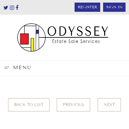
REGISTER
SIGN IN
MENU
BACK TO LIST
PREVIOUS
NEXT