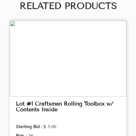
RELATED PRODUCTS
Lot #1 Craftsman Rolling Toolbox w/
Contents Inside
Starting Bid :
$ 5.00
Bids :
28