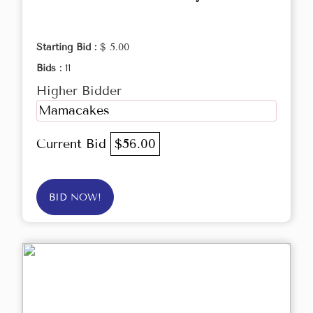
Starting Bid :
$ 5.00
Bids :
11
Higher Bidder
Mamacakes
Current Bid
$56.00
BID NOW!