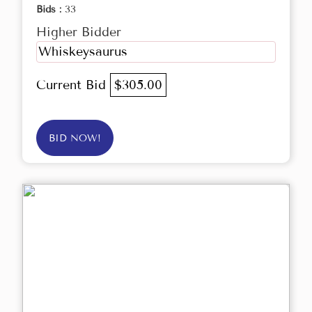
Bids :
33
Higher Bidder
Whiskeysaurus
Current Bid
$305.00
BID NOW!