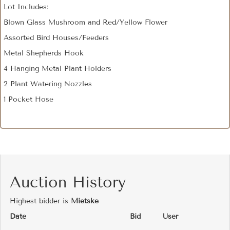
Lot Includes:
Blown Glass Mushroom and Red/Yellow Flower
Assorted Bird Houses/Feeders
Metal Shepherds Hook
4 Hanging Metal Plant Holders
2 Plant Watering Nozzles
1 Pocket Hose
Auction History
Highest bidder is
Mietske
Date
Bid
User