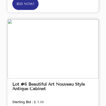
BID NOW!
Lot #6 Beautiful Art Nouveau Style
Antique Cabinet
Starting Bid :
$ 5.00