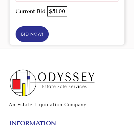
Current Bid
$51.00
BID NOW!
An Estate Liquidation Company
INFORMATION