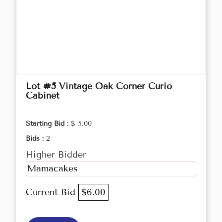
Lot #5 Vintage Oak Corner Curio
Cabinet
Starting Bid :
$ 5.00
Bids :
2
Higher Bidder
Mamacakes
Current Bid
$6.00