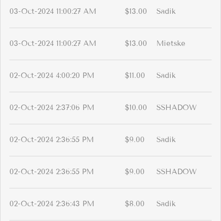
03-Oct-2024 11:00:27 AM
$13.00
Sadik
03-Oct-2024 11:00:27 AM
$13.00
Mietske
02-Oct-2024 4:00:20 PM
$11.00
Sadik
02-Oct-2024 2:37:06 PM
$10.00
SSHADOW
02-Oct-2024 2:36:55 PM
$9.00
Sadik
02-Oct-2024 2:36:55 PM
$9.00
SSHADOW
02-Oct-2024 2:36:43 PM
$8.00
Sadik