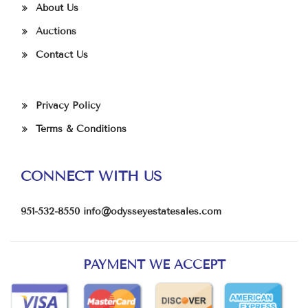
About Us
Auctions
Contact Us
Privacy Policy
Terms & Conditions
CONNECT WITH US
951-532-8550
info@odysseyestatesales.com
PAYMENT WE ACCEPT