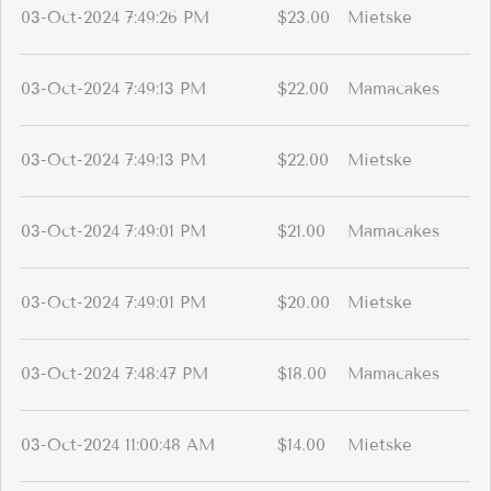
03-Oct-2024 7:49:26 PM
$23.00
Mietske
03-Oct-2024 7:49:13 PM
$22.00
Mamacakes
03-Oct-2024 7:49:13 PM
$22.00
Mietske
03-Oct-2024 7:49:01 PM
$21.00
Mamacakes
03-Oct-2024 7:49:01 PM
$20.00
Mietske
03-Oct-2024 7:48:47 PM
$18.00
Mamacakes
03-Oct-2024 11:00:48 AM
$14.00
Mietske