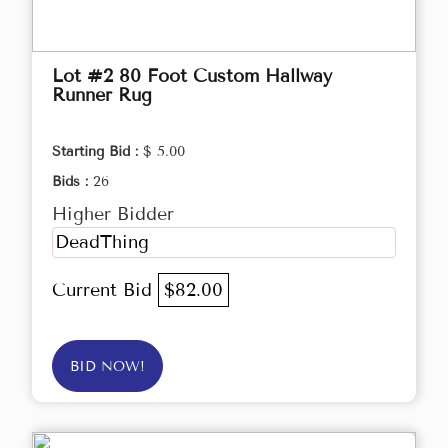
Lot #2 80 Foot Custom Hallway
Runner Rug
Starting Bid :
$ 5.00
Bids :
26
Higher Bidder
DeadThing
Current Bid
$82.00
BID NOW!