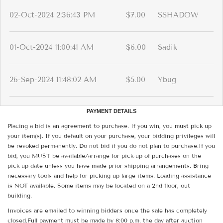
02-Oct-2024 2:36:43 PM
$7.00
SSHADOW
01-Oct-2024 11:00:41 AM
$6.00
Sadik
26-Sep-2024 11:48:02 AM
$5.00
Ybug
PAYMENT DETAILS
Placing a bid is an agreement to purchase. If you win, you must pick up
your item(s). If you default on your purchase, your bidding privileges will
be revoked permanently. Do not bid if you do not plan to purchase.If you
bid, you MUST be available/arrange for pick-up of purchases on the
pick-up date unless you have made prior shipping arrangements. Bring
necessary tools and help for picking up large items. Loading assistance
is NOT available. Some items may be located on a 2nd floor, out
building.
Invoices are emailed to winning bidders once the sale has completely
closed.Full payment must be made by 8:00 p.m. the day after auction