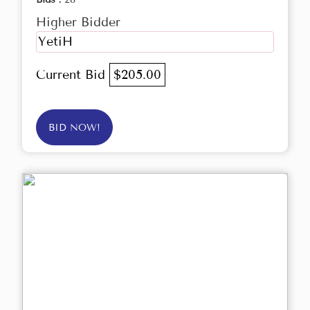
Higher Bidder
YetiH
Current Bid
$205.00
BID NOW!