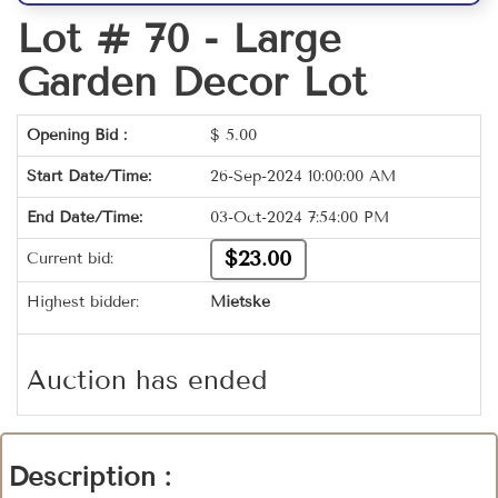
Lot # 70 -
Large
Garden Decor Lot
Opening Bid :
$
5.00
Start Date/Time:
26-Sep-2024 10:00:00 AM
End Date/Time:
03-Oct-2024 7:54:00 PM
$23.00
Current bid:
Highest bidder:
Mietske
Auction has ended
Description :