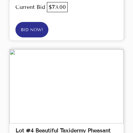
Current Bid
$73.00
BID NOW!
Lot #4 Beautiful Taxidermy Pheasant