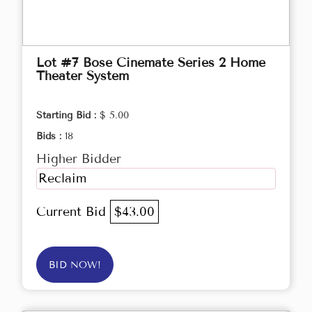
Lot #7 Bose Cinemate Series 2 Home
Theater System
Starting Bid :
$ 5.00
Bids :
18
Higher Bidder
Reclaim
Current Bid
$43.00
BID NOW!