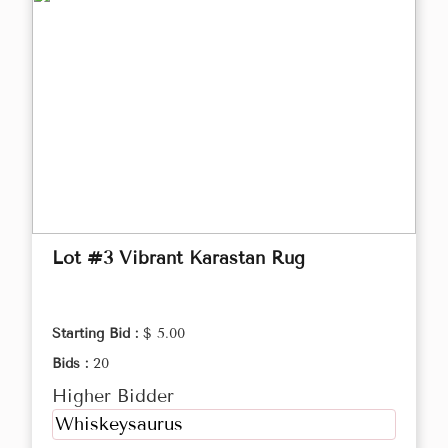
Lot #3 Vibrant Karastan Rug
Starting Bid :
$ 5.00
Bids :
20
Higher Bidder
Whiskeysaurus