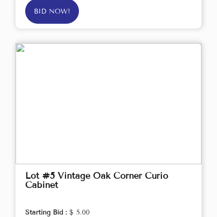
BID NOW!
Lot #5 Vintage Oak Corner Curio
Cabinet
Starting Bid :
$ 5.00