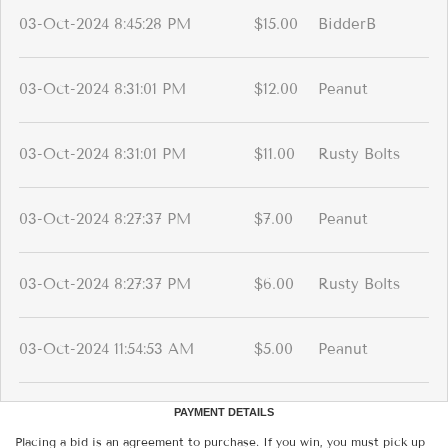
03-Oct-2024 8:45:28 PM
$15.00
BidderB
03-Oct-2024 8:31:01 PM
$12.00
Peanut
03-Oct-2024 8:31:01 PM
$11.00
Rusty Bolts
03-Oct-2024 8:27:37 PM
$7.00
Peanut
03-Oct-2024 8:27:37 PM
$6.00
Rusty Bolts
03-Oct-2024 11:54:53 AM
$5.00
Peanut
PAYMENT DETAILS
Placing a bid is an agreement to purchase. If you win, you must pick up