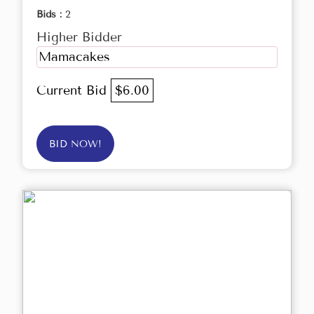
Bids :
2
Higher Bidder
Mamacakes
Current Bid
$6.00
BID NOW!