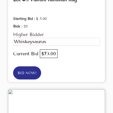
Starting Bid :
$ 5.00
Bids :
20
Higher Bidder
Whiskeysaurus
Current Bid
$73.00
BID NOW!