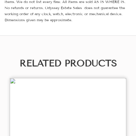
items. We do not list every flaw. All items are sold AS IS WHERE IS.
No refunds or returns. Odyssey Estate Sales does not guarantee the
working order of any clock, watch, electronic or mechanical device.
Dimensions given may be approximate.
RELATED PRODUCTS