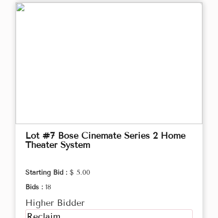
Lot #7 Bose Cinemate Series 2 Home
Theater System
Starting Bid :
$ 5.00
Bids :
18
Higher Bidder
Reclaim