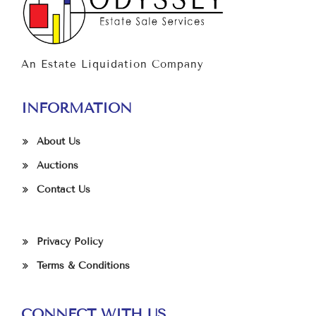
An Estate Liquidation Company
INFORMATION
About Us
Auctions
Contact Us
Privacy Policy
Terms & Conditions
CONNECT WITH US