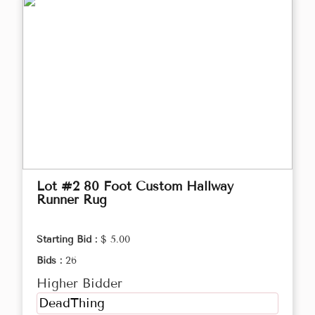
Lot #2 80 Foot Custom Hallway
Runner Rug
Starting Bid :
$ 5.00
Bids :
26
Higher Bidder
DeadThing