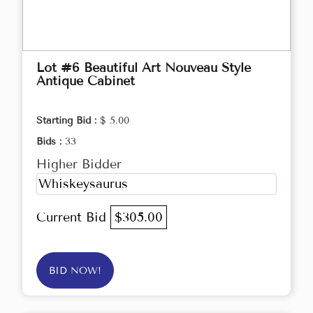
Lot #6 Beautiful Art Nouveau Style
Antique Cabinet
Starting Bid :
$ 5.00
Bids :
33
Higher Bidder
Whiskeysaurus
Current Bid
$305.00
BID NOW!