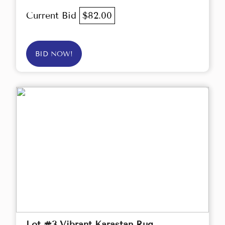
Current Bid
$82.00
BID NOW!
Lot #3 Vibrant Karastan Rug