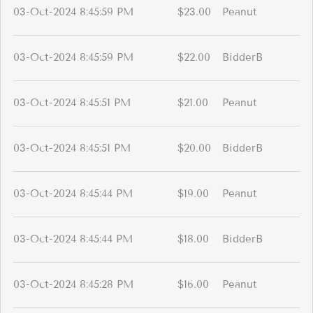
03-Oct-2024 8:45:59 PM
$23.00
Peanut
03-Oct-2024 8:45:59 PM
$22.00
BidderB
03-Oct-2024 8:45:51 PM
$21.00
Peanut
03-Oct-2024 8:45:51 PM
$20.00
BidderB
03-Oct-2024 8:45:44 PM
$19.00
Peanut
03-Oct-2024 8:45:44 PM
$18.00
BidderB
03-Oct-2024 8:45:28 PM
$16.00
Peanut