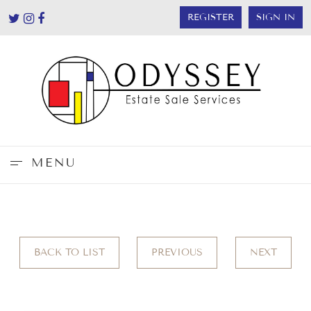
REGISTER
SIGN IN
MENU
BACK TO LIST
PREVIOUS
NEXT