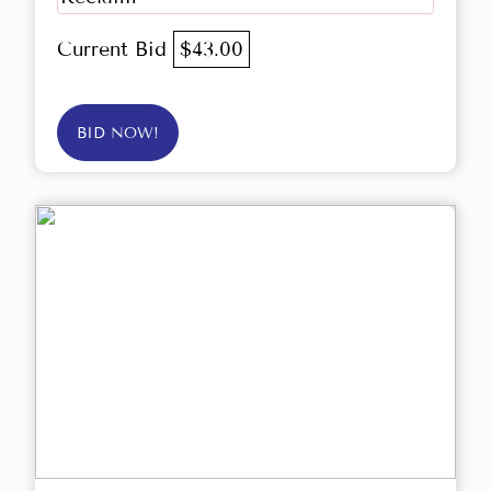
Current Bid
$43.00
BID NOW!