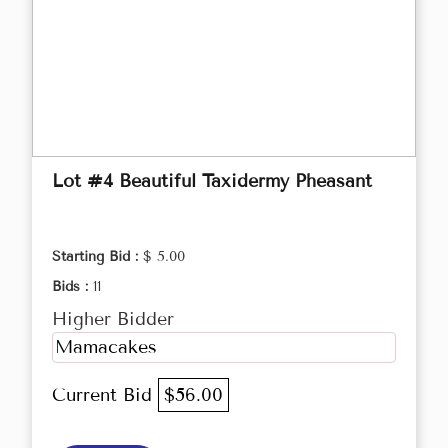
Lot #4 Beautiful Taxidermy Pheasant
Starting Bid :
$ 5.00
Bids :
11
Higher Bidder
Mamacakes
Current Bid
$56.00