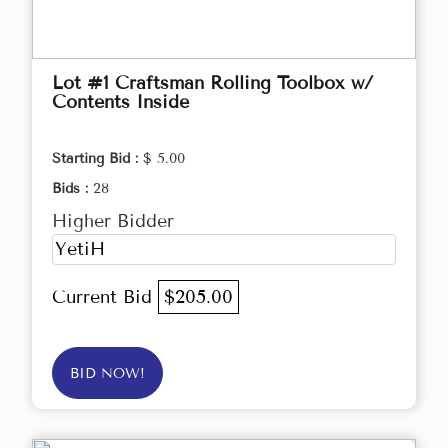
Lot #1 Craftsman Rolling Toolbox w/
Contents Inside
Starting Bid :
$ 5.00
Bids :
28
Higher Bidder
YetiH
Current Bid
$205.00
BID NOW!