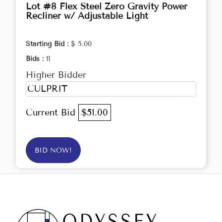
Lot #8 Flex Steel Zero Gravity Power
Recliner w/ Adjustable Light
Starting Bid :
$ 5.00
Bids :
11
Higher Bidder
CULPRIT
Current Bid
$51.00
BID NOW!