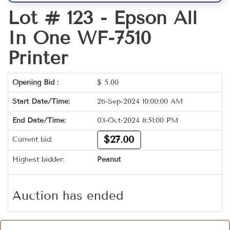
Lot # 123 -
Epson All
In One WF-7510
Printer
Opening Bid :
$
5.00
Start Date/Time:
26-Sep-2024 10:00:00 AM
End Date/Time:
03-Oct-2024 8:51:00 PM
$27.00
Current bid:
Highest bidder:
Peanut
Auction has ended