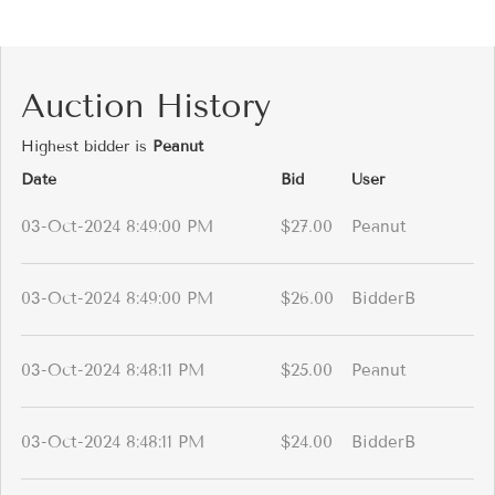
Auction History
Highest bidder is
Peanut
Date
Bid
User
03-Oct-2024 8:49:00 PM
$27.00
Peanut
03-Oct-2024 8:49:00 PM
$26.00
BidderB
03-Oct-2024 8:48:11 PM
$25.00
Peanut
03-Oct-2024 8:48:11 PM
$24.00
BidderB