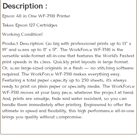
Description :
Epson All in One WF-7510 Printer
Takes Epson 127 Cartridges
Working Condition!
Product Description: Go big with professional prints up to 13" x
19" and scans up to 11" x 17". The WorkForce WF-7510 is the
versatile wide-format all-in-one that features the World's Fastest
print speeds in its class. Quickly print layouts in large format.
Or, scan large-sized originals in a flash — no stitching software
required. The WorkForce WF-7510 makes everything easy.
Featuring a total paper capacity up to 250 sheets, it's always
ready to print on plain paper or specialty media. The WorkForce
WF-7510 moves at your busy pace, whatever the project at hand.
And, prints are smudge, fade and water resistant, so you can
handle them immediately after printing. Engineered to offer the
ultimate in speed and flexibility, this high performance all-in-one
brings you quality without compromise.