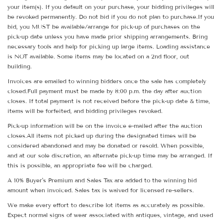
your item(s). If you default on your purchase, your bidding privileges will
be revoked permanently. Do not bid if you do not plan to purchase.If you
bid, you MUST be available/arrange for pick-up of purchases on the
pick-up date unless you have made prior shipping arrangements. Bring
necessary tools and help for picking up large items. Loading assistance
is NOT available. Some items may be located on a 2nd floor, out
building.
Invoices are emailed to winning bidders once the sale has completely
closed.Full payment must be made by 8:00 p.m. the day after auction
closes. If total payment is not received before the pick-up date & time,
items will be forfeited, and bidding privileges revoked.
Pick-up information will be on the invoice e-mailed after the auction
closes.All items not picked up during the designated times will be
considered abandoned and may be donated or resold. When possible,
and at our sole discretion, an alternate pick-up time may be arranged. If
this is possible, an appropriate fee will be charged.
A 10% Buyer's Premium and Sales Tax are added to the winning bid
amount when invoiced. Sales tax is waived for licensed re-sellers.
We make every effort to describe lot items as accurately as possible.
Expect normal signs of wear associated with antiques, vintage, and used