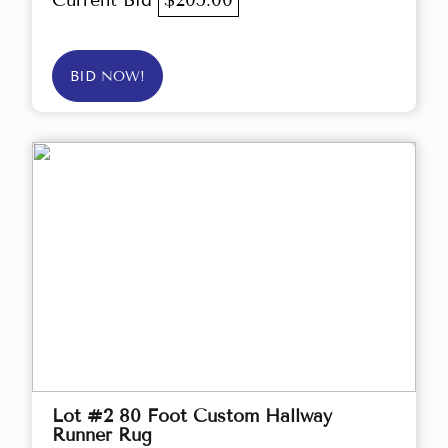
Current Bid
$205.00
BID NOW!
Lot #2 80 Foot Custom Hallway
Runner Rug