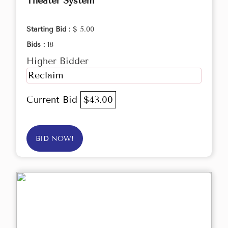
Theater System
Starting Bid :
$ 5.00
Bids :
18
Higher Bidder
Reclaim
Current Bid
$43.00
BID NOW!