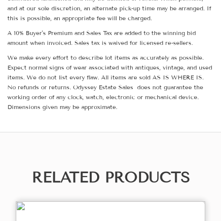
and at our sole discretion, an alternate pick-up time may be arranged. If
this is possible, an appropriate fee will be charged.
A 10% Buyer's Premium and Sales Tax are added to the winning bid
amount when invoiced. Sales tax is waived for licensed re-sellers.
We make every effort to describe lot items as accurately as possible.
Expect normal signs of wear associated with antiques, vintage, and used
items. We do not list every flaw. All items are sold AS IS WHERE IS.
No refunds or returns. Odyssey Estate Sales does not guarantee the
working order of any clock, watch, electronic or mechanical device.
Dimensions given may be approximate.
RELATED PRODUCTS