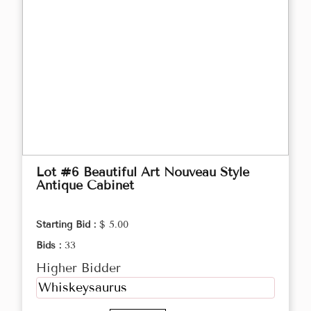
Lot #6 Beautiful Art Nouveau Style
Antique Cabinet
Starting Bid :
$ 5.00
Bids :
33
Higher Bidder
Whiskeysaurus