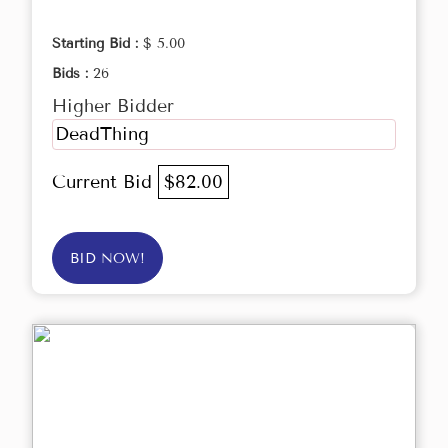
Starting Bid :
$ 5.00
Bids :
26
Higher Bidder
DeadThing
Current Bid
$82.00
BID NOW!