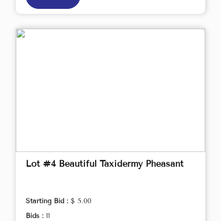
Lot #4 Beautiful Taxidermy Pheasant
Starting Bid :
$ 5.00
Bids :
11