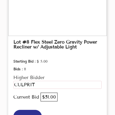
Lot #8 Flex Steel Zero Gravity Power
Recliner w/ Adjustable Light
Starting Bid :
$ 5.00
Bids :
11
Higher Bidder
CULPRIT
Current Bid
$51.00