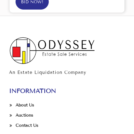
BID NOW!
An Estate Liquidation Company
INFORMATION
About Us
Auctions
Contact Us