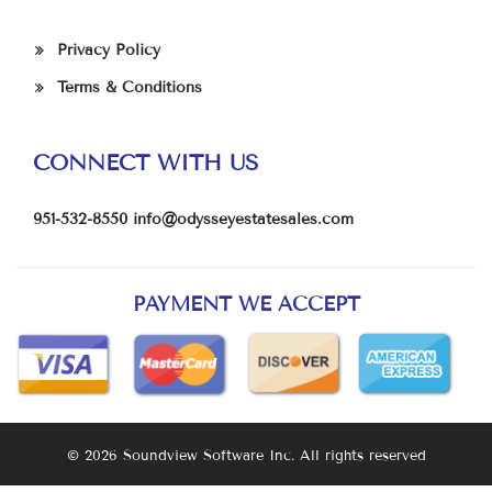
Privacy Policy
Terms & Conditions
CONNECT WITH US
951-532-8550
info@odysseyestatesales.com
PAYMENT WE ACCEPT
© 2026 Soundview Software Inc. All rights reserved