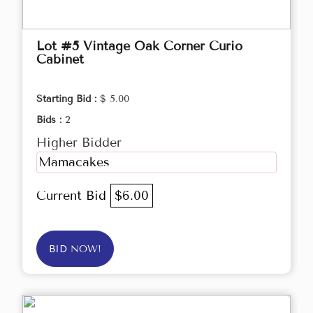
Lot #5 Vintage Oak Corner Curio
Cabinet
Starting Bid :
$ 5.00
Bids :
2
Higher Bidder
Mamacakes
Current Bid
$6.00
BID NOW!