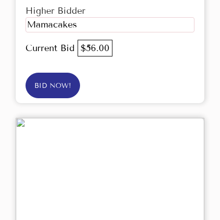
Higher Bidder
Mamacakes
Current Bid
$56.00
BID NOW!