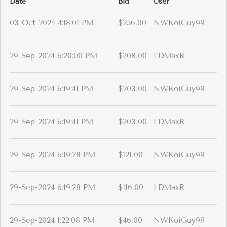
Date
Bid
User
03-Oct-2024 4:18:01 PM
$256.00
NWKoiGuy99
29-Sep-2024 6:20:00 PM
$208.00
LDMaxR
29-Sep-2024 6:19:41 PM
$203.00
NWKoiGuy99
29-Sep-2024 6:19:41 PM
$203.00
LDMaxR
29-Sep-2024 6:19:28 PM
$121.00
NWKoiGuy99
29-Sep-2024 6:19:28 PM
$116.00
LDMaxR
29-Sep-2024 1:22:08 PM
$46.00
NWKoiGuy99