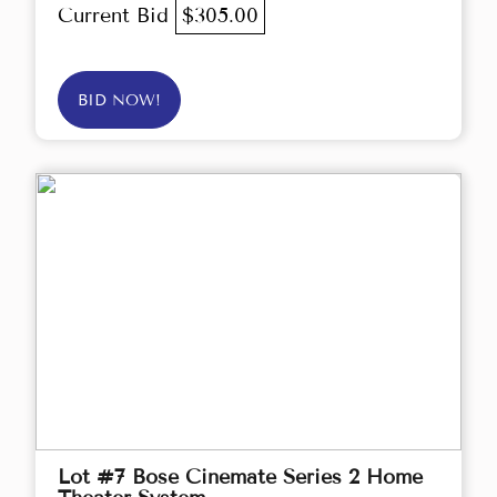
Current Bid
$305.00
BID NOW!
Lot #7 Bose Cinemate Series 2 Home