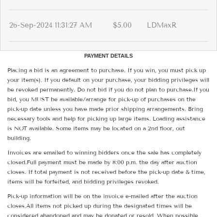
26-Sep-2024 11:31:27 AM
$5.00
LDMaxR
PAYMENT DETAILS
Placing a bid is an agreement to purchase. If you win, you must pick up
your item(s). If you default on your purchase, your bidding privileges will
be revoked permanently. Do not bid if you do not plan to purchase.If you
bid, you MUST be available/arrange for pick-up of purchases on the
pick-up date unless you have made prior shipping arrangements. Bring
necessary tools and help for picking up large items. Loading assistance
is NOT available. Some items may be located on a 2nd floor, out
building.
Invoices are emailed to winning bidders once the sale has completely
closed.Full payment must be made by 8:00 p.m. the day after auction
closes. If total payment is not received before the pick-up date & time,
items will be forfeited, and bidding privileges revoked.
Pick-up information will be on the invoice e-mailed after the auction
closes.All items not picked up during the designated times will be
considered abandoned and may be donated or resold. When possible,