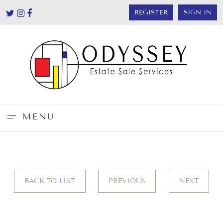
REGISTER
SIGN IN
MENU
BACK TO LIST
PREVIOUS
NEXT