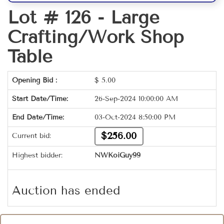
Lot # 126 -
Large
Crafting/Work Shop
Table
Opening Bid :
$
5.00
Start Date/Time:
26-Sep-2024 10:00:00 AM
End Date/Time:
03-Oct-2024 8:50:00 PM
$256.00
Current bid:
Highest bidder:
NWKoiGuy99
Auction has ended