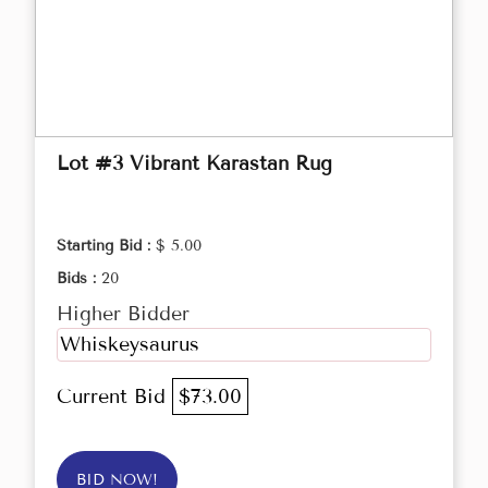
Lot #3 Vibrant Karastan Rug
Starting Bid :
$ 5.00
Bids :
20
Higher Bidder
Whiskeysaurus
Current Bid
$73.00
BID NOW!