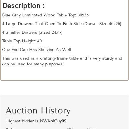
Description :
Blue Gray Laminated Wood Table Top: 80x36
4 Large Drawers That Open To Each Side (Drawer Size 46x26)
4 Smaller Drawers (Sized 24x17)
Table Top Height: 40”
One End Cap Has Shelving As Well
This was used as a crafting/frame table and is very sturdy and
can be used for many purposes!
Auction History
Highest bidder is
NWKoiGuy99