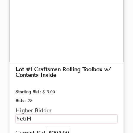
Lot #1 Craftsman Rolling Toolbox w/
Contents Inside
Starting Bid :
$ 5.00
Bids :
28
Higher Bidder
YetiH