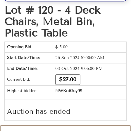
Lot # 120 -
4 Deck
Chairs, Metal Bin,
Plastic Table
Opening Bid :
$
5.00
Start Date/Time:
26-Sep-2024 10:00:00 AM
End Date/Time:
03-Oct-2024 9:06:00 PM
$27.00
Current bid:
Highest bidder:
NWKoiGuy99
Auction has ended