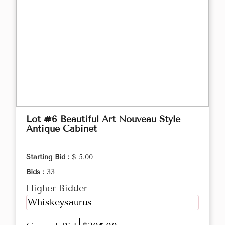
Lot #6 Beautiful Art Nouveau Style
Antique Cabinet
Starting Bid :
$ 5.00
Bids :
33
Higher Bidder
Whiskeysaurus