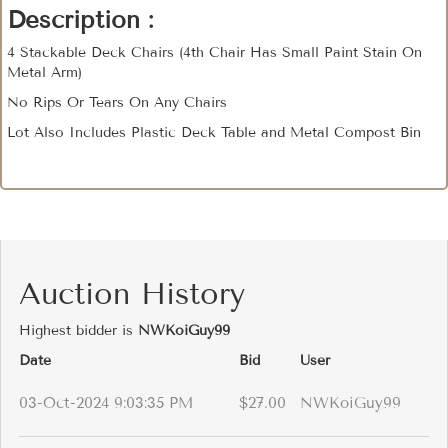
Description :
4 Stackable Deck Chairs (4th Chair Has Small Paint Stain On
Metal Arm)
No Rips Or Tears On Any Chairs
Lot Also Includes Plastic Deck Table and Metal Compost Bin
Auction History
Highest bidder is
NWKoiGuy99
Date
Bid
User
03-Oct-2024 9:03:35 PM
$27.00
NWKoiGuy99