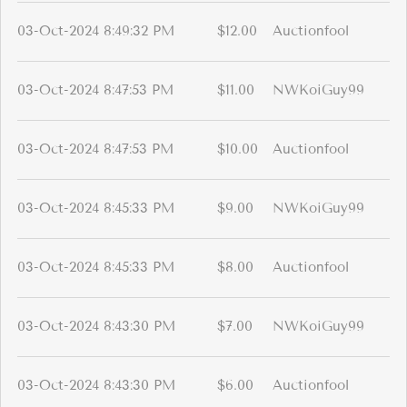
03-Oct-2024 8:49:32 PM
$12.00
Auctionfool
03-Oct-2024 8:47:53 PM
$11.00
NWKoiGuy99
03-Oct-2024 8:47:53 PM
$10.00
Auctionfool
03-Oct-2024 8:45:33 PM
$9.00
NWKoiGuy99
03-Oct-2024 8:45:33 PM
$8.00
Auctionfool
03-Oct-2024 8:43:30 PM
$7.00
NWKoiGuy99
03-Oct-2024 8:43:30 PM
$6.00
Auctionfool