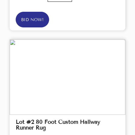
BID NOW!
Lot #2 80 Foot Custom Hallway
Runner Rug