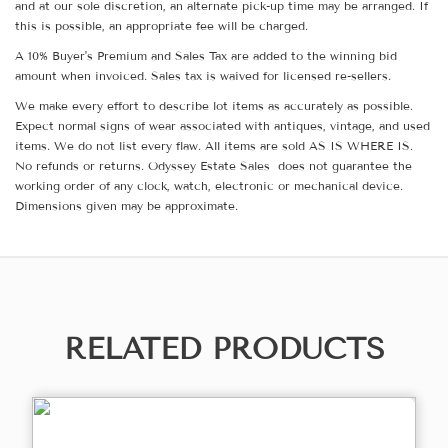
and at our sole discretion, an alternate pick-up time may be arranged. If
this is possible, an appropriate fee will be charged.
A 10% Buyer's Premium and Sales Tax are added to the winning bid
amount when invoiced. Sales tax is waived for licensed re-sellers.
We make every effort to describe lot items as accurately as possible.
Expect normal signs of wear associated with antiques, vintage, and used
items. We do not list every flaw. All items are sold AS IS WHERE IS.
No refunds or returns. Odyssey Estate Sales does not guarantee the
working order of any clock, watch, electronic or mechanical device.
Dimensions given may be approximate.
RELATED PRODUCTS