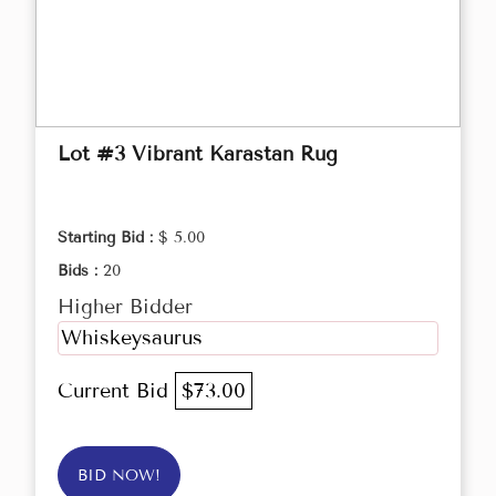
Lot #3 Vibrant Karastan Rug
Starting Bid :
$ 5.00
Bids :
20
Higher Bidder
Whiskeysaurus
Current Bid
$73.00
BID NOW!