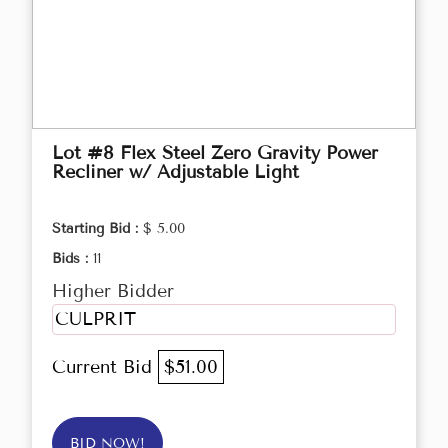
Lot #8 Flex Steel Zero Gravity Power
Recliner w/ Adjustable Light
Starting Bid :
$ 5.00
Bids :
11
Higher Bidder
CULPRIT
Current Bid
$51.00
BID NOW!