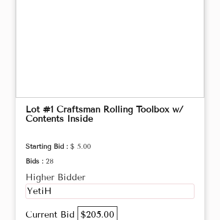
Lot #1 Craftsman Rolling Toolbox w/
Contents Inside
Starting Bid :
$ 5.00
Bids :
28
Higher Bidder
YetiH
Current Bid
$205.00