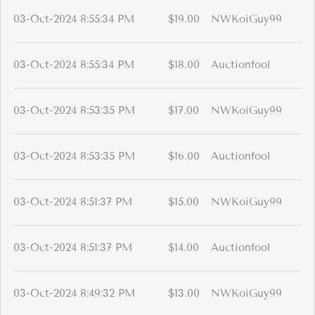
03-Oct-2024 8:55:34 PM
$19.00
NWKoiGuy99
03-Oct-2024 8:55:34 PM
$18.00
Auctionfool
03-Oct-2024 8:53:35 PM
$17.00
NWKoiGuy99
03-Oct-2024 8:53:35 PM
$16.00
Auctionfool
03-Oct-2024 8:51:37 PM
$15.00
NWKoiGuy99
03-Oct-2024 8:51:37 PM
$14.00
Auctionfool
03-Oct-2024 8:49:32 PM
$13.00
NWKoiGuy99