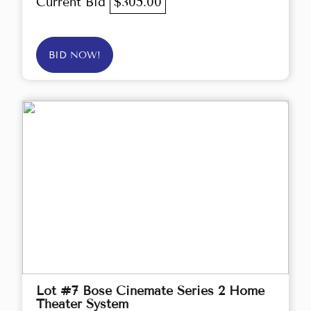
Current Bid
$305.00
BID NOW!
Lot #7 Bose Cinemate Series 2 Home
Theater System