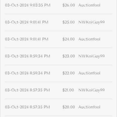
03-Oct-2024 9:03:35 PM
$26.00
Auctionfool
03-Oct-2024 9:01:41 PM
$25.00
NWKoiGuy99
03-Oct-2024 9:01:41 PM
$24.00
Auctionfool
03-Oct-2024 8:59:34 PM
$23.00
NWKoiGuy99
03-Oct-2024 8:59:34 PM
$22.00
Auctionfool
03-Oct-2024 8:57:35 PM
$21.00
NWKoiGuy99
03-Oct-2024 8:57:35 PM
$20.00
Auctionfool