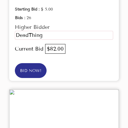
Starting Bid :
$ 5.00
Bids :
26
Higher Bidder
DeadThing
Current Bid
$82.00
BID NOW!