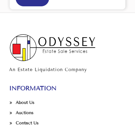
An Estate Liquidation Company
INFORMATION
About Us
Auctions
Contact Us