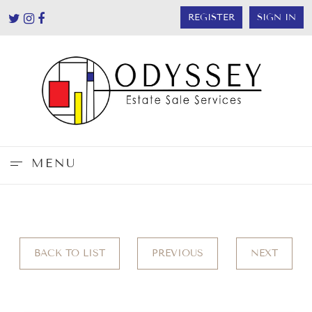
REGISTER
SIGN IN
MENU
BACK TO LIST
PREVIOUS
NEXT