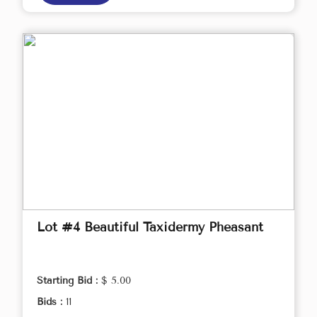
Lot #4 Beautiful Taxidermy Pheasant
Starting Bid :
$ 5.00
Bids :
11