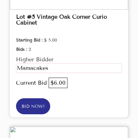
Lot #5 Vintage Oak Corner Curio
Cabinet
Starting Bid :
$ 5.00
Bids :
2
Higher Bidder
Mamacakes
Current Bid
$6.00
BID NOW!