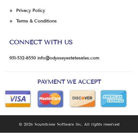
Privacy Policy
Terms & Conditions
CONNECT WITH US
951-532-8550
info@odysseyestatesales.com
PAYMENT WE ACCEPT
© 2026 Soundview Software Inc. All rights reserved