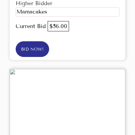
Higher Bidder
Mamacakes
Current Bid
$56.00
BID NOW!