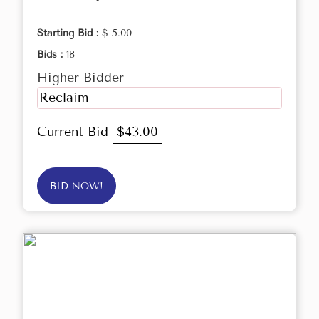
Starting Bid :
$ 5.00
Bids :
18
Higher Bidder
Reclaim
Current Bid
$43.00
BID NOW!