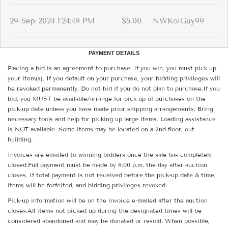
29-Sep-2024 1:24:49 PM
$5.00
NWKoiGuy99
PAYMENT DETAILS
Placing a bid is an agreement to purchase. If you win, you must pick up
your item(s). If you default on your purchase, your bidding privileges will
be revoked permanently. Do not bid if you do not plan to purchase.If you
bid, you MUST be available/arrange for pick-up of purchases on the
pick-up date unless you have made prior shipping arrangements. Bring
necessary tools and help for picking up large items. Loading assistance
is NOT available. Some items may be located on a 2nd floor, out
building.
Invoices are emailed to winning bidders once the sale has completely
closed.Full payment must be made by 8:00 p.m. the day after auction
closes. If total payment is not received before the pick-up date & time,
items will be forfeited, and bidding privileges revoked.
Pick-up information will be on the invoice e-mailed after the auction
closes.All items not picked up during the designated times will be
considered abandoned and may be donated or resold. When possible,