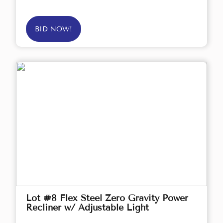
BID NOW!
Lot #8 Flex Steel Zero Gravity Power
Recliner w/ Adjustable Light