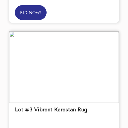
BID NOW!
Lot #3 Vibrant Karastan Rug