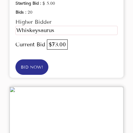
Starting Bid :
$ 5.00
Bids :
20
Higher Bidder
Whiskeysaurus
Current Bid
$73.00
BID NOW!