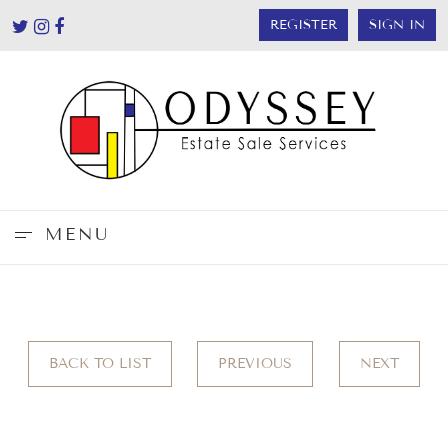
REGISTER
SIGN IN
MENU
BACK TO LIST
PREVIOUS
NEXT