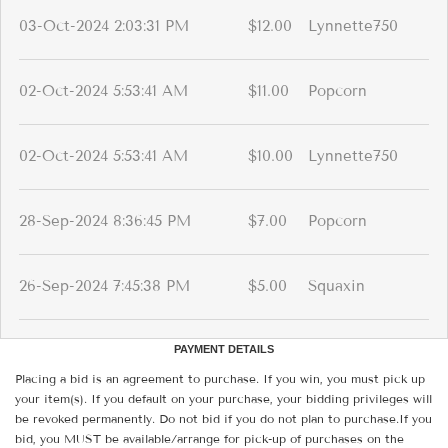
03-Oct-2024 2:03:31 PM
$12.00
Lynnette750
02-Oct-2024 5:53:41 AM
$11.00
Popcorn
02-Oct-2024 5:53:41 AM
$10.00
Lynnette750
28-Sep-2024 8:36:45 PM
$7.00
Popcorn
26-Sep-2024 7:45:38 PM
$5.00
Squaxin
PAYMENT DETAILS
Placing a bid is an agreement to purchase. If you win, you must pick up
your item(s). If you default on your purchase, your bidding privileges will
be revoked permanently. Do not bid if you do not plan to purchase.If you
bid, you MUST be available/arrange for pick-up of purchases on the