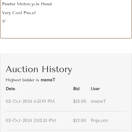
Pewter Motorcycle Head
Very Cool Piece!
5"
Auction History
Highest bidder is
mamaT
Date
Bid
User
03-Oct-2024 6:51:19 PM
$13.00
mamaT
03-Oct-2024 2:03:31 PM
$12.00
Popcorn