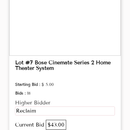
Lot #7 Bose Cinemate Series 2 Home
Theater System
Starting Bid :
$ 5.00
Bids :
18
Higher Bidder
Reclaim
Current Bid
$43.00