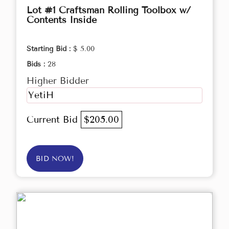
Lot #1 Craftsman Rolling Toolbox w/
Contents Inside
Starting Bid :
$ 5.00
Bids :
28
Higher Bidder
YetiH
Current Bid
$205.00
BID NOW!