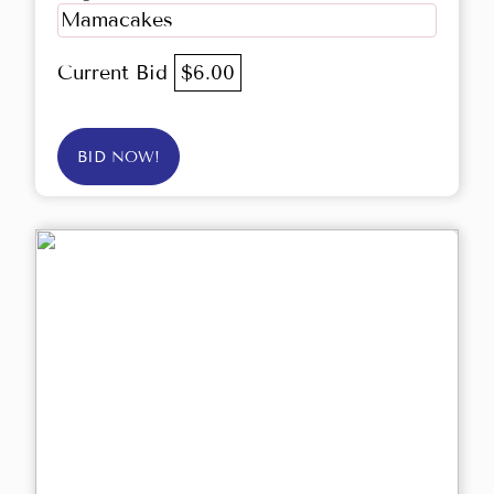
Mamacakes
Current Bid
$6.00
BID NOW!