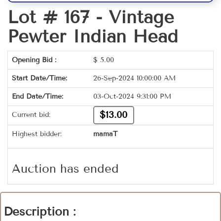
Lot # 167 -
Vintage
Pewter Indian Head
Opening Bid :
$
5.00
Start Date/Time:
26-Sep-2024 10:00:00 AM
End Date/Time:
03-Oct-2024 9:31:00 PM
$13.00
Current bid:
Highest bidder:
mamaT
Auction has ended
Description :