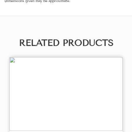
Dimensions given may be approximate.
RELATED PRODUCTS