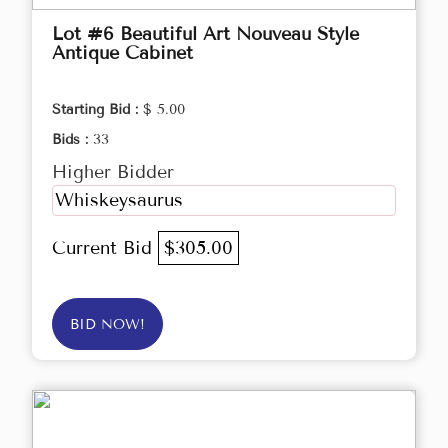
Lot #6 Beautiful Art Nouveau Style
Antique Cabinet
Starting Bid :
$ 5.00
Bids :
33
Higher Bidder
Whiskeysaurus
Current Bid
$305.00
BID NOW!