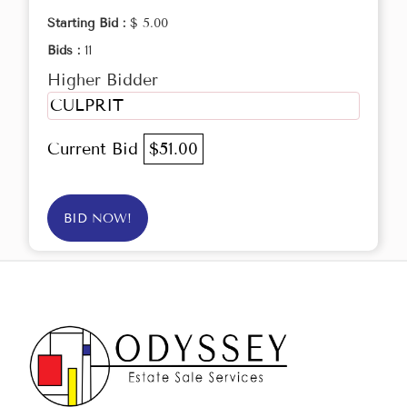
Starting Bid :
$ 5.00
Bids :
11
Higher Bidder
CULPRIT
Current Bid
$51.00
BID NOW!