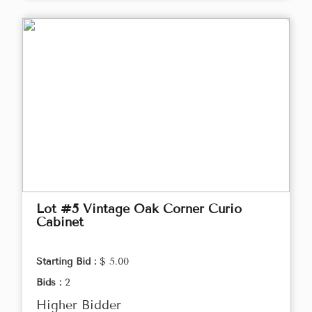
Lot #5 Vintage Oak Corner Curio
Cabinet
Starting Bid :
$ 5.00
Bids :
2
Higher Bidder