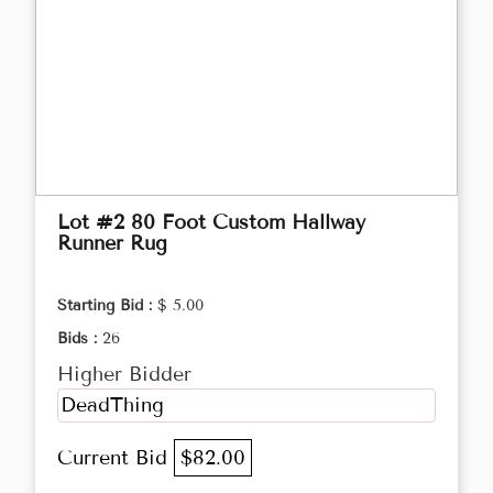
Lot #2 80 Foot Custom Hallway
Runner Rug
Starting Bid :
$ 5.00
Bids :
26
Higher Bidder
DeadThing
Current Bid
$82.00