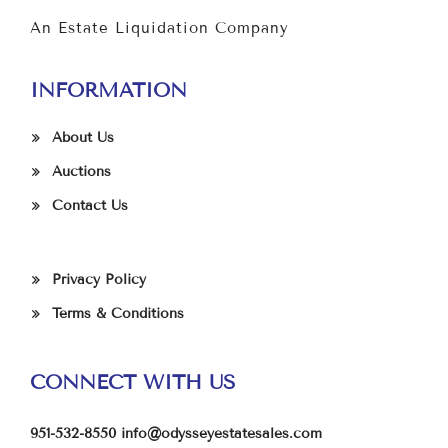
An Estate Liquidation Company
INFORMATION
About Us
Auctions
Contact Us
Privacy Policy
Terms & Conditions
CONNECT WITH US
951-532-8550
info@odysseyestatesales.com