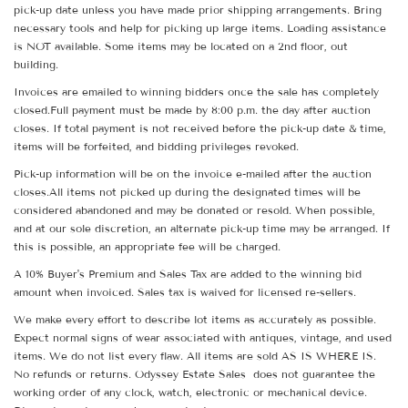
pick-up date unless you have made prior shipping arrangements. Bring
necessary tools and help for picking up large items. Loading assistance
is NOT available. Some items may be located on a 2nd floor, out
building.
Invoices are emailed to winning bidders once the sale has completely
closed.Full payment must be made by 8:00 p.m. the day after auction
closes. If total payment is not received before the pick-up date & time,
items will be forfeited, and bidding privileges revoked.
Pick-up information will be on the invoice e-mailed after the auction
closes.All items not picked up during the designated times will be
considered abandoned and may be donated or resold. When possible,
and at our sole discretion, an alternate pick-up time may be arranged. If
this is possible, an appropriate fee will be charged.
A 10% Buyer's Premium and Sales Tax are added to the winning bid
amount when invoiced. Sales tax is waived for licensed re-sellers.
We make every effort to describe lot items as accurately as possible.
Expect normal signs of wear associated with antiques, vintage, and used
items. We do not list every flaw. All items are sold AS IS WHERE IS.
No refunds or returns. Odyssey Estate Sales does not guarantee the
working order of any clock, watch, electronic or mechanical device.