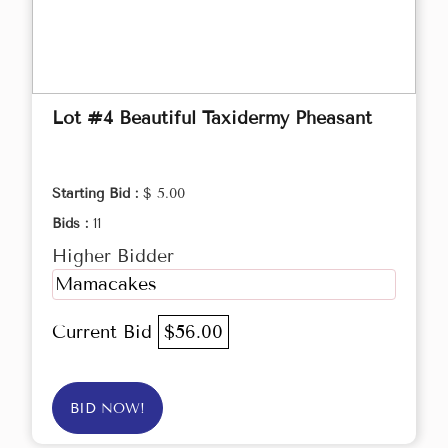
Lot #4 Beautiful Taxidermy Pheasant
Starting Bid :
$ 5.00
Bids :
11
Higher Bidder
Mamacakes
Current Bid
$56.00
BID NOW!