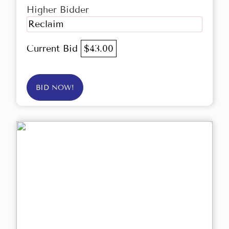
Higher Bidder
Reclaim
Current Bid
$43.00
BID NOW!