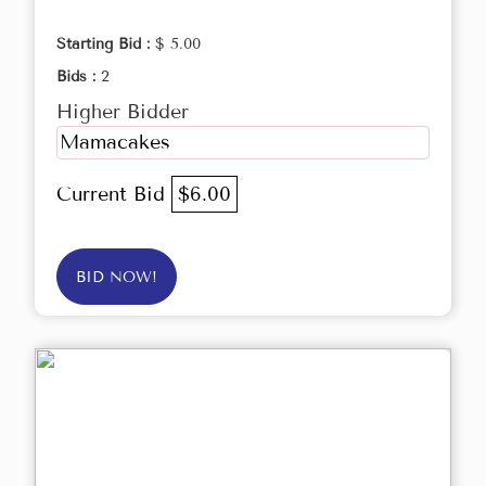
Starting Bid :
$ 5.00
Bids :
2
Higher Bidder
Mamacakes
Current Bid
$6.00
BID NOW!