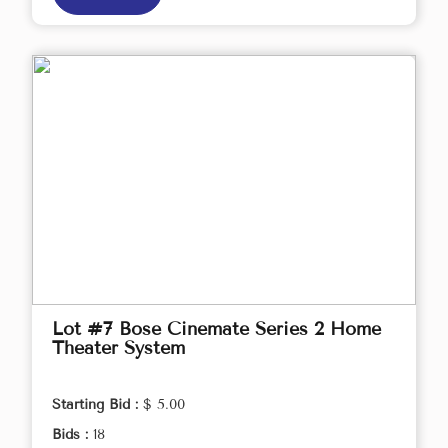
Lot #7 Bose Cinemate Series 2 Home
Theater System
Starting Bid :
$ 5.00
Bids :
18