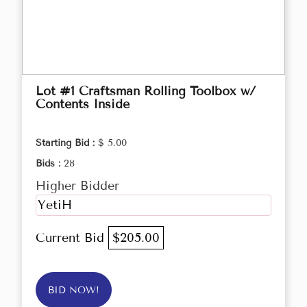
Lot #1 Craftsman Rolling Toolbox w/
Contents Inside
Starting Bid :
$ 5.00
Bids :
28
Higher Bidder
YetiH
Current Bid
$205.00
BID NOW!