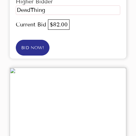
Higher Bidder
DeadThing
Current Bid
$82.00
BID NOW!