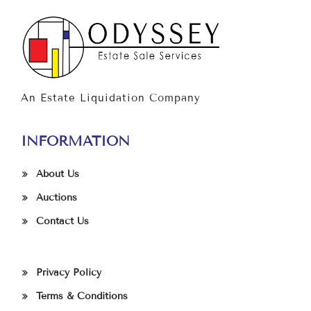
An Estate Liquidation Company
INFORMATION
About Us
Auctions
Contact Us
Privacy Policy
Terms & Conditions