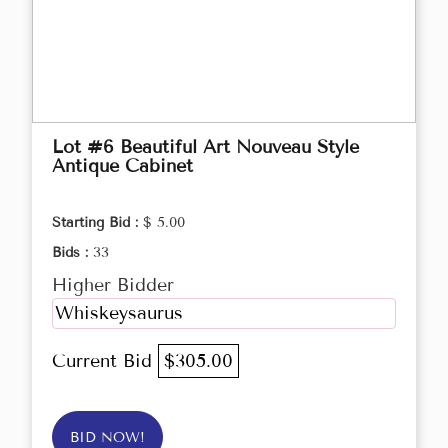
Lot #6 Beautiful Art Nouveau Style
Antique Cabinet
Starting Bid :
$ 5.00
Bids :
33
Higher Bidder
Whiskeysaurus
Current Bid
$305.00
BID NOW!