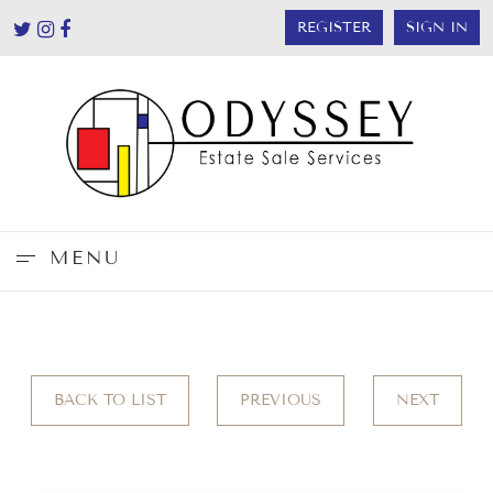
REGISTER
SIGN IN
MENU
BACK TO LIST
PREVIOUS
NEXT