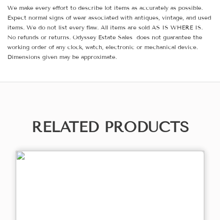
We make every effort to describe lot items as accurately as possible.
Expect normal signs of wear associated with antiques, vintage, and used
items. We do not list every flaw. All items are sold AS IS WHERE IS.
No refunds or returns. Odyssey Estate Sales does not guarantee the
working order of any clock, watch, electronic or mechanical device.
Dimensions given may be approximate.
RELATED PRODUCTS