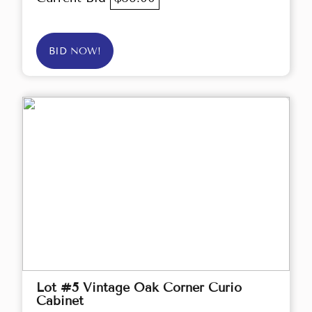
BID NOW!
Lot #5 Vintage Oak Corner Curio
Cabinet