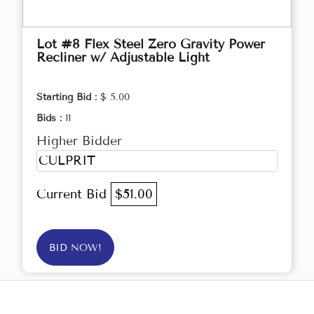
Lot #8 Flex Steel Zero Gravity Power
Recliner w/ Adjustable Light
Starting Bid :
$ 5.00
Bids :
11
Higher Bidder
CULPRIT
Current Bid
$51.00
BID NOW!