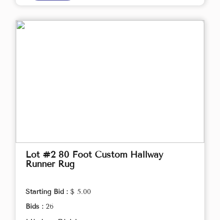
Lot #2 80 Foot Custom Hallway
Runner Rug
Starting Bid :
$ 5.00
Bids :
26