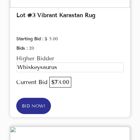
Lot #3 Vibrant Karastan Rug
Starting Bid :
$ 5.00
Bids :
20
Higher Bidder
Whiskeysaurus
Current Bid
$73.00
BID NOW!