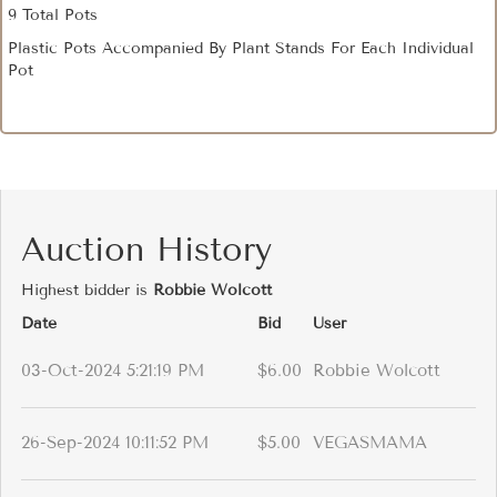
9 Total Pots
Plastic Pots Accompanied By Plant Stands For Each Individual
Pot
Auction History
Highest bidder is
Robbie Wolcott
Date
Bid
User
03-Oct-2024 5:21:19 PM
$6.00
Robbie Wolcott
26-Sep-2024 10:11:52 PM
$5.00
VEGASMAMA