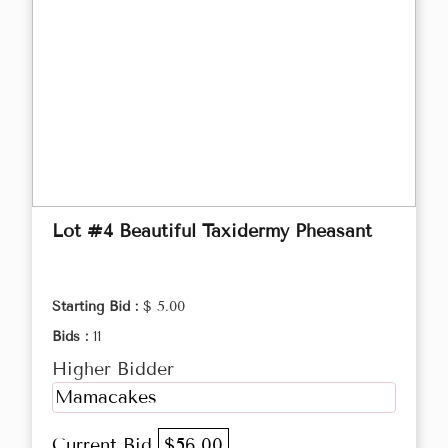
Lot #4 Beautiful Taxidermy Pheasant
Starting Bid :
$ 5.00
Bids :
11
Higher Bidder
Mamacakes
Current Bid
$56.00