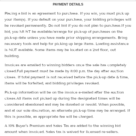
PAYMENT DETAILS
Placing a bid is an agreement to purchase. If you win, you must pick up
your item(s). If you default on your purchase, your bidding privileges will
be revoked permanently. Do not bid if you do not plan to purchase.If you
bid, you MUST be available/arrange for pick-up of purchases on the
pick-up date unless you have made prior shipping arrangements. Bring
necessary tools and help for picking up large items. Loading assistance
is NOT available. Some items may be located on a 2nd floor, out
building.
Invoices are emailed to winning bidders once the sale has completely
closed.Full payment must be made by 8:00 p.m. the day after auction
closes. If total payment is not received before the pick-up date & time,
items will be forfeited, and bidding privileges revoked.
Pick-up information will be on the invoice e-mailed after the auction
closes.All items not picked up during the designated times will be
considered abandoned and may be donated or resold. When possible,
and at our sole discretion, an alternate pick-up time may be arranged. If
this is possible, an appropriate fee will be charged.
A 10% Buyer's Premium and Sales Tax are added to the winning bid
amount when invoiced. Sales tax is waived for licensed re-sellers.