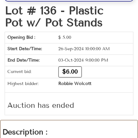
Lot # 136 -
Plastic
Pot w/ Pot Stands
Opening Bid :
$
5.00
Start Date/Time:
26-Sep-2024 10:00:00 AM
End Date/Time:
03-Oct-2024 9:00:00 PM
$6.00
Current bid:
Highest bidder:
Robbie Wolcott
Auction has ended
Description :