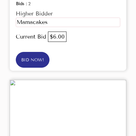
Bids :
2
Higher Bidder
Mamacakes
Current Bid
$6.00
BID NOW!