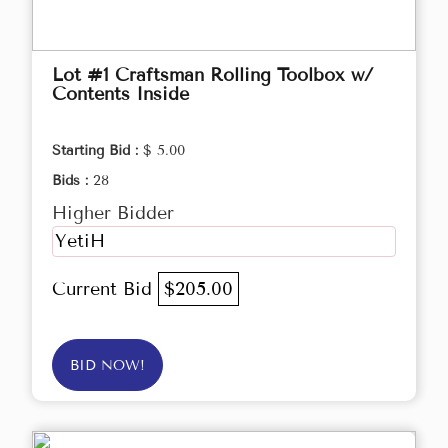
Lot #1 Craftsman Rolling Toolbox w/
Contents Inside
Starting Bid :
$ 5.00
Bids :
28
Higher Bidder
YetiH
Current Bid
$205.00
BID NOW!