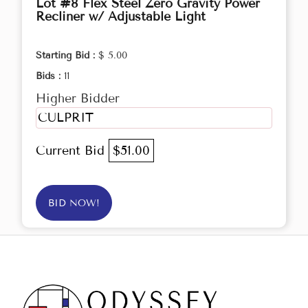
Lot #8 Flex Steel Zero Gravity Power
Recliner w/ Adjustable Light
Starting Bid :
$ 5.00
Bids :
11
Higher Bidder
CULPRIT
Current Bid
$51.00
BID NOW!