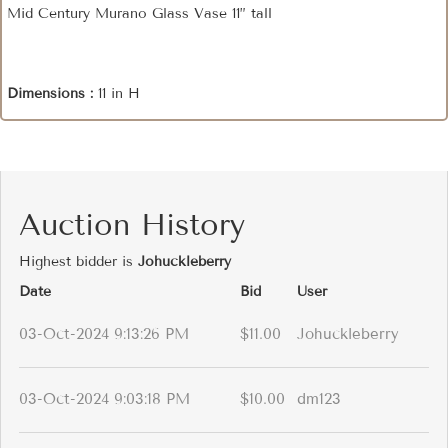
Mid Century Murano Glass Vase 11” tall
Dimensions :
11 in H
Auction History
Highest bidder is
Johuckleberry
Date
Bid
User
03-Oct-2024 9:13:26 PM
$11.00
Johuckleberry
03-Oct-2024 9:03:18 PM
$10.00
dm123