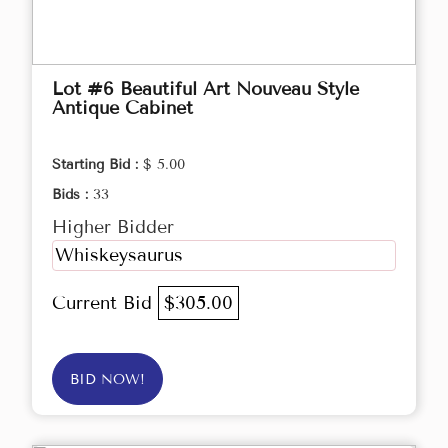
Lot #6 Beautiful Art Nouveau Style
Antique Cabinet
Starting Bid :
$ 5.00
Bids :
33
Higher Bidder
Whiskeysaurus
Current Bid
$305.00
BID NOW!