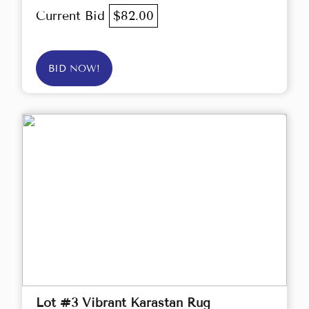
Current Bid
$82.00
BID NOW!
Lot #3 Vibrant Karastan Rug