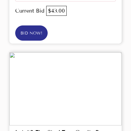
Current Bid
$43.00
BID NOW!