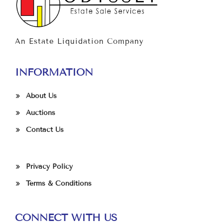
An Estate Liquidation Company
INFORMATION
About Us
Auctions
Contact Us
Privacy Policy
Terms & Conditions
CONNECT WITH US