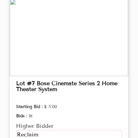
Lot #7 Bose Cinemate Series 2 Home
Theater System
Starting Bid :
$ 5.00
Bids :
18
Higher Bidder
Reclaim