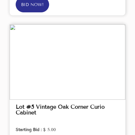
BID NOW!
Lot #5 Vintage Oak Corner Curio
Cabinet
Starting Bid :
$ 5.00