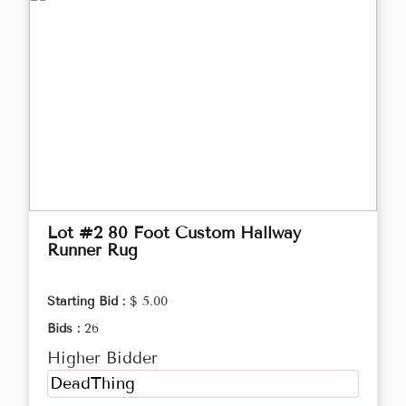
Lot #2 80 Foot Custom Hallway
Runner Rug
Starting Bid :
$ 5.00
Bids :
26
Higher Bidder
DeadThing