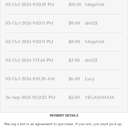
03-Oct-2024 9:03:18 PM
$10.00
MagsVint
03-Oct-2024 9:03:11 PM
$9.00
dm123
03-Oct-2024 9:03:11 PM
$8.00
MagsVint
03-Oct-2024 7:17:54 PM
$7.00
dm123
03-Oct-2024 8:10:28 AM
$6.00
Lucy
26-Sep-2024 10:12:33 PM
$5.00
VEGASMAMA
PAYMENT DETAILS
Placing a bid is an agreement to purchase. If you win, you must pick up