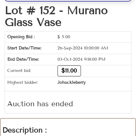
Lot # 152 -
Murano
Glass Vase
Opening Bid :
$
5.00
Start Date/Time:
26-Sep-2024 10:00:00 AM
End Date/Time:
03-Oct-2024 9:18:00 PM
$11.00
Current bid:
Highest bidder:
Johuckleberry
Auction has ended
Description :