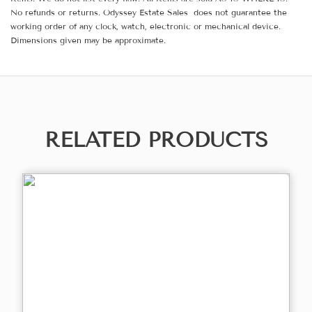
No refunds or returns. Odyssey Estate Sales does not guarantee the
working order of any clock, watch, electronic or mechanical device.
Dimensions given may be approximate.
RELATED PRODUCTS