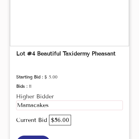
Lot #4 Beautiful Taxidermy Pheasant
Starting Bid :
$ 5.00
Bids :
11
Higher Bidder
Mamacakes
Current Bid
$56.00