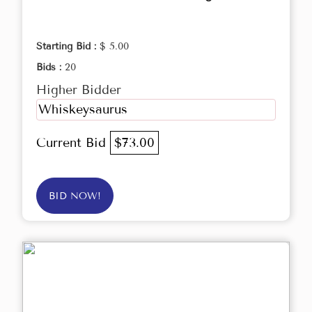
Starting Bid :
$ 5.00
Bids :
20
Higher Bidder
Whiskeysaurus
Current Bid
$73.00
BID NOW!