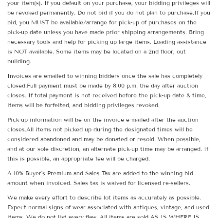
your item(s). If you default on your purchase, your bidding privileges will
be revoked permanently. Do not bid if you do not plan to purchase.If you
bid, you MUST be available/arrange for pick-up of purchases on the
pick-up date unless you have made prior shipping arrangements. Bring
necessary tools and help for picking up large items. Loading assistance
is NOT available. Some items may be located on a 2nd floor, out
building.
Invoices are emailed to winning bidders once the sale has completely
closed.Full payment must be made by 8:00 p.m. the day after auction
closes. If total payment is not received before the pick-up date & time,
items will be forfeited, and bidding privileges revoked.
Pick-up information will be on the invoice e-mailed after the auction
closes.All items not picked up during the designated times will be
considered abandoned and may be donated or resold. When possible,
and at our sole discretion, an alternate pick-up time may be arranged. If
this is possible, an appropriate fee will be charged.
A 10% Buyer's Premium and Sales Tax are added to the winning bid
amount when invoiced. Sales tax is waived for licensed re-sellers.
We make every effort to describe lot items as accurately as possible.
Expect normal signs of wear associated with antiques, vintage, and used
items. We do not list every flaw. All items are sold AS IS WHERE IS.