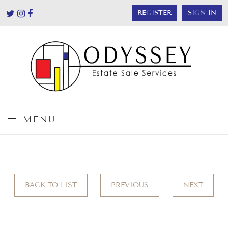
REGISTER
SIGN IN
MENU
BACK TO LIST
PREVIOUS
NEXT