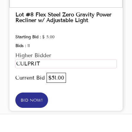
Lot #8 Flex Steel Zero Gravity Power
Recliner w/ Adjustable Light
Starting Bid :
$ 5.00
Bids :
11
Higher Bidder
CULPRIT
Current Bid
$51.00
BID NOW!