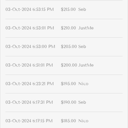
03-Oct-2024 6:53:15 PM
$215.00
Seb
03-Oct-2024 6:53:01 PM
$210.00
JustMe
03-Oct-2024 6:53:00 PM
$205.00
Seb
03-Oct-2024 6:51:01 PM
$200.00
JustMe
03-Oct-2024 6:23:21 PM
$195.00
Nico
03-Oct-2024 6:17:31 PM
$190.00
Seb
03-Oct-2024 6:17:15 PM
$185.00
Nico