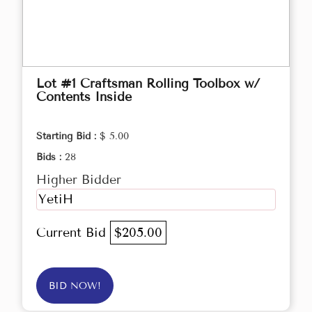
Lot #1 Craftsman Rolling Toolbox w/
Contents Inside
Starting Bid :
$ 5.00
Bids :
28
Higher Bidder
YetiH
Current Bid
$205.00
BID NOW!