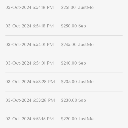
03-Oct-2024 6:54:18 PM
$251.00
JustMe
03-Oct-2024 6:54:18 PM
$250.00
Seb
03-Oct-2024 6:54:01 PM
$245.00
JustMe
03-Oct-2024 6:54:01 PM
$240.00
Seb
03-Oct-2024 6:53:28 PM
$235.00
JustMe
03-Oct-2024 6:53:28 PM
$230.00
Seb
03-Oct-2024 6:53:15 PM
$220.00
JustMe