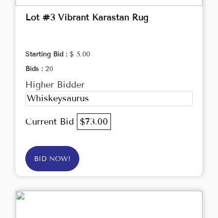
Lot #3 Vibrant Karastan Rug
Starting Bid :
$ 5.00
Bids :
20
Higher Bidder
Whiskeysaurus
Current Bid
$73.00
BID NOW!