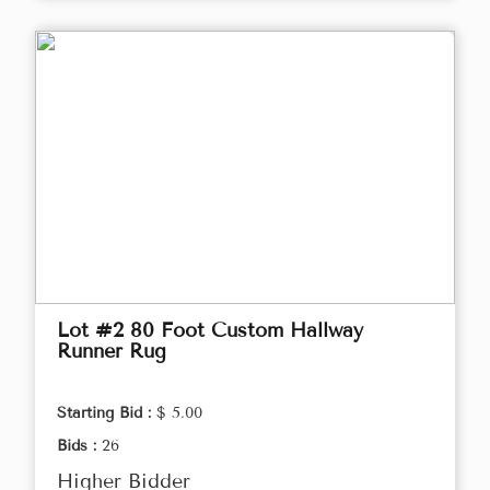
Lot #2 80 Foot Custom Hallway
Runner Rug
Starting Bid :
$ 5.00
Bids :
26
Higher Bidder