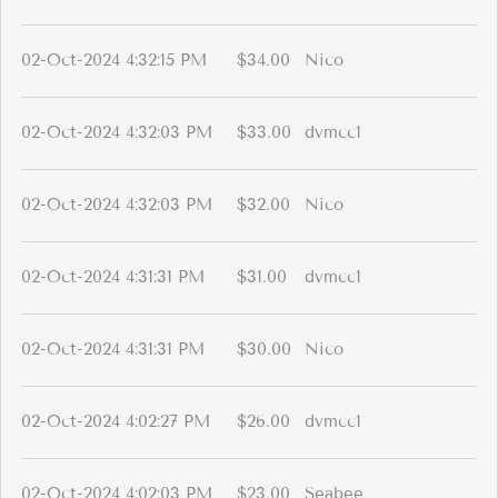
02-Oct-2024 4:32:15 PM
$34.00
Nico
02-Oct-2024 4:32:03 PM
$33.00
dvmcc1
02-Oct-2024 4:32:03 PM
$32.00
Nico
02-Oct-2024 4:31:31 PM
$31.00
dvmcc1
02-Oct-2024 4:31:31 PM
$30.00
Nico
02-Oct-2024 4:02:27 PM
$26.00
dvmcc1
02-Oct-2024 4:02:03 PM
$23.00
Seabee