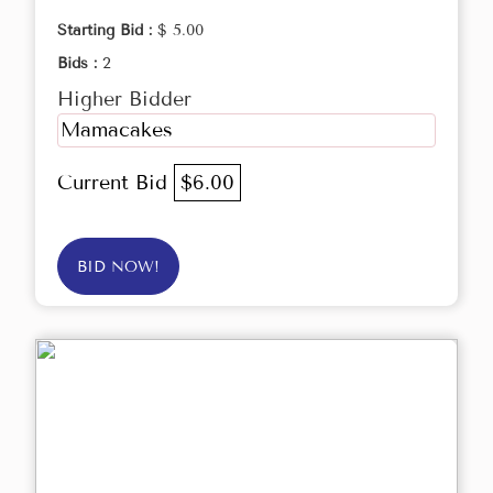
Starting Bid :
$ 5.00
Bids :
2
Higher Bidder
Mamacakes
Current Bid
$6.00
BID NOW!