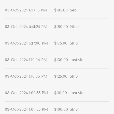
03-Oct-2024 6:17:15 PM
$185.00
Seb
03-Oct-2024 5:41:24 PM
$180.00
Nico
03-Oct-2024 5:17:00 PM
$175.00
Sh13
03-Oct-2024 1:10:06 PM
$130.00
JustMe
03-Oct-2024 1:10:06 PM
$125.00
Sh13
03-Oct-2024 1:09:55 PM
$101.00
JustMe
03-Oct-2024 1:09:55 PM
$100.00
Sh13