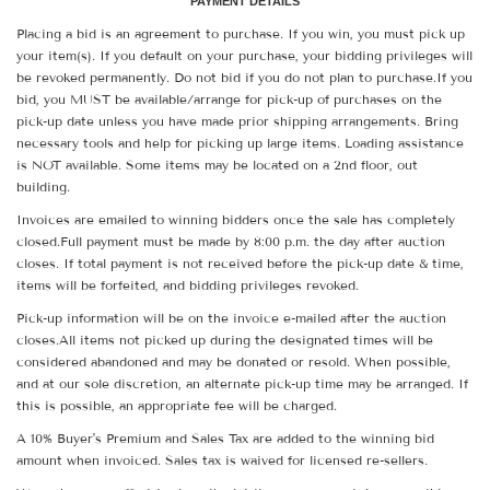
PAYMENT DETAILS
Placing a bid is an agreement to purchase. If you win, you must pick up
your item(s). If you default on your purchase, your bidding privileges will
be revoked permanently. Do not bid if you do not plan to purchase.If you
bid, you MUST be available/arrange for pick-up of purchases on the
pick-up date unless you have made prior shipping arrangements. Bring
necessary tools and help for picking up large items. Loading assistance
is NOT available. Some items may be located on a 2nd floor, out
building.
Invoices are emailed to winning bidders once the sale has completely
closed.Full payment must be made by 8:00 p.m. the day after auction
closes. If total payment is not received before the pick-up date & time,
items will be forfeited, and bidding privileges revoked.
Pick-up information will be on the invoice e-mailed after the auction
closes.All items not picked up during the designated times will be
considered abandoned and may be donated or resold. When possible,
and at our sole discretion, an alternate pick-up time may be arranged. If
this is possible, an appropriate fee will be charged.
A 10% Buyer's Premium and Sales Tax are added to the winning bid
amount when invoiced. Sales tax is waived for licensed re-sellers.