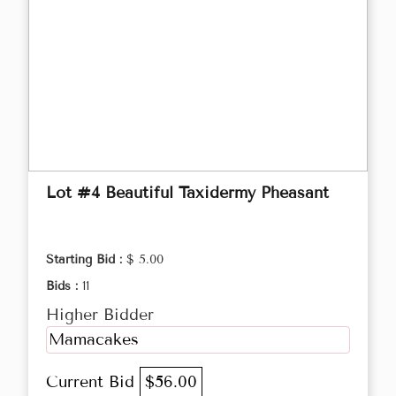
Lot #4 Beautiful Taxidermy Pheasant
Starting Bid :
$ 5.00
Bids :
11
Higher Bidder
Mamacakes
Current Bid
$56.00