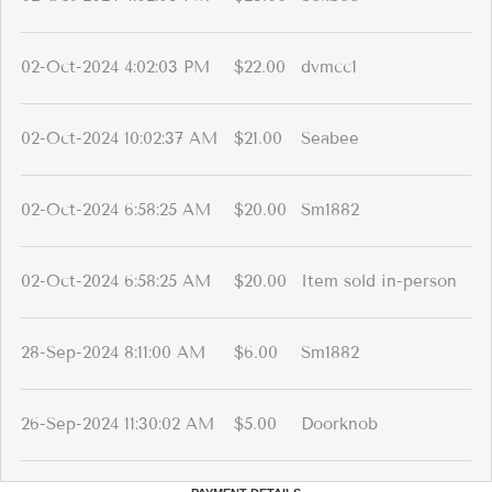
02-Oct-2024 4:02:03 PM
$22.00
dvmcc1
02-Oct-2024 10:02:37 AM
$21.00
Seabee
02-Oct-2024 6:58:25 AM
$20.00
Sm1882
02-Oct-2024 6:58:25 AM
$20.00
Item sold in-person
28-Sep-2024 8:11:00 AM
$6.00
Sm1882
26-Sep-2024 11:30:02 AM
$5.00
Doorknob