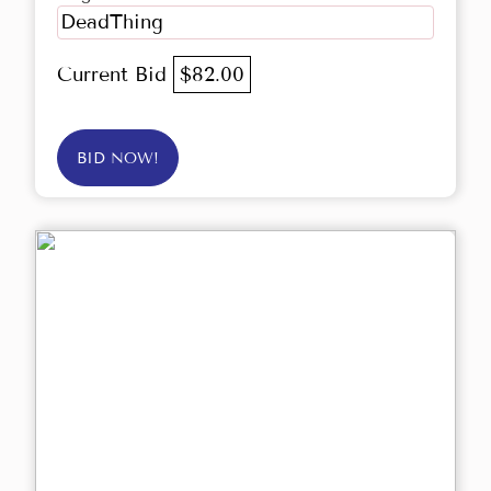
DeadThing
Current Bid
$82.00
BID NOW!