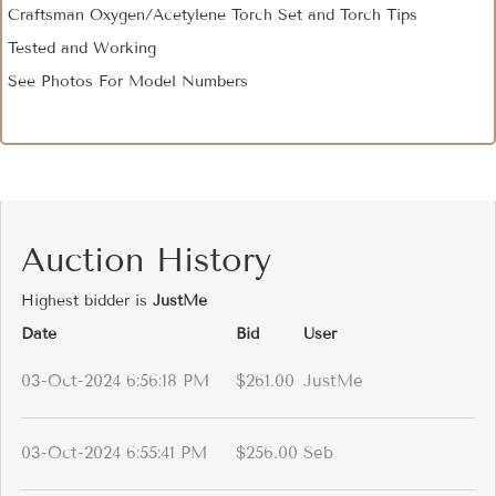
Craftsman Oxygen/Acetylene Torch Set and Torch Tips
Tested and Working
See Photos For Model Numbers
Auction History
Highest bidder is
JustMe
Date
Bid
User
03-Oct-2024 6:56:18 PM
$261.00
JustMe
03-Oct-2024 6:55:41 PM
$256.00
Seb