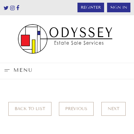
REGISTER
SIGN IN
MENU
BACK TO LIST
PREVIOUS
NEXT