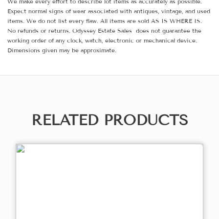
We make every effort to describe lot items as accurately as possible.
Expect normal signs of wear associated with antiques, vintage, and used
items. We do not list every flaw. All items are sold AS IS WHERE IS.
No refunds or returns. Odyssey Estate Sales does not guarantee the
working order of any clock, watch, electronic or mechanical device.
Dimensions given may be approximate.
RELATED PRODUCTS