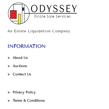
An Estate Liquidation Company
INFORMATION
About Us
Auctions
Contact Us
Privacy Policy
Terms & Conditions