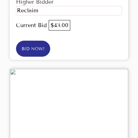
Higher Bidder
Reclaim
Current Bid
$43.00
BID NOW!