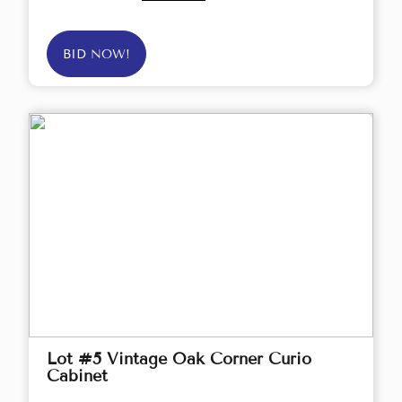
BID NOW!
Lot #5 Vintage Oak Corner Curio
Cabinet