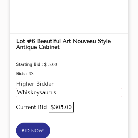
Lot #6 Beautiful Art Nouveau Style
Antique Cabinet
Starting Bid :
$ 5.00
Bids :
33
Higher Bidder
Whiskeysaurus
Current Bid
$305.00
BID NOW!