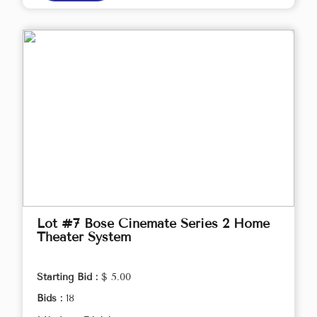
Lot #7 Bose Cinemate Series 2 Home
Theater System
Starting Bid :
$ 5.00
Bids :
18