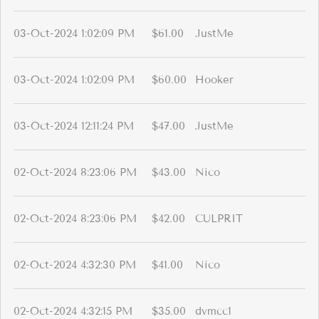
03-Oct-2024 1:02:09 PM
$61.00
JustMe
03-Oct-2024 1:02:09 PM
$60.00
Hooker
03-Oct-2024 12:11:24 PM
$47.00
JustMe
02-Oct-2024 8:23:06 PM
$43.00
Nico
02-Oct-2024 8:23:06 PM
$42.00
CULPRIT
02-Oct-2024 4:32:30 PM
$41.00
Nico
02-Oct-2024 4:32:15 PM
$35.00
dvmcc1