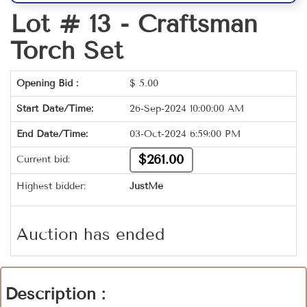
Lot # 13 -
Craftsman
Torch Set
Opening Bid :
$
5.00
Start Date/Time:
26-Sep-2024 10:00:00 AM
End Date/Time:
03-Oct-2024 6:59:00 PM
$261.00
Current bid:
Highest bidder:
JustMe
Auction has ended
Description :