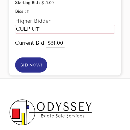
Starting Bid :
$ 5.00
Bids :
11
Higher Bidder
CULPRIT
Current Bid
$51.00
BID NOW!