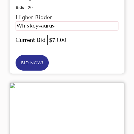
Bids :
20
Higher Bidder
Whiskeysaurus
Current Bid
$73.00
BID NOW!