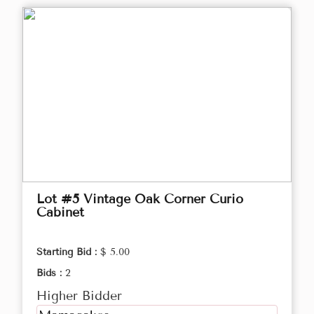
Lot #5 Vintage Oak Corner Curio
Cabinet
Starting Bid :
$ 5.00
Bids :
2
Higher Bidder