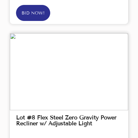
BID NOW!
Lot #8 Flex Steel Zero Gravity Power
Recliner w/ Adjustable Light