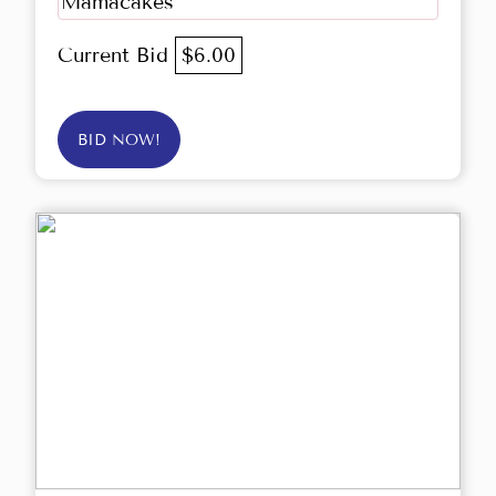
Mamacakes
Current Bid
$6.00
BID NOW!