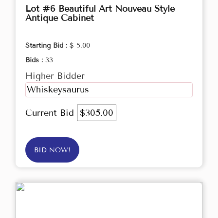
Lot #6 Beautiful Art Nouveau Style
Antique Cabinet
Starting Bid :
$ 5.00
Bids :
33
Higher Bidder
Whiskeysaurus
Current Bid
$305.00
BID NOW!