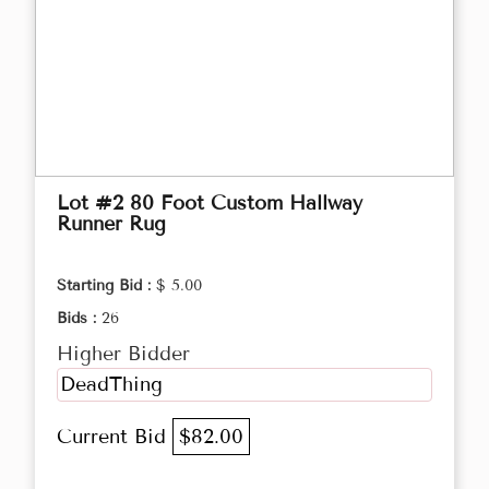
Lot #2 80 Foot Custom Hallway
Runner Rug
Starting Bid :
$ 5.00
Bids :
26
Higher Bidder
DeadThing
Current Bid
$82.00