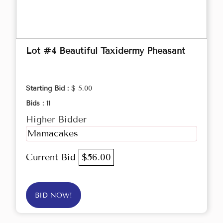
Lot #4 Beautiful Taxidermy Pheasant
Starting Bid :
$ 5.00
Bids :
11
Higher Bidder
Mamacakes
Current Bid
$56.00
BID NOW!