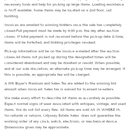
necessary tools and help for picking up large items. Loading assistance
is NOT available. Some items may be located on a 2nd floor, out
building.
Invoices are emailed to winning bidders once the sale has completely
closed.Full payment must be made by 8:00 p.m. the day after auction
closes. If total payment is not received before the pick-up date & time,
items will be forfeited, and bidding privileges revoked.
Pick-up information will be on the invoice e-mailed after the auction
closes.All items not picked up during the designated times will be
considered abandoned and may be donated or resold. When possible,
and at our sole discretion, an alternate pick-up time may be arranged. If
this is possible, an appropriate fee will be charged.
A 10% Buyer's Premium and Sales Tax are added to the winning bid
amount when invoiced. Sales tax is waived for licensed re-sellers.
We make every effort to describe lot items as accurately as possible.
Expect normal signs of wear associated with antiques, vintage, and used
items. We do not list every flaw. All items are sold AS IS WHERE IS.
No refunds or returns. Odyssey Estate Sales does not guarantee the
working order of any clock, watch, electronic or mechanical device.
Dimensions given may be approximate.