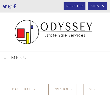
REGISTER
SIGN IN
MENU
BACK TO LIST
PREVIOUS
NEXT