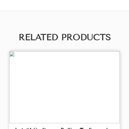
RELATED PRODUCTS