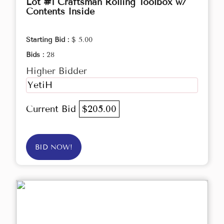
Lot #1 Craftsman Rolling Toolbox w/
Contents Inside
Starting Bid :
$ 5.00
Bids :
28
Higher Bidder
YetiH
Current Bid
$205.00
BID NOW!