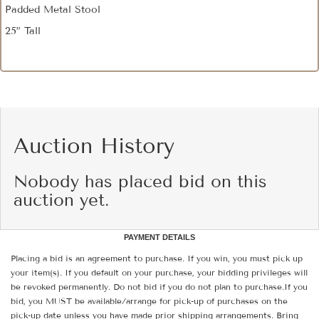
Padded Metal Stool
25” Tall
Auction History
Nobody has placed bid on this
auction yet.
PAYMENT DETAILS
Placing a bid is an agreement to purchase. If you win, you must pick up
your item(s). If you default on your purchase, your bidding privileges will
be revoked permanently. Do not bid if you do not plan to purchase.If you
bid, you MUST be available/arrange for pick-up of purchases on the
pick-up date unless you have made prior shipping arrangements. Bring