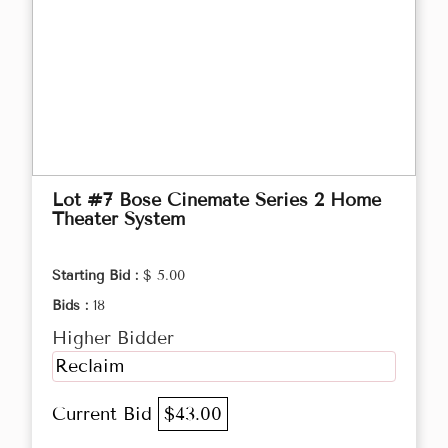
Lot #7 Bose Cinemate Series 2 Home
Theater System
Starting Bid :
$ 5.00
Bids :
18
Higher Bidder
Reclaim
Current Bid
$43.00