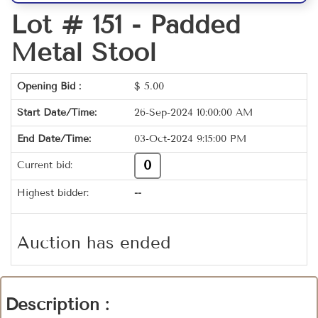
Lot # 151 -
Padded
Metal Stool
Opening Bid :
$
5.00
Start Date/Time:
26-Sep-2024 10:00:00 AM
End Date/Time:
03-Oct-2024 9:15:00 PM
0
Current bid:
Highest bidder:
--
Auction has ended
Description :