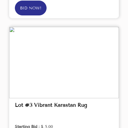
BID NOW!
Lot #3 Vibrant Karastan Rug
Starting Bid :
$ 5.00