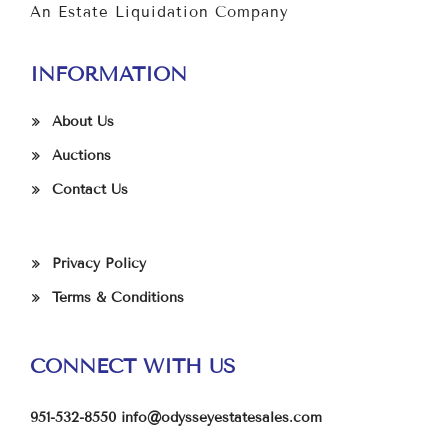
An Estate Liquidation Company
INFORMATION
About Us
Auctions
Contact Us
Privacy Policy
Terms & Conditions
CONNECT WITH US
951-532-8550
info@odysseyestatesales.com