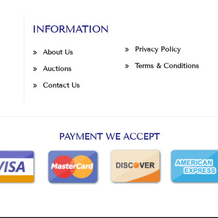
INFORMATION
Privacy Policy
About Us
Terms & Conditions
Auctions
Contact Us
PAYMENT WE ACCEPT