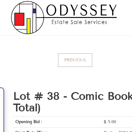
PREVIOUS
Lot # 38 -
Comic Book
Total)
Opening Bid :
$
5.00