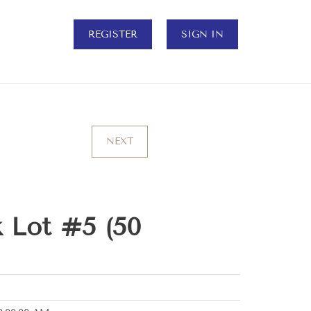
REGISTER
SIGN IN
NEXT
 Lot #5 (50