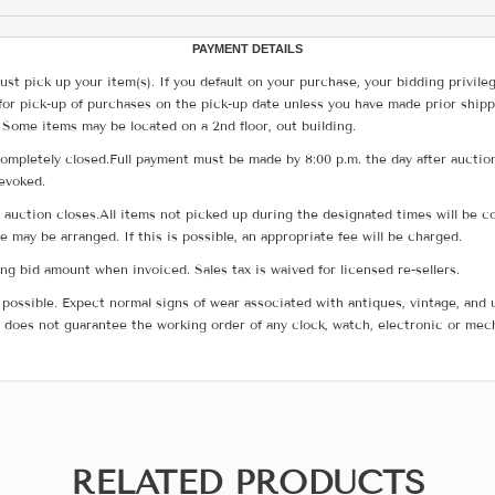
PAYMENT DETAILS
ust pick up your item(s). If you default on your purchase, your bidding privile
for pick-up of purchases on the pick-up date unless you have made prior shipp
 Some items may be located on a 2nd floor, out building.
ompletely closed.Full payment must be made by 8:00 p.m. the day after auction
revoked.
he auction closes.All items not picked up during the designated times will b
me may be arranged. If this is possible, an appropriate fee will be charged.
g bid amount when invoiced. Sales tax is waived for licensed re-sellers.
possible. Expect normal signs of wear associated with antiques, vintage, and u
does not guarantee the working order of any clock, watch, electronic or mec
RELATED PRODUCTS