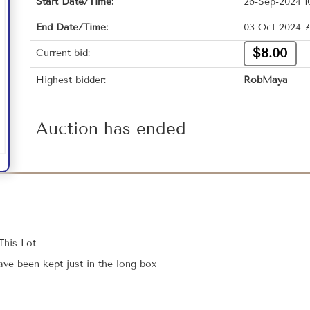
Start Date/Time:
26-Sep-2024 1
End Date/Time:
03-Oct-2024 7
$8.00
Current bid:
Highest bidder:
RobMaya
Auction has ended
This Lot
e been kept just in the long box