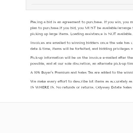
Placing a bid is an agreement to purchase. If you win, you m
plan to purchase.If you bid, you MUST be available/arrange 
picking up large items. Loading assistance is NOT available.
Invoices are emailed to winning bidders once the sale has c
date & time, items will be forfeited, and bidding privileges 
Pick-up information will be on the invoice e-mailed after t
possible, and at our sole discretion, an alternate pick-up ti
A 10% Buyer's Premium and Sales Tax are added to the winnin
We make every effort to describe lot items as accurately as 
IS WHERE IS. No refunds or returns. Odyssey Estate Sales 