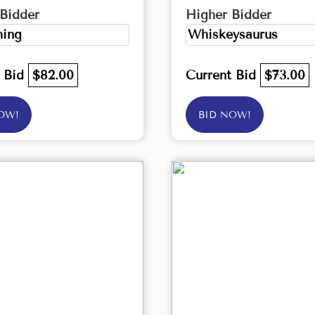
Bidder
Higher Bidder
ing
Whiskeysaurus
t Bid
$82.00
Current Bid
$73.00
OW!
BID NOW!