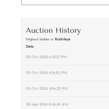
Auction History
Highest bidder is
RobMaya
Date
03-Oct-2024 6:55:12 PM
03-Oct-2024 6:16:02 PM
03-Oct-2024 4:06:22 PM
28-Sep-2024 8:46:40 AM