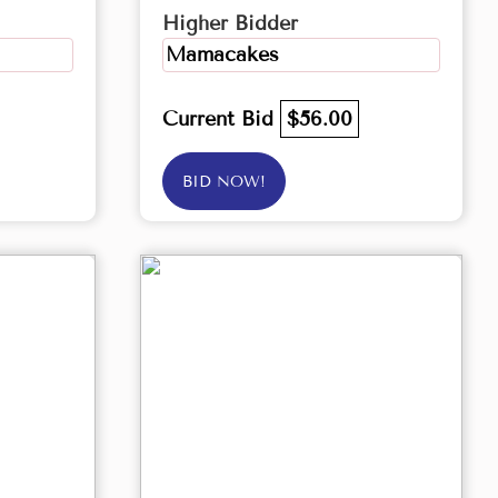
Higher Bidder
Mamacakes
Current Bid
$56.00
BID NOW!