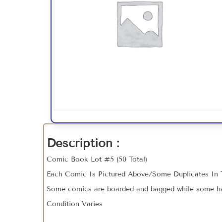
Description :
Comic Book Lot #5 (50 Total)
Each Comic Is Pictured Above/Some Duplicates In 
Some comics are boarded and bagged while some hav
Condition Varies