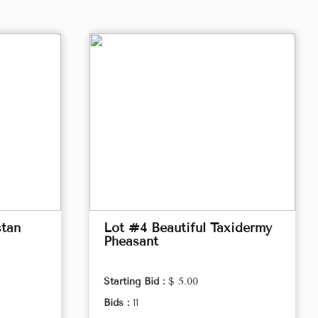
stan
Lot #4 Beautiful Taxidermy
Pheasant
Starting Bid :
$ 5.00
Bids :
11