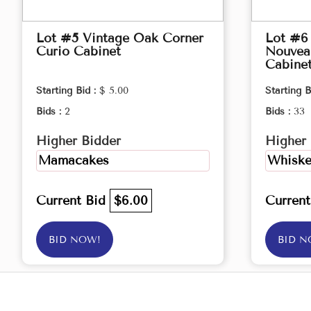
Lot #5 Vintage Oak Corner
Lot #6 
Curio Cabinet
Nouveau
Cabine
Starting Bid :
$ 5.00
Starting B
Bids :
2
Bids :
33
Higher Bidder
Higher 
Mamacakes
Whiske
Current Bid
$6.00
Curren
BID NOW!
BID N