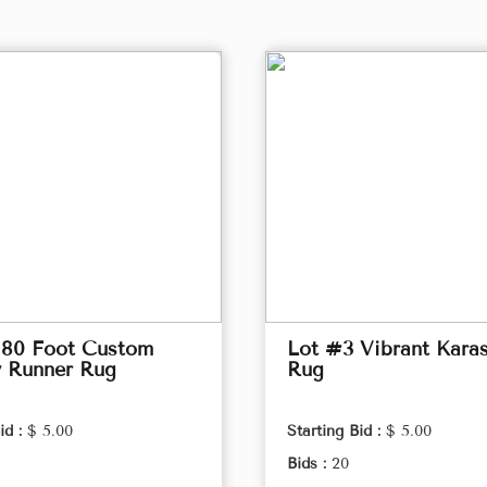
 80 Foot Custom
Lot #3 Vibrant Kara
y Runner Rug
Rug
id :
$ 5.00
Starting Bid :
$ 5.00
Bids :
20