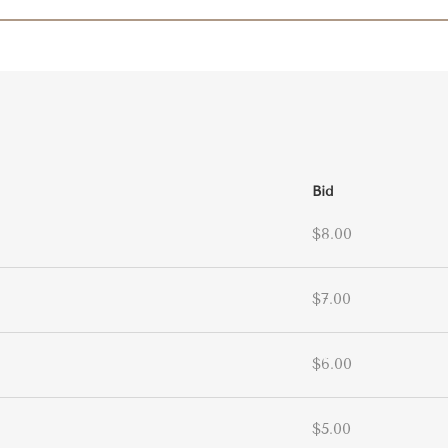
Bid
$8.00
$7.00
$6.00
$5.00