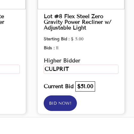
te
Lot #8 Flex Steel Zero
er
Gravity Power Recliner w/
Adjustable Light
Starting Bid :
$ 5.00
Bids :
11
Higher Bidder
CULPRIT
Current Bid
$51.00
BID NOW!