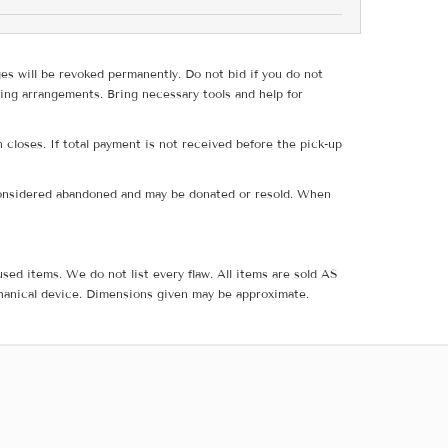
ges will be revoked permanently. Do not bid if you do not
ing arrangements. Bring necessary tools and help for
 closes. If total payment is not received before the pick-up
e considered abandoned and may be donated or resold. When
sed items. We do not list every flaw. All items are sold AS
hanical device. Dimensions given may be approximate.