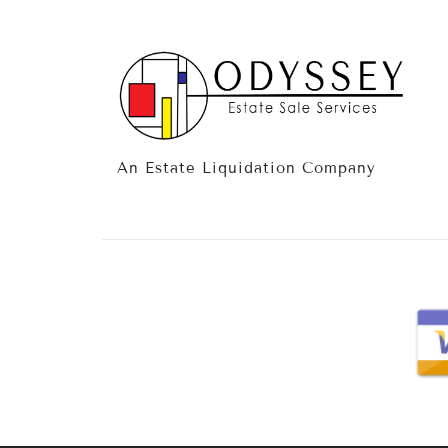
An Estate Liquidation Company