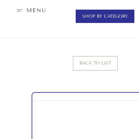
MENU
SHOP BY CATEGORY
BACK TO LIST