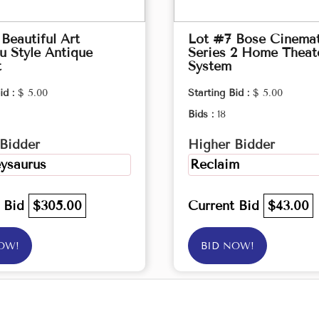
Beautiful Art
Lot #7 Bose Cinema
 Style Antique
Series 2 Home Theat
t
System
id :
$ 5.00
Starting Bid :
$ 5.00
Bids :
18
Bidder
Higher Bidder
ysaurus
Reclaim
t Bid
$305.00
Current Bid
$43.00
OW!
BID NOW!