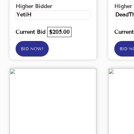
Higher Bidder
Higher 
YetiH
DeadTh
Current Bid
$205.00
Curren
BID NOW!
BID N