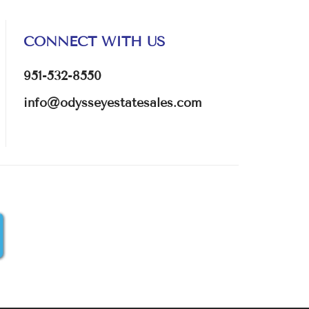
CONNECT WITH US
951-532-8550
info@odysseyestatesales.com