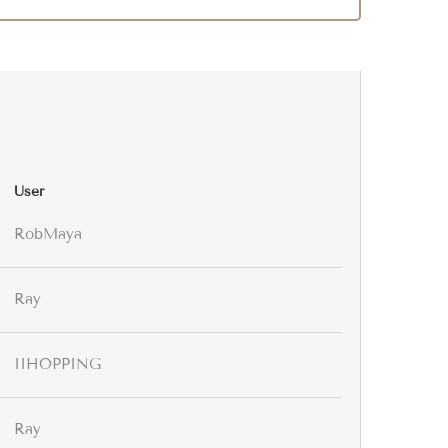
User
RobMaya
Ray
IIHOPPING
Ray