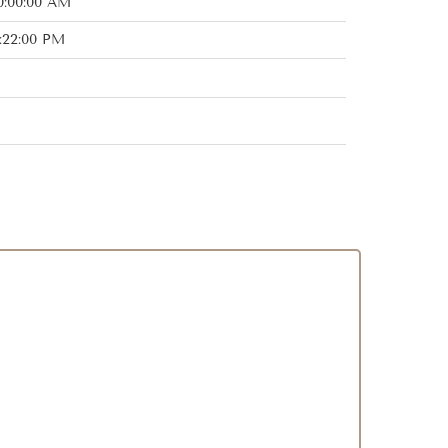
0:00:00 AM
:22:00 PM