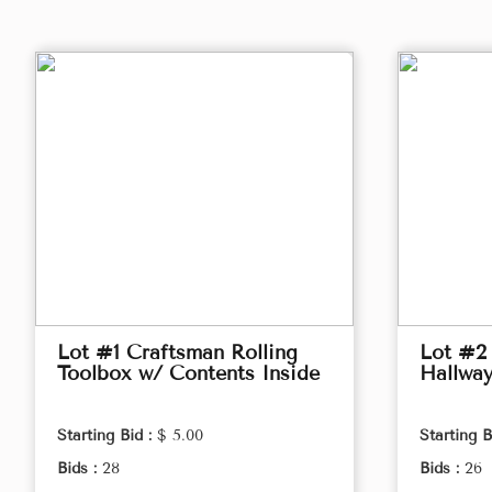
Lot #1 Craftsman Rolling
Lot #2
Toolbox w/ Contents Inside
Hallwa
Starting Bid :
$ 5.00
Starting B
Bids :
28
Bids :
26