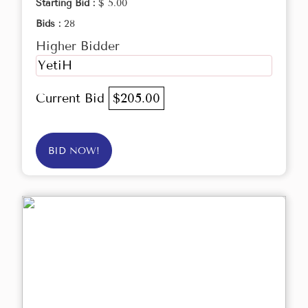
Starting Bid :
$ 5.00
Bids :
28
Higher Bidder
YetiH
Current Bid
$205.00
BID NOW!