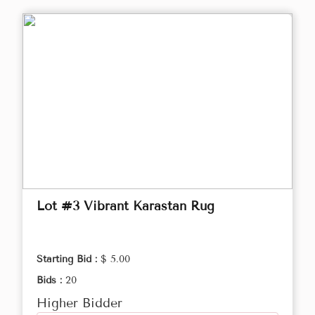
Lot #3 Vibrant Karastan Rug
Starting Bid :
$ 5.00
Bids :
20
Higher Bidder