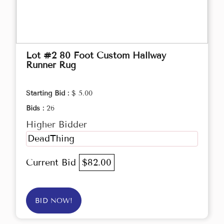
Lot #2 80 Foot Custom Hallway
Runner Rug
Starting Bid :
$ 5.00
Bids :
26
Higher Bidder
DeadThing
Current Bid
$82.00
BID NOW!