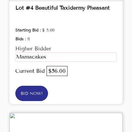
Lot #4 Beautiful Taxidermy Pheasant
Starting Bid :
$ 5.00
Bids :
11
Higher Bidder
Mamacakes
Current Bid
$56.00
BID NOW!