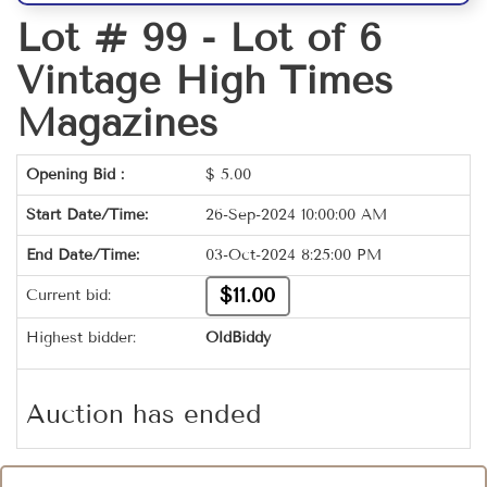
Lot # 99 -
Lot of 6
Vintage High Times
Magazines
Opening Bid :
$
5.00
Start Date/Time:
26-Sep-2024 10:00:00 AM
End Date/Time:
03-Oct-2024 8:25:00 PM
$11.00
Current bid:
Highest bidder:
OldBiddy
Auction has ended