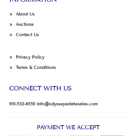
About Us
Auctions
Contact Us
Privacy Policy
Terms & Conditions
CONNECT WITH US
951-532-8550
info@odysseyestatesales.com
PAYMENT WE ACCEPT