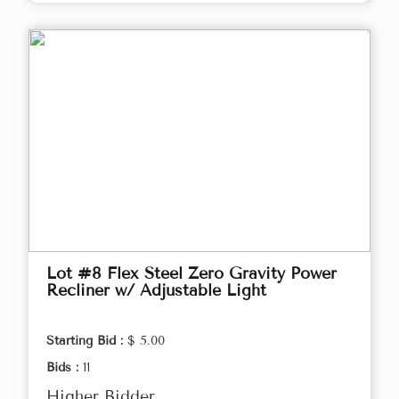
Lot #8 Flex Steel Zero Gravity Power
Recliner w/ Adjustable Light
Starting Bid :
$ 5.00
Bids :
11
Higher Bidder