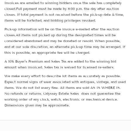
Invoices are emailed to winning bidders once the sale has completely
closed.Full payment must be made by 8:00 p.m. the day after auction
closes. If total payment is not received before the pick-up date & time,
items will be forfeited, and bidding privileges revoked.
Pick-up information will be on the invoice e-mailed after the auction
closes.All items not picked up during the designated times will be
considered abandoned and may be donated or resold. When possible,
and at our sole discretion, an alternate pick-up time may be arranged. If
this is possible, an appropriate fee will be charged.
A 10% Buyer's Premium and Sales Tax are added to the winning bid
amount when invoiced. Sales tax is waived for licensed re-sellers.
We make every effort to describe lot items as accurately as possible.
Expect normal signs of wear associated with antiques, vintage, and used
items. We do not list every flaw. All items are sold AS IS WHERE IS.
No refunds or returns. Odyssey Estate Sales does not guarantee the
working order of any clock, watch, electronic or mechanical device.
Dimensions given may be approximate.