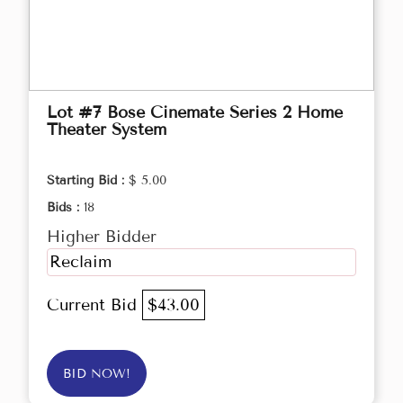
Lot #7 Bose Cinemate Series 2 Home
Theater System
Starting Bid :
$ 5.00
Bids :
18
Higher Bidder
Reclaim
Current Bid
$43.00
BID NOW!