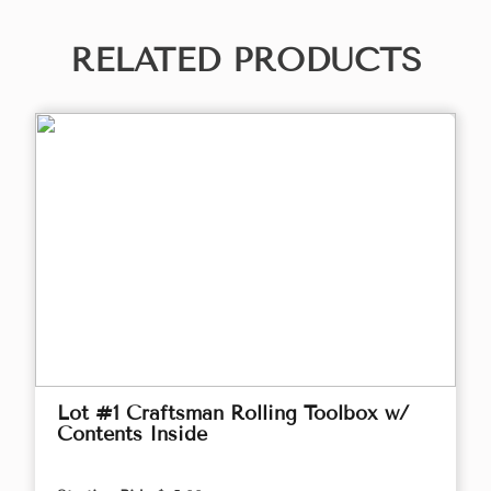
RELATED PRODUCTS
Lot #1 Craftsman Rolling Toolbox w/
Contents Inside