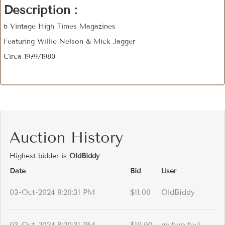
Description :
6 Vintage High Times Magazines
Featuring Willie Nelson & Mick Jagger
Circa 1979/1980
Auction History
Highest bidder is
OldBiddy
Date
Bid
User
03-Oct-2024 8:20:31 PM
$11.00
OldBiddy