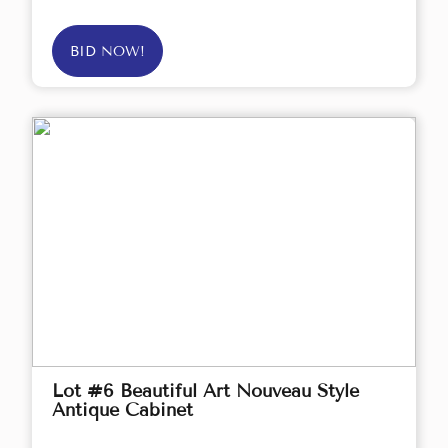
BID NOW!
Lot #6 Beautiful Art Nouveau Style
Antique Cabinet