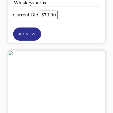
Whiskeysaurus
Current Bid
$73.00
BID NOW!