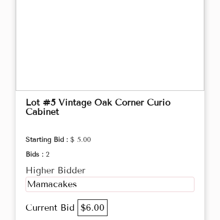
Lot #5 Vintage Oak Corner Curio
Cabinet
Starting Bid :
$ 5.00
Bids :
2
Higher Bidder
Mamacakes
Current Bid
$6.00