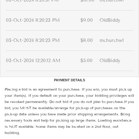
03-Oct-2024 8:20:31 PM
$10.00
mchurchw1
03-Oct-2024 8:20:23 PM
$9.00
OldBiddy
03-Oct-2024 8:20:23 PM
$8.00
mchurchw1
03-Oct-2024 12:20:12 AM
$5.00
OldBiddy
PAYMENT DETAILS
Placing a bid is an agreement to purchase. If you win, you must pick up
your item(s). If you default on your purchase, your bidding privileges will
be revoked permanently. Do not bid if you do not plan to purchase.If you
bid, you MUST be available/arrange for pick-up of purchases on the
pick-up date unless you have made prior shipping arrangements. Bring
necessary tools and help for picking up large items. Loading assistance
is NOT available. Some items may be located on a 2nd floor, out
building.