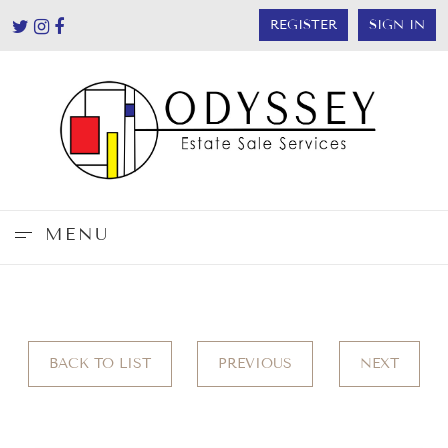
REGISTER
SIGN IN
MENU
BACK TO LIST
PREVIOUS
NEXT