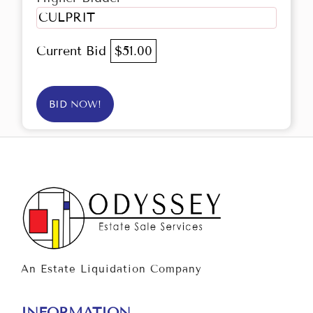
CULPRIT
Current Bid
$51.00
BID NOW!
An Estate Liquidation Company
INFORMATION