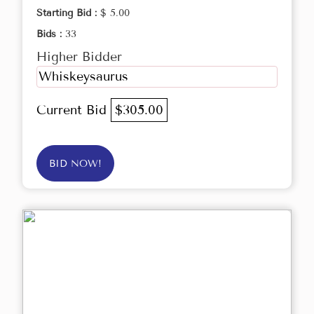
Starting Bid :
$ 5.00
Bids :
33
Higher Bidder
Whiskeysaurus
Current Bid
$305.00
BID NOW!