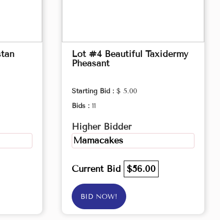
stan
Lot #4 Beautiful Taxidermy
Pheasant
Starting Bid :
$ 5.00
Bids :
11
Higher Bidder
Mamacakes
Current Bid
$56.00
BID NOW!