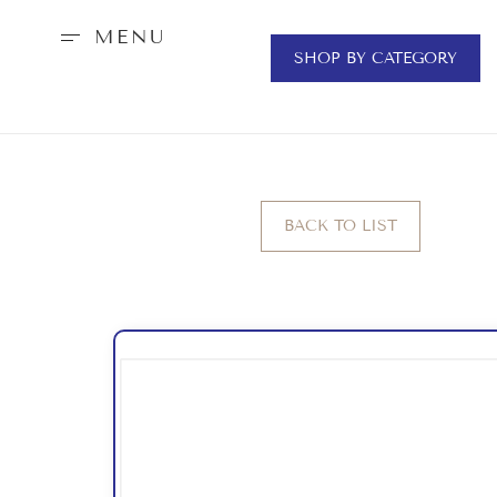
MENU
SHOP BY CATEGORY
BACK TO LIST