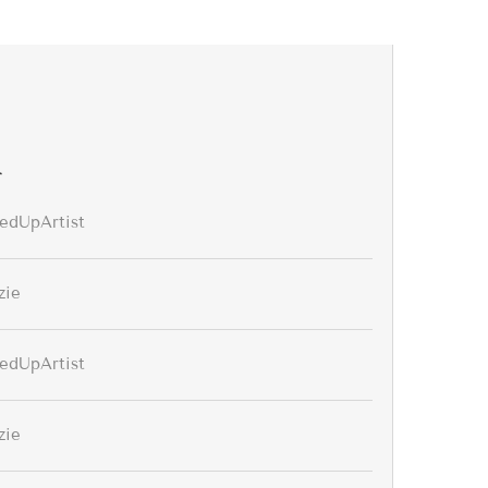
r
edUpArtist
zie
edUpArtist
zie