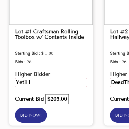
Lot #1 Craftsman Rolling
Lot #2
Toolbox w/ Contents Inside
Hallwa
Starting Bid :
$ 5.00
Starting B
Bids :
28
Bids :
26
Higher Bidder
Higher 
YetiH
DeadTh
Current Bid
$205.00
Curren
BID NOW!
BID N