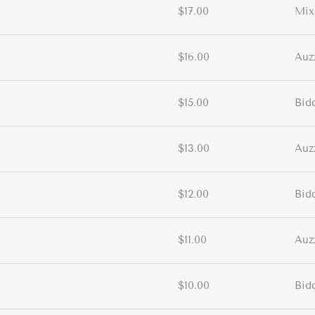
$17.00
Mix
$16.00
Auz
$15.00
Bid
$13.00
Auz
$12.00
Bid
$11.00
Auz
$10.00
Bid