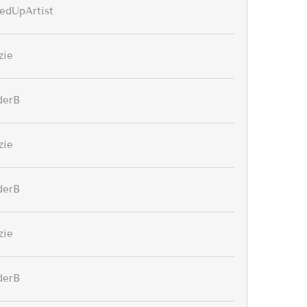
edUpArtist
zie
derB
zie
derB
zie
derB