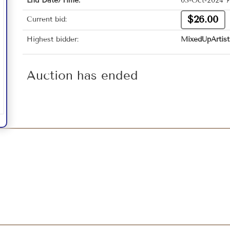
End Date/Time:
03-Oct-2024 7
$26.00
Current bid:
Highest bidder:
MixedUpArtist
Auction has ended