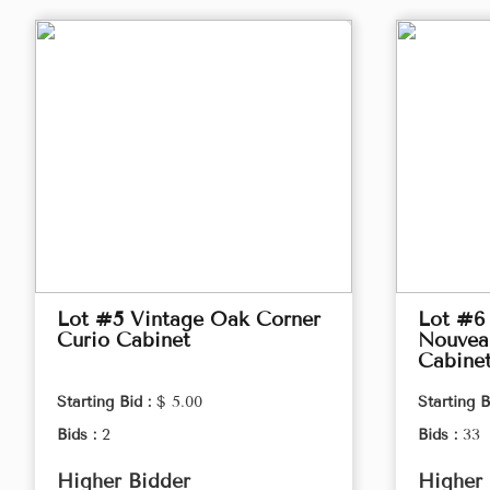
Lot #5 Vintage Oak Corner
Lot #6 
Curio Cabinet
Nouveau
Cabine
Starting Bid :
$ 5.00
Starting B
Bids :
2
Bids :
33
Higher Bidder
Higher 