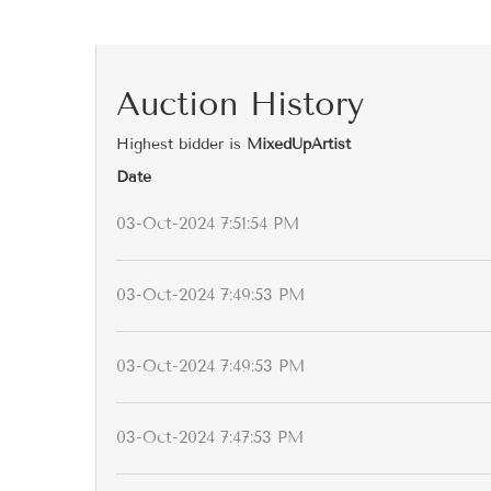
Auction History
Highest bidder is
MixedUpArtist
Date
03-Oct-2024 7:51:54 PM
03-Oct-2024 7:49:53 PM
03-Oct-2024 7:49:53 PM
03-Oct-2024 7:47:53 PM