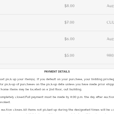
$8.00
Auz
$7.00
CUL
$6.00
Auz
$5.00
980
PAYMENT DETAILS
ust pick up your item(s). If you default on your purchase, your bidding privile
for pick-up of purchases on the pick-up date unless you have made prior shipp
 Some items may be located on a 2nd floor, out building.
ompletely closed.Full payment must be made by 8:00 p.m. the day after auction
revoked.
he auction closes.All items not picked up during the designated times will b