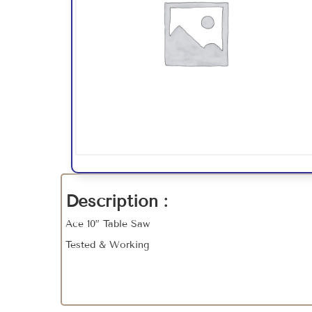
Description :
Ace 10” Table Saw
Tested & Working