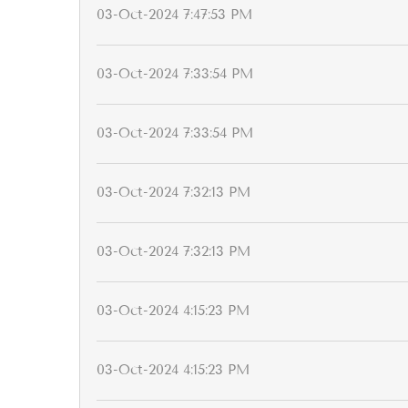
03-Oct-2024 7:47:53 PM
03-Oct-2024 7:33:54 PM
03-Oct-2024 7:33:54 PM
03-Oct-2024 7:32:13 PM
03-Oct-2024 7:32:13 PM
03-Oct-2024 4:15:23 PM
03-Oct-2024 4:15:23 PM