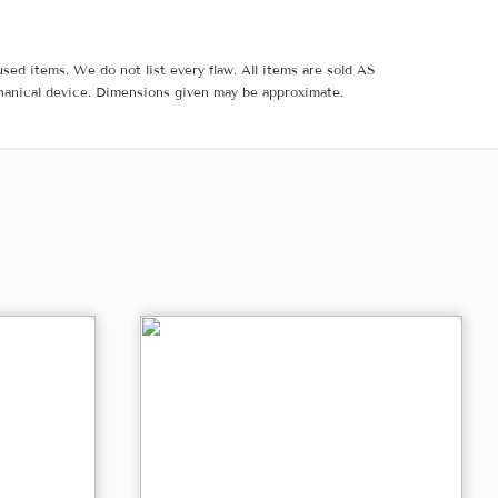
sed items. We do not list every flaw. All items are sold AS
hanical device. Dimensions given may be approximate.