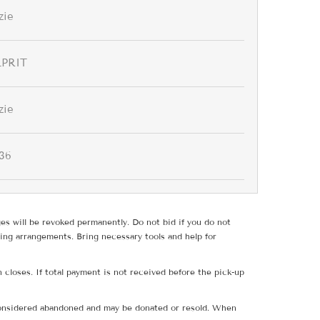
zie
PRIT
zie
36
ges will be revoked permanently. Do not bid if you do not
ing arrangements. Bring necessary tools and help for
 closes. If total payment is not received before the pick-up
e considered abandoned and may be donated or resold. When