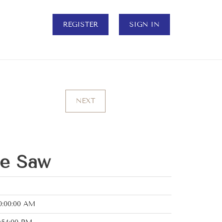
REGISTER
SIGN IN
NEXT
le Saw
0:00:00 AM