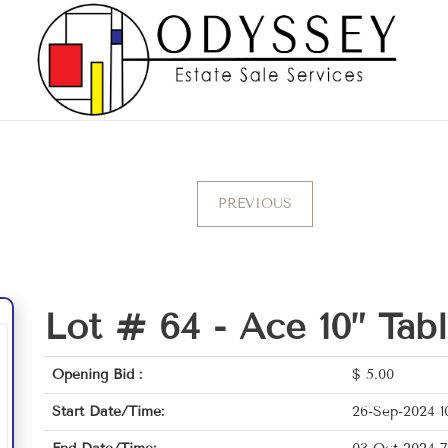
PREVIOUS
Lot # 64 -
Ace 10” Tab
Opening Bid :
$
5.00
Start Date/Time:
26-Sep-2024 1