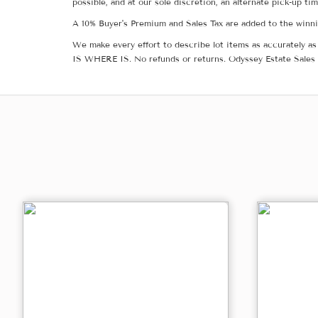
possible, and at our sole discretion, an alternate pick-up ti
A 10% Buyer's Premium and Sales Tax are added to the winnin
We make every effort to describe lot items as accurately as 
IS WHERE IS. No refunds or returns. Odyssey Estate Sales 