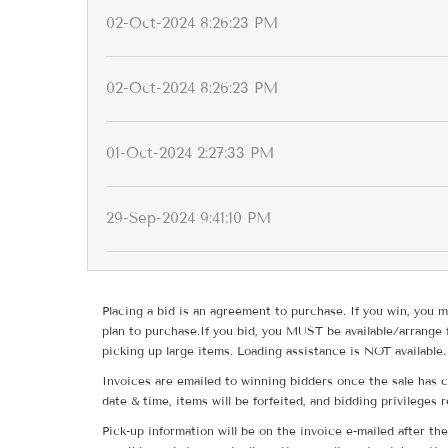
02-Oct-2024 8:26:23 PM
02-Oct-2024 8:26:23 PM
01-Oct-2024 2:27:33 PM
29-Sep-2024 9:41:10 PM
Placing a bid is an agreement to purchase. If you win, you m
plan to purchase.If you bid, you MUST be available/arrange 
picking up large items. Loading assistance is NOT available.
Invoices are emailed to winning bidders once the sale has c
date & time, items will be forfeited, and bidding privileges 
Pick-up information will be on the invoice e-mailed after t