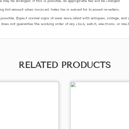
me may be arranged. If this is possible, an appropriate fee will be charged.
g bid amount when invoiced. Sales tax is waived for licensed re-sellers.
possible. Expect normal signs of wear associated with antiques, vintage, and u
does not guarantee the working order of any clock, watch, electronic or mec
RELATED PRODUCTS