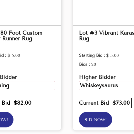
 80 Foot Custom
Lot #3 Vibrant Kara
y Runner Rug
Rug
id :
$ 5.00
Starting Bid :
$ 5.00
Bids :
20
Bidder
Higher Bidder
ing
Whiskeysaurus
t Bid
$82.00
Current Bid
$73.00
OW!
BID NOW!