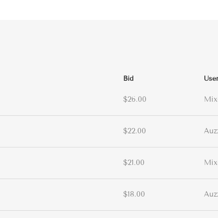
Bid
Use
$26.00
Mix
$22.00
Auz
$21.00
Mix
$18.00
Auz