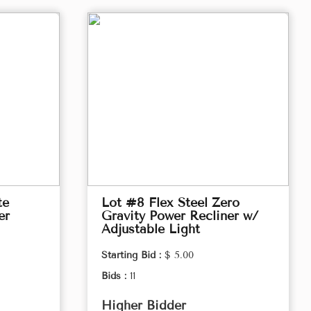
te
Lot #8 Flex Steel Zero
er
Gravity Power Recliner w/
Adjustable Light
Starting Bid :
$ 5.00
Bids :
11
Higher Bidder