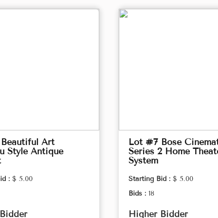
Beautiful Art
Lot #7 Bose Cinema
 Style Antique
Series 2 Home Theat
t
System
id :
$ 5.00
Starting Bid :
$ 5.00
Bids :
18
Bidder
Higher Bidder