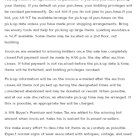
your item(s). If you default on your purchase, your bidding privileges will
be revoked permanently. Do not bid if you do not plan to purchase.If you
bid, you MUST be available/arrange for pick-up of purchases on the
pick-up date unless you have made prior shipping arrangements. Bring
necessary tools and help for picking up large items. Loading assistance
is NOT available. Some items may be located on a 2nd floor, out
building.
Invoices are emailed to winning bidders once the sale has completely
closed.Full payment must be made by 8:00 p.m. the day after auction
closes. If total payment is not received before the pick-up date & time,
items will be forfeited, and bidding privileges revoked.
Pick-up information will be on the invoice e-mailed after the auction
closes.All items not picked up during the designated times will be
considered abandoned and may be donated or resold. When possible,
and at our sole discretion, an alternate pick-up time may be arranged. If
this is possible, an appropriate fee will be charged.
A 10% Buyer's Premium and Sales Tax are added to the winning bid
amount when invoiced. Sales tax is waived for licensed re-sellers.
We make every effort to describe lot items as accurately as possible.
Expect normal signs of wear associated with antiques, vintage, and used