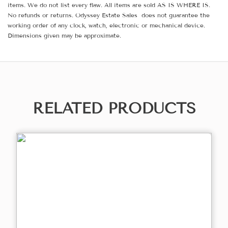
items. We do not list every flaw. All items are sold AS IS WHERE IS.
No refunds or returns. Odyssey Estate Sales does not guarantee the
working order of any clock, watch, electronic or mechanical device.
Dimensions given may be approximate.
RELATED PRODUCTS