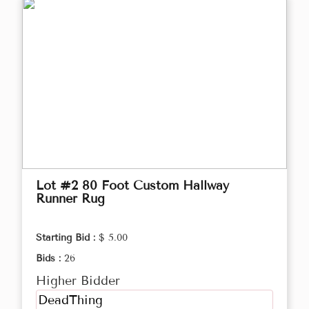
Lot #2 80 Foot Custom Hallway
Runner Rug
Starting Bid :
$ 5.00
Bids :
26
Higher Bidder
DeadThing