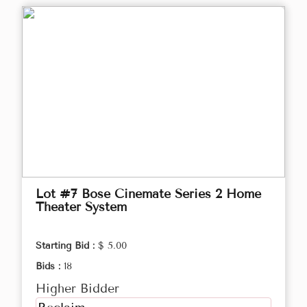
Lot #7 Bose Cinemate Series 2 Home
Theater System
Starting Bid :
$ 5.00
Bids :
18
Higher Bidder