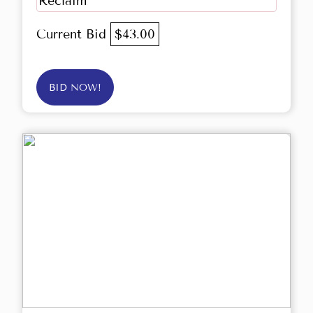
Reclaim
Current Bid
$43.00
BID NOW!