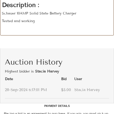
Description :
Schauer 10AMP Solid State Battery Charger
Tested and working
Auction History
Highest bidder is
Stacia Harvey
Date
Bid
User
28-Sep-2024 6:17:01 PM
$5.00
Stacia Harvey
PAYMENT DETAILS
Placing a bid is an agreement to purchase. If you win, you must pick up