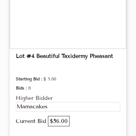
Lot #4 Beautiful Taxidermy Pheasant
Starting Bid :
$ 5.00
Bids :
11
Higher Bidder
Mamacakes
Current Bid
$56.00