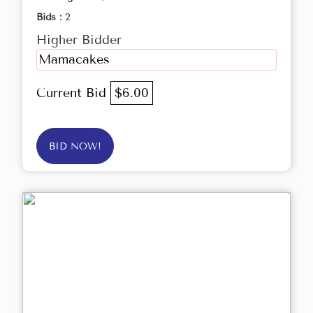
Bids :
2
Higher Bidder
Mamacakes
Current Bid
$6.00
BID NOW!