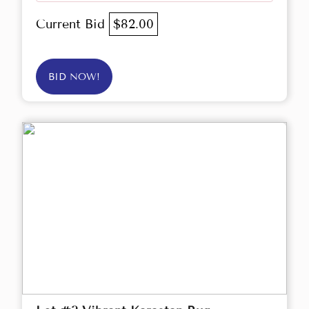
Current Bid
$82.00
BID NOW!