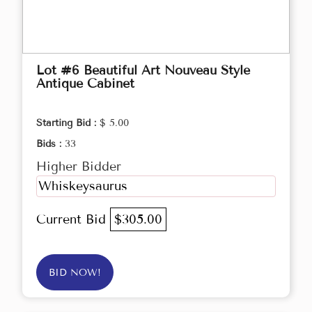
Lot #6 Beautiful Art Nouveau Style
Antique Cabinet
Starting Bid :
$ 5.00
Bids :
33
Higher Bidder
Whiskeysaurus
Current Bid
$305.00
BID NOW!