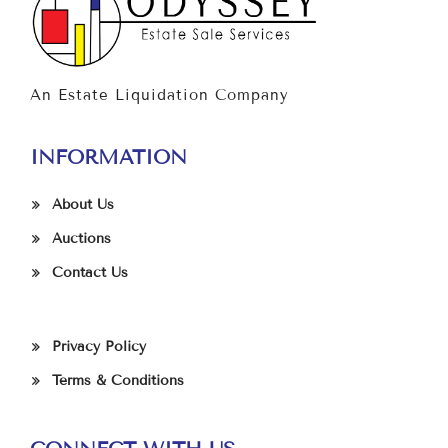
An Estate Liquidation Company
INFORMATION
About Us
Auctions
Contact Us
Privacy Policy
Terms & Conditions