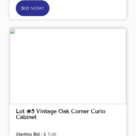
BID NOW!
Lot #5 Vintage Oak Corner Curio
Cabinet
Starting Bid :
$ 5.00