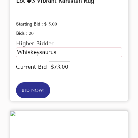
Lot #3 Vibrant Karastan Rug
Starting Bid :
$ 5.00
Bids :
20
Higher Bidder
Whiskeysaurus
Current Bid
$73.00
BID NOW!