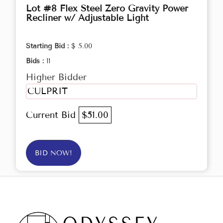
Lot #8 Flex Steel Zero Gravity Power
Recliner w/ Adjustable Light
Starting Bid :
$ 5.00
Bids :
11
Higher Bidder
CULPRIT
Current Bid
$51.00
BID NOW!