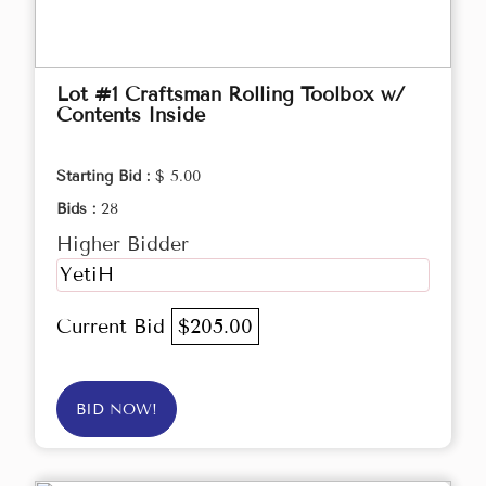
Lot #1 Craftsman Rolling Toolbox w/
Contents Inside
Starting Bid :
$ 5.00
Bids :
28
Higher Bidder
YetiH
Current Bid
$205.00
BID NOW!