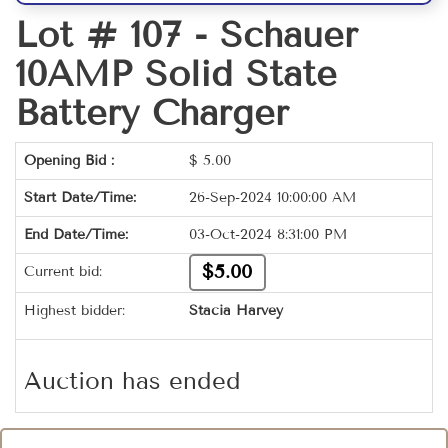
Lot # 107 -
Schauer
10AMP Solid State
Battery Charger
Opening Bid :
$
5.00
Start Date/Time:
26-Sep-2024 10:00:00 AM
End Date/Time:
03-Oct-2024 8:31:00 PM
$5.00
Current bid:
Highest bidder:
Stacia Harvey
Auction has ended