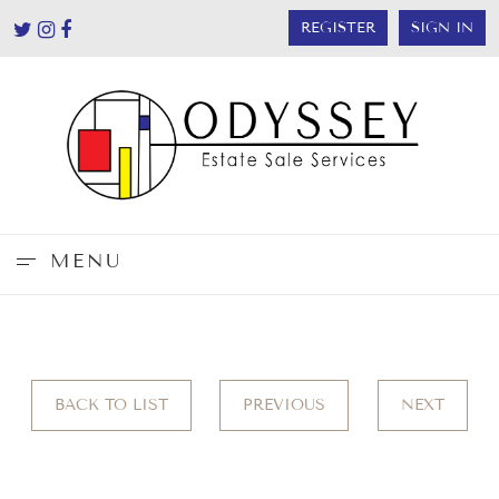
REGISTER
SIGN IN
MENU
BACK TO LIST
PREVIOUS
NEXT