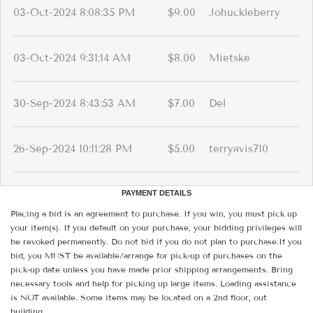
03-Oct-2024 8:08:35 PM
$9.00
Johuckleberry
03-Oct-2024 9:31:14 AM
$8.00
Mietske
30-Sep-2024 8:43:53 AM
$7.00
Del
26-Sep-2024 10:11:28 PM
$5.00
terryavis710
PAYMENT DETAILS
Placing a bid is an agreement to purchase. If you win, you must pick up
your item(s). If you default on your purchase, your bidding privileges will
be revoked permanently. Do not bid if you do not plan to purchase.If you
bid, you MUST be available/arrange for pick-up of purchases on the
pick-up date unless you have made prior shipping arrangements. Bring
necessary tools and help for picking up large items. Loading assistance
is NOT available. Some items may be located on a 2nd floor, out
building.