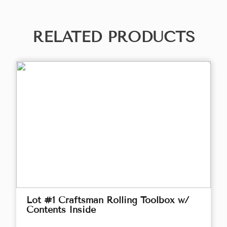
RELATED PRODUCTS
Lot #1 Craftsman Rolling Toolbox w/
Contents Inside