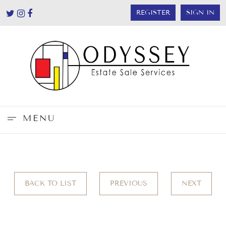
REGISTER
SIGN IN
MENU
BACK TO LIST
PREVIOUS
NEXT