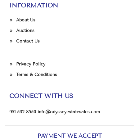
INFORMATION
About Us
Auctions
Contact Us
Privacy Policy
Terms & Conditions
CONNECT WITH US
951-532-8550
info@odysseyestatesales.com
PAYMENT WE ACCEPT