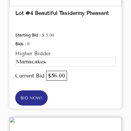
Lot #4 Beautiful Taxidermy Pheasant
Starting Bid :
$ 5.00
Bids :
11
Higher Bidder
Mamacakes
Current Bid
$56.00
BID NOW!