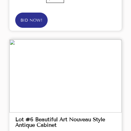
BID NOW!
Lot #6 Beautiful Art Nouveau Style
Antique Cabinet