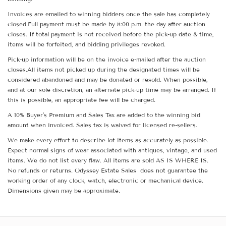
Invoices are emailed to winning bidders once the sale has completely
closed.Full payment must be made by 8:00 p.m. the day after auction
closes. If total payment is not received before the pick-up date & time,
items will be forfeited, and bidding privileges revoked.
Pick-up information will be on the invoice e-mailed after the auction
closes.All items not picked up during the designated times will be
considered abandoned and may be donated or resold. When possible,
and at our sole discretion, an alternate pick-up time may be arranged. If
this is possible, an appropriate fee will be charged.
A 10% Buyer's Premium and Sales Tax are added to the winning bid
amount when invoiced. Sales tax is waived for licensed re-sellers.
We make every effort to describe lot items as accurately as possible.
Expect normal signs of wear associated with antiques, vintage, and used
items. We do not list every flaw. All items are sold AS IS WHERE IS.
No refunds or returns. Odyssey Estate Sales does not guarantee the
working order of any clock, watch, electronic or mechanical device.
Dimensions given may be approximate.