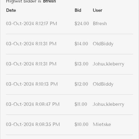
Highest bidder is
Bfresh
Date
Bid
User
03-Oct-2024 8:12:17 PM
$24.00
Bfresh
03-Oct-2024 8:11:31 PM
$14.00
OldBiddy
03-Oct-2024 8:11:31 PM
$13.00
Johuckleberry
03-Oct-2024 8:10:13 PM
$12.00
OldBiddy
03-Oct-2024 8:08:47 PM
$11.00
Johuckleberry
03-Oct-2024 8:08:35 PM
$10.00
Mietske