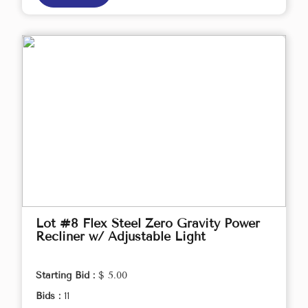
Lot #8 Flex Steel Zero Gravity Power
Recliner w/ Adjustable Light
Starting Bid :
$ 5.00
Bids :
11