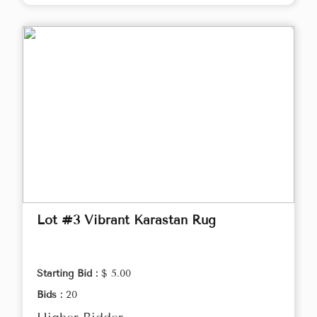
Lot #3 Vibrant Karastan Rug
Starting Bid :
$ 5.00
Bids :
20