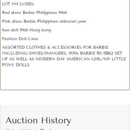
LOT INCLUDES:
Red dress Barbie Philippines 1968
Pink dress Barbie Philippines unknown year
Ken doll 1968 Hong kong
Fashion Doll Case
ASSORTED CLOTHES & ACCESSORIES FOR BARBIE
INCLUDING SHOES/HANGERS, 1970s BARBIE RV/BBQ SET
UP AS WELL AS MODERN DAY AMERICAN GIRL/MY LITTLE
PONY DOLLS
Auction History