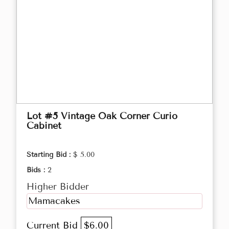
Lot #5 Vintage Oak Corner Curio
Cabinet
Starting Bid :
$ 5.00
Bids :
2
Higher Bidder
Mamacakes
Current Bid
$6.00