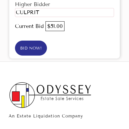
Higher Bidder
CULPRIT
Current Bid
$51.00
BID NOW!
An Estate Liquidation Company