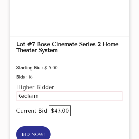
Lot #7 Bose Cinemate Series 2 Home
Theater System
Starting Bid :
$ 5.00
Bids :
18
Higher Bidder
Reclaim
Current Bid
$43.00
BID NOW!