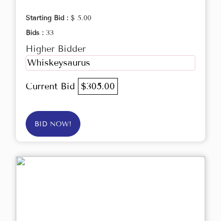
Starting Bid :
$ 5.00
Bids :
33
Higher Bidder
Whiskeysaurus
Current Bid
$305.00
BID NOW!