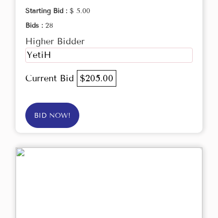
Starting Bid :
$ 5.00
Bids :
28
Higher Bidder
YetiH
Current Bid
$205.00
BID NOW!