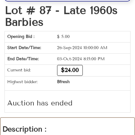
Lot # 87 -
Late 1960s
Barbies
Opening Bid :
$
5.00
Start Date/Time:
26-Sep-2024 10:00:00 AM
End Date/Time:
03-Oct-2024 8:15:00 PM
$24.00
Current bid:
Highest bidder:
Bfresh
Auction has ended
Description :