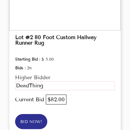
Lot #2 80 Foot Custom Hallway
Runner Rug
Starting Bid :
$ 5.00
Bids :
26
Higher Bidder
DeadThing
Current Bid
$82.00
BID NOW!