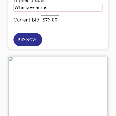
Higher Bidder
Whiskeysaurus
Current Bid
$73.00
BID NOW!