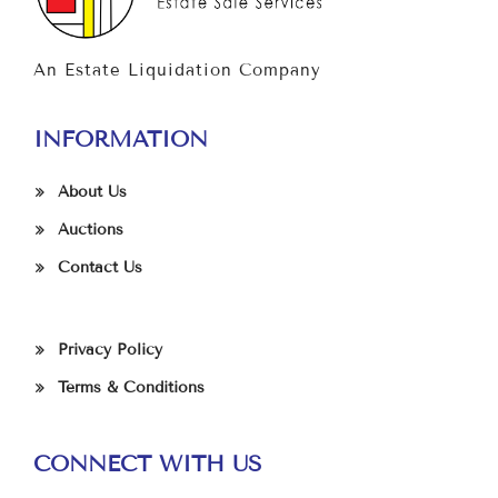
An Estate Liquidation Company
INFORMATION
About Us
Auctions
Contact Us
Privacy Policy
Terms & Conditions
CONNECT WITH US