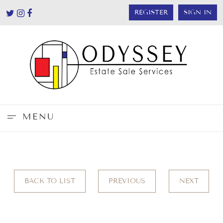
REGISTER
SIGN IN
MENU
BACK TO LIST
PREVIOUS
NEXT