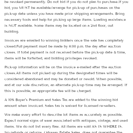
be revoked permanently. Do not bid if you do not plan to purchase.If you
bid, you MUST be available/arrange for pick-up of purchases on the
pick-up date unless you have made prior shipping arrangements. Bring
necessary tools and help for picking up large items. Loading assistance
is NOT available. Some items may be located on a 2nd floor, out
building.
Invoices are emailed to winning bidders once the sale has completely
closed.Full payment must be made by 8:00 p.m. the day after auction
closes. If total payment is not received before the pick-up date & time,
items will be forfeited, and bidding privileges revoked.
Pick-up information will be on the invoice e-mailed after the auction
closes.All items not picked up during the designated times will be
considered abandoned and may be donated or resold. When possible,
and at our sole discretion, an alternate pick-up time may be arranged. If
this is possible, an appropriate fee will be charged.
A 10% Buyer's Premium and Sales Tax are added to the winning bid
amount when invoiced. Sales tax is waived for licensed re-sellers.
We make every effort to describe lot items as accurately as possible.
Expect normal signs of wear associated with antiques, vintage, and used
items. We do not list every flaw. All items are sold AS IS WHERE IS.
No refunds or returns. Odyssey Estate Sales does not guarantee the