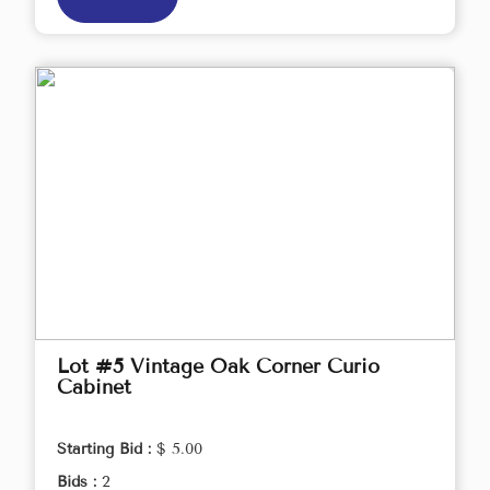
Lot #5 Vintage Oak Corner Curio
Cabinet
Starting Bid :
$ 5.00
Bids :
2