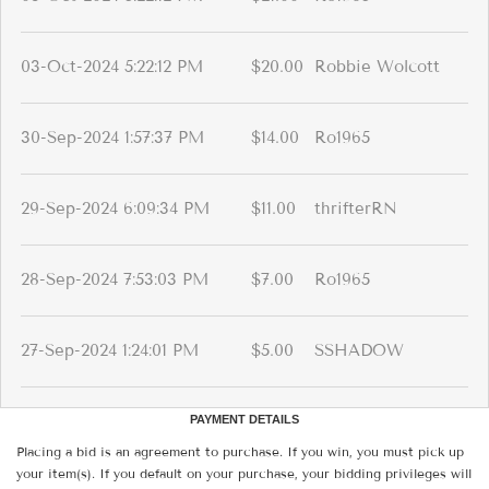
03-Oct-2024 5:22:12 PM
$20.00
Robbie Wolcott
30-Sep-2024 1:57:37 PM
$14.00
Ro1965
29-Sep-2024 6:09:34 PM
$11.00
thrifterRN
28-Sep-2024 7:53:03 PM
$7.00
Ro1965
27-Sep-2024 1:24:01 PM
$5.00
SSHADOW
PAYMENT DETAILS
Placing a bid is an agreement to purchase. If you win, you must pick up
your item(s). If you default on your purchase, your bidding privileges will