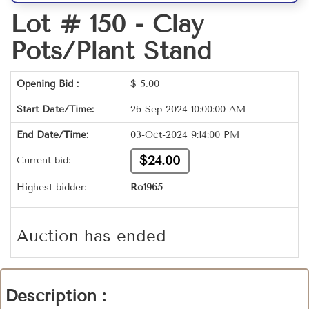
Lot # 150 -
Clay
Pots/Plant Stand
Opening Bid :
$
5.00
Start Date/Time:
26-Sep-2024 10:00:00 AM
End Date/Time:
03-Oct-2024 9:14:00 PM
$24.00
Current bid:
Highest bidder:
Ro1965
Auction has ended
Description :