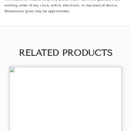
working order of any clock, watch, electronic or mechanical device.
Dimensions given may be approximate.
RELATED PRODUCTS