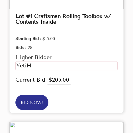
Lot #1 Craftsman Rolling Toolbox w/
Contents Inside
Starting Bid :
$ 5.00
Bids :
28
Higher Bidder
YetiH
Current Bid
$205.00
BID NOW!