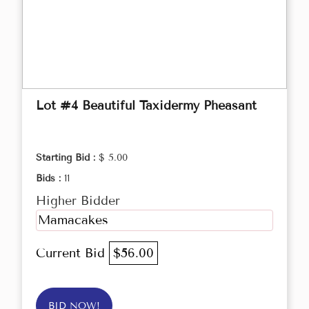
Lot #4 Beautiful Taxidermy Pheasant
Starting Bid :
$ 5.00
Bids :
11
Higher Bidder
Mamacakes
Current Bid
$56.00
BID NOW!