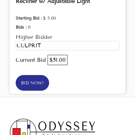
Recliner w/ Adjustable Light
Starting Bid :
$ 5.00
Bids :
11
Higher Bidder
CULPRIT
Current Bid
$51.00
BID NOW!