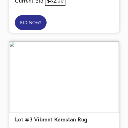
Current Bid
$82.00
BID NOW!
Lot #3 Vibrant Karastan Rug