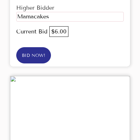
Higher Bidder
Mamacakes
Current Bid
$6.00
BID NOW!