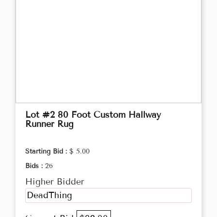
Lot #2 80 Foot Custom Hallway
Runner Rug
Starting Bid :
$ 5.00
Bids :
26
Higher Bidder
DeadThing