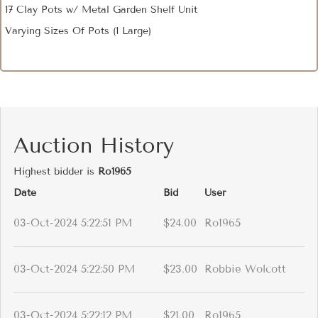
17 Clay Pots w/ Metal Garden Shelf Unit
Varying Sizes Of Pots (1 Large)
Auction History
Highest bidder is
Ro1965
Date
Bid
User
03-Oct-2024 5:22:51 PM
$24.00
Ro1965
03-Oct-2024 5:22:50 PM
$23.00
Robbie Wolcott
03-Oct-2024 5:22:12 PM
$21.00
Ro1965