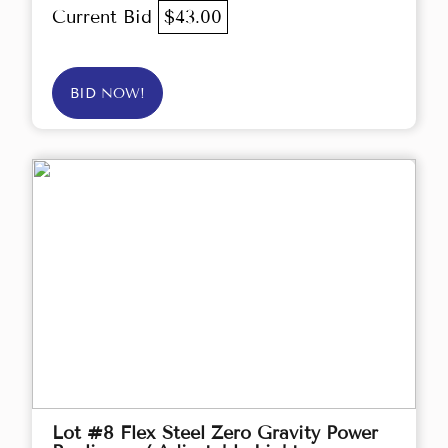
Current Bid
$43.00
BID NOW!
Lot #8 Flex Steel Zero Gravity Power