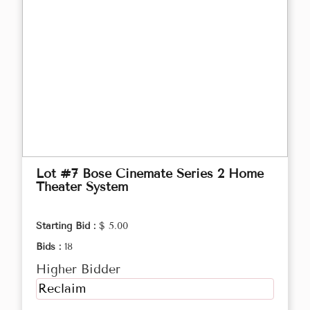
Lot #7 Bose Cinemate Series 2 Home
Theater System
Starting Bid :
$ 5.00
Bids :
18
Higher Bidder
Reclaim