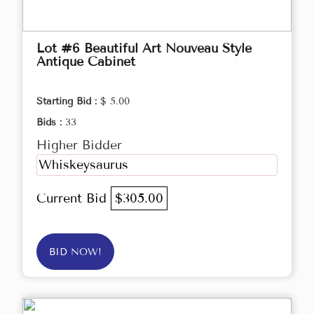
Lot #6 Beautiful Art Nouveau Style
Antique Cabinet
Starting Bid :
$ 5.00
Bids :
33
Higher Bidder
Whiskeysaurus
Current Bid
$305.00
BID NOW!