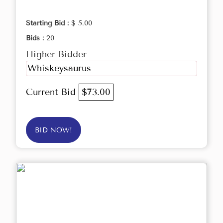
Starting Bid :
$ 5.00
Bids :
20
Higher Bidder
Whiskeysaurus
Current Bid
$73.00
BID NOW!