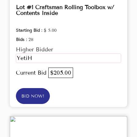
Lot #1 Craftsman Rolling Toolbox w/
Contents Inside
Starting Bid :
$ 5.00
Bids :
28
Higher Bidder
YetiH
Current Bid
$205.00
BID NOW!