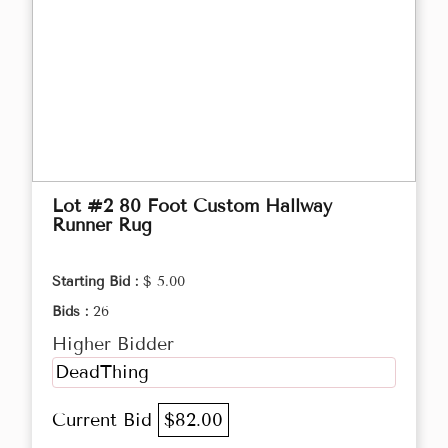
Lot #2 80 Foot Custom Hallway
Runner Rug
Starting Bid :
$ 5.00
Bids :
26
Higher Bidder
DeadThing
Current Bid
$82.00