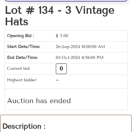
Lot # 134 -
3 Vintage
Hats
Opening Bid :
$
5.00
Start Date/Time:
26-Sep-2024 10:00:00 AM
End Date/Time:
03-Oct-2024 8:58:00 PM
0
Current bid:
Highest bidder:
--
Auction has ended
Description :