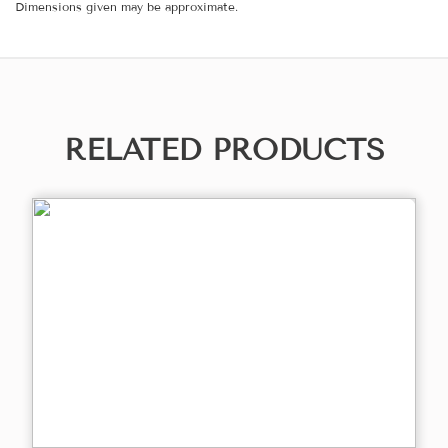
Dimensions given may be approximate.
RELATED PRODUCTS