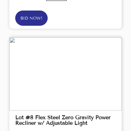
BID NOW!
Lot #8 Flex Steel Zero Gravity Power
Recliner w/ Adjustable Light