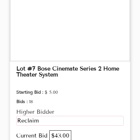
Lot #7 Bose Cinemate Series 2 Home
Theater System
Starting Bid :
$ 5.00
Bids :
18
Higher Bidder
Reclaim
Current Bid
$43.00