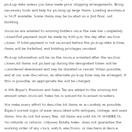
pick-up date unless you have made prior shipping arrangements. Bring
necessary tools and help for picking up large items. Loading assistance
is NOT available. Some items may be located on a 2nd floor, out
building.
Invoices are emailed to winning bidders once the sale has completely
closed.Full payment must be made by 8:00 p.m. the day after auction
closes. If total payment is not received before the pick-up date & time,
items will be forfeited, and bidding privileges revoked.
Pick-up information will be on the invoice e-mailed after the auction
closes.All items not picked up during the designated times will be
considered abandoned and may be donated or resold. When possible,
and at our sole discretion, an alternate pick-up time may be arranged. If
this is possible, an appropriate fee will be charged.
A 10% Buyer's Premium and Sales Tax are added to the winning bid
amount when invoiced. Sales tax is waived for licensed re-sellers.
We make every effort to describe lot items as accurately as possible.
Expect normal signs of wear associated with antiques, vintage, and used
items. We do not list every flaw. All items are sold AS IS WHERE IS.
No refunds or returns. Odyssey Estate Sales does not guarantee the
working order of any clock, watch, electronic or mechanical device.