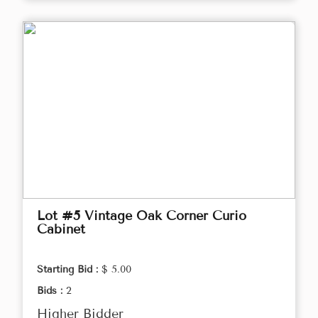
Lot #5 Vintage Oak Corner Curio
Cabinet
Starting Bid :
$ 5.00
Bids :
2
Higher Bidder