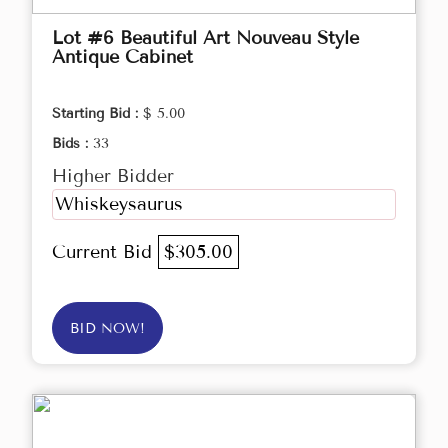
Lot #6 Beautiful Art Nouveau Style
Antique Cabinet
Starting Bid :
$ 5.00
Bids :
33
Higher Bidder
Whiskeysaurus
Current Bid
$305.00
BID NOW!