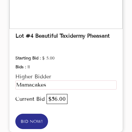
Lot #4 Beautiful Taxidermy Pheasant
Starting Bid :
$ 5.00
Bids :
11
Higher Bidder
Mamacakes
Current Bid
$56.00
BID NOW!