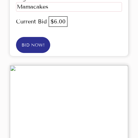
Mamacakes
Current Bid
$6.00
BID NOW!