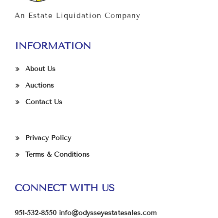
An Estate Liquidation Company
INFORMATION
About Us
Auctions
Contact Us
Privacy Policy
Terms & Conditions
CONNECT WITH US
951-532-8550
info@odysseyestatesales.com