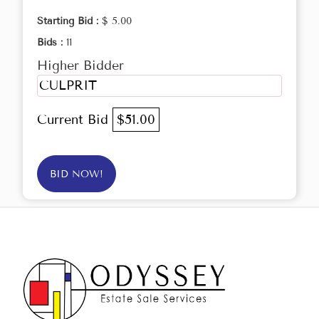
Starting Bid :
$ 5.00
Bids :
11
Higher Bidder
CULPRIT
Current Bid
$51.00
BID NOW!