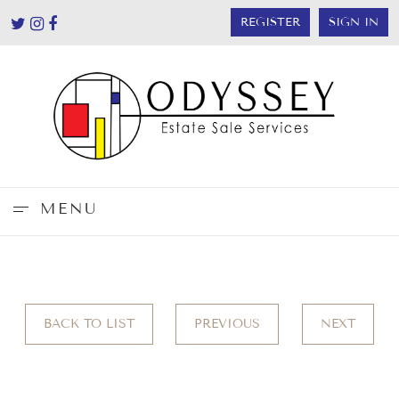
REGISTER
SIGN IN
MENU
BACK TO LIST
PREVIOUS
NEXT