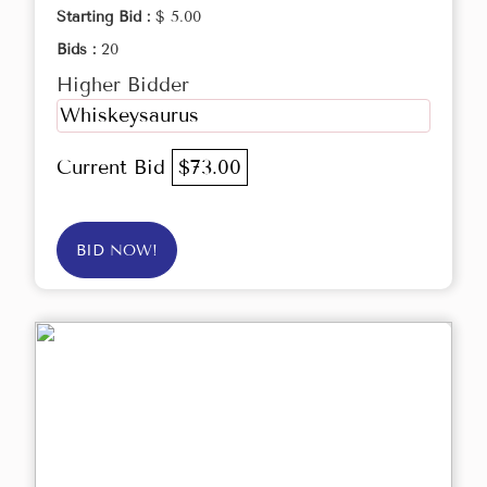
Starting Bid :
$ 5.00
Bids :
20
Higher Bidder
Whiskeysaurus
Current Bid
$73.00
BID NOW!