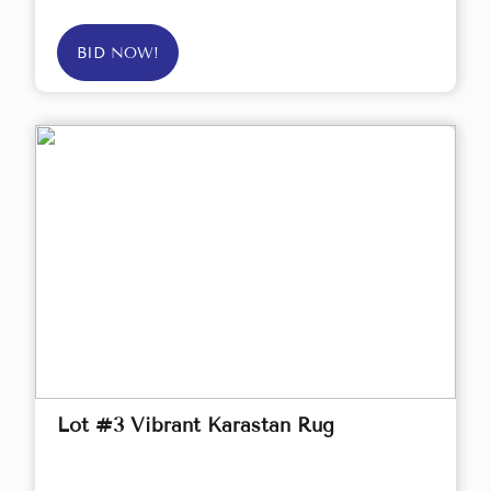
BID NOW!
Lot #3 Vibrant Karastan Rug