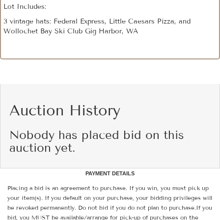
Lot Includes:
3 vintage hats: Federal Express, Little Caesars Pizza, and
Wollochet Bay Ski Club Gig Harbor, WA
Auction History
Nobody has placed bid on this
auction yet.
PAYMENT DETAILS
Placing a bid is an agreement to purchase. If you win, you must pick up
your item(s). If you default on your purchase, your bidding privileges will
be revoked permanently. Do not bid if you do not plan to purchase.If you
bid, you MUST be available/arrange for pick-up of purchases on the