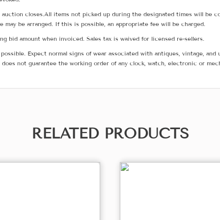
he auction closes.All items not picked up during the designated times will b
me may be arranged. If this is possible, an appropriate fee will be charged.
g bid amount when invoiced. Sales tax is waived for licensed re-sellers.
possible. Expect normal signs of wear associated with antiques, vintage, and u
does not guarantee the working order of any clock, watch, electronic or mec
RELATED PRODUCTS