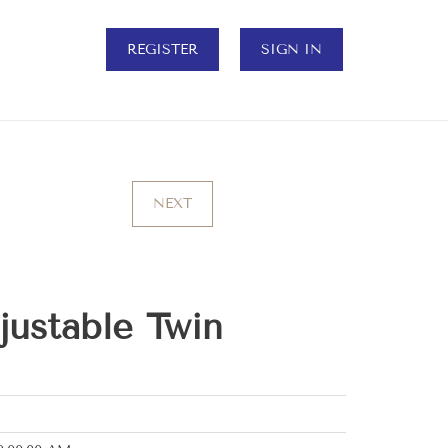
REGISTER
SIGN IN
NEXT
ustable Twin