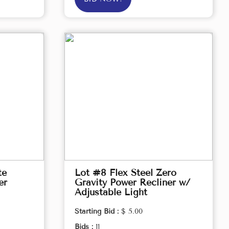
te
Lot #8 Flex Steel Zero
er
Gravity Power Recliner w/
Adjustable Light
Starting Bid :
$ 5.00
Bids :
11