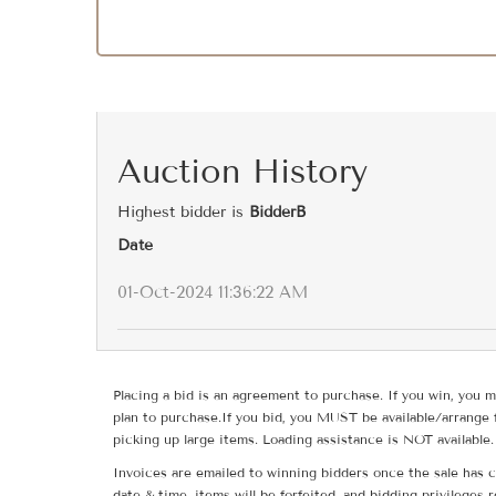
Auction History
Highest bidder is
BidderB
Date
01-Oct-2024 11:36:22 AM
Placing a bid is an agreement to purchase. If you win, you m
plan to purchase.If you bid, you MUST be available/arrange 
picking up large items. Loading assistance is NOT available.
Invoices are emailed to winning bidders once the sale has c
date & time, items will be forfeited, and bidding privileges 