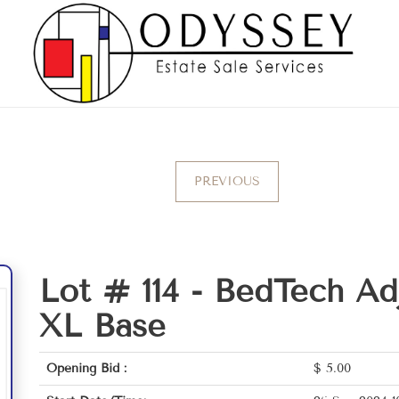
PREVIOUS
Lot # 114 -
BedTech Adj
XL Base
Opening Bid :
$
5.00