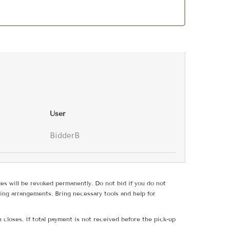
User
BidderB
ges will be revoked permanently. Do not bid if you do not
ing arrangements. Bring necessary tools and help for
 closes. If total payment is not received before the pick-up