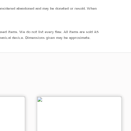
e considered abandoned and may be donated or resold. When
sed items. We do not list every flaw. All items are sold AS
hanical device. Dimensions given may be approximate.