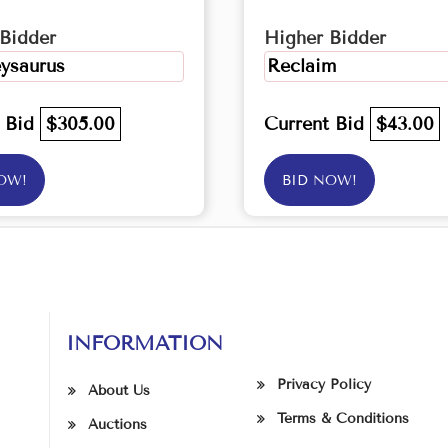
Bidder
Higher Bidder
ysaurus
Reclaim
t Bid
$305.00
Current Bid
$43.00
OW!
BID NOW!
INFORMATION
Privacy Policy
About Us
Terms & Conditions
Auctions