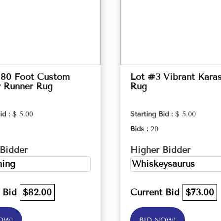
 80 Foot Custom
Lot #3 Vibrant Kara
y Runner Rug
Rug
id :
$ 5.00
Starting Bid :
$ 5.00
Bids :
20
Bidder
Higher Bidder
ing
Whiskeysaurus
t Bid
$82.00
Current Bid
$73.00
OW!
BID NOW!