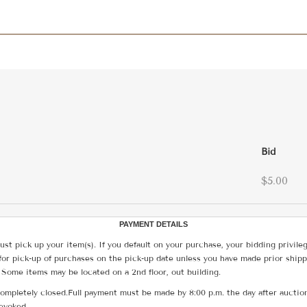
Bid
$5.00
PAYMENT DETAILS
ust pick up your item(s). If you default on your purchase, your bidding privile
for pick-up of purchases on the pick-up date unless you have made prior shipp
 Some items may be located on a 2nd floor, out building.
ompletely closed.Full payment must be made by 8:00 p.m. the day after auction
revoked.