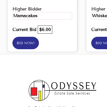
Higher Bidder
Higher 
Mamacakes
Whiske
Current Bid
$6.00
Curren
BID NOW!
BID N