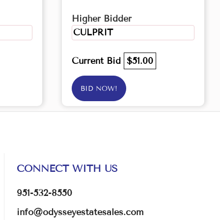
Higher Bidder
CULPRIT
Current Bid
$51.00
BID NOW!
CONNECT WITH US
951-532-8550
info@odysseyestatesales.com