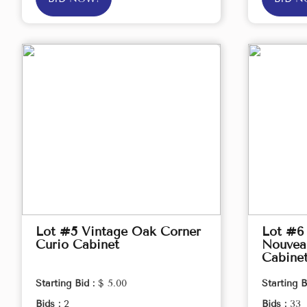
Lot #5 Vintage Oak Corner
Lot #6 
Curio Cabinet
Nouveau
Cabine
Starting Bid :
$ 5.00
Starting B
Bids :
2
Bids :
33