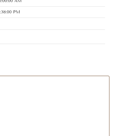
0:00:00 AM
:38:00 PM