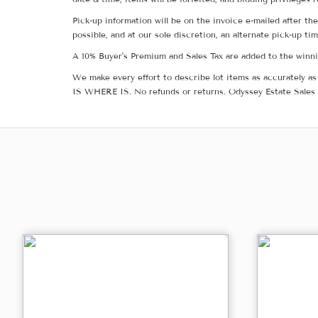
Pick-up information will be on the invoice e-mailed after t
possible, and at our sole discretion, an alternate pick-up ti
A 10% Buyer's Premium and Sales Tax are added to the winnin
We make every effort to describe lot items as accurately as 
IS WHERE IS. No refunds or returns. Odyssey Estate Sales 