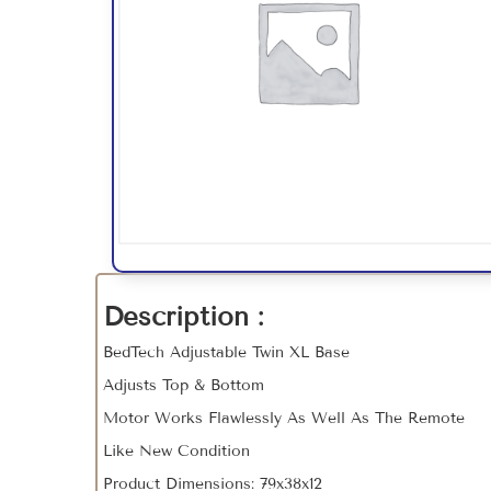
Description :
BedTech Adjustable Twin XL Base
Adjusts Top & Bottom
Motor Works Flawlessly As Well As The Remote
Like New Condition
Product Dimensions: 79x38x12