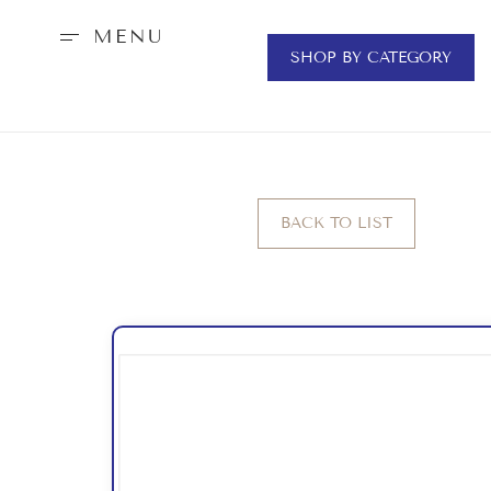
MENU
SHOP BY CATEGORY
BACK TO LIST