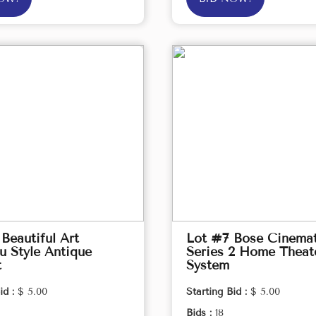
Beautiful Art
Lot #7 Bose Cinema
 Style Antique
Series 2 Home Theat
t
System
id :
$ 5.00
Starting Bid :
$ 5.00
Bids :
18