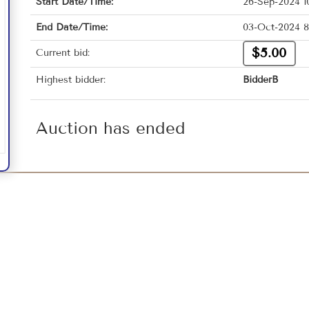
Start Date/Time:
26-Sep-2024 1
End Date/Time:
03-Oct-2024 8
$5.00
Current bid:
Highest bidder:
BidderB
Auction has ended