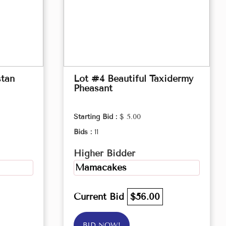
stan
Lot #4 Beautiful Taxidermy
Pheasant
Starting Bid :
$ 5.00
Bids :
11
Higher Bidder
Mamacakes
Current Bid
$56.00
BID NOW!