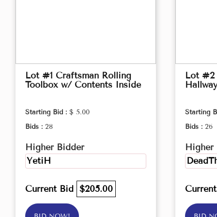
Lot #1 Craftsman Rolling
Lot #2
Toolbox w/ Contents Inside
Hallwa
Starting Bid :
$ 5.00
Starting B
Bids :
28
Bids :
26
Higher Bidder
Higher 
YetiH
DeadTh
Current Bid
$205.00
Curren
BID NOW!
BID N