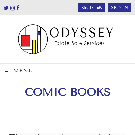
REGISTER
SIGN IN
MENU
COMIC BOOKS