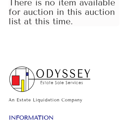
There is no item available
for auction in this auction
list at this time.
An Estate Liquidation Company
INFORMATION