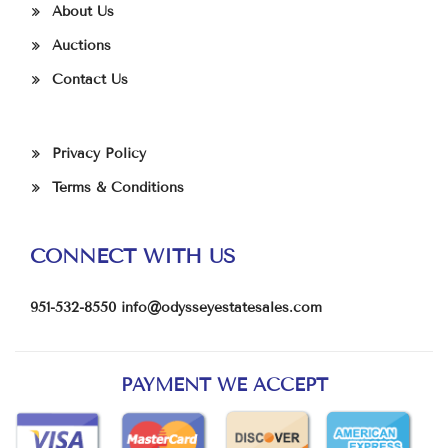
About Us
Auctions
Contact Us
Privacy Policy
Terms & Conditions
CONNECT WITH US
951-532-8550
info@odysseyestatesales.com
PAYMENT WE ACCEPT