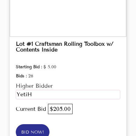
Lot #1 Craftsman Rolling Toolbox w/
Contents Inside
Starting Bid :
$ 5.00
Bids :
28
Higher Bidder
YetiH
Current Bid
$205.00
BID NOW!