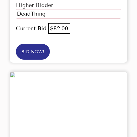
Higher Bidder
DeadThing
Current Bid
$82.00
BID NOW!