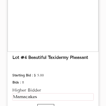
Lot #4 Beautiful Taxidermy Pheasant
Starting Bid :
$ 5.00
Bids :
11
Higher Bidder
Mamacakes