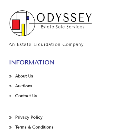
An Estate Liquidation Company
INFORMATION
About Us
Auctions
Contact Us
Privacy Policy
Terms & Conditions