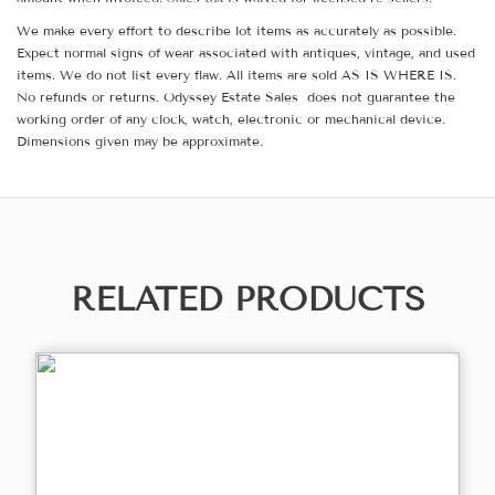
We make every effort to describe lot items as accurately as possible.
Expect normal signs of wear associated with antiques, vintage, and used
items. We do not list every flaw. All items are sold AS IS WHERE IS.
No refunds or returns. Odyssey Estate Sales does not guarantee the
working order of any clock, watch, electronic or mechanical device.
Dimensions given may be approximate.
RELATED PRODUCTS