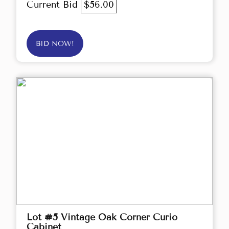
Current Bid
$56.00
BID NOW!
Lot #5 Vintage Oak Corner Curio
Cabinet