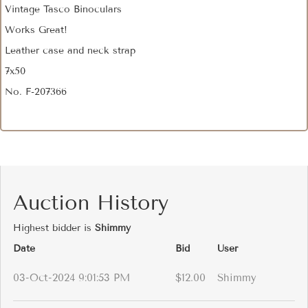
Vintage Tasco Binoculars
Works Great!
Leather case and neck strap
7x50
No. F-207366
Auction History
Highest bidder is
Shimmy
Date
Bid
User
03-Oct-2024 9:01:53 PM
$12.00
Shimmy