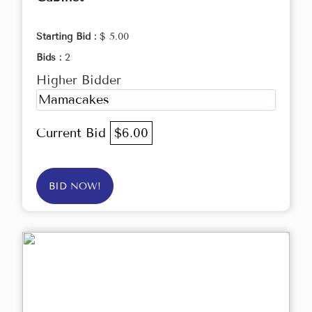
Starting Bid :
$ 5.00
Bids :
2
Higher Bidder
Mamacakes
Current Bid
$6.00
BID NOW!