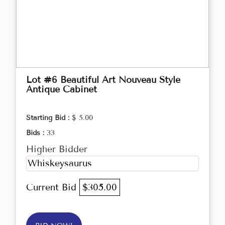
Lot #6 Beautiful Art Nouveau Style
Antique Cabinet
Starting Bid :
$ 5.00
Bids :
33
Higher Bidder
Whiskeysaurus
Current Bid
$305.00