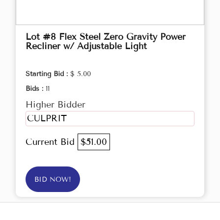
Lot #8 Flex Steel Zero Gravity Power
Recliner w/ Adjustable Light
Starting Bid :
$ 5.00
Bids :
11
Higher Bidder
CULPRIT
Current Bid
$51.00
BID NOW!