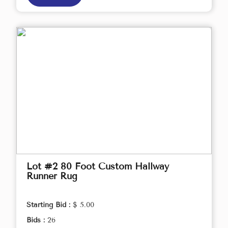
Lot #2 80 Foot Custom Hallway
Runner Rug
Starting Bid :
$ 5.00
Bids :
26