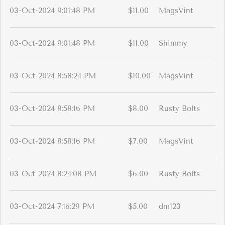
03-Oct-2024 9:01:48 PM
$11.00
MagsVint
03-Oct-2024 9:01:48 PM
$11.00
Shimmy
03-Oct-2024 8:58:24 PM
$10.00
MagsVint
03-Oct-2024 8:58:16 PM
$8.00
Rusty Bolts
03-Oct-2024 8:58:16 PM
$7.00
MagsVint
03-Oct-2024 8:24:08 PM
$6.00
Rusty Bolts
03-Oct-2024 7:16:29 PM
$5.00
dm123