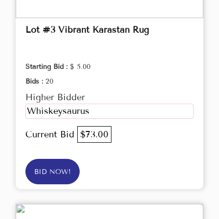
Lot #3 Vibrant Karastan Rug
Starting Bid :
$ 5.00
Bids :
20
Higher Bidder
Whiskeysaurus
Current Bid
$73.00
BID NOW!