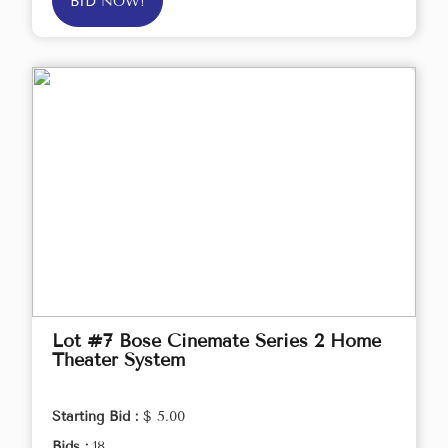
BID NOW!
Lot #7 Bose Cinemate Series 2 Home
Theater System
Starting Bid :
$ 5.00
Bids :
18