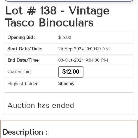
Lot # 138 -
Vintage
Tasco Binoculars
Opening Bid :
$
5.00
Start Date/Time:
26-Sep-2024 10:00:00 AM
End Date/Time:
03-Oct-2024 9:04:00 PM
$12.00
Current bid:
Highest bidder:
Shimmy
Auction has ended
Description :