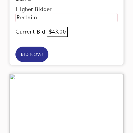
Higher Bidder
Reclaim
Current Bid
$43.00
BID NOW!