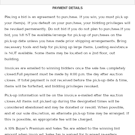
PAYMENT DETAILS
Placing a bid is an agreement to purchase. If you win, you must pick up
your item(s). If you default on your purchase, your bidding privileges will
be revoked permanently. Do not bid if you do not plan to purchase.If you
bid, you MUST be available/arrange for pick-up of purchases on the
pick-up date unless you have made prior shipping arrangements. Bring
necessary tools and help for picking up large items. Loading assistance
is NOT available. Some items may be located on a 2nd floor, out
building.
Invoices are emailed to winning bidders once the sale has completely
closed.Full payment must be made by 8:00 p.m. the day after auction
closes. If total payment is not received before the pick-up date & time,
items will be forfeited, and bidding privileges revoked.
Pick-up information will be on the invoice e-mailed after the auction
closes.All items not picked up during the designated times will be
considered abandoned and may be donated or resold. When possible,
and at our sole discretion, an alternate pick-up time may be arranged. If
this is possible, an appropriate fee will be charged.
A 10% Buyer's Premium and Sales Tax are added to the winning bid
amount when invoiced. Sales tax is waived for licensed re-sellers.