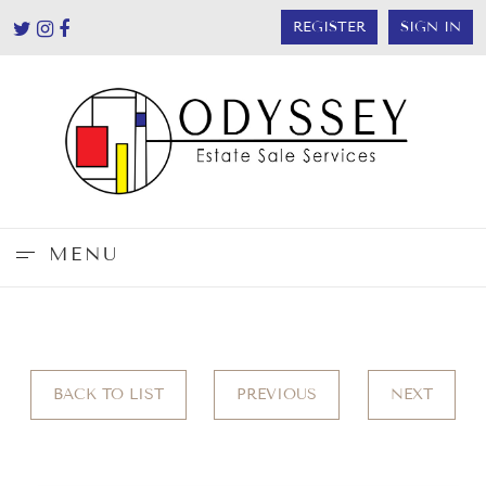
REGISTER
SIGN IN
MENU
BACK TO LIST
PREVIOUS
NEXT