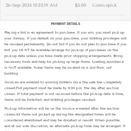
26-Sep-2024 10:33:19 AM
$5.00
Comicspick
PAYMENT DETAILS
Placing a bid is an agreement to purchase. If you win, you must pick up
your item(s). If you default on your purchase, your bidding privileges will
be revoked permanently. Do not bid if you do not plan to purchase.If you
bid, you MUST be available/arrange for pick-up of purchases on the
pick-up date unless you have made prior shipping arrangements. Bring
necessary tools and help for picking up large items. Loading assistance
is NOT available. Some items may be located on a 2nd floor, out
building.
Invoices are emailed to winning bidders once the sale has completely
closed.Full payment must be made by 8:00 p.m. the day after auction
closes. If total payment is not received before the pick-up date & time,
items will be forfeited, and bidding privileges revoked.
Pick-up information will be on the invoice e-mailed after the auction
closes.All items not picked up during the designated times will be
considered abandoned and may be donated or resold. When possible,
and at our sole discretion, an alternate pick-up time may be arranged. If