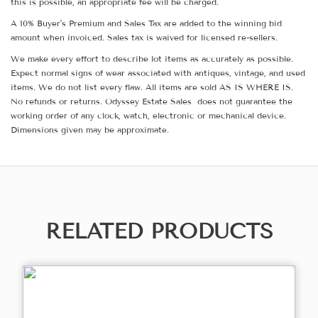
this is possible, an appropriate fee will be charged.
A 10% Buyer's Premium and Sales Tax are added to the winning bid
amount when invoiced. Sales tax is waived for licensed re-sellers.
We make every effort to describe lot items as accurately as possible.
Expect normal signs of wear associated with antiques, vintage, and used
items. We do not list every flaw. All items are sold AS IS WHERE IS.
No refunds or returns. Odyssey Estate Sales does not guarantee the
working order of any clock, watch, electronic or mechanical device.
Dimensions given may be approximate.
RELATED PRODUCTS