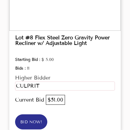
Lot #8 Flex Steel Zero Gravity Power
Recliner w/ Adjustable Light
Starting Bid :
$ 5.00
Bids :
11
Higher Bidder
CULPRIT
Current Bid
$51.00
BID NOW!