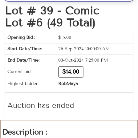
Lot # 39 -
Comic
Lot #6 (49 Total)
Opening Bid :
$
5.00
Start Date/Time:
26-Sep-2024 10:00:00 AM
End Date/Time:
03-Oct-2024 7:25:00 PM
$14.00
Current bid:
Highest bidder:
RobMaya
Auction has ended
Description :