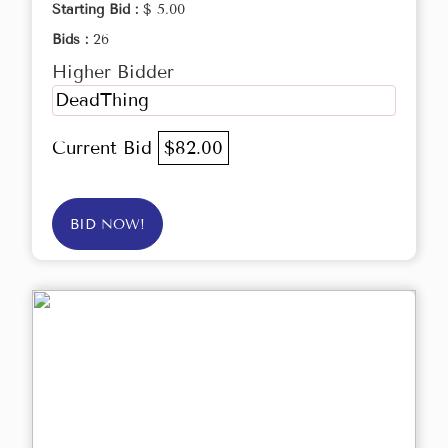
Starting Bid :
$ 5.00
Bids :
26
Higher Bidder
DeadThing
Current Bid
$82.00
BID NOW!