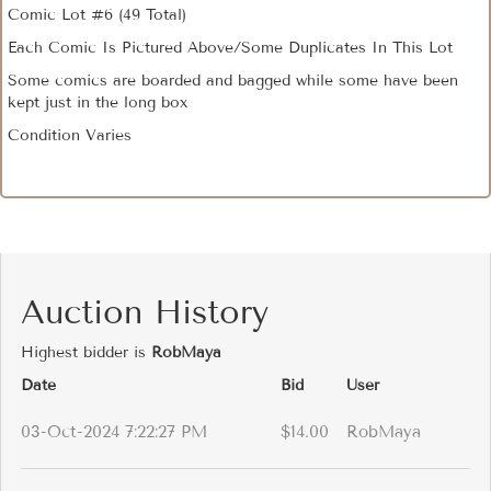
Comic Lot #6 (49 Total)
Each Comic Is Pictured Above/Some Duplicates In This Lot
Some comics are boarded and bagged while some have been
kept just in the long box
Condition Varies
Auction History
Highest bidder is
RobMaya
Date
Bid
User
03-Oct-2024 7:22:27 PM
$14.00
RobMaya