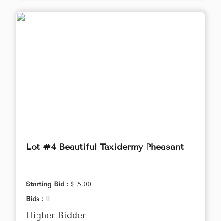
Lot #4 Beautiful Taxidermy Pheasant
Starting Bid :
$ 5.00
Bids :
11
Higher Bidder