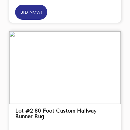
BID NOW!
Lot #2 80 Foot Custom Hallway
Runner Rug