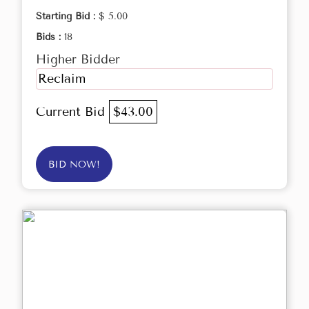
Starting Bid :
$ 5.00
Bids :
18
Higher Bidder
Reclaim
Current Bid
$43.00
BID NOW!