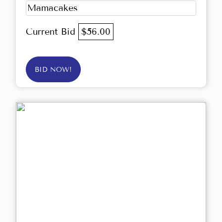
Mamacakes
Current Bid
$56.00
BID NOW!