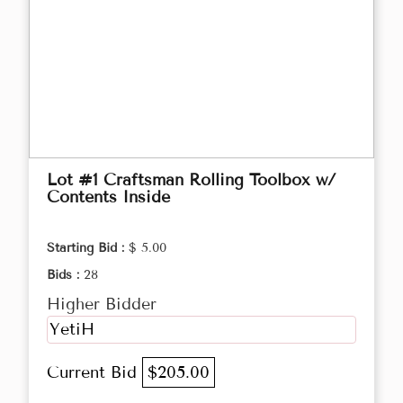
Lot #1 Craftsman Rolling Toolbox w/
Contents Inside
Starting Bid :
$ 5.00
Bids :
28
Higher Bidder
YetiH
Current Bid
$205.00