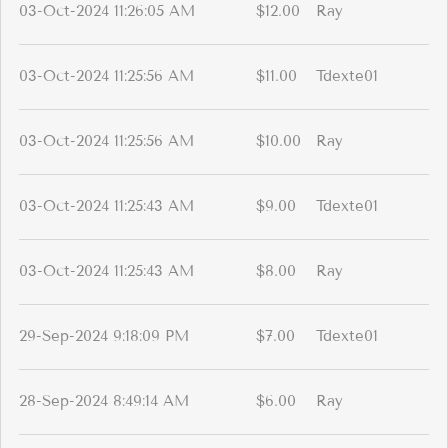
03-Oct-2024 11:26:05 AM
$12.00
Ray
03-Oct-2024 11:25:56 AM
$11.00
Tdexte01
03-Oct-2024 11:25:56 AM
$10.00
Ray
03-Oct-2024 11:25:43 AM
$9.00
Tdexte01
03-Oct-2024 11:25:43 AM
$8.00
Ray
29-Sep-2024 9:18:09 PM
$7.00
Tdexte01
28-Sep-2024 8:49:14 AM
$6.00
Ray