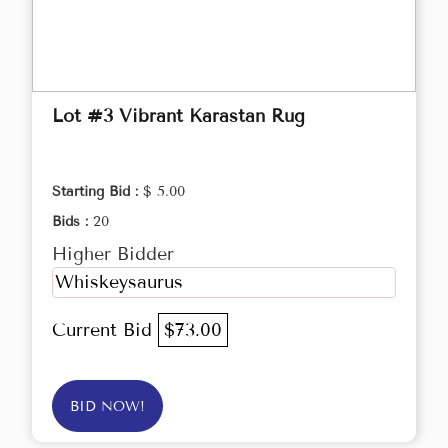
Lot #3 Vibrant Karastan Rug
Starting Bid :
$ 5.00
Bids :
20
Higher Bidder
Whiskeysaurus
Current Bid
$73.00
BID NOW!