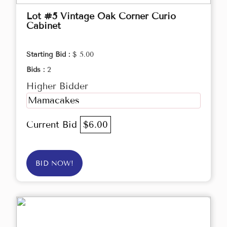
Lot #5 Vintage Oak Corner Curio
Cabinet
Starting Bid :
$ 5.00
Bids :
2
Higher Bidder
Mamacakes
Current Bid
$6.00
BID NOW!