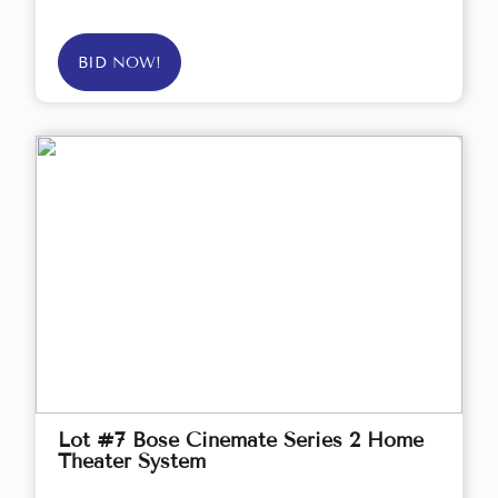
BID NOW!
Lot #7 Bose Cinemate Series 2 Home
Theater System