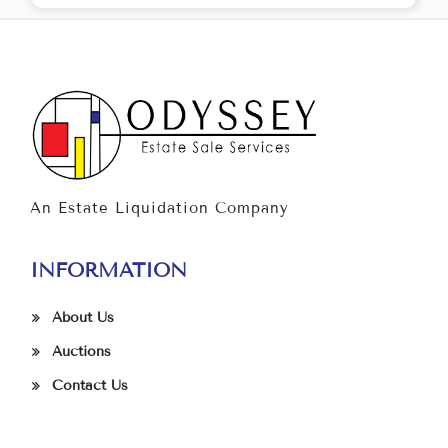
An Estate Liquidation Company
INFORMATION
About Us
Auctions
Contact Us