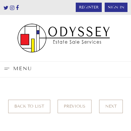
REGISTER
SIGN IN
MENU
BACK TO LIST
PREVIOUS
NEXT