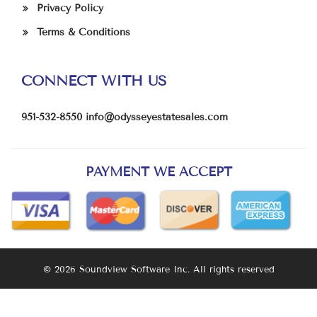
Privacy Policy
Terms & Conditions
CONNECT WITH US
951-532-8550
info@odysseyestatesales.com
PAYMENT WE ACCEPT
© 2026 Soundview Software Inc. All rights reserved