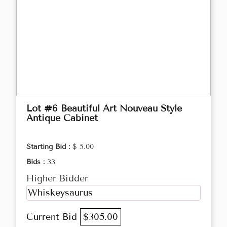
Lot #6 Beautiful Art Nouveau Style
Antique Cabinet
Starting Bid :
$ 5.00
Bids :
33
Higher Bidder
Whiskeysaurus
Current Bid
$305.00