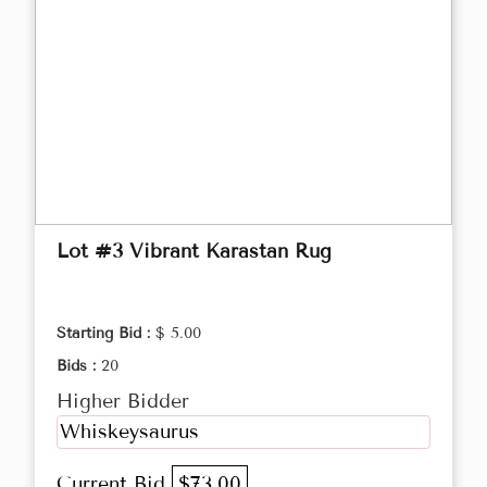
Lot #3 Vibrant Karastan Rug
Starting Bid :
$ 5.00
Bids :
20
Higher Bidder
Whiskeysaurus
Current Bid
$73.00