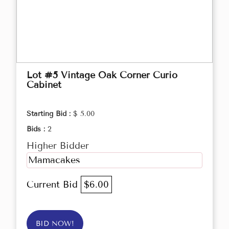
Lot #5 Vintage Oak Corner Curio
Cabinet
Starting Bid :
$ 5.00
Bids :
2
Higher Bidder
Mamacakes
Current Bid
$6.00
BID NOW!