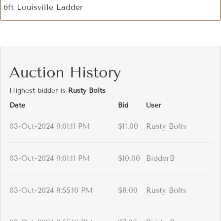
6ft Louisville Ladder
Auction History
Highest bidder is
Rusty Bolts
Date
Bid
User
03-Oct-2024 9:01:11 PM
$11.00
Rusty Bolts
03-Oct-2024 9:01:11 PM
$10.00
BidderB
03-Oct-2024 8:55:10 PM
$8.00
Rusty Bolts