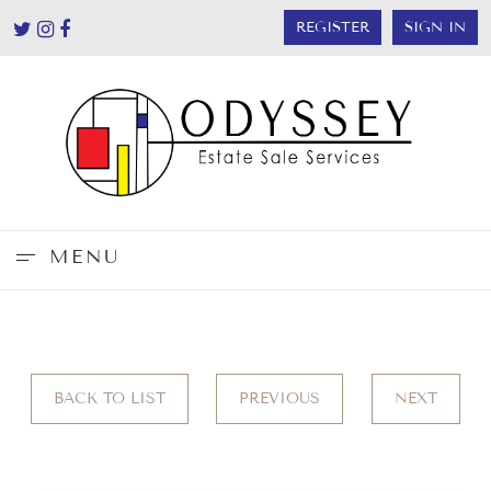
REGISTER
SIGN IN
MENU
BACK TO LIST
PREVIOUS
NEXT