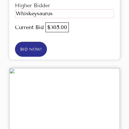
Higher Bidder
Whiskeysaurus
Current Bid
$305.00
BID NOW!