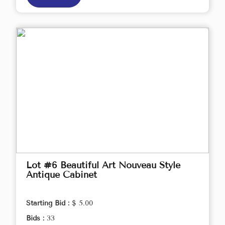
Lot #6 Beautiful Art Nouveau Style
Antique Cabinet
Starting Bid :
$ 5.00
Bids :
33