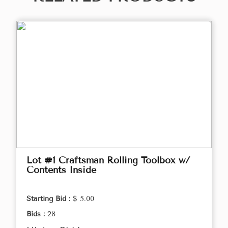
Lot #1 Craftsman Rolling Toolbox w/
Contents Inside
Starting Bid :
$ 5.00
Bids :
28