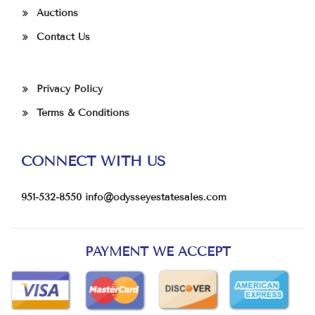
Auctions
Contact Us
Privacy Policy
Terms & Conditions
CONNECT WITH US
951-532-8550
info@odysseyestatesales.com
PAYMENT WE ACCEPT