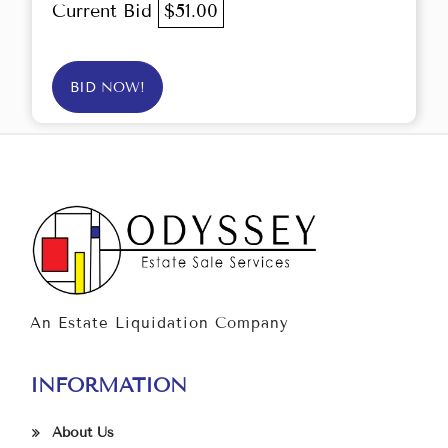
Current Bid
$51.00
BID NOW!
An Estate Liquidation Company
INFORMATION
About Us