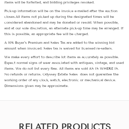
items will be forfeited, and bidding privileges revoked.
Pick-up information will be on the invoice e-mailed after the auction
closes.All items not picked up during the designated times will be
considered abandoned and may be donated or resold. When possible,
and at our sole discretion, an alternate pick-up time may be arranged. If
this is possible, an appropriate fee will be charged.
A 10% Buyer's Premium and Sales Tax are added to the winning bid
amount when invoiced. Sales tax is waived for licensed re-sellers.
We make every effort to describe lot items as accurately as possible.
Expect normal signs of wear associated with antiques, vintage, and used
items. We do not list every flaw. All items are sold AS IS WHERE IS.
No refunds or returns. Odyssey Estate Sales does not guarantee the
working order of any clock, watch, electronic or mechanical device.
Dimensions given may be approximate.
RELATED PRODUCTS