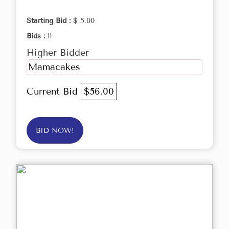
Starting Bid :
$ 5.00
Bids :
11
Higher Bidder
Mamacakes
Current Bid
$56.00
BID NOW!