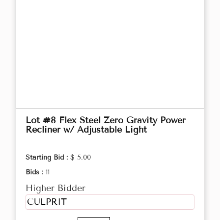
Lot #8 Flex Steel Zero Gravity Power
Recliner w/ Adjustable Light
Starting Bid :
$ 5.00
Bids :
11
Higher Bidder
CULPRIT