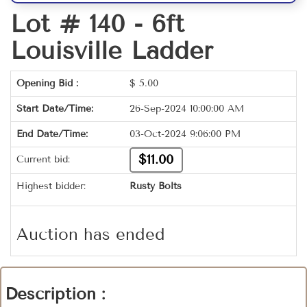
Lot # 140 -
6ft
Louisville Ladder
Opening Bid :
$
5.00
Start Date/Time:
26-Sep-2024 10:00:00 AM
End Date/Time:
03-Oct-2024 9:06:00 PM
$11.00
Current bid:
Highest bidder:
Rusty Bolts
Auction has ended
Description :