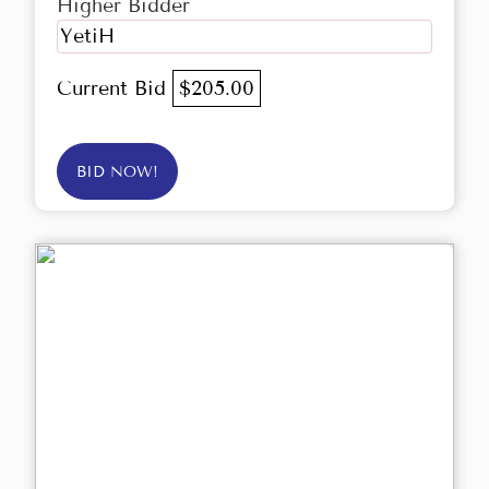
Higher Bidder
YetiH
Current Bid
$205.00
BID NOW!