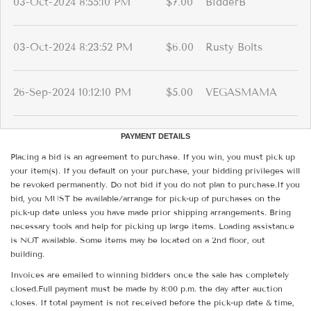
03-Oct-2024 8:55:10 PM
$7.00
BidderB
03-Oct-2024 8:23:52 PM
$6.00
Rusty Bolts
26-Sep-2024 10:12:10 PM
$5.00
VEGASMAMA
PAYMENT DETAILS
Placing a bid is an agreement to purchase. If you win, you must pick up
your item(s). If you default on your purchase, your bidding privileges will
be revoked permanently. Do not bid if you do not plan to purchase.If you
bid, you MUST be available/arrange for pick-up of purchases on the
pick-up date unless you have made prior shipping arrangements. Bring
necessary tools and help for picking up large items. Loading assistance
is NOT available. Some items may be located on a 2nd floor, out
building.
Invoices are emailed to winning bidders once the sale has completely
closed.Full payment must be made by 8:00 p.m. the day after auction
closes. If total payment is not received before the pick-up date & time,