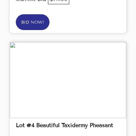
BID NOW!
Lot #4 Beautiful Taxidermy Pheasant