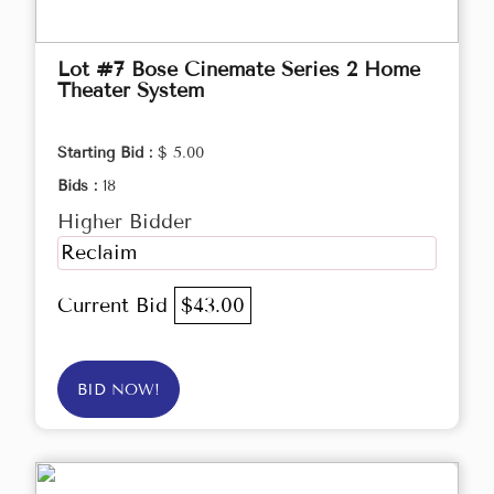
Lot #7 Bose Cinemate Series 2 Home
Theater System
Starting Bid :
$ 5.00
Bids :
18
Higher Bidder
Reclaim
Current Bid
$43.00
BID NOW!