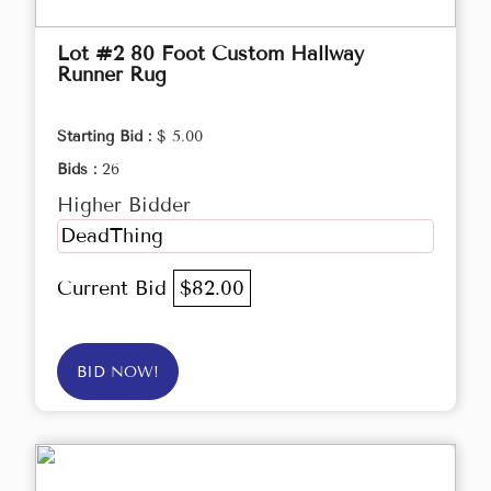
Lot #2 80 Foot Custom Hallway
Runner Rug
Starting Bid :
$ 5.00
Bids :
26
Higher Bidder
DeadThing
Current Bid
$82.00
BID NOW!