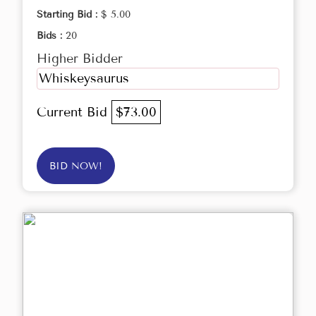
Starting Bid :
$ 5.00
Bids :
20
Higher Bidder
Whiskeysaurus
Current Bid
$73.00
BID NOW!