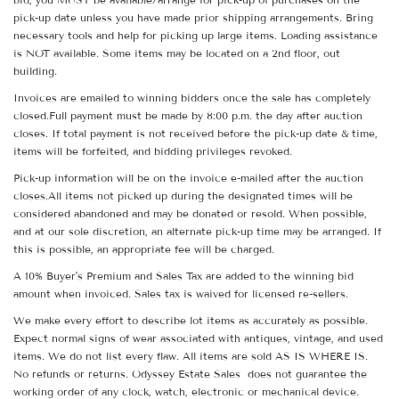
pick-up date unless you have made prior shipping arrangements. Bring
necessary tools and help for picking up large items. Loading assistance
is NOT available. Some items may be located on a 2nd floor, out
building.
Invoices are emailed to winning bidders once the sale has completely
closed.Full payment must be made by 8:00 p.m. the day after auction
closes. If total payment is not received before the pick-up date & time,
items will be forfeited, and bidding privileges revoked.
Pick-up information will be on the invoice e-mailed after the auction
closes.All items not picked up during the designated times will be
considered abandoned and may be donated or resold. When possible,
and at our sole discretion, an alternate pick-up time may be arranged. If
this is possible, an appropriate fee will be charged.
A 10% Buyer's Premium and Sales Tax are added to the winning bid
amount when invoiced. Sales tax is waived for licensed re-sellers.
We make every effort to describe lot items as accurately as possible.
Expect normal signs of wear associated with antiques, vintage, and used
items. We do not list every flaw. All items are sold AS IS WHERE IS.
No refunds or returns. Odyssey Estate Sales does not guarantee the
working order of any clock, watch, electronic or mechanical device.