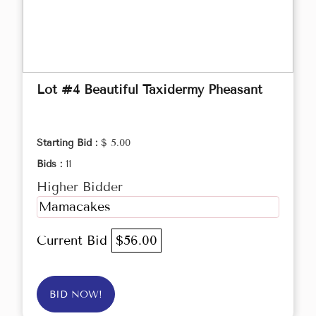
Lot #4 Beautiful Taxidermy Pheasant
Starting Bid :
$ 5.00
Bids :
11
Higher Bidder
Mamacakes
Current Bid
$56.00
BID NOW!