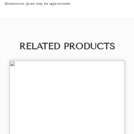
Dimensions given may be approximate.
RELATED PRODUCTS