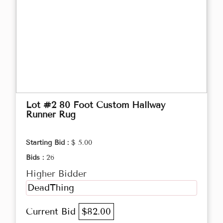
Lot #2 80 Foot Custom Hallway
Runner Rug
Starting Bid :
$ 5.00
Bids :
26
Higher Bidder
DeadThing
Current Bid
$82.00