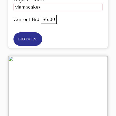
Mamacakes
Current Bid
$6.00
BID NOW!