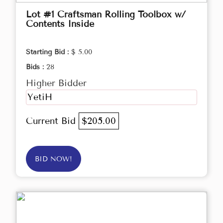
Lot #1 Craftsman Rolling Toolbox w/
Contents Inside
Starting Bid :
$ 5.00
Bids :
28
Higher Bidder
YetiH
Current Bid
$205.00
BID NOW!