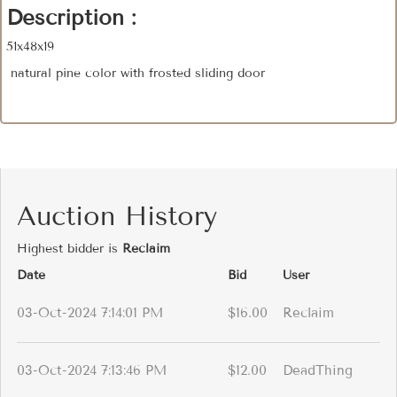
Description :
51x48x19
natural pine color with frosted sliding door
Auction History
Highest bidder is
Reclaim
Date
Bid
User
03-Oct-2024 7:14:01 PM
$16.00
Reclaim
03-Oct-2024 7:13:46 PM
$12.00
DeadThing