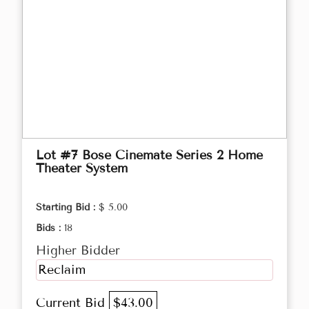
Lot #7 Bose Cinemate Series 2 Home
Theater System
Starting Bid :
$ 5.00
Bids :
18
Higher Bidder
Reclaim
Current Bid
$43.00