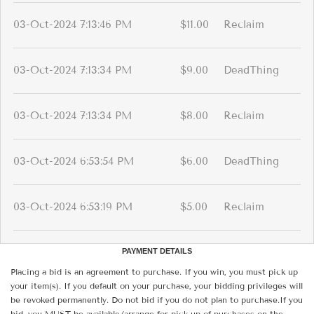
03-Oct-2024 7:13:46 PM
$11.00
Reclaim
03-Oct-2024 7:13:34 PM
$9.00
DeadThing
03-Oct-2024 7:13:34 PM
$8.00
Reclaim
03-Oct-2024 6:53:54 PM
$6.00
DeadThing
03-Oct-2024 6:53:19 PM
$5.00
Reclaim
PAYMENT DETAILS
Placing a bid is an agreement to purchase. If you win, you must pick up
your item(s). If you default on your purchase, your bidding privileges will
be revoked permanently. Do not bid if you do not plan to purchase.If you
bid, you MUST be available/arrange for pick-up of purchases on the