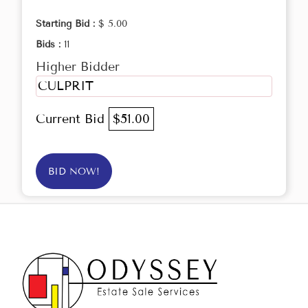
Starting Bid :
$ 5.00
Bids :
11
Higher Bidder
CULPRIT
Current Bid
$51.00
BID NOW!