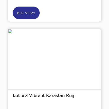
BID NOW!
Lot #3 Vibrant Karastan Rug