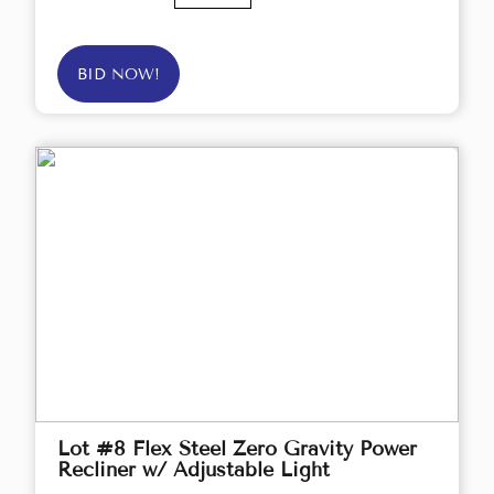
BID NOW!
Lot #8 Flex Steel Zero Gravity Power
Recliner w/ Adjustable Light