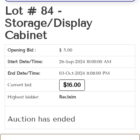
Lot # 84 -
Storage/Display
Cabinet
Opening Bid :
$
5.00
Start Date/Time:
26-Sep-2024 10:00:00 AM
End Date/Time:
03-Oct-2024 8:08:00 PM
$16.00
Current bid:
Highest bidder:
Reclaim
Auction has ended