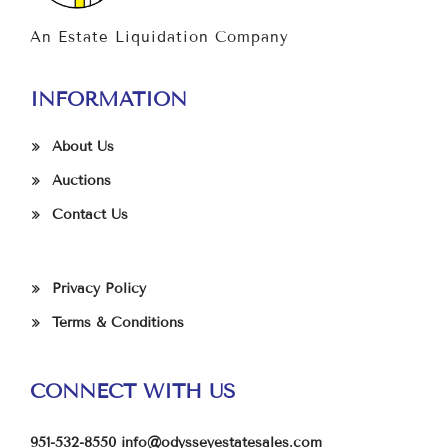
An Estate Liquidation Company
INFORMATION
About Us
Auctions
Contact Us
Privacy Policy
Terms & Conditions
CONNECT WITH US
951-532-8550
info@odysseyestatesales.com