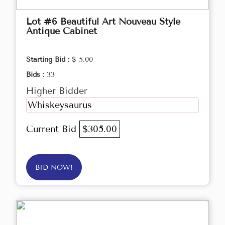
Lot #6 Beautiful Art Nouveau Style
Antique Cabinet
Starting Bid :
$ 5.00
Bids :
33
Higher Bidder
Whiskeysaurus
Current Bid
$305.00
BID NOW!