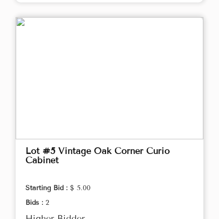
Lot #5 Vintage Oak Corner Curio
Cabinet
Starting Bid :
$ 5.00
Bids :
2
Higher Bidder