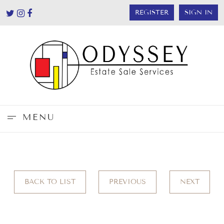
REGISTER
SIGN IN
MENU
BACK TO LIST
PREVIOUS
NEXT