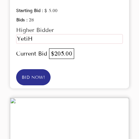
Starting Bid :
$ 5.00
Bids :
28
Higher Bidder
YetiH
Current Bid
$205.00
BID NOW!