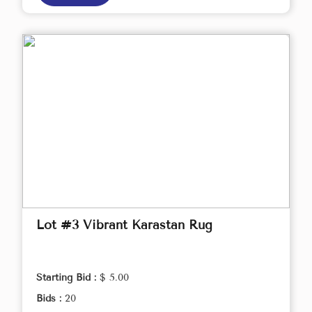
Lot #3 Vibrant Karastan Rug
Starting Bid :
$ 5.00
Bids :
20