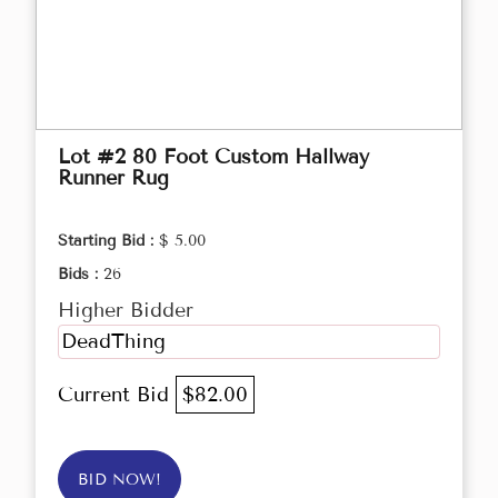
Lot #2 80 Foot Custom Hallway
Runner Rug
Starting Bid :
$ 5.00
Bids :
26
Higher Bidder
DeadThing
Current Bid
$82.00
BID NOW!