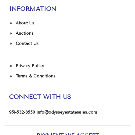
INFORMATION
About Us
Auctions
Contact Us
Privacy Policy
Terms & Conditions
CONNECT WITH US
951-532-8550
info@odysseyestatesales.com