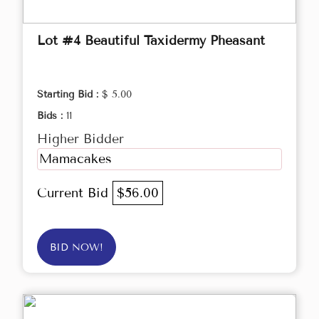
Lot #4 Beautiful Taxidermy Pheasant
Starting Bid :
$ 5.00
Bids :
11
Higher Bidder
Mamacakes
Current Bid
$56.00
BID NOW!