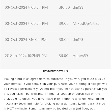
03-Oct-2024 9:00:59 PM
$10.00
dm123
03-Oct-2024 9:00:59 PM
$9.00
MixedUpArtist
03-Oct-2024 7:16:02 PM
$8.00
dm123
27-Sep-2024 10:21:59 PM
$5.00
Agnes59
PAYMENT DETAILS
Placing a bid is an agreement to purchase. If you win, you must pick up
your item(s). If you default on your purchase, your bidding privileges will
be revoked permanently. Do not bid if you do not plan to purchase.If you
bid, you MUST be available/arrange for pick-up of purchases on the
pick-up date unless you have made prior shipping arrangements. Bring
necessary tools and help for picking up large items. Loading assistance
is NOT available. Some items may be located on a 2nd floor, out