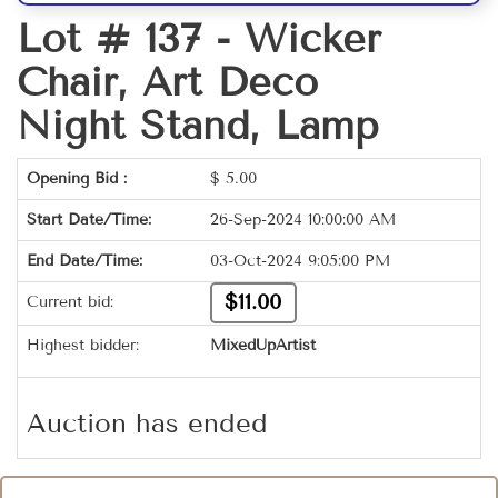
Lot # 137 -
Wicker
Chair, Art Deco
Night Stand, Lamp
Opening Bid :
$
5.00
Start Date/Time:
26-Sep-2024 10:00:00 AM
End Date/Time:
03-Oct-2024 9:05:00 PM
$11.00
Current bid:
Highest bidder:
MixedUpArtist
Auction has ended