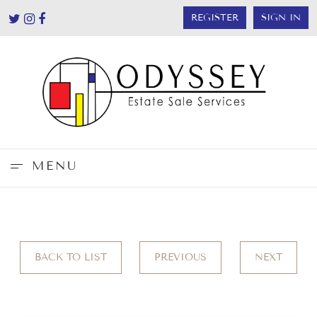
REGISTER
SIGN IN
MENU
BACK TO LIST
PREVIOUS
NEXT