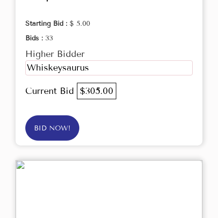
Starting Bid :
$ 5.00
Bids :
33
Higher Bidder
Whiskeysaurus
Current Bid
$305.00
BID NOW!