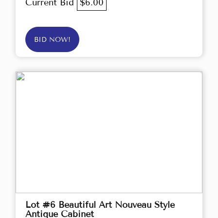
Current Bid
$6.00
BID NOW!
Lot #6 Beautiful Art Nouveau Style
Antique Cabinet