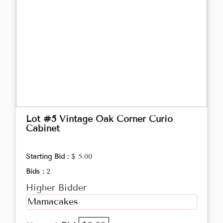
Lot #5 Vintage Oak Corner Curio
Cabinet
Starting Bid :
$ 5.00
Bids :
2
Higher Bidder
Mamacakes