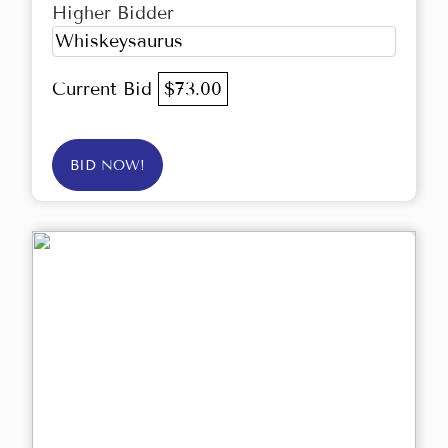
Higher Bidder
Whiskeysaurus
Current Bid
$73.00
BID NOW!