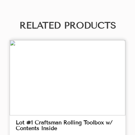
RELATED PRODUCTS
Lot #1 Craftsman Rolling Toolbox w/
Contents Inside