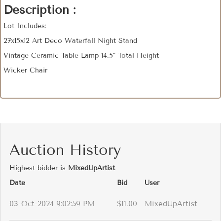
Description :
Lot Includes:
27x15x12 Art Deco Waterfall Night Stand
Vintage Ceramic Table Lamp 14.5" Total Height
Wicker Chair
Auction History
Highest bidder is
MixedUpArtist
Date
Bid
User
03-Oct-2024 9:02:59 PM
$11.00
MixedUpArtist