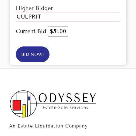
Higher Bidder
CULPRIT
Current Bid
$51.00
BID NOW!
An Estate Liquidation Company