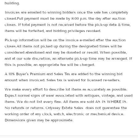
building.
Invoices are emailed to winning bidders once the sale has completely
closed.Full payment must be made by 8:00 p.m. the day after auction
closes. If total payment is not received before the pick-up date & time,
items will be forfeited, and bidding privileges revoked.
Pick-up information will be on the invoice e-mailed after the auction
closes.All items not picked up during the designated times will be
considered abandoned and may be donated or resold. When possible,
and at our sole discretion, an alternate pick-up time may be arranged. If
this is possible, an appropriate fee will be charged.
A 10% Buyer's Premium and Sales Tax are added to the winning bid
amount when invoiced. Sales tax is waived for licensed re-sellers.
We make every effort to describe lot items as accurately as possible.
Expect normal signs of wear associated with antiques, vintage, and used
items. We do not list every flaw. All items are sold AS IS WHERE IS.
No refunds or returns. Odyssey Estate Sales does not guarantee the
working order of any clock, watch, electronic or mechanical device.
Dimensions given may be approximate.