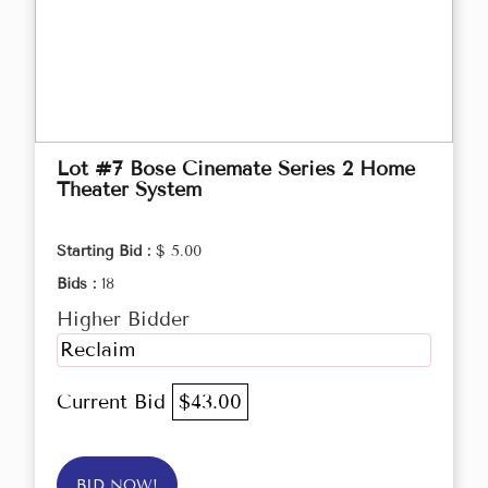
Lot #7 Bose Cinemate Series 2 Home
Theater System
Starting Bid :
$ 5.00
Bids :
18
Higher Bidder
Reclaim
Current Bid
$43.00
BID NOW!