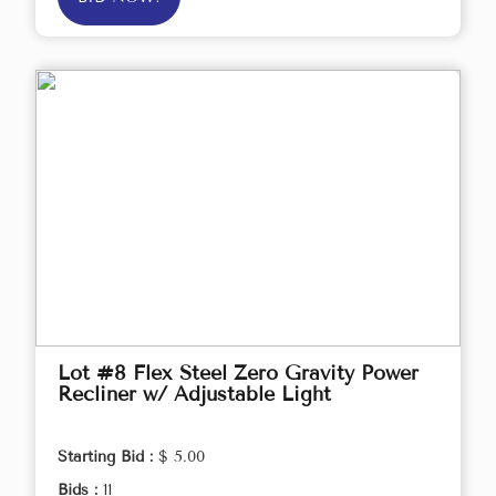
Lot #8 Flex Steel Zero Gravity Power
Recliner w/ Adjustable Light
Starting Bid :
$ 5.00
Bids :
11