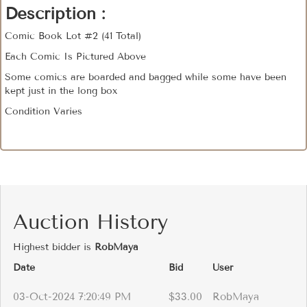
Description :
Comic Book Lot #2 (41 Total)
Each Comic Is Pictured Above
Some comics are boarded and bagged while some have been
kept just in the long box
Condition Varies
Auction History
Highest bidder is
RobMaya
Date
Bid
User
03-Oct-2024 7:20:49 PM
$33.00
RobMaya