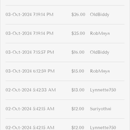
03-Oct-2024 7:19:14 PM
$26.00
OldBiddy
03-Oct-2024 7:19:14 PM
$25.00
RobMaya
03-Oct-2024 7:15:57 PM
$16.00
OldBiddy
03-Oct-2024 6:12:59 PM
$15.00
RobMaya
02-Oct-2024 5:42:33 AM
$13.00
Lynnette750
02-Oct-2024 5:42:15 AM
$12.00
Suriyothai
02-Oct-2024 5:42:15 AM
$12.00
Lynnette750