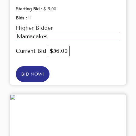
Starting Bid :
$ 5.00
Bids :
11
Higher Bidder
Mamacakes
Current Bid
$56.00
BID NOW!