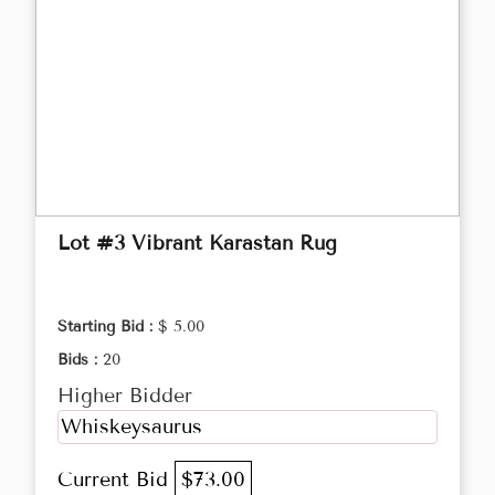
Lot #3 Vibrant Karastan Rug
Starting Bid :
$ 5.00
Bids :
20
Higher Bidder
Whiskeysaurus
Current Bid
$73.00