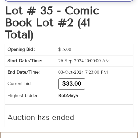
Lot # 35 -
Comic
Book Lot #2 (41
Total)
Opening Bid :
$
5.00
Start Date/Time:
26-Sep-2024 10:00:00 AM
End Date/Time:
03-Oct-2024 7:23:00 PM
$33.00
Current bid:
Highest bidder:
RobMaya
Auction has ended