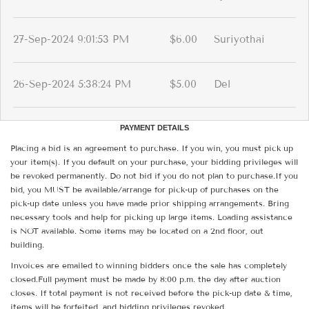
27-Sep-2024 9:01:53 PM
$6.00
Suriyothai
26-Sep-2024 5:38:24 PM
$5.00
Del
PAYMENT DETAILS
Placing a bid is an agreement to purchase. If you win, you must pick up
your item(s). If you default on your purchase, your bidding privileges will
be revoked permanently. Do not bid if you do not plan to purchase.If you
bid, you MUST be available/arrange for pick-up of purchases on the
pick-up date unless you have made prior shipping arrangements. Bring
necessary tools and help for picking up large items. Loading assistance
is NOT available. Some items may be located on a 2nd floor, out
building.
Invoices are emailed to winning bidders once the sale has completely
closed.Full payment must be made by 8:00 p.m. the day after auction
closes. If total payment is not received before the pick-up date & time,
items will be forfeited, and bidding privileges revoked.