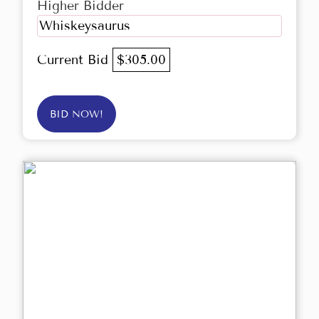
Higher Bidder
Whiskeysaurus
Current Bid
$305.00
BID NOW!