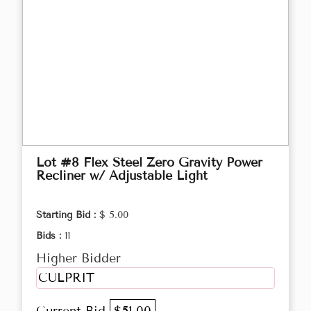
Lot #8 Flex Steel Zero Gravity Power
Recliner w/ Adjustable Light
Starting Bid :
$ 5.00
Bids :
11
Higher Bidder
CULPRIT