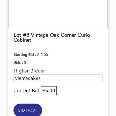
Lot #5 Vintage Oak Corner Curio
Cabinet
Starting Bid :
$ 5.00
Bids :
2
Higher Bidder
Mamacakes
Current Bid
$6.00
BID NOW!