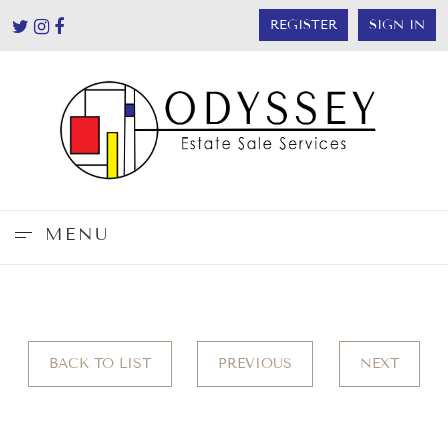
REGISTER
SIGN IN
MENU
BACK TO LIST
PREVIOUS
NEXT