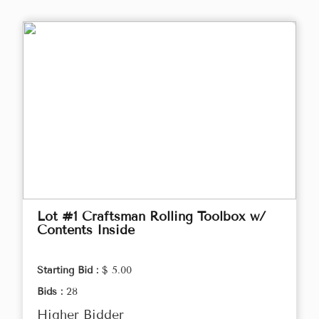
Lot #1 Craftsman Rolling Toolbox w/
Contents Inside
Starting Bid :
$ 5.00
Bids :
28
Higher Bidder