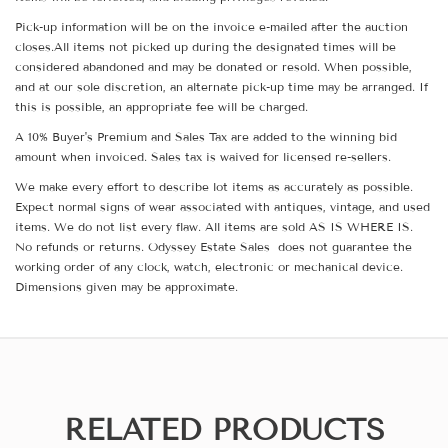
Pick-up information will be on the invoice e-mailed after the auction
closes.All items not picked up during the designated times will be
considered abandoned and may be donated or resold. When possible,
and at our sole discretion, an alternate pick-up time may be arranged. If
this is possible, an appropriate fee will be charged.
A 10% Buyer's Premium and Sales Tax are added to the winning bid
amount when invoiced. Sales tax is waived for licensed re-sellers.
We make every effort to describe lot items as accurately as possible.
Expect normal signs of wear associated with antiques, vintage, and used
items. We do not list every flaw. All items are sold AS IS WHERE IS.
No refunds or returns. Odyssey Estate Sales does not guarantee the
working order of any clock, watch, electronic or mechanical device.
Dimensions given may be approximate.
RELATED PRODUCTS