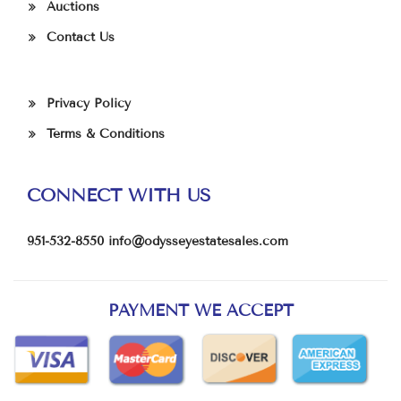
Auctions
Contact Us
Privacy Policy
Terms & Conditions
CONNECT WITH US
951-532-8550
info@odysseyestatesales.com
PAYMENT WE ACCEPT