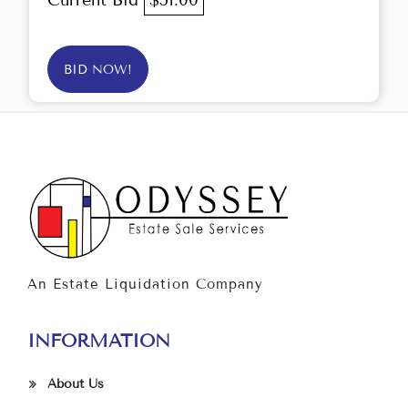
Current Bid
$51.00
BID NOW!
An Estate Liquidation Company
INFORMATION
About Us