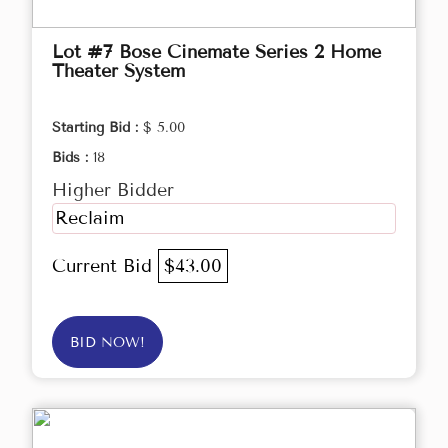
Lot #7 Bose Cinemate Series 2 Home
Theater System
Starting Bid :
$ 5.00
Bids :
18
Higher Bidder
Reclaim
Current Bid
$43.00
BID NOW!