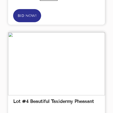
BID NOW!
Lot #4 Beautiful Taxidermy Pheasant