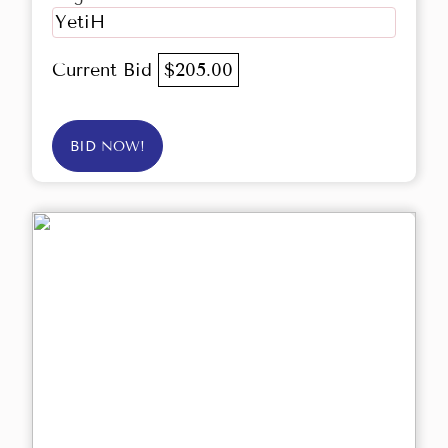
YetiH
Current Bid
$205.00
BID NOW!