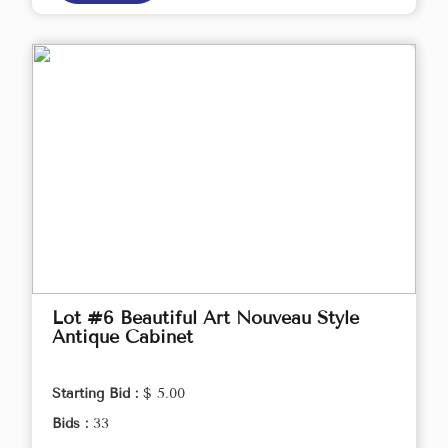
Lot #6 Beautiful Art Nouveau Style
Antique Cabinet
Starting Bid :
$ 5.00
Bids :
33