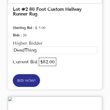
Lot #2 80 Foot Custom Hallway
Runner Rug
Starting Bid :
$ 5.00
Bids :
26
Higher Bidder
DeadThing
Current Bid
$82.00
BID NOW!