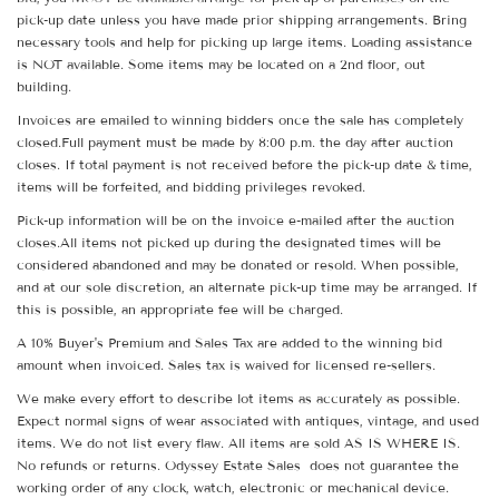
pick-up date unless you have made prior shipping arrangements. Bring
necessary tools and help for picking up large items. Loading assistance
is NOT available. Some items may be located on a 2nd floor, out
building.
Invoices are emailed to winning bidders once the sale has completely
closed.Full payment must be made by 8:00 p.m. the day after auction
closes. If total payment is not received before the pick-up date & time,
items will be forfeited, and bidding privileges revoked.
Pick-up information will be on the invoice e-mailed after the auction
closes.All items not picked up during the designated times will be
considered abandoned and may be donated or resold. When possible,
and at our sole discretion, an alternate pick-up time may be arranged. If
this is possible, an appropriate fee will be charged.
A 10% Buyer's Premium and Sales Tax are added to the winning bid
amount when invoiced. Sales tax is waived for licensed re-sellers.
We make every effort to describe lot items as accurately as possible.
Expect normal signs of wear associated with antiques, vintage, and used
items. We do not list every flaw. All items are sold AS IS WHERE IS.
No refunds or returns. Odyssey Estate Sales does not guarantee the
working order of any clock, watch, electronic or mechanical device.