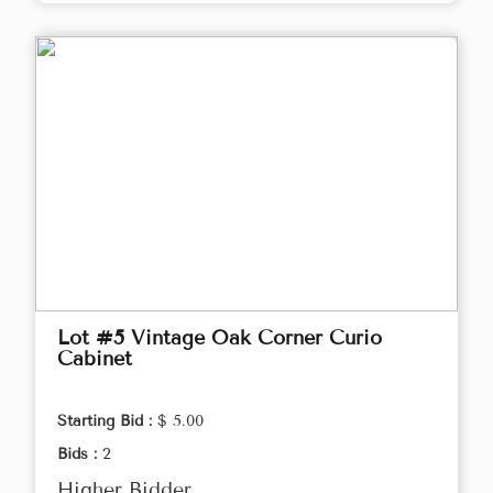
Lot #5 Vintage Oak Corner Curio
Cabinet
Starting Bid :
$ 5.00
Bids :
2
Higher Bidder