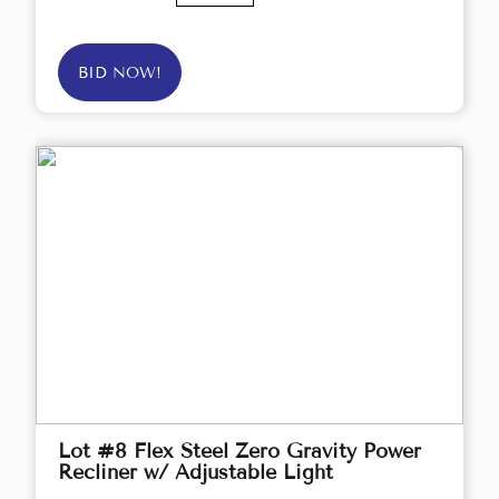
BID NOW!
Lot #8 Flex Steel Zero Gravity Power
Recliner w/ Adjustable Light