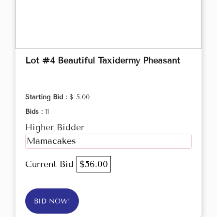
Lot #4 Beautiful Taxidermy Pheasant
Starting Bid :
$ 5.00
Bids :
11
Higher Bidder
Mamacakes
Current Bid
$56.00
BID NOW!