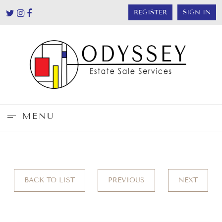
REGISTER
SIGN IN
MENU
BACK TO LIST
PREVIOUS
NEXT