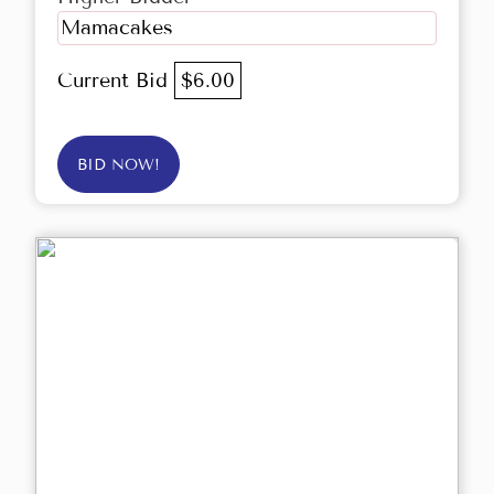
Mamacakes
Current Bid
$6.00
BID NOW!