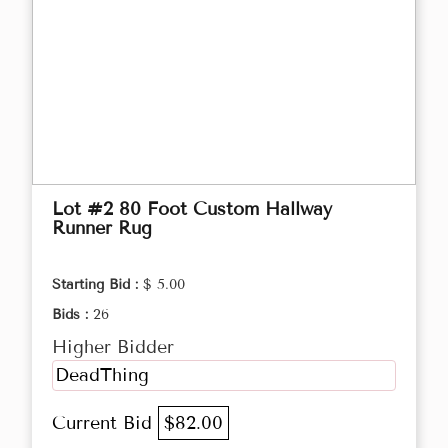
Lot #2 80 Foot Custom Hallway
Runner Rug
Starting Bid :
$ 5.00
Bids :
26
Higher Bidder
DeadThing
Current Bid
$82.00