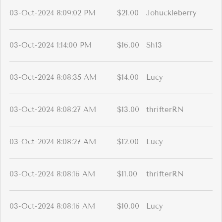
03-Oct-2024 8:09:02 PM
$21.00
Johuckleberry
03-Oct-2024 1:14:00 PM
$16.00
Sh13
03-Oct-2024 8:08:35 AM
$14.00
Lucy
03-Oct-2024 8:08:27 AM
$13.00
thrifterRN
03-Oct-2024 8:08:27 AM
$12.00
Lucy
03-Oct-2024 8:08:16 AM
$11.00
thrifterRN
03-Oct-2024 8:08:16 AM
$10.00
Lucy