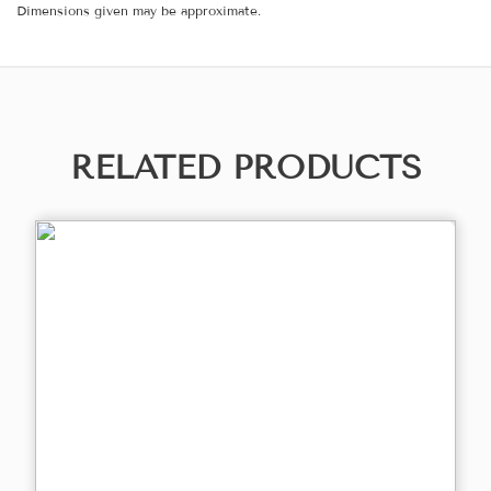
Dimensions given may be approximate.
RELATED PRODUCTS