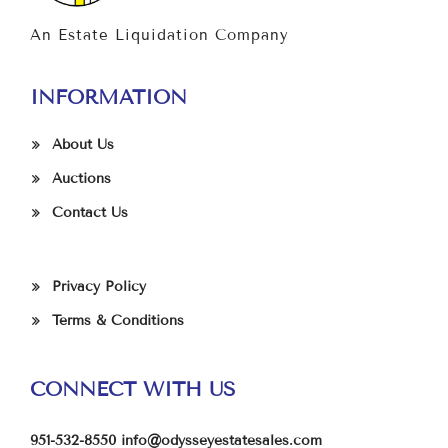
An Estate Liquidation Company
INFORMATION
About Us
Auctions
Contact Us
Privacy Policy
Terms & Conditions
CONNECT WITH US
951-532-8550
info@odysseyestatesales.com