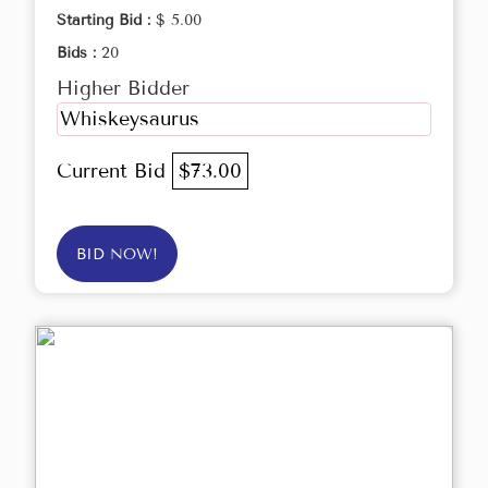
Starting Bid :
$ 5.00
Bids :
20
Higher Bidder
Whiskeysaurus
Current Bid
$73.00
BID NOW!