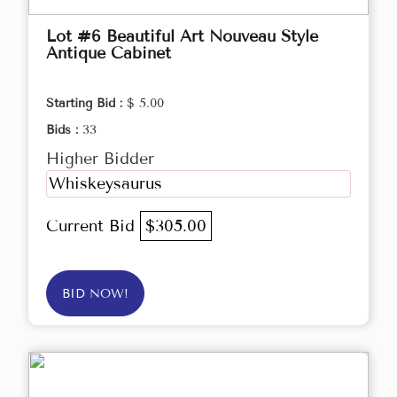
Lot #6 Beautiful Art Nouveau Style
Antique Cabinet
Starting Bid :
$ 5.00
Bids :
33
Higher Bidder
Whiskeysaurus
Current Bid
$305.00
BID NOW!