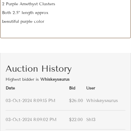
2 Purple Amethyst Clusters
Both 2.5” length approx
beautiful purple color
Auction History
Highest bidder is
Whiskeysaurus
Date
Bid
User
03-Oct-2024 8:09:15 PM
$26.00
Whiskeysaurus
03-Oct-2024 8:09:02 PM
$22.00
Sh13