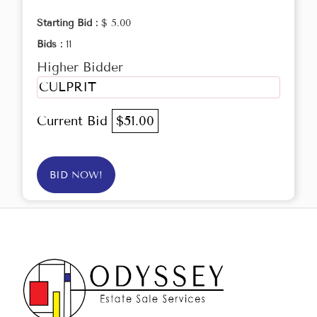
Starting Bid :
$ 5.00
Bids :
11
Higher Bidder
CULPRIT
Current Bid
$51.00
BID NOW!