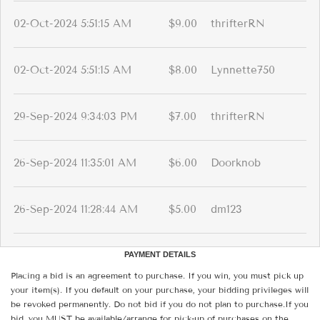
02-Oct-2024 5:51:15 AM
$9.00
thrifterRN
02-Oct-2024 5:51:15 AM
$8.00
Lynnette750
29-Sep-2024 9:34:03 PM
$7.00
thrifterRN
26-Sep-2024 11:35:01 AM
$6.00
Doorknob
26-Sep-2024 11:28:44 AM
$5.00
dm123
PAYMENT DETAILS
Placing a bid is an agreement to purchase. If you win, you must pick up
your item(s). If you default on your purchase, your bidding privileges will
be revoked permanently. Do not bid if you do not plan to purchase.If you
bid, you MUST be available/arrange for pick-up of purchases on the