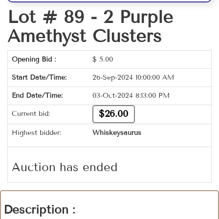
Lot # 89 -
2 Purple
Amethyst Clusters
Opening Bid :
$
5.00
Start Date/Time:
26-Sep-2024 10:00:00 AM
End Date/Time:
03-Oct-2024 8:13:00 PM
$26.00
Current bid:
Highest bidder:
Whiskeysaurus
Auction has ended
Description :