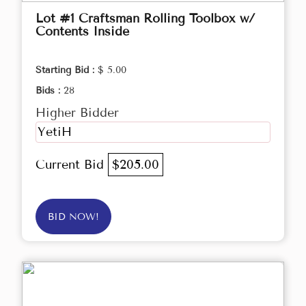
Lot #1 Craftsman Rolling Toolbox w/
Contents Inside
Starting Bid :
$ 5.00
Bids :
28
Higher Bidder
YetiH
Current Bid
$205.00
BID NOW!