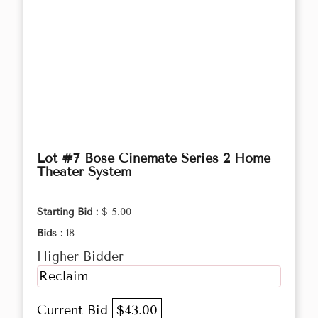
Lot #7 Bose Cinemate Series 2 Home
Theater System
Starting Bid :
$ 5.00
Bids :
18
Higher Bidder
Reclaim
Current Bid
$43.00