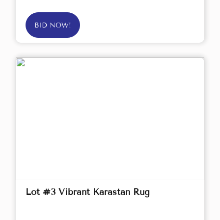
BID NOW!
Lot #3 Vibrant Karastan Rug