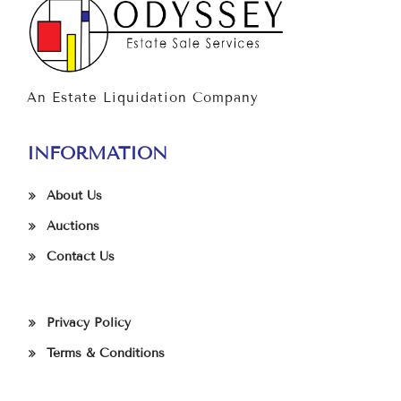
An Estate Liquidation Company
INFORMATION
About Us
Auctions
Contact Us
Privacy Policy
Terms & Conditions