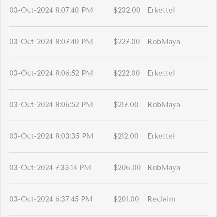
03-Oct-2024 8:07:40 PM
$232.00
Erkettel
03-Oct-2024 8:07:40 PM
$227.00
RobMaya
03-Oct-2024 8:06:52 PM
$222.00
Erkettel
03-Oct-2024 8:06:52 PM
$217.00
RobMaya
03-Oct-2024 8:03:35 PM
$212.00
Erkettel
03-Oct-2024 7:33:14 PM
$206.00
RobMaya
03-Oct-2024 6:37:45 PM
$201.00
Reclaim