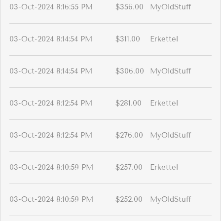
03-Oct-2024 8:16:55 PM
$356.00
MyOldStuff
03-Oct-2024 8:14:54 PM
$311.00
Erkettel
03-Oct-2024 8:14:54 PM
$306.00
MyOldStuff
03-Oct-2024 8:12:54 PM
$281.00
Erkettel
03-Oct-2024 8:12:54 PM
$276.00
MyOldStuff
03-Oct-2024 8:10:59 PM
$257.00
Erkettel
03-Oct-2024 8:10:59 PM
$252.00
MyOldStuff