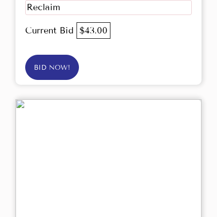
Reclaim
Current Bid
$43.00
BID NOW!