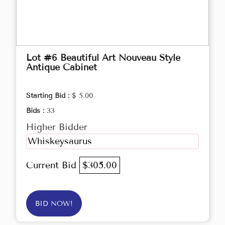
Lot #6 Beautiful Art Nouveau Style
Antique Cabinet
Starting Bid :
$ 5.00
Bids :
33
Higher Bidder
Whiskeysaurus
Current Bid
$305.00
BID NOW!