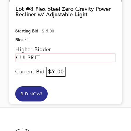
Lot #8 Flex Steel Zero Gravity Power
Recliner w/ Adjustable Light
Starting Bid :
$ 5.00
Bids :
11
Higher Bidder
CULPRIT
Current Bid
$51.00
BID NOW!