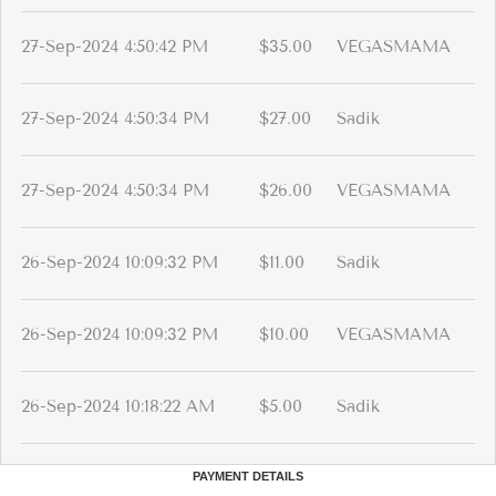
27-Sep-2024 4:50:42 PM
$35.00
VEGASMAMA
27-Sep-2024 4:50:34 PM
$27.00
Sadik
27-Sep-2024 4:50:34 PM
$26.00
VEGASMAMA
26-Sep-2024 10:09:32 PM
$11.00
Sadik
26-Sep-2024 10:09:32 PM
$10.00
VEGASMAMA
26-Sep-2024 10:18:22 AM
$5.00
Sadik
PAYMENT DETAILS