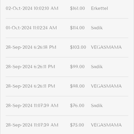
02-Oct-2024 10:02:10 AM
$161.00
Erkettel
01-Oct-2024 11:02:24 AM
$114.00
Sadik
28-Sep-2024 6:26:18 PM
$103.00
VEGASMAMA
28-Sep-2024 6:26:11 PM
$99.00
Sadik
28-Sep-2024 6:26:11 PM
$98.00
VEGASMAMA
28-Sep-2024 11:07:39 AM
$76.00
Sadik
28-Sep-2024 11:07:39 AM
$75.00
VEGASMAMA