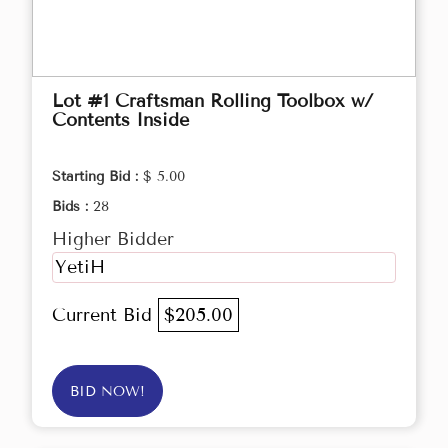
Lot #1 Craftsman Rolling Toolbox w/
Contents Inside
Starting Bid :
$ 5.00
Bids :
28
Higher Bidder
YetiH
Current Bid
$205.00
BID NOW!