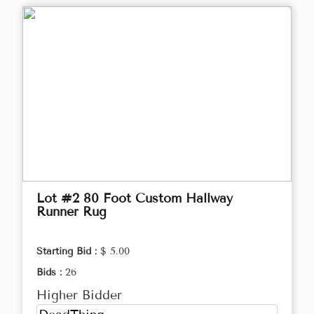
Lot #2 80 Foot Custom Hallway
Runner Rug
Starting Bid :
$ 5.00
Bids :
26
Higher Bidder