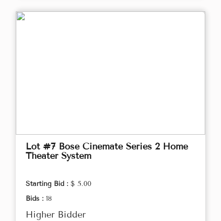
Lot #7 Bose Cinemate Series 2 Home
Theater System
Starting Bid :
$ 5.00
Bids :
18
Higher Bidder