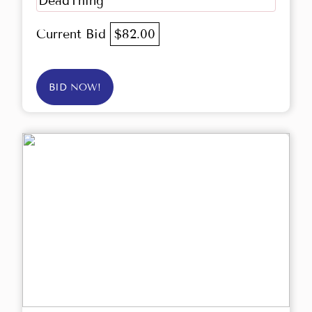
DeadThing
Current Bid
$82.00
BID NOW!