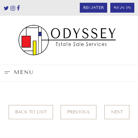
REGISTER
SIGN IN
MENU
BACK TO LIST
PREVIOUS
NEXT