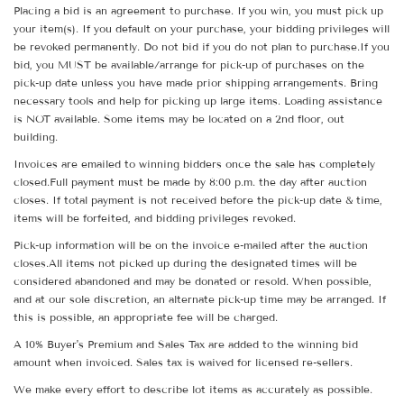
Placing a bid is an agreement to purchase. If you win, you must pick up
your item(s). If you default on your purchase, your bidding privileges will
be revoked permanently. Do not bid if you do not plan to purchase.If you
bid, you MUST be available/arrange for pick-up of purchases on the
pick-up date unless you have made prior shipping arrangements. Bring
necessary tools and help for picking up large items. Loading assistance
is NOT available. Some items may be located on a 2nd floor, out
building.
Invoices are emailed to winning bidders once the sale has completely
closed.Full payment must be made by 8:00 p.m. the day after auction
closes. If total payment is not received before the pick-up date & time,
items will be forfeited, and bidding privileges revoked.
Pick-up information will be on the invoice e-mailed after the auction
closes.All items not picked up during the designated times will be
considered abandoned and may be donated or resold. When possible,
and at our sole discretion, an alternate pick-up time may be arranged. If
this is possible, an appropriate fee will be charged.
A 10% Buyer's Premium and Sales Tax are added to the winning bid
amount when invoiced. Sales tax is waived for licensed re-sellers.
We make every effort to describe lot items as accurately as possible.