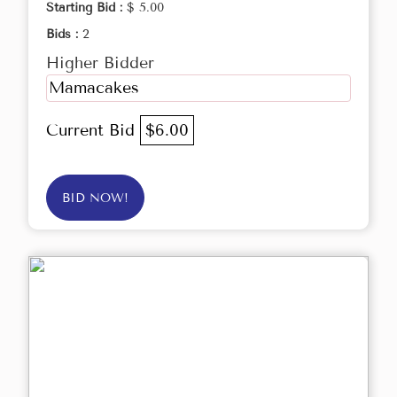
Starting Bid :
$ 5.00
Bids :
2
Higher Bidder
Mamacakes
Current Bid
$6.00
BID NOW!