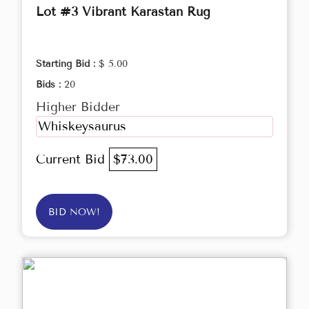
Lot #3 Vibrant Karastan Rug
Starting Bid :
$ 5.00
Bids :
20
Higher Bidder
Whiskeysaurus
Current Bid
$73.00
BID NOW!