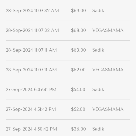
28-Sep-2024 11:07:32 AM
$69.00
Sadik
28-Sep-2024 11:07:32 AM
$68.00
VEGASMAMA
28-Sep-2024 11:07:11 AM
$63.00
Sadik
28-Sep-2024 11:07:11 AM
$62.00
VEGASMAMA
27-Sep-2024 6:37:41 PM
$54.00
Sadik
27-Sep-2024 4:51:42 PM
$52.00
VEGASMAMA
27-Sep-2024 4:50:42 PM
$36.00
Sadik