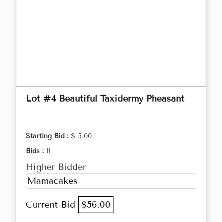
Lot #4 Beautiful Taxidermy Pheasant
Starting Bid :
$ 5.00
Bids :
11
Higher Bidder
Mamacakes
Current Bid
$56.00