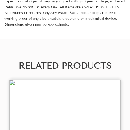
Expect normal signs of wear associated with antiques, vintage, and used
items. We do not list every flaw. All items are sold AS IS WHERE IS.
No refunds or returns. Odyssey Estate Sales does not guarantee the
working order of any clock, watch, electronic or mechanical device.
Dimensions given may be approximate.
RELATED PRODUCTS