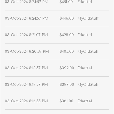
03-Oct-2024 8:24:57 PM
$451.00
Erkettel
03-Oct-2024 8:24:57 PM
$446.00
MyOldStuff
03-Oct-2024 8:21:07 PM
$428.00
Erkettel
03-Oct-2024 8:20:58 PM
$405.00
MyOldStuff
03-Oct-2024 8:18:57 PM
$392.00
Erkettel
03-Oct-2024 8:18:57 PM
$387.00
MyOldStuff
03-Oct-2024 8:16:55 PM
$361.00
Erkettel