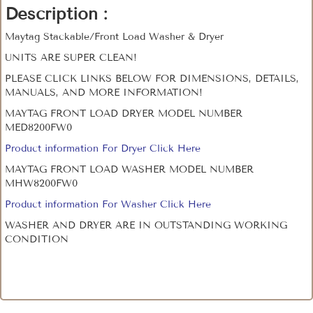
Description :
Maytag Stackable/Front Load Washer & Dryer
UNITS ARE SUPER CLEAN!
PLEASE CLICK LINKS BELOW FOR DIMENSIONS, DETAILS,
MANUALS, AND MORE INFORMATION!
MAYTAG FRONT LOAD DRYER MODEL NUMBER
MED8200FW0
Product information For Dryer Click Here
MAYTAG FRONT LOAD WASHER MODEL NUMBER
MHW8200FW0
Product information For Washer Click Here
WASHER AND DRYER ARE IN OUTSTANDING WORKING
CONDITION