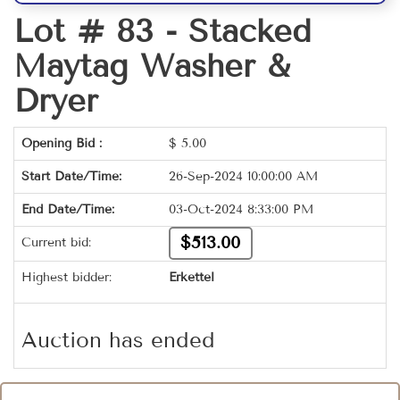
Lot # 83 -
Stacked
Maytag Washer &
Dryer
Opening Bid :
$
5.00
Start Date/Time:
26-Sep-2024 10:00:00 AM
End Date/Time:
03-Oct-2024 8:33:00 PM
$513.00
Current bid:
Highest bidder:
Erkettel
Auction has ended