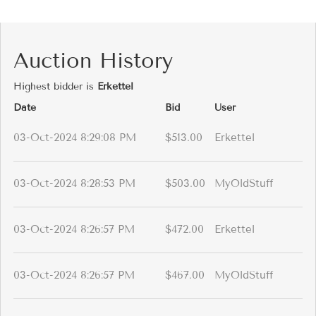
Auction History
Highest bidder is
Erkettel
Date
Bid
User
03-Oct-2024 8:29:08 PM
$513.00
Erkettel
03-Oct-2024 8:28:53 PM
$503.00
MyOldStuff
03-Oct-2024 8:26:57 PM
$472.00
Erkettel
03-Oct-2024 8:26:57 PM
$467.00
MyOldStuff