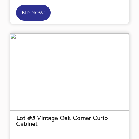
BID NOW!
Lot #5 Vintage Oak Corner Curio
Cabinet