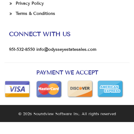
Privacy Policy
Terms & Conditions
CONNECT WITH US
951-532-8550
info@odysseyestatesales.com
PAYMENT WE ACCEPT
© 2026 Soundview Software Inc. All rights reserved