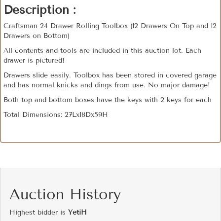
Description :
Craftsman 24 Drawer Rolling Toolbox (12 Drawers On Top and 12
Drawers on Bottom)
All contents and tools are included in this auction lot. Each
drawer is pictured!
Drawers slide easily. Toolbox has been stored in covered garage
and has normal knicks and dings from use. No major damage!
Both top and bottom boxes have the keys with 2 keys for each
Total Dimensions: 27Lx18Dx59H
Auction History
Highest bidder is
YetiH