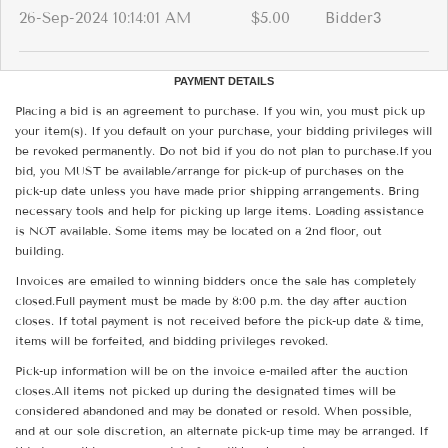
26-Sep-2024 10:14:01 AM
$5.00
Bidder3
PAYMENT DETAILS
Placing a bid is an agreement to purchase. If you win, you must pick up
your item(s). If you default on your purchase, your bidding privileges will
be revoked permanently. Do not bid if you do not plan to purchase.If you
bid, you MUST be available/arrange for pick-up of purchases on the
pick-up date unless you have made prior shipping arrangements. Bring
necessary tools and help for picking up large items. Loading assistance
is NOT available. Some items may be located on a 2nd floor, out
building.
Invoices are emailed to winning bidders once the sale has completely
closed.Full payment must be made by 8:00 p.m. the day after auction
closes. If total payment is not received before the pick-up date & time,
items will be forfeited, and bidding privileges revoked.
Pick-up information will be on the invoice e-mailed after the auction
closes.All items not picked up during the designated times will be
considered abandoned and may be donated or resold. When possible,
and at our sole discretion, an alternate pick-up time may be arranged. If