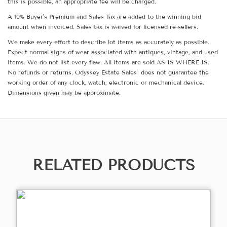
this is possible, an appropriate fee will be charged.
A 10% Buyer's Premium and Sales Tax are added to the winning bid
amount when invoiced. Sales tax is waived for licensed re-sellers.
We make every effort to describe lot items as accurately as possible.
Expect normal signs of wear associated with antiques, vintage, and used
items. We do not list every flaw. All items are sold AS IS WHERE IS.
No refunds or returns. Odyssey Estate Sales does not guarantee the
working order of any clock, watch, electronic or mechanical device.
Dimensions given may be approximate.
RELATED PRODUCTS