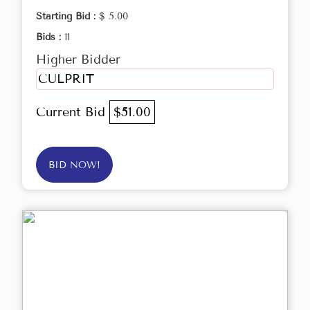
Starting Bid :
$ 5.00
Bids :
11
Higher Bidder
CULPRIT
Current Bid
$51.00
BID NOW!