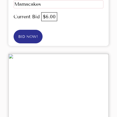
Mamacakes
Current Bid
$6.00
BID NOW!