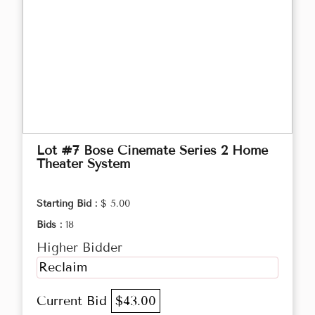
Lot #7 Bose Cinemate Series 2 Home
Theater System
Starting Bid :
$ 5.00
Bids :
18
Higher Bidder
Reclaim
Current Bid
$43.00