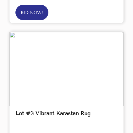
BID NOW!
Lot #3 Vibrant Karastan Rug