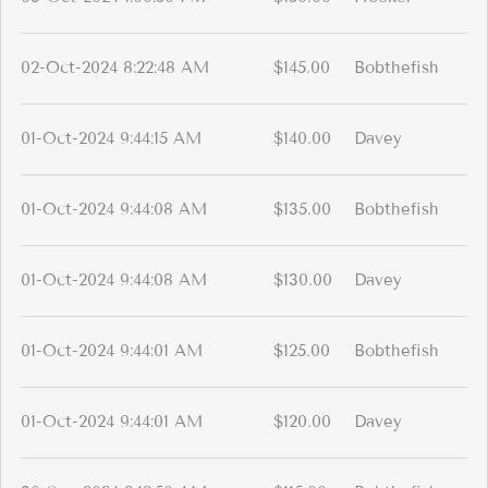
02-Oct-2024 8:22:48 AM
$145.00
Bobthefish
01-Oct-2024 9:44:15 AM
$140.00
Davey
01-Oct-2024 9:44:08 AM
$135.00
Bobthefish
01-Oct-2024 9:44:08 AM
$130.00
Davey
01-Oct-2024 9:44:01 AM
$125.00
Bobthefish
01-Oct-2024 9:44:01 AM
$120.00
Davey