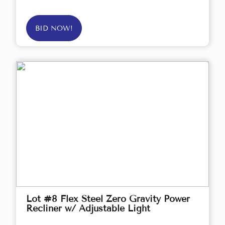
BID NOW!
Lot #8 Flex Steel Zero Gravity Power
Recliner w/ Adjustable Light