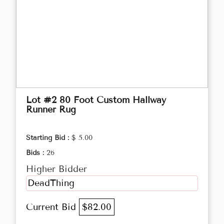
Lot #2 80 Foot Custom Hallway
Runner Rug
Starting Bid :
$ 5.00
Bids :
26
Higher Bidder
DeadThing
Current Bid
$82.00