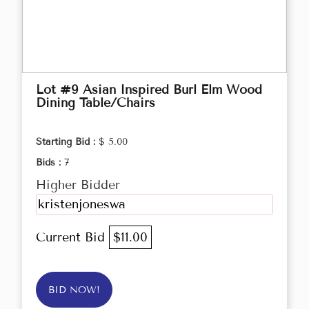
Lot #9 Asian Inspired Burl Elm Wood
Dining Table/Chairs
Starting Bid :
$ 5.00
Bids :
7
Higher Bidder
kristenjoneswa
Current Bid
$11.00
BID NOW!