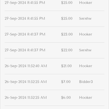
27-Sep-2024 8:41:55 PM
$25.00
Hooker
27-Sep-2024 8:41:55 PM
$25.00
Sarahw
27-Sep-2024 8:41:37 PM
$23.00
Hooker
27-Sep-2024 8:41:37 PM
$22.00
Sarahw
26-Sep-2024 11:52:40 AM
$21.00
Hooker
26-Sep-2024 11:52:25 AM
$7.00
Bidder3
26-Sep-2024 11:52:25 AM
$6.00
Hooker