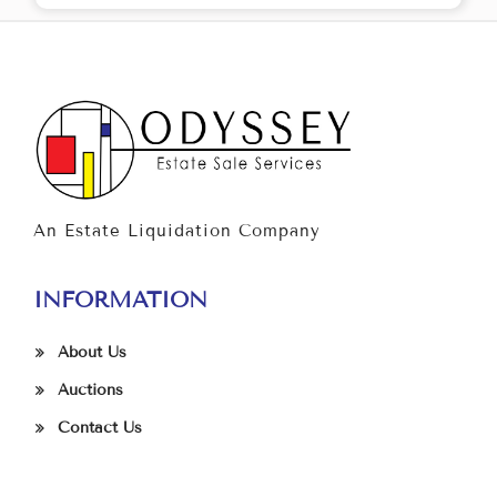
An Estate Liquidation Company
INFORMATION
About Us
Auctions
Contact Us