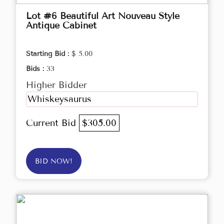
Lot #6 Beautiful Art Nouveau Style
Antique Cabinet
Starting Bid :
$ 5.00
Bids :
33
Higher Bidder
Whiskeysaurus
Current Bid
$305.00
BID NOW!