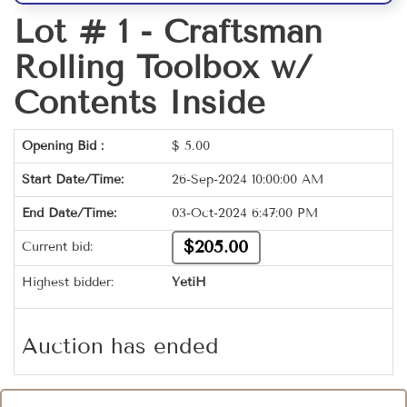
Lot # 1 -
Craftsman
Rolling Toolbox w/
Contents Inside
Opening Bid :
$
5.00
Start Date/Time:
26-Sep-2024 10:00:00 AM
End Date/Time:
03-Oct-2024 6:47:00 PM
$205.00
Current bid:
Highest bidder:
YetiH
Auction has ended