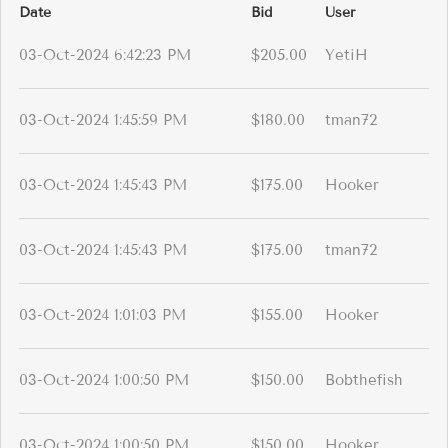
Date
Bid
User
03-Oct-2024 6:42:23 PM
$205.00
YetiH
03-Oct-2024 1:45:59 PM
$180.00
tman72
03-Oct-2024 1:45:43 PM
$175.00
Hooker
03-Oct-2024 1:45:43 PM
$175.00
tman72
03-Oct-2024 1:01:03 PM
$155.00
Hooker
03-Oct-2024 1:00:50 PM
$150.00
Bobthefish
03-Oct-2024 1:00:50 PM
$150.00
Hooker