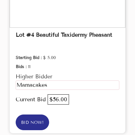
Lot #4 Beautiful Taxidermy Pheasant
Starting Bid :
$ 5.00
Bids :
11
Higher Bidder
Mamacakes
Current Bid
$56.00
BID NOW!