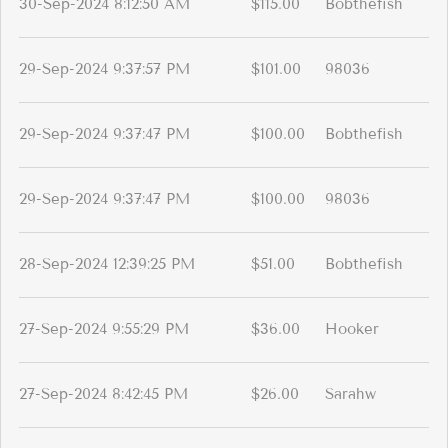
30-Sep-2024 8:12:50 AM
$115.00
Bobthefish
29-Sep-2024 9:37:57 PM
$101.00
98036
29-Sep-2024 9:37:47 PM
$100.00
Bobthefish
29-Sep-2024 9:37:47 PM
$100.00
98036
28-Sep-2024 12:39:25 PM
$51.00
Bobthefish
27-Sep-2024 9:55:29 PM
$36.00
Hooker
27-Sep-2024 8:42:45 PM
$26.00
Sarahw