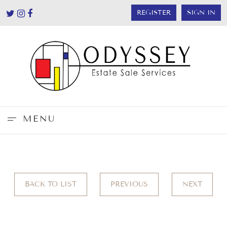
REGISTER
SIGN IN
MENU
BACK TO LIST
PREVIOUS
NEXT