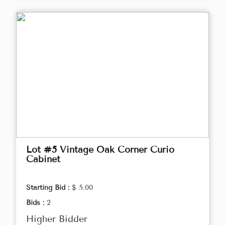
Lot #5 Vintage Oak Corner Curio
Cabinet
Starting Bid :
$ 5.00
Bids :
2
Higher Bidder