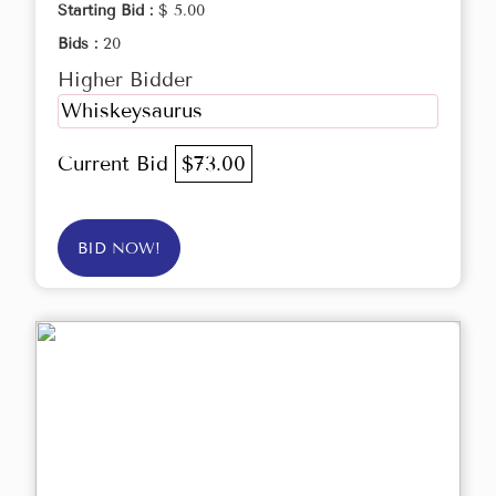
Starting Bid :
$ 5.00
Bids :
20
Higher Bidder
Whiskeysaurus
Current Bid
$73.00
BID NOW!