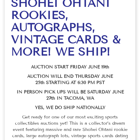
SHOHEI OHTANI
ROOKIES,
AUTOGRAPHS,
VINTAGE CARDS &
MORE! WE SHIP!
AUCTION START FRIDAY JUNE 19th
AUCTION WILL END THURSDAY JUNE
25th STARTING AT 6:30 PM PST
IN PERSON PICK UPS WILL BE SATURDAY JUNE
27th IN TACOMA, WA
YES, WE DO SHIP NATIONALLY
Get ready for one of our most exciting sports
collectibles auctions yet! This is a collector’s dream
event featuring massive and rare Shohei Ohtani rookie
cards, large autograph lots, vintage sports cards dating