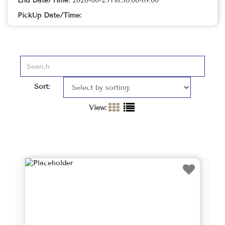
End Date/Time:
2026-06-25T18:30:00-07:00
PickUp Date/Time:
Sort:
View: