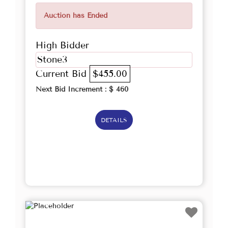
Auction has Ended
High Bidder
Stone3
Current Bid
$455.00
Next Bid Increment : $
460
DETAILS