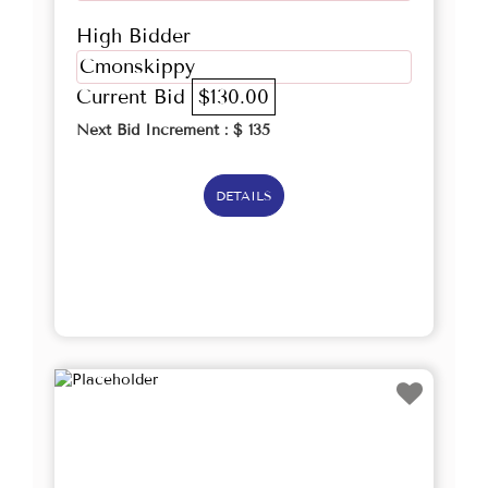
High Bidder
Cmonskippy
Current Bid
$130.00
Next Bid Increment : $
135
DETAILS