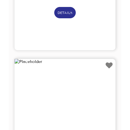
DETAILS