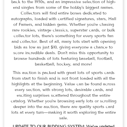
back to the 1950s, and an impressive selection of high-
end singles from some of the hobby's biggest names.
Collectors will find entire boxes dedicated to
autographs, loaded with certified signatures, stars, Hall
of Famers, and hidden gems. Whether you're chasing
rare rookies, vintage classics, superstar cards, or bulk
collector lots, there's something for every sports fan
and collector. Best of all, many lots start with opening
bids as low as just $10, giving everyone a chance to
score incredible deals. Don't miss this opportunity to
browse hundreds of lots featuring baseball, football,
basketball, hockey, and more!
This auction is packed with great lots of sports cards
from start to finish and is not front loaded with all the
highlights at the beginning. Value can be found across
every section, with strong lots, desirable cards, and
exciting surprises scattered throughout the entire
catalog. Whether you're browsing early lots or scrolling
deeper into the auction, there are quality sports card
lots at every turn—making it worth exploring the entire
sale.
UPDATE TO OUR BIDDING SYSTEM:
We’ve updated