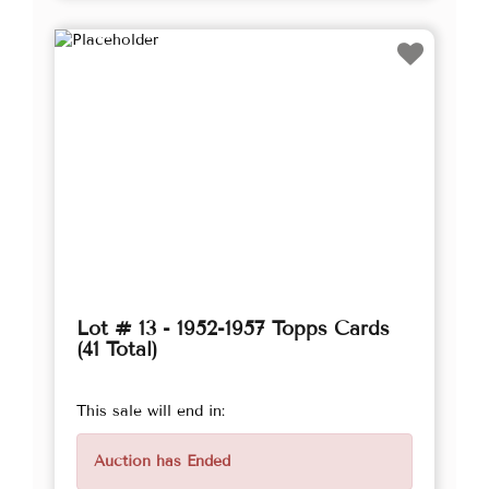
Lot # 13 - 1952-1957 Topps Cards
(41 Total)
This sale will end in:
Auction has Ended