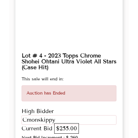
Lot # 4 - 2023 Topps Chrome
Shohei Ohtani Ultra Violet All Stars
(Case Hit)
This sale will end in:
Auction has Ended
High Bidder
Cmonskippy
Current Bid
$255.00
Next Bid Increment : $
260