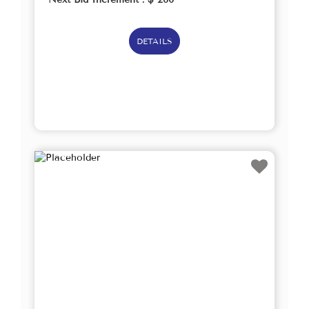
DETAILS