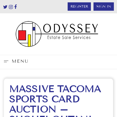
REGISTER
SIGN IN
MENU
MASSIVE TACOMA
SPORTS CARD
AUCTION –