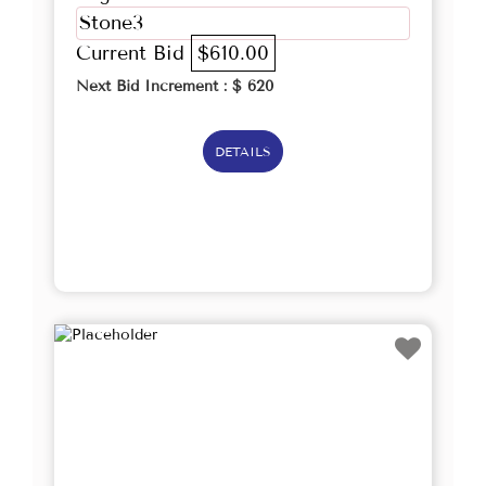
Stone3
Current Bid
$610.00
Next Bid Increment : $
620
DETAILS