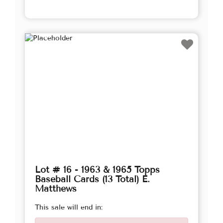
Lot # 16 - 1963 & 1965 Topps
Baseball Cards (13 Total) E.
Matthews
This sale will end in: