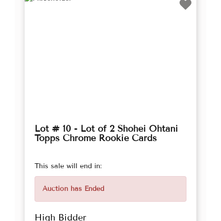
Lot # 10 - Lot of 2 Shohei Ohtani
Topps Chrome Rookie Cards
This sale will end in:
Auction has Ended
High Bidder