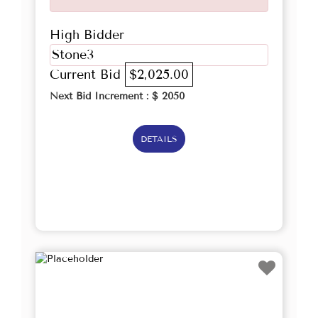
High Bidder
Stone3
Current Bid
$2,025.00
Next Bid Increment : $
2050
DETAILS