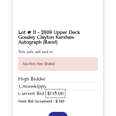
Lot # 11 - 2009 Upper Deck
Goudey Clayton Kershaw
Autograph (Rare!)
This sale will end in:
Auction has Ended
High Bidder
Cmonskippy
Current Bid
$135.00
Next Bid Increment : $
140