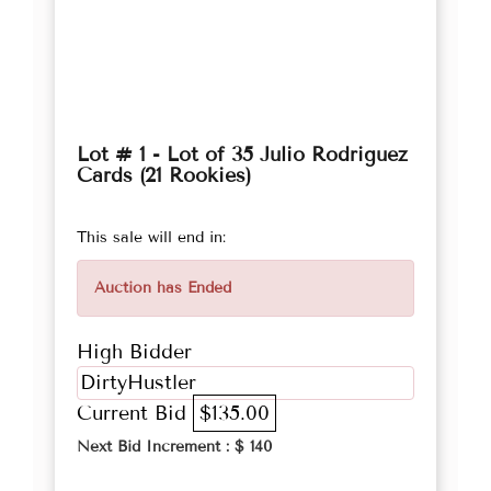
Lot # 1 - Lot of 35 Julio Rodriguez
Cards (21 Rookies)
This sale will end in:
Auction has Ended
High Bidder
DirtyHustler
Current Bid
$135.00
Next Bid Increment : $
140