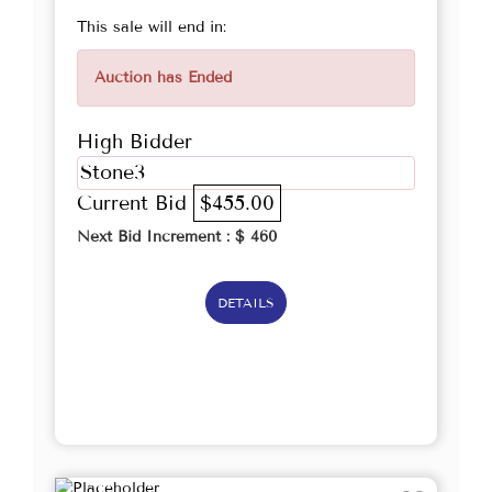
This sale will end in:
Auction has Ended
High Bidder
Stone3
Current Bid
$455.00
Next Bid Increment : $
460
DETAILS