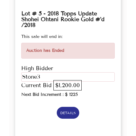
Lot # 5 - 2018 Topps Update
Shohei Ohtani Rookie Gold #'d
/2018
This sale will end in:
Auction has Ended
High Bidder
Stone3
Current Bid
$1,200.00
Next Bid Increment : $
1225
DETAILS