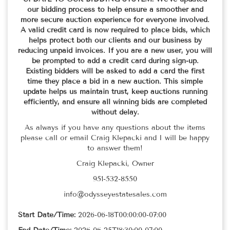
our bidding process to help ensure a smoother and
more secure auction experience for everyone involved.
A valid credit card is now required to place bids, which
helps protect both our clients and our business by
reducing unpaid invoices. If you are a new user, you will
be prompted to add a credit card during sign-up.
Existing bidders will be asked to add a card the first
time they place a bid in a new auction. This simple
update helps us maintain trust, keep auctions running
efficiently, and ensure all winning bids are completed
without delay.
As always if you have any questions about the items
please call or email Craig Klepacki and I will be happy
to answer them!
Craig Klepacki, Owner
951-532-8550
info@odysseyestatesales.com
Start Date/Time:
2026-06-18T00:00:00-07:00