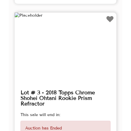
Lot # 3 - 2018 Topps Chrome
Shohei Ohtani Rookie Prism
Refractor
This sale will end in:
Auction has Ended