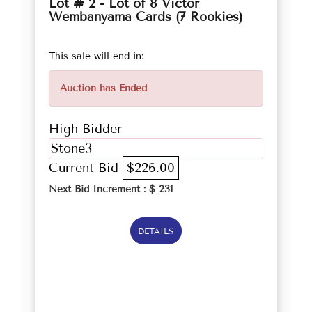
Lot # 2 - Lot of 8 Victor
Wembanyama Cards (7 Rookies)
This sale will end in:
Auction has Ended
High Bidder
Stone3
Current Bid
$226.00
Next Bid Increment : $
231
DETAILS