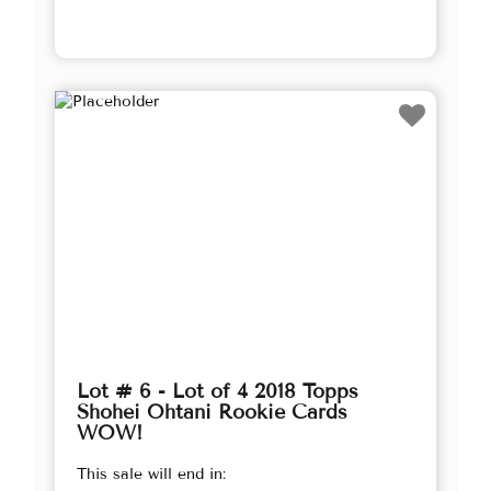
Lot # 6 - Lot of 4 2018 Topps
Shohei Ohtani Rookie Cards
WOW!
This sale will end in: