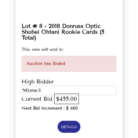
Lot # 8 - 2018 Donruss Optic
Shohei Ohtani Rookie Cards (5
Total)
This sale will end in:
Auction has Ended
High Bidder
Stone3
Current Bid
$455.00
Next Bid Increment : $
460
DETAILS