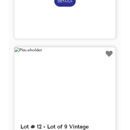
DETAILS
Lot # 12 - Lot of 9 Vintage