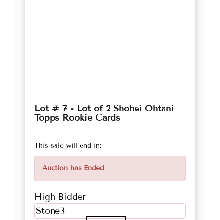
Lot # 7 - Lot of 2 Shohei Ohtani
Topps Rookie Cards
This sale will end in:
Auction has Ended
High Bidder
Stone3