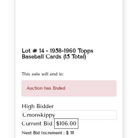
Lot # 14 - 1958-1960 Topps
Baseball Cards (15 Total)
This sale will end in:
Auction has Ended
High Bidder
Cmonskippy
Current Bid
$106.00
Next Bid Increment : $
111