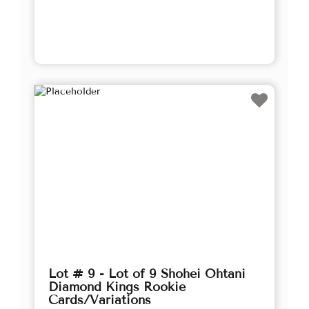
Lot # 9 - Lot of 9 Shohei Ohtani
Diamond Kings Rookie
Cards/Variations