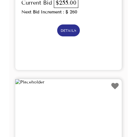
Current Bid
$255.00
Next Bid Increment : $
260
DETAILS