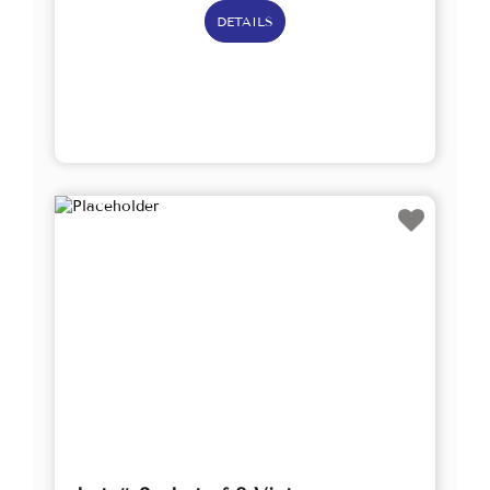
DETAILS