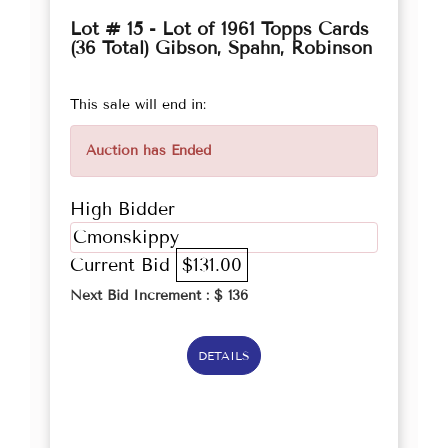
Lot # 15 - Lot of 1961 Topps Cards
(36 Total) Gibson, Spahn, Robinson
This sale will end in:
Auction has Ended
High Bidder
Cmonskippy
Current Bid
$131.00
Next Bid Increment : $
136
DETAILS