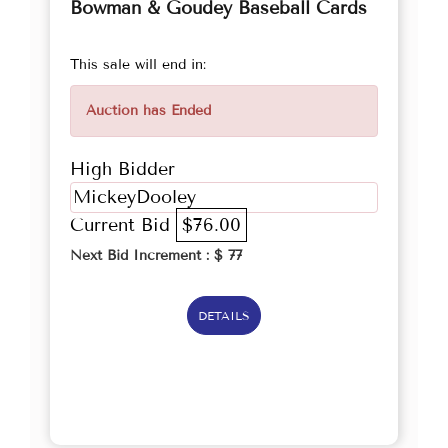
Bowman & Goudey Baseball Cards
This sale will end in:
Auction has Ended
High Bidder
MickeyDooley
Current Bid
$76.00
Next Bid Increment : $
77
DETAILS