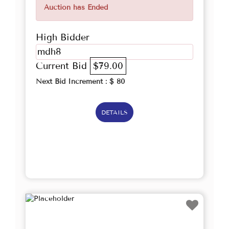
Auction has Ended
High Bidder
mdh8
Current Bid
$79.00
Next Bid Increment : $
80
DETAILS