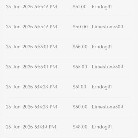
25-Jun-2026 5:56:17 PM
$61.00
Erndog91
25-Jun-2026 5:56:17 PM
$60.00
Limestone509
25-Jun-2026 5:55:01 PM
$56.00
Erndog91
25-Jun-2026 5:55:01 PM
$55.00
Limestone509
25-Jun-2026 5:14:28 PM
$51.00
Erndog91
25-Jun-2026 5:14:28 PM
$50.00
Limestone509
25-Jun-2026 5:14:19 PM
$48.00
Erndog91