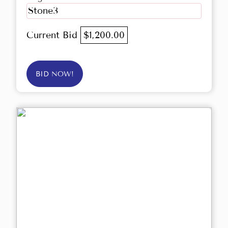
Stone3
Current Bid
$1,200.00
BID NOW!