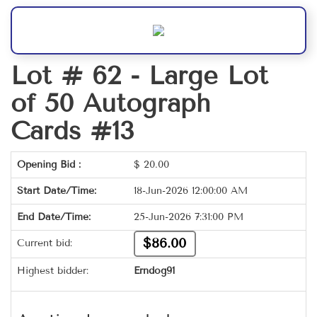
Lot # 62 -
Large Lot
of 50 Autograph
Cards #13
Opening Bid :
$
20.00
Start Date/Time:
18-Jun-2026 12:00:00 AM
End Date/Time:
25-Jun-2026 7:31:00 PM
$86.00
Current bid:
Highest bidder:
Erndog91