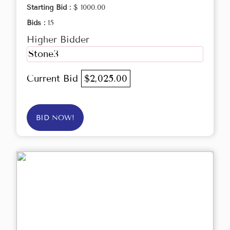
Starting Bid :
$ 1000.00
Bids :
15
Higher Bidder
Stone3
Current Bid
$2,025.00
BID NOW!