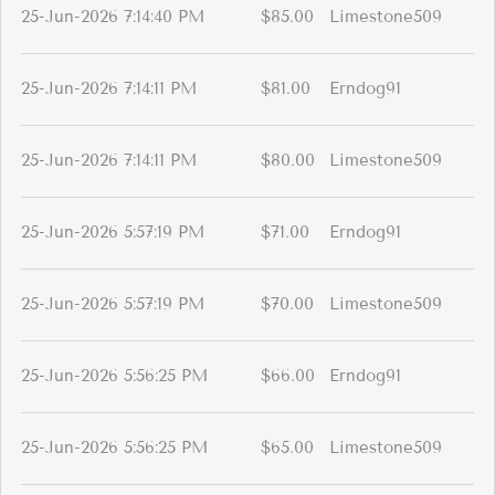
25-Jun-2026 7:14:40 PM
$85.00
Limestone509
25-Jun-2026 7:14:11 PM
$81.00
Erndog91
25-Jun-2026 7:14:11 PM
$80.00
Limestone509
25-Jun-2026 5:57:19 PM
$71.00
Erndog91
25-Jun-2026 5:57:19 PM
$70.00
Limestone509
25-Jun-2026 5:56:25 PM
$66.00
Erndog91
25-Jun-2026 5:56:25 PM
$65.00
Limestone509