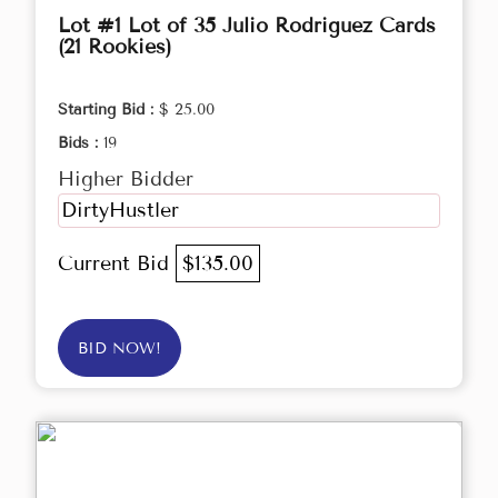
Lot #1 Lot of 35 Julio Rodriguez Cards
(21 Rookies)
Starting Bid :
$ 25.00
Bids :
19
Higher Bidder
DirtyHustler
Current Bid
$135.00
BID NOW!