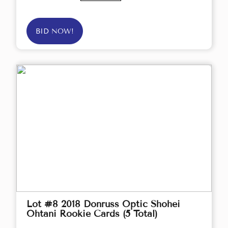
BID NOW!
Lot #8 2018 Donruss Optic Shohei
Ohtani Rookie Cards (5 Total)