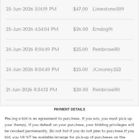
25-Jun-2026 5:14:19 PM
$47.00
Limestone509
25-Jun-2026 4:54:04 PM
$26.00
Erndog91
24-Jun-2026 8:04:49 PM
$25.00
Pambrose80
24-Jun-2026 8:04:49 PM
$25.00
JCmoney253
21-Jun-2026 8:34:13 PM
$20.00
Pambrose80
PAYMENT DETAILS
Placing a bid is an agreement to purchase. If you win, you must pick up
your item(s). If you default on your purchase, your bidding privileges will
be revoked permanently. Do not bid if you do not plan to purchase.If you
bid, you MUST be available/arrange for pick-up of purchases on the