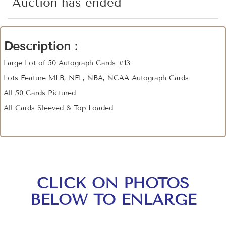
Auction has ended
Description :
Large Lot of 50 Autograph Cards #13
Lots Feature MLB, NFL, NBA, NCAA Autograph Cards
All 50 Cards Pictured
All Cards Sleeved & Top Loaded
CLICK ON PHOTOS
BELOW TO ENLARGE