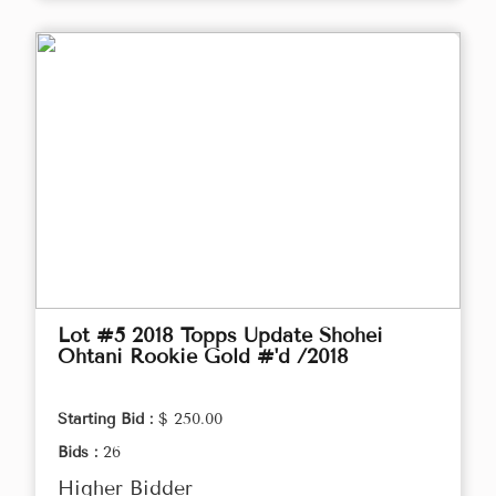
Lot #5 2018 Topps Update Shohei
Ohtani Rookie Gold #'d /2018
Starting Bid :
$ 250.00
Bids :
26
Higher Bidder