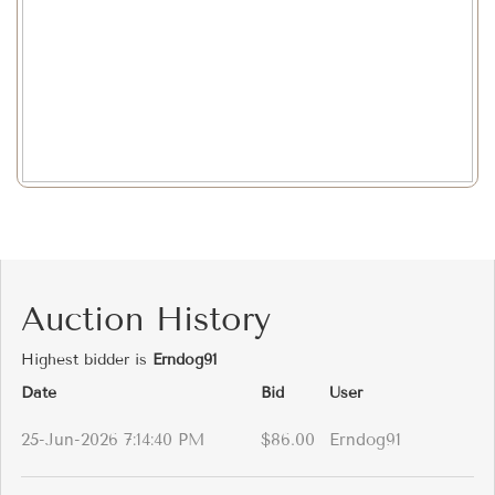
Auction History
Highest bidder is
Erndog91
Date
Bid
User
25-Jun-2026 7:14:40 PM
$86.00
Erndog91