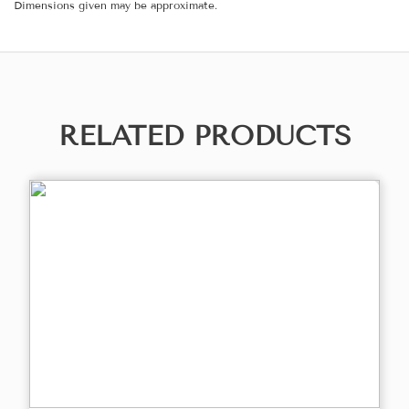
Dimensions given may be approximate.
RELATED PRODUCTS