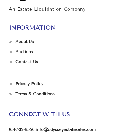
An Estate Liquidation Company
INFORMATION
About Us
Auctions
Contact Us
Privacy Policy
Terms & Conditions
CONNECT WITH US
951-532-8550
info@odysseyestatesales.com