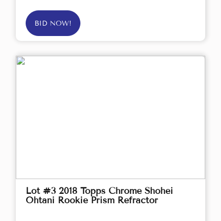
BID NOW!
Lot #3 2018 Topps Chrome Shohei
Ohtani Rookie Prism Refractor