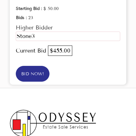
Starting Bid :
$ 50.00
Bids :
23
Higher Bidder
Stone3
Current Bid
$455.00
BID NOW!