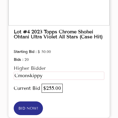
Lot #4 2023 Topps Chrome Shohei
Ohtani Ultra Violet All Stars (Case Hit)
Starting Bid :
$ 50.00
Bids :
20
Higher Bidder
Cmonskippy
Current Bid
$255.00
BID NOW!