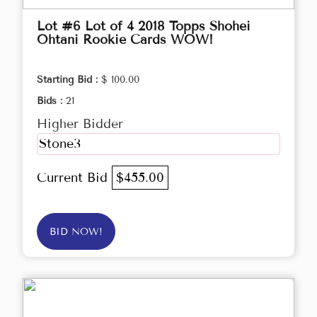
Lot #6 Lot of 4 2018 Topps Shohei
Ohtani Rookie Cards WOW!
Starting Bid :
$ 100.00
Bids :
21
Higher Bidder
Stone3
Current Bid
$455.00
BID NOW!