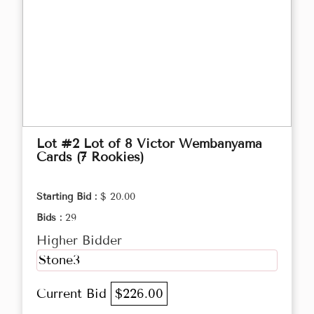
Lot #2 Lot of 8 Victor Wembanyama
Cards (7 Rookies)
Starting Bid :
$ 20.00
Bids :
29
Higher Bidder
Stone3
Current Bid
$226.00