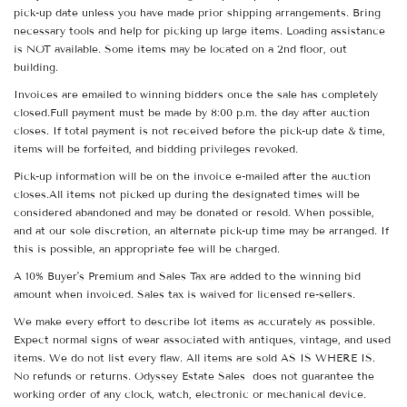
pick-up date unless you have made prior shipping arrangements. Bring
necessary tools and help for picking up large items. Loading assistance
is NOT available. Some items may be located on a 2nd floor, out
building.
Invoices are emailed to winning bidders once the sale has completely
closed.Full payment must be made by 8:00 p.m. the day after auction
closes. If total payment is not received before the pick-up date & time,
items will be forfeited, and bidding privileges revoked.
Pick-up information will be on the invoice e-mailed after the auction
closes.All items not picked up during the designated times will be
considered abandoned and may be donated or resold. When possible,
and at our sole discretion, an alternate pick-up time may be arranged. If
this is possible, an appropriate fee will be charged.
A 10% Buyer's Premium and Sales Tax are added to the winning bid
amount when invoiced. Sales tax is waived for licensed re-sellers.
We make every effort to describe lot items as accurately as possible.
Expect normal signs of wear associated with antiques, vintage, and used
items. We do not list every flaw. All items are sold AS IS WHERE IS.
No refunds or returns. Odyssey Estate Sales does not guarantee the
working order of any clock, watch, electronic or mechanical device.