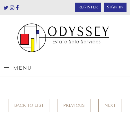
REGISTER
SIGN IN
MENU
BACK TO LIST
PREVIOUS
NEXT