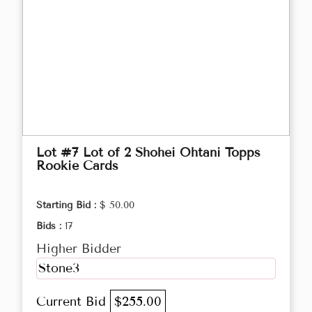
Lot #7 Lot of 2 Shohei Ohtani Topps
Rookie Cards
Starting Bid :
$ 50.00
Bids :
17
Higher Bidder
Stone3
Current Bid
$255.00