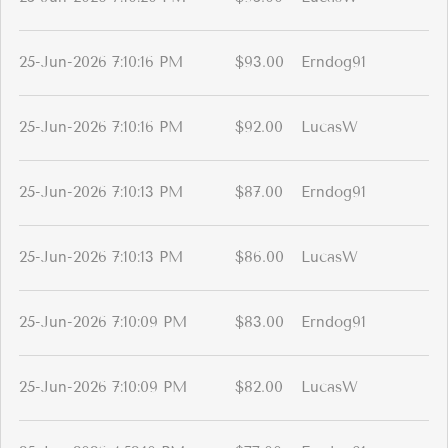
25-Jun-2026 7:10:16 PM
$93.00
Erndog91
25-Jun-2026 7:10:16 PM
$92.00
LucasW
25-Jun-2026 7:10:13 PM
$87.00
Erndog91
25-Jun-2026 7:10:13 PM
$86.00
LucasW
25-Jun-2026 7:10:09 PM
$83.00
Erndog91
25-Jun-2026 7:10:09 PM
$82.00
LucasW