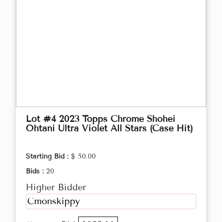
Lot #4 2023 Topps Chrome Shohei
Ohtani Ultra Violet All Stars (Case Hit)
Starting Bid :
$ 50.00
Bids :
20
Higher Bidder
Cmonskippy