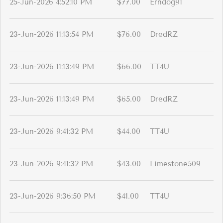
25-Jun-2026 4:52:10 PM
$77.00
Erndog91
23-Jun-2026 11:13:54 PM
$76.00
DredRZ
23-Jun-2026 11:13:49 PM
$66.00
TT4U
23-Jun-2026 11:13:49 PM
$65.00
DredRZ
23-Jun-2026 9:41:32 PM
$44.00
TT4U
23-Jun-2026 9:41:32 PM
$43.00
Limestone509
23-Jun-2026 9:36:50 PM
$41.00
TT4U