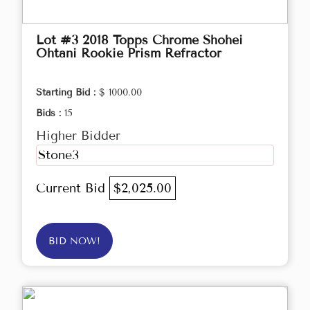
Lot #3 2018 Topps Chrome Shohei
Ohtani Rookie Prism Refractor
Starting Bid :
$ 1000.00
Bids :
15
Higher Bidder
Stone3
Current Bid
$2,025.00
BID NOW!