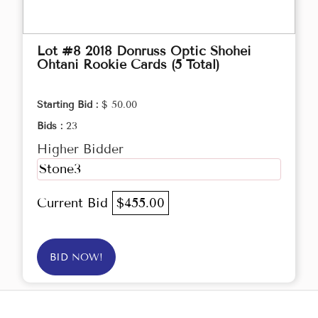
Lot #8 2018 Donruss Optic Shohei
Ohtani Rookie Cards (5 Total)
Starting Bid :
$ 50.00
Bids :
23
Higher Bidder
Stone3
Current Bid
$455.00
BID NOW!