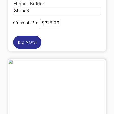
Higher Bidder
Stone3
Current Bid
$226.00
BID NOW!