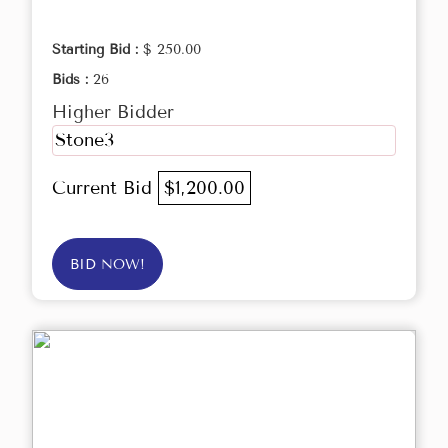
Starting Bid :
$ 250.00
Bids :
26
Higher Bidder
Stone3
Current Bid
$1,200.00
BID NOW!