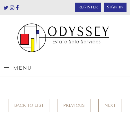
REGISTER
SIGN IN
MENU
BACK TO LIST
PREVIOUS
NEXT