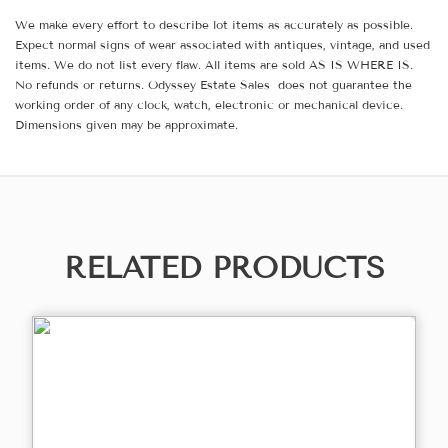
We make every effort to describe lot items as accurately as possible.
Expect normal signs of wear associated with antiques, vintage, and used
items. We do not list every flaw. All items are sold AS IS WHERE IS.
No refunds or returns. Odyssey Estate Sales does not guarantee the
working order of any clock, watch, electronic or mechanical device.
Dimensions given may be approximate.
RELATED PRODUCTS