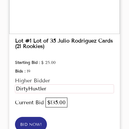
Lot #1 Lot of 35 Julio Rodriguez Cards
(21 Rookies)
Starting Bid :
$ 25.00
Bids :
19
Higher Bidder
DirtyHustler
Current Bid
$135.00
BID NOW!