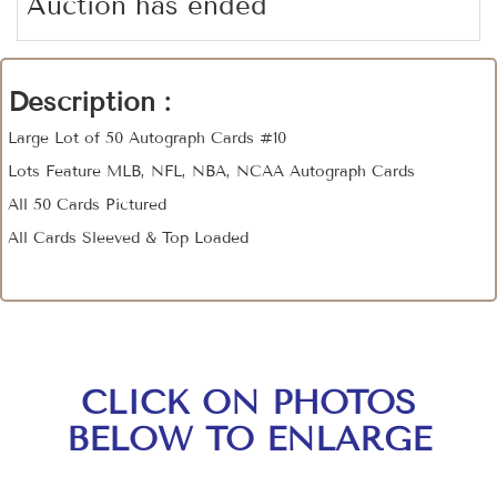
Auction has ended
Description :
Large Lot of 50 Autograph Cards #10
Lots Feature MLB, NFL, NBA, NCAA Autograph Cards
All 50 Cards Pictured
All Cards Sleeved & Top Loaded
CLICK ON PHOTOS
BELOW TO ENLARGE