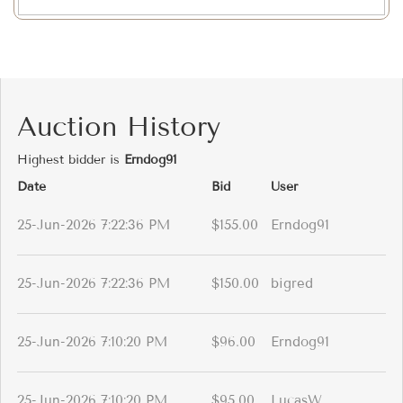
Auction History
Highest bidder is
Erndog91
Date
Bid
User
25-Jun-2026 7:22:36 PM
$155.00
Erndog91
25-Jun-2026 7:22:36 PM
$150.00
bigred
25-Jun-2026 7:10:20 PM
$96.00
Erndog91
25-Jun-2026 7:10:20 PM
$95.00
LucasW