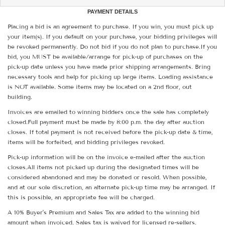
PAYMENT DETAILS
Placing a bid is an agreement to purchase. If you win, you must pick up
your item(s). If you default on your purchase, your bidding privileges will
be revoked permanently. Do not bid if you do not plan to purchase.If you
bid, you MUST be available/arrange for pick-up of purchases on the
pick-up date unless you have made prior shipping arrangements. Bring
necessary tools and help for picking up large items. Loading assistance
is NOT available. Some items may be located on a 2nd floor, out
building.
Invoices are emailed to winning bidders once the sale has completely
closed.Full payment must be made by 8:00 p.m. the day after auction
closes. If total payment is not received before the pick-up date & time,
items will be forfeited, and bidding privileges revoked.
Pick-up information will be on the invoice e-mailed after the auction
closes.All items not picked up during the designated times will be
considered abandoned and may be donated or resold. When possible,
and at our sole discretion, an alternate pick-up time may be arranged. If
this is possible, an appropriate fee will be charged.
A 10% Buyer's Premium and Sales Tax are added to the winning bid
amount when invoiced. Sales tax is waived for licensed re-sellers.