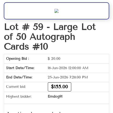
Lot # 59 -
Large Lot
of 50 Autograph
Cards #10
Opening Bid :
$
20.00
Start Date/Time:
18-Jun-2026 12:00:00 AM
End Date/Time:
25-Jun-2026 7:28:00 PM
$155.00
Current bid:
Highest bidder:
Erndog91