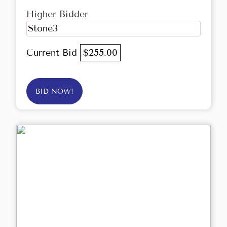
Higher Bidder
Stone3
Current Bid
$255.00
BID NOW!