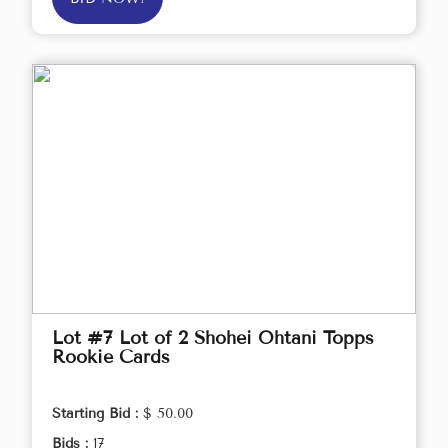
Lot #7 Lot of 2 Shohei Ohtani Topps
Rookie Cards
Starting Bid :
$ 50.00
Bids :
17