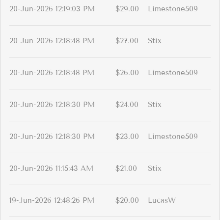
20-Jun-2026 12:19:03 PM
$29.00
Limestone509
20-Jun-2026 12:18:48 PM
$27.00
Stix
20-Jun-2026 12:18:48 PM
$26.00
Limestone509
20-Jun-2026 12:18:30 PM
$24.00
Stix
20-Jun-2026 12:18:30 PM
$23.00
Limestone509
20-Jun-2026 11:15:43 AM
$21.00
Stix
19-Jun-2026 12:48:26 PM
$20.00
LucasW