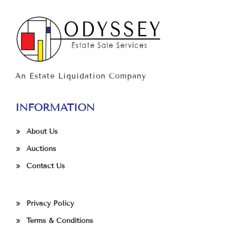
An Estate Liquidation Company
INFORMATION
About Us
Auctions
Contact Us
Privacy Policy
Terms & Conditions