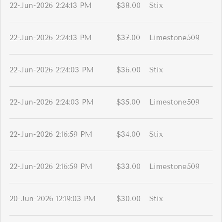
22-Jun-2026 2:24:13 PM
$38.00
Stix
22-Jun-2026 2:24:13 PM
$37.00
Limestone509
22-Jun-2026 2:24:03 PM
$36.00
Stix
22-Jun-2026 2:24:03 PM
$35.00
Limestone509
22-Jun-2026 2:16:59 PM
$34.00
Stix
22-Jun-2026 2:16:59 PM
$33.00
Limestone509
20-Jun-2026 12:19:03 PM
$30.00
Stix