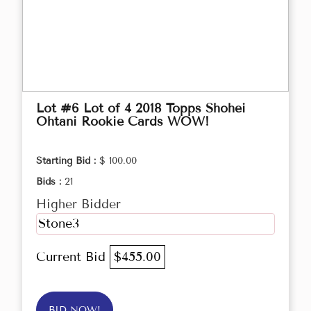
Lot #6 Lot of 4 2018 Topps Shohei
Ohtani Rookie Cards WOW!
Starting Bid :
$ 100.00
Bids :
21
Higher Bidder
Stone3
Current Bid
$455.00
BID NOW!