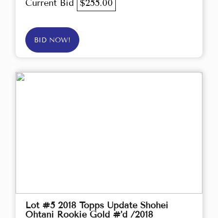
Current Bid
$255.00
BID NOW!
Lot #5 2018 Topps Update Shohei
Ohtani Rookie Gold #'d /2018