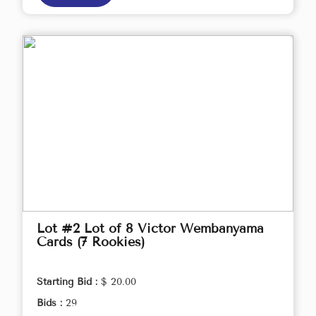
Lot #2 Lot of 8 Victor Wembanyama
Cards (7 Rookies)
Starting Bid :
$ 20.00
Bids :
29