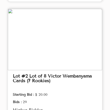
Lot #2 Lot of 8 Victor Wembanyama
Cards (7 Rookies)
Starting Bid :
$ 20.00
Bids :
29