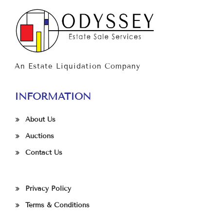
An Estate Liquidation Company
INFORMATION
About Us
Auctions
Contact Us
Privacy Policy
Terms & Conditions