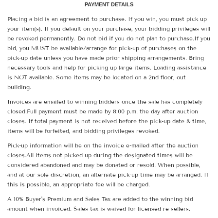
PAYMENT DETAILS
Placing a bid is an agreement to purchase. If you win, you must pick up
your item(s). If you default on your purchase, your bidding privileges will
be revoked permanently. Do not bid if you do not plan to purchase.If you
bid, you MUST be available/arrange for pick-up of purchases on the
pick-up date unless you have made prior shipping arrangements. Bring
necessary tools and help for picking up large items. Loading assistance
is NOT available. Some items may be located on a 2nd floor, out
building.
Invoices are emailed to winning bidders once the sale has completely
closed.Full payment must be made by 8:00 p.m. the day after auction
closes. If total payment is not received before the pick-up date & time,
items will be forfeited, and bidding privileges revoked.
Pick-up information will be on the invoice e-mailed after the auction
closes.All items not picked up during the designated times will be
considered abandoned and may be donated or resold. When possible,
and at our sole discretion, an alternate pick-up time may be arranged. If
this is possible, an appropriate fee will be charged.
A 10% Buyer's Premium and Sales Tax are added to the winning bid
amount when invoiced. Sales tax is waived for licensed re-sellers.