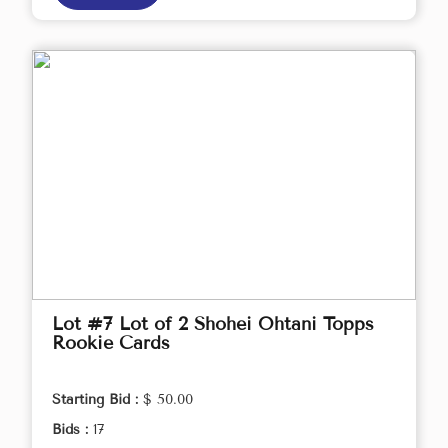
Lot #7 Lot of 2 Shohei Ohtani Topps
Rookie Cards
Starting Bid :
$ 50.00
Bids :
17