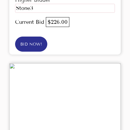
Higher Bidder
Stone3
Current Bid
$226.00
BID NOW!