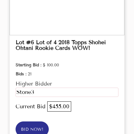
Lot #6 Lot of 4 2018 Topps Shohei
Ohtani Rookie Cards WOW!
Starting Bid :
$ 100.00
Bids :
21
Higher Bidder
Stone3
Current Bid
$455.00
BID NOW!