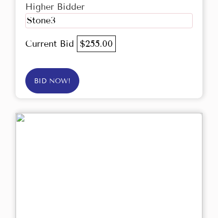
Higher Bidder
Stone3
Current Bid
$255.00
BID NOW!