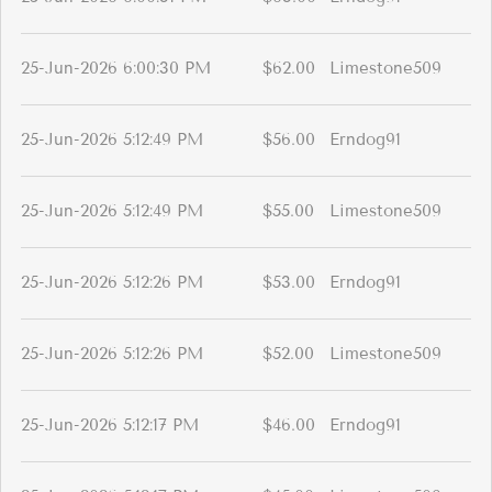
25-Jun-2026 6:00:30 PM
$62.00
Limestone509
25-Jun-2026 5:12:49 PM
$56.00
Erndog91
25-Jun-2026 5:12:49 PM
$55.00
Limestone509
25-Jun-2026 5:12:26 PM
$53.00
Erndog91
25-Jun-2026 5:12:26 PM
$52.00
Limestone509
25-Jun-2026 5:12:17 PM
$46.00
Erndog91