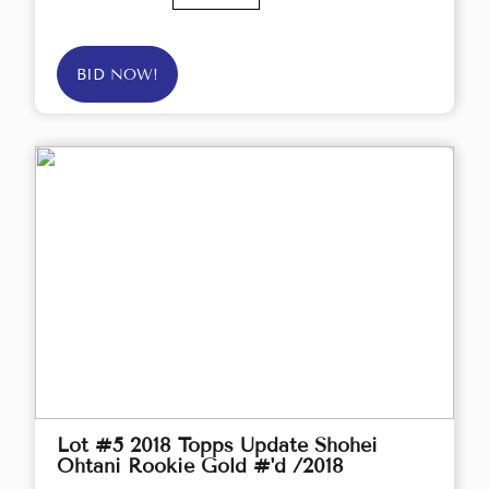
BID NOW!
Lot #5 2018 Topps Update Shohei
Ohtani Rookie Gold #'d /2018