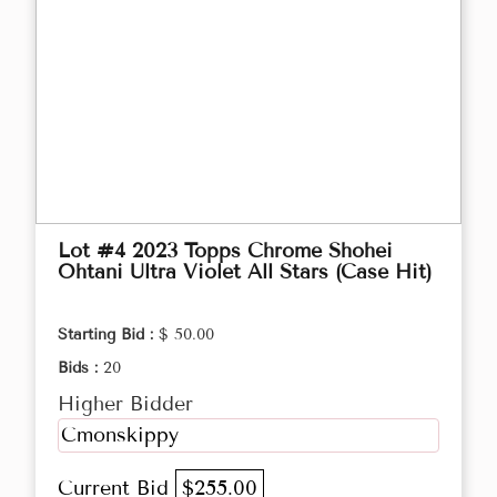
Lot #4 2023 Topps Chrome Shohei
Ohtani Ultra Violet All Stars (Case Hit)
Starting Bid :
$ 50.00
Bids :
20
Higher Bidder
Cmonskippy
Current Bid
$255.00