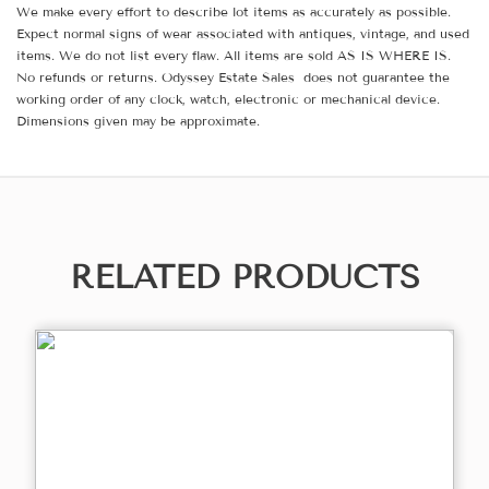
We make every effort to describe lot items as accurately as possible.
Expect normal signs of wear associated with antiques, vintage, and used
items. We do not list every flaw. All items are sold AS IS WHERE IS.
No refunds or returns. Odyssey Estate Sales does not guarantee the
working order of any clock, watch, electronic or mechanical device.
Dimensions given may be approximate.
RELATED PRODUCTS