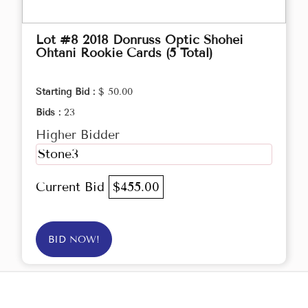
Lot #8 2018 Donruss Optic Shohei
Ohtani Rookie Cards (5 Total)
Starting Bid :
$ 50.00
Bids :
23
Higher Bidder
Stone3
Current Bid
$455.00
BID NOW!