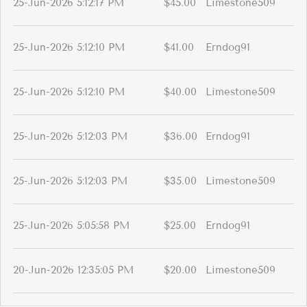
25-Jun-2026 5:12:17 PM
$45.00
Limestone509
25-Jun-2026 5:12:10 PM
$41.00
Erndog91
25-Jun-2026 5:12:10 PM
$40.00
Limestone509
25-Jun-2026 5:12:03 PM
$36.00
Erndog91
25-Jun-2026 5:12:03 PM
$35.00
Limestone509
25-Jun-2026 5:05:58 PM
$25.00
Erndog91
20-Jun-2026 12:35:05 PM
$20.00
Limestone509