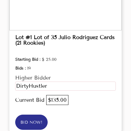
Lot #1 Lot of 35 Julio Rodriguez Cards
(21 Rookies)
Starting Bid :
$ 25.00
Bids :
19
Higher Bidder
DirtyHustler
Current Bid
$135.00
BID NOW!