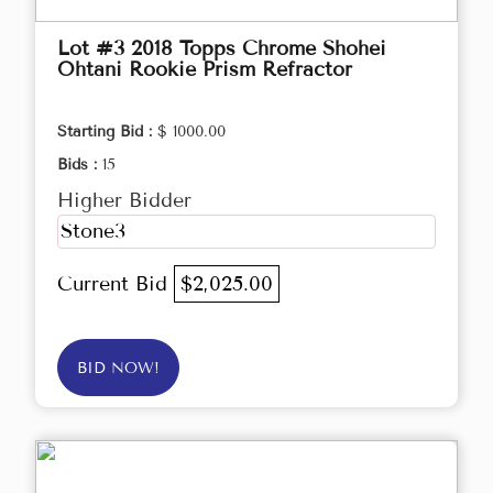
Lot #3 2018 Topps Chrome Shohei
Ohtani Rookie Prism Refractor
Starting Bid :
$ 1000.00
Bids :
15
Higher Bidder
Stone3
Current Bid
$2,025.00
BID NOW!