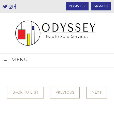
REGISTER
SIGN IN
MENU
BACK TO LIST
PREVIOUS
NEXT