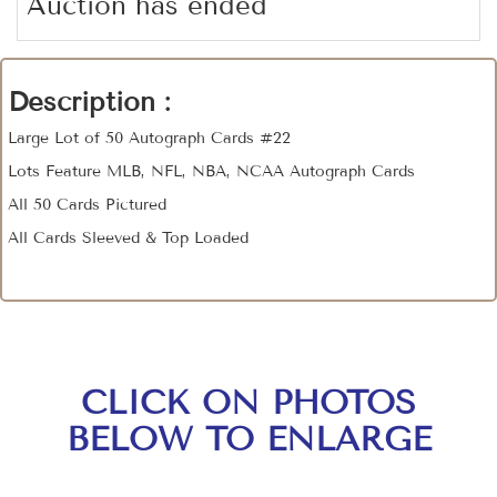
Auction has ended
Description :
Large Lot of 50 Autograph Cards #22
Lots Feature MLB, NFL, NBA, NCAA Autograph Cards
All 50 Cards Pictured
All Cards Sleeved & Top Loaded
CLICK ON PHOTOS
BELOW TO ENLARGE