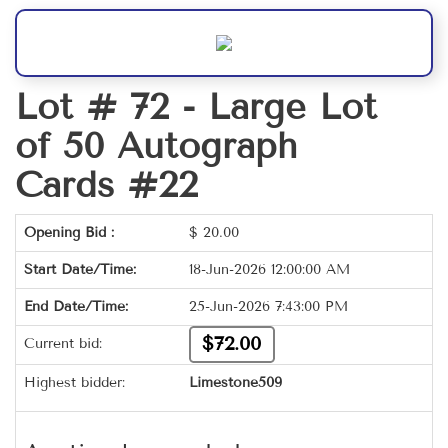
Lot # 72 -
Large Lot
of 50 Autograph
Cards #22
Opening Bid :
$
20.00
Start Date/Time:
18-Jun-2026 12:00:00 AM
End Date/Time:
25-Jun-2026 7:43:00 PM
$72.00
Current bid:
Highest bidder:
Limestone509