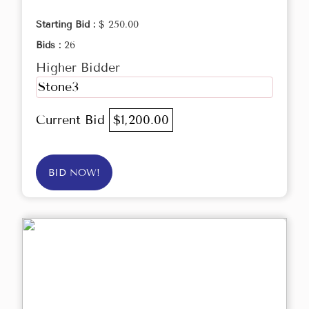
Starting Bid :
$ 250.00
Bids :
26
Higher Bidder
Stone3
Current Bid
$1,200.00
BID NOW!