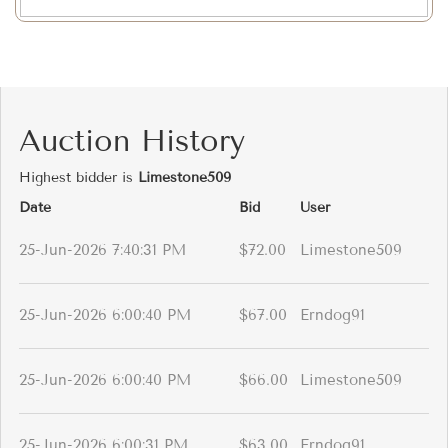
Auction History
Highest bidder is
Limestone509
Date
Bid
User
25-Jun-2026 7:40:31 PM
$72.00
Limestone509
25-Jun-2026 6:00:40 PM
$67.00
Erndog91
25-Jun-2026 6:00:40 PM
$66.00
Limestone509
25-Jun-2026 6:00:31 PM
$63.00
Erndog91