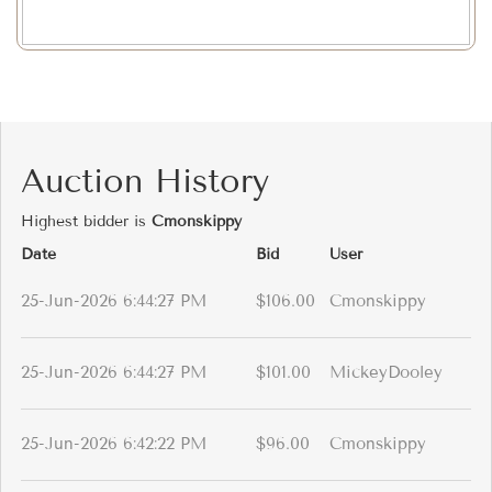
Auction History
Highest bidder is
Cmonskippy
Date
Bid
User
25-Jun-2026 6:44:27 PM
$106.00
Cmonskippy
25-Jun-2026 6:44:27 PM
$101.00
MickeyDooley
25-Jun-2026 6:42:22 PM
$96.00
Cmonskippy