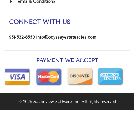
Terms & Conditions
CONNECT WITH US
951-532-8550
info@odysseyestatesales.com
PAYMENT WE ACCEPT
© 2026 Soundview Software Inc. All rights reserved