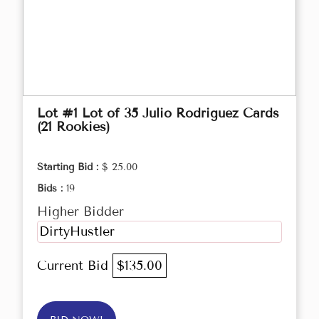
Lot #1 Lot of 35 Julio Rodriguez Cards
(21 Rookies)
Starting Bid :
$ 25.00
Bids :
19
Higher Bidder
DirtyHustler
Current Bid
$135.00