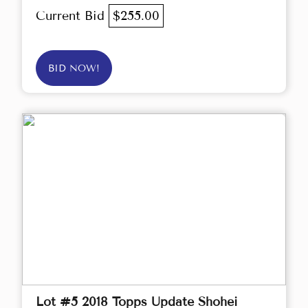
Current Bid
$255.00
BID NOW!
Lot #5 2018 Topps Update Shohei