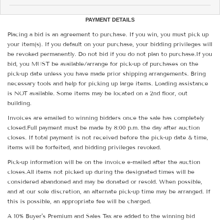
PAYMENT DETAILS
Placing a bid is an agreement to purchase. If you win, you must pick up
your item(s). If you default on your purchase, your bidding privileges will
be revoked permanently. Do not bid if you do not plan to purchase.If you
bid, you MUST be available/arrange for pick-up of purchases on the
pick-up date unless you have made prior shipping arrangements. Bring
necessary tools and help for picking up large items. Loading assistance
is NOT available. Some items may be located on a 2nd floor, out
building.
Invoices are emailed to winning bidders once the sale has completely
closed.Full payment must be made by 8:00 p.m. the day after auction
closes. If total payment is not received before the pick-up date & time,
items will be forfeited, and bidding privileges revoked.
Pick-up information will be on the invoice e-mailed after the auction
closes.All items not picked up during the designated times will be
considered abandoned and may be donated or resold. When possible,
and at our sole discretion, an alternate pick-up time may be arranged. If
this is possible, an appropriate fee will be charged.
A 10% Buyer's Premium and Sales Tax are added to the winning bid