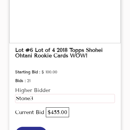
Lot #6 Lot of 4 2018 Topps Shohei
Ohtani Rookie Cards WOW!
Starting Bid :
$ 100.00
Bids :
21
Higher Bidder
Stone3
Current Bid
$455.00