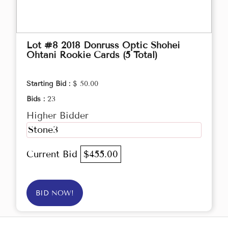
Lot #8 2018 Donruss Optic Shohei
Ohtani Rookie Cards (5 Total)
Starting Bid :
$ 50.00
Bids :
23
Higher Bidder
Stone3
Current Bid
$455.00
BID NOW!