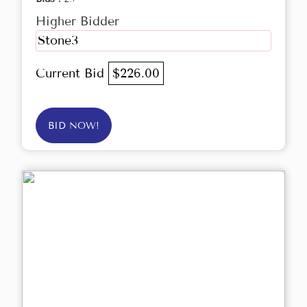
Higher Bidder
Stone3
Current Bid
$226.00
BID NOW!