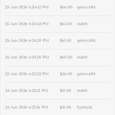
25-Jun-2026 6:34:42 PM
$66.00
getnick80
25-Jun-2026 6:34:42 PM
$65.00
mdh8
25-Jun-2026 6:34:29 PM
$61.00
getnick80
25-Jun-2026 6:34:29 PM
$60.00
mdh8
25-Jun-2026 6:32:22 PM
$56.00
getnick80
24-Jun-2026 6:25:13 PM
$51.00
mdh8
24-Jun-2026 6:21:56 PM
$41.00
hynteidi