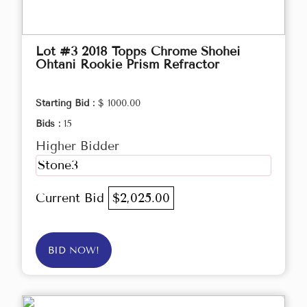
Lot #3 2018 Topps Chrome Shohei
Ohtani Rookie Prism Refractor
Starting Bid :
$ 1000.00
Bids :
15
Higher Bidder
Stone3
Current Bid
$2,025.00
BID NOW!