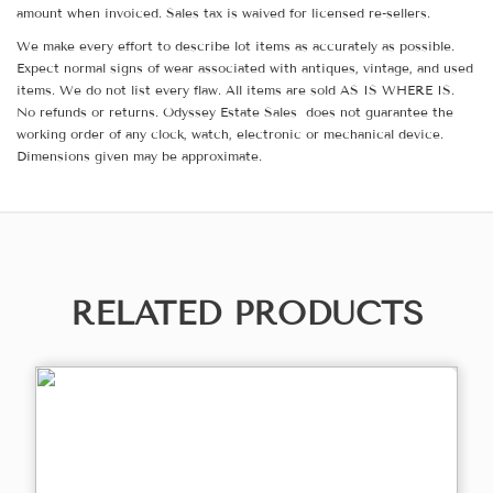
amount when invoiced. Sales tax is waived for licensed re-sellers.
We make every effort to describe lot items as accurately as possible.
Expect normal signs of wear associated with antiques, vintage, and used
items. We do not list every flaw. All items are sold AS IS WHERE IS.
No refunds or returns. Odyssey Estate Sales does not guarantee the
working order of any clock, watch, electronic or mechanical device.
Dimensions given may be approximate.
RELATED PRODUCTS