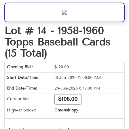
Lot # 14 -
1958-1960
Topps Baseball Cards
(15 Total)
Opening Bid :
$
20.00
Start Date/Time:
18-Jun-2026 12:00:00 AM
End Date/Time:
25-Jun-2026 6:47:00 PM
$106.00
Current bid:
Highest bidder:
Cmonskippy