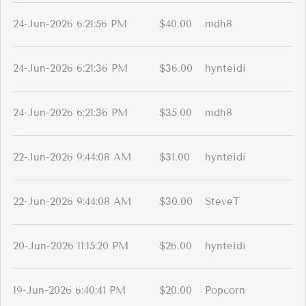
24-Jun-2026 6:21:56 PM
$40.00
mdh8
24-Jun-2026 6:21:36 PM
$36.00
hynteidi
24-Jun-2026 6:21:36 PM
$35.00
mdh8
22-Jun-2026 9:44:08 AM
$31.00
hynteidi
22-Jun-2026 9:44:08 AM
$30.00
SteveT
20-Jun-2026 11:15:20 PM
$26.00
hynteidi
19-Jun-2026 6:40:41 PM
$20.00
Popcorn