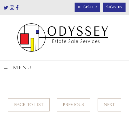
REGISTER
SIGN IN
MENU
BACK TO LIST
PREVIOUS
NEXT