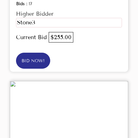
Bids :
17
Higher Bidder
Stone3
Current Bid
$255.00
BID NOW!