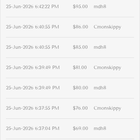
25-Jun-2026 6:42:22 PM
$95.00
mdh8
25-Jun-2026 6:40:55 PM
$86.00
Cmonskippy
25-Jun-2026 6:40:55 PM
$85.00
mdh8
25-Jun-2026 6:39:49 PM
$81.00
Cmonskippy
25-Jun-2026 6:39:49 PM
$80.00
mdh8
25-Jun-2026 6:37:55 PM
$76.00
Cmonskippy
25-Jun-2026 6:37:04 PM
$69.00
mdh8