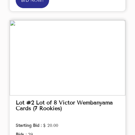
BID NOW!
Lot #2 Lot of 8 Victor Wembanyama
Cards (7 Rookies)
Starting Bid :
$ 20.00
Bids :
29