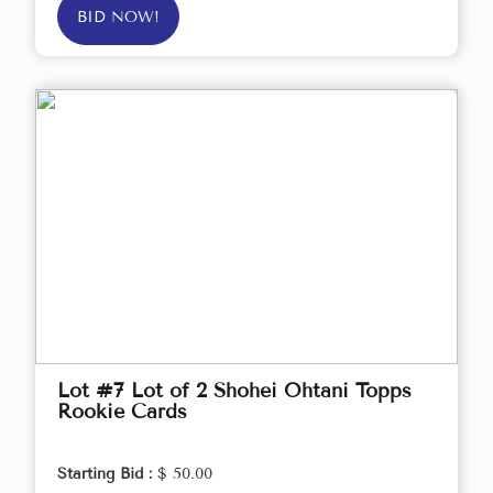
BID NOW!
Lot #7 Lot of 2 Shohei Ohtani Topps
Rookie Cards
Starting Bid :
$ 50.00