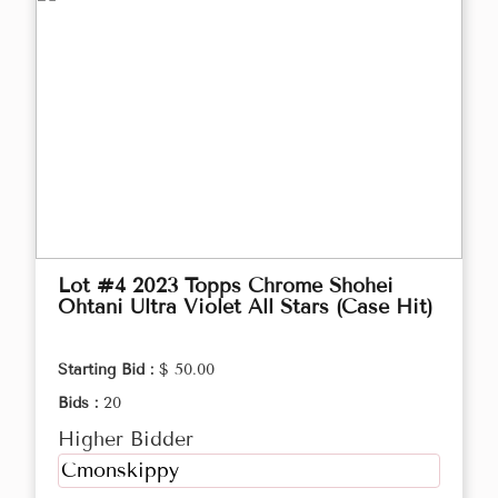
Lot #4 2023 Topps Chrome Shohei
Ohtani Ultra Violet All Stars (Case Hit)
Starting Bid :
$ 50.00
Bids :
20
Higher Bidder
Cmonskippy