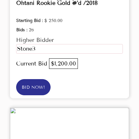
Ohtani Rookie Gold #'d /2018
Starting Bid :
$ 250.00
Bids :
26
Higher Bidder
Stone3
Current Bid
$1,200.00
BID NOW!