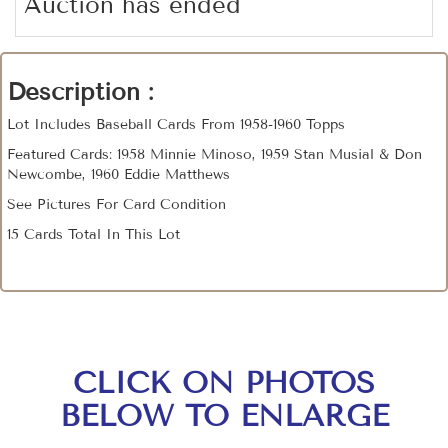
Auction has ended
Description :
Lot Includes Baseball Cards From 1958-1960 Topps
Featured Cards: 1958 Minnie Minoso, 1959 Stan Musial & Don
Newcombe, 1960 Eddie Matthews
See Pictures For Card Condition
15 Cards Total In This Lot
CLICK ON PHOTOS
BELOW TO ENLARGE