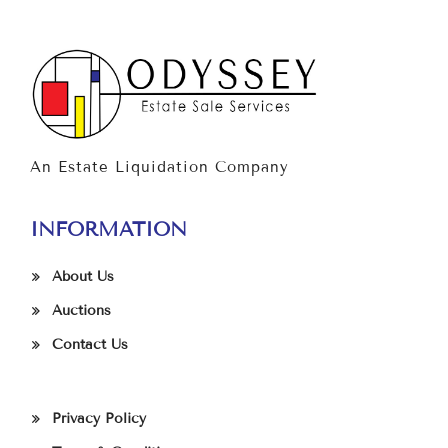
An Estate Liquidation Company
INFORMATION
About Us
Auctions
Contact Us
Privacy Policy