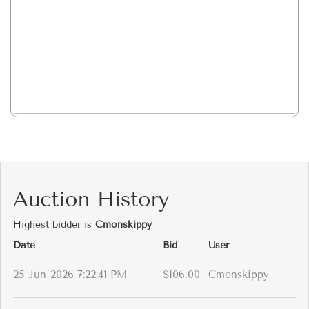
Auction History
Highest bidder is
Cmonskippy
Date
Bid
User
25-Jun-2026 7:22:41 PM
$106.00
Cmonskippy