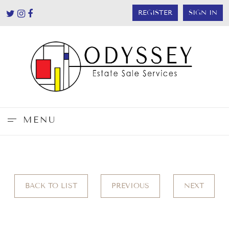
REGISTER
SIGN IN
MENU
BACK TO LIST
PREVIOUS
NEXT