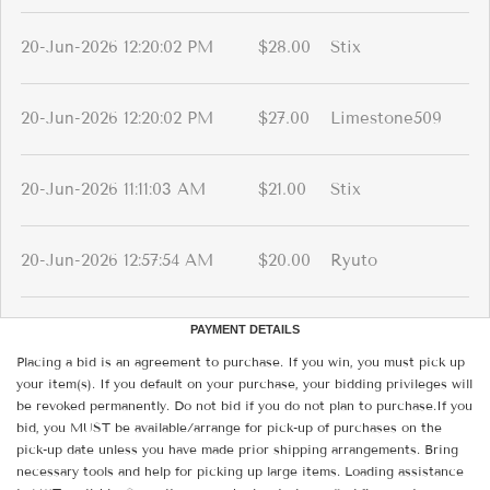
20-Jun-2026 12:20:02 PM
$28.00
Stix
20-Jun-2026 12:20:02 PM
$27.00
Limestone509
20-Jun-2026 11:11:03 AM
$21.00
Stix
20-Jun-2026 12:57:54 AM
$20.00
Ryuto
PAYMENT DETAILS
Placing a bid is an agreement to purchase. If you win, you must pick up
your item(s). If you default on your purchase, your bidding privileges will
be revoked permanently. Do not bid if you do not plan to purchase.If you
bid, you MUST be available/arrange for pick-up of purchases on the
pick-up date unless you have made prior shipping arrangements. Bring
necessary tools and help for picking up large items. Loading assistance