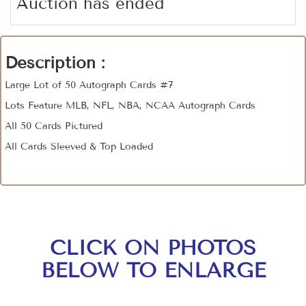
Auction has ended
Description :
Large Lot of 50 Autograph Cards #7
Lots Feature MLB, NFL, NBA, NCAA Autograph Cards
All 50 Cards Pictured
All Cards Sleeved & Top Loaded
CLICK ON PHOTOS
BELOW TO ENLARGE