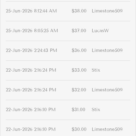
25-Jun-2026 8:12:44 AM
$38.00
Limestone509
25-Jun-2026 8:05:25 AM
$37.00
LucasW
22-Jun-2026 2:24:43 PM
$36.00
Limestone509
22-Jun-2026 2:16:24 PM
$33.00
Stix
22-Jun-2026 2:16:24 PM
$32.00
Limestone509
22-Jun-2026 2:16:10 PM
$31.00
Stix
22-Jun-2026 2:16:10 PM
$30.00
Limestone509