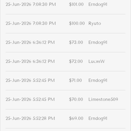
25-Jun-2026 7:08:30 PM
$101.00
Erndog91
25-Jun-2026 7:08:30 PM
$100.00
Ryuto
25-Jun-2026 6:36:12 PM
$73.00
Erndog91
25-Jun-2026 6:36:12 PM
$72.00
LucasW
25-Jun-2026 5:52:45 PM
$71.00
Erndog91
25-Jun-2026 5:52:45 PM
$70.00
Limestone509
25-Jun-2026 5:52:28 PM
$69.00
Erndog91