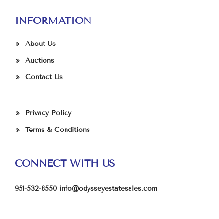
INFORMATION
About Us
Auctions
Contact Us
Privacy Policy
Terms & Conditions
CONNECT WITH US
951-532-8550
info@odysseyestatesales.com