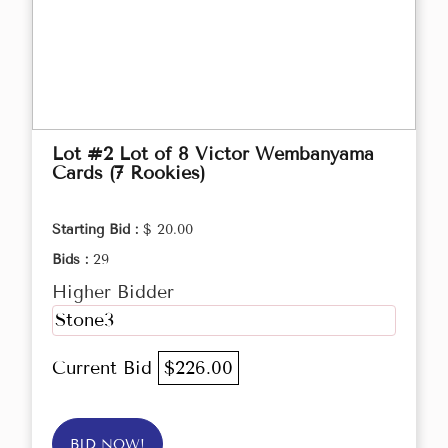
Lot #2 Lot of 8 Victor Wembanyama
Cards (7 Rookies)
Starting Bid :
$ 20.00
Bids :
29
Higher Bidder
Stone3
Current Bid
$226.00
BID NOW!