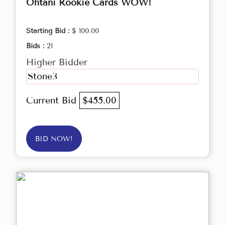
Ohtani Rookie Cards WOW!
Starting Bid :
$ 100.00
Bids :
21
Higher Bidder
Stone3
Current Bid
$455.00
BID NOW!