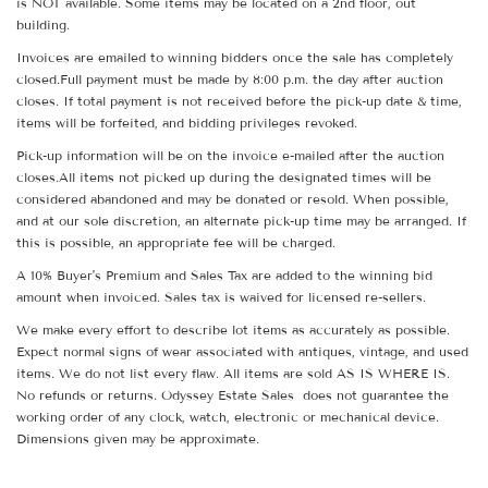
is NOT available. Some items may be located on a 2nd floor, out
building.
Invoices are emailed to winning bidders once the sale has completely
closed.Full payment must be made by 8:00 p.m. the day after auction
closes. If total payment is not received before the pick-up date & time,
items will be forfeited, and bidding privileges revoked.
Pick-up information will be on the invoice e-mailed after the auction
closes.All items not picked up during the designated times will be
considered abandoned and may be donated or resold. When possible,
and at our sole discretion, an alternate pick-up time may be arranged. If
this is possible, an appropriate fee will be charged.
A 10% Buyer's Premium and Sales Tax are added to the winning bid
amount when invoiced. Sales tax is waived for licensed re-sellers.
We make every effort to describe lot items as accurately as possible.
Expect normal signs of wear associated with antiques, vintage, and used
items. We do not list every flaw. All items are sold AS IS WHERE IS.
No refunds or returns. Odyssey Estate Sales does not guarantee the
working order of any clock, watch, electronic or mechanical device.
Dimensions given may be approximate.