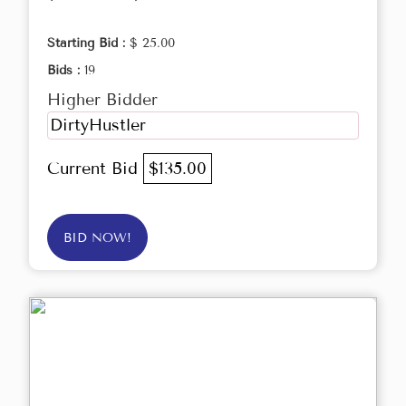
Starting Bid :
$ 25.00
Bids :
19
Higher Bidder
DirtyHustler
Current Bid
$135.00
BID NOW!