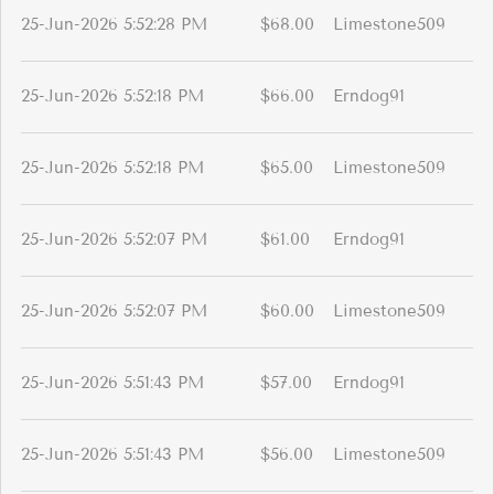
25-Jun-2026 5:52:28 PM
$68.00
Limestone509
25-Jun-2026 5:52:18 PM
$66.00
Erndog91
25-Jun-2026 5:52:18 PM
$65.00
Limestone509
25-Jun-2026 5:52:07 PM
$61.00
Erndog91
25-Jun-2026 5:52:07 PM
$60.00
Limestone509
25-Jun-2026 5:51:43 PM
$57.00
Erndog91
25-Jun-2026 5:51:43 PM
$56.00
Limestone509