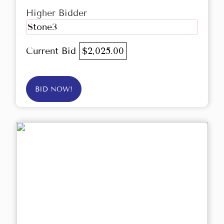
Higher Bidder
Stone3
Current Bid
$2,025.00
BID NOW!