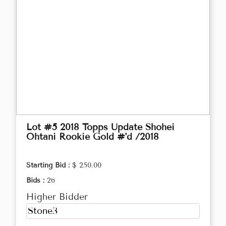
Lot #5 2018 Topps Update Shohei
Ohtani Rookie Gold #'d /2018
Starting Bid :
$ 250.00
Bids :
26
Higher Bidder
Stone3