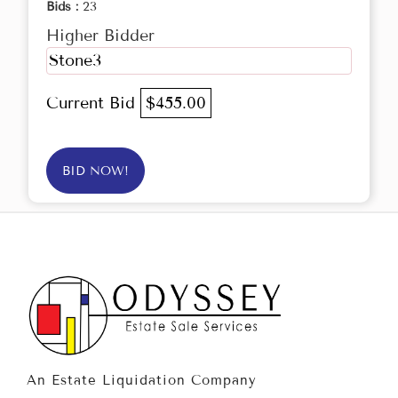
Bids :
23
Higher Bidder
Stone3
Current Bid
$455.00
BID NOW!
An Estate Liquidation Company