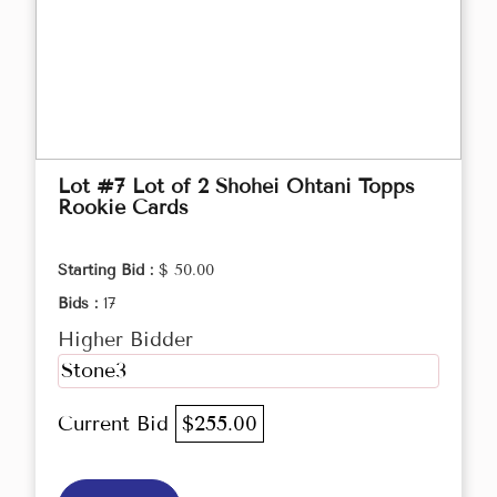
Lot #7 Lot of 2 Shohei Ohtani Topps
Rookie Cards
Starting Bid :
$ 50.00
Bids :
17
Higher Bidder
Stone3
Current Bid
$255.00