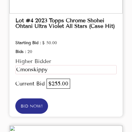
Lot #4 2023 Topps Chrome Shohei
Ohtani Ultra Violet All Stars (Case Hit)
Starting Bid :
$ 50.00
Bids :
20
Higher Bidder
Cmonskippy
Current Bid
$255.00
BID NOW!