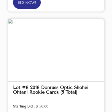
BID NOW!
Lot #8 2018 Donruss Optic Shohei
Ohtani Rookie Cards (5 Total)
Starting Bid :
$ 50.00