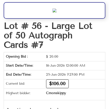
Lot # 56 -
Large Lot
of 50 Autograph
Cards #7
Opening Bid :
$
20.00
Start Date/Time:
18-Jun-2026 12:00:00 AM
End Date/Time:
25-Jun-2026 7:27:00 PM
$106.00
Current bid:
Highest bidder:
Cmonskippy