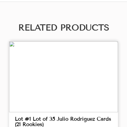
RELATED PRODUCTS
Lot #1 Lot of 35 Julio Rodriguez Cards
(21 Rookies)