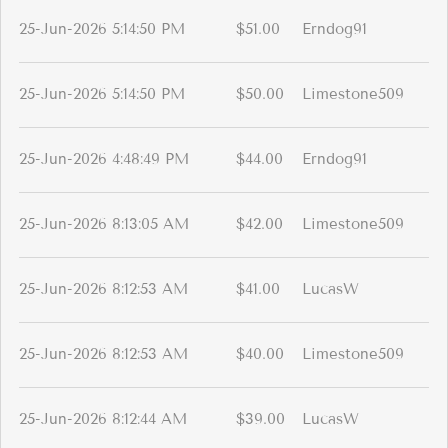
25-Jun-2026 5:14:50 PM
$51.00
Erndog91
25-Jun-2026 5:14:50 PM
$50.00
Limestone509
25-Jun-2026 4:48:49 PM
$44.00
Erndog91
25-Jun-2026 8:13:05 AM
$42.00
Limestone509
25-Jun-2026 8:12:53 AM
$41.00
LucasW
25-Jun-2026 8:12:53 AM
$40.00
Limestone509
25-Jun-2026 8:12:44 AM
$39.00
LucasW