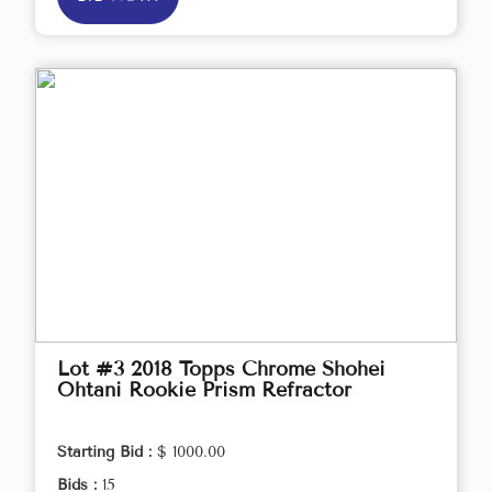
Lot #3 2018 Topps Chrome Shohei
Ohtani Rookie Prism Refractor
Starting Bid :
$ 1000.00
Bids :
15