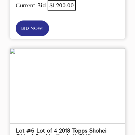
Current Bid
$1,200.00
BID NOW!
Lot #6 Lot of 4 2018 Topps Shohei