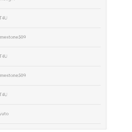
T4U
imestone509
T4U
imestone509
T4U
yuto