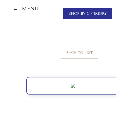
MENU
SHOP BY CATEGORY
BACK TO LIST