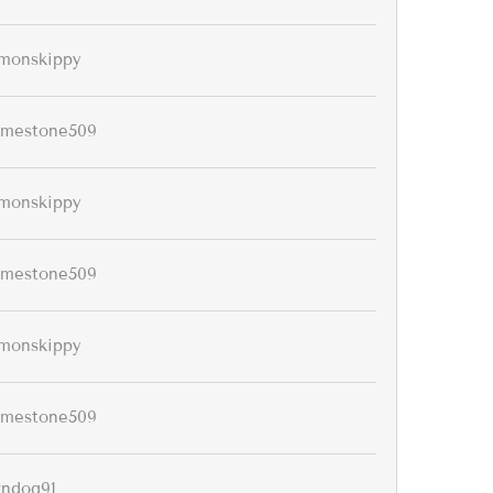
monskippy
imestone509
monskippy
imestone509
monskippy
imestone509
rndog91