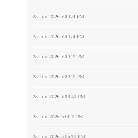
25-Jun-2026 7:39:51 PM
25-Jun-2026 7:39:51 PM
25-Jun-2026 7:39:19 PM
25-Jun-2026 7:39:19 PM
25-Jun-2026 7:38:49 PM
25-Jun-2026 6:00:11 PM
25-Jun-2026 5:05:23 PM