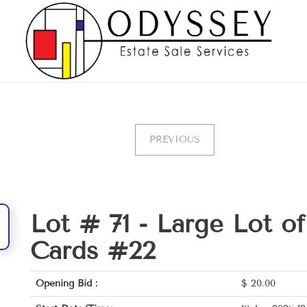
PREVIOUS
Lot # 71 -
Large Lot o
Cards #22
Opening Bid :
$
20.00