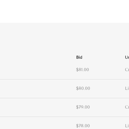
Bid
U
$81.00
C
$80.00
L
$79.00
C
$78.00
L