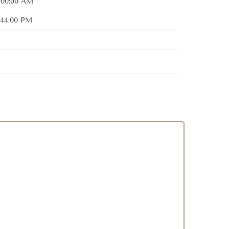
2:00:00 AM
:44:00 PM