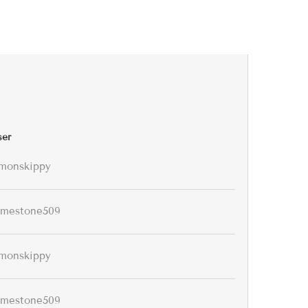
ser
monskippy
imestone509
monskippy
imestone509