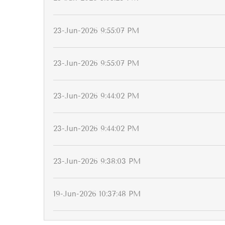
23-Jun-2026 9:55:07 PM
23-Jun-2026 9:55:07 PM
23-Jun-2026 9:44:02 PM
23-Jun-2026 9:44:02 PM
23-Jun-2026 9:38:03 PM
19-Jun-2026 10:37:48 PM