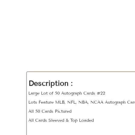
Description :
Large Lot of 50 Autograph Cards #22
Lots Feature MLB, NFL, NBA, NCAA Autograph Car
All 50 Cards Pictured
All Cards Sleeved & Top Loaded