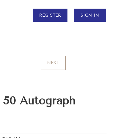
REGISTER
SIGN IN
NEXT
f 50 Autograph