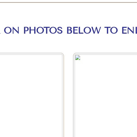
K ON PHOTOS BELOW TO EN