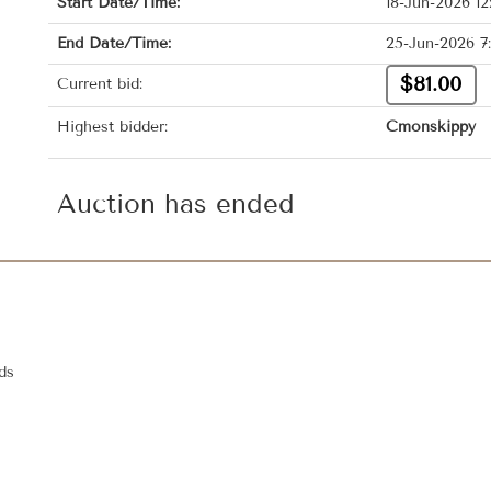
Start Date/Time:
18-Jun-2026 1
End Date/Time:
25-Jun-2026 7
$81.00
Current bid:
Highest bidder:
Cmonskippy
Auction has ended
ds