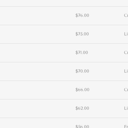
$76.00
C
$75.00
L
$71.00
C
$70.00
L
$66.00
C
$62.00
L
$56.00
E