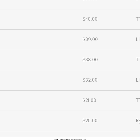
$40.00
T
$39.00
L
$33.00
T
$32.00
L
$21.00
T
$20.00
R