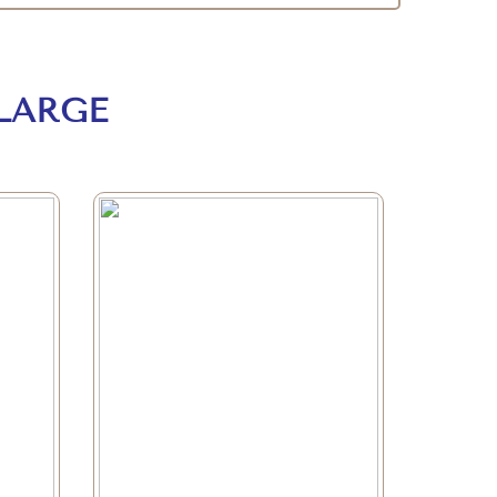
LARGE