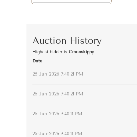
Auction History
Highest bidder is
Cmonskippy
Date
25-Jun-2026 7:40:21 PM
25-Jun-2026 7:40:21 PM
25-Jun-2026 7:40:11 PM
25-Jun-2026 7:40:11 PM