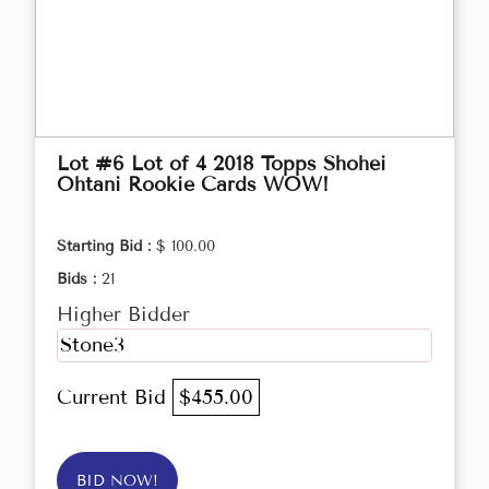
Lot #6 Lot of 4 2018 Topps Shohei
Ohtani Rookie Cards WOW!
Starting Bid :
$ 100.00
Bids :
21
Higher Bidder
Stone3
Current Bid
$455.00
BID NOW!