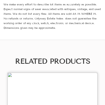
We make every effort to describe lot items as accurately as possible.
Expect normal signs of wear associated with antiques, vintage, and used
items. We do not list every flaw. All items are sold AS IS WHERE IS.
No refunds or returns. Odyssey Estate Sales does not guarantee the
working order of any clock, watch, electronic or mechanical device.
Dimensions given may be approximate.
RELATED PRODUCTS