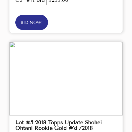
Current Bid
$255.00
BID NOW!
Lot #5 2018 Topps Update Shohei
Ohtani Rookie Gold #'d /2018