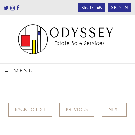
REGISTER
SIGN IN
MENU
BACK TO LIST
PREVIOUS
NEXT