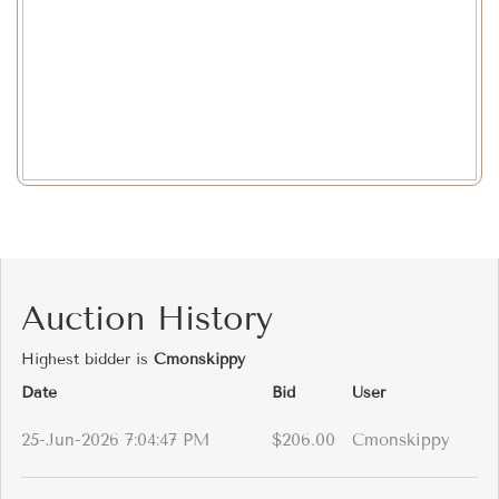
Auction History
Highest bidder is
Cmonskippy
Date
Bid
User
25-Jun-2026 7:04:47 PM
$206.00
Cmonskippy