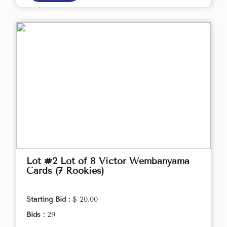
Lot #2 Lot of 8 Victor Wembanyama
Cards (7 Rookies)
Starting Bid :
$ 20.00
Bids :
29