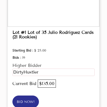
Lot #1 Lot of 35 Julio Rodriguez Cards
(21 Rookies)
Starting Bid :
$ 25.00
Bids :
19
Higher Bidder
DirtyHustler
Current Bid
$135.00
BID NOW!