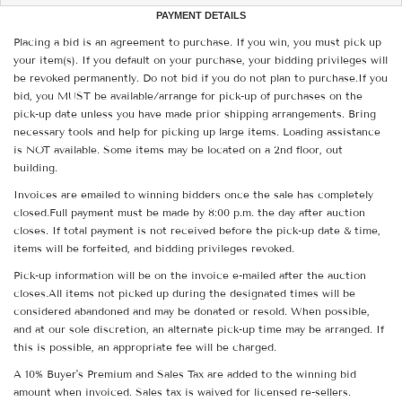
PAYMENT DETAILS
Placing a bid is an agreement to purchase. If you win, you must pick up
your item(s). If you default on your purchase, your bidding privileges will
be revoked permanently. Do not bid if you do not plan to purchase.If you
bid, you MUST be available/arrange for pick-up of purchases on the
pick-up date unless you have made prior shipping arrangements. Bring
necessary tools and help for picking up large items. Loading assistance
is NOT available. Some items may be located on a 2nd floor, out
building.
Invoices are emailed to winning bidders once the sale has completely
closed.Full payment must be made by 8:00 p.m. the day after auction
closes. If total payment is not received before the pick-up date & time,
items will be forfeited, and bidding privileges revoked.
Pick-up information will be on the invoice e-mailed after the auction
closes.All items not picked up during the designated times will be
considered abandoned and may be donated or resold. When possible,
and at our sole discretion, an alternate pick-up time may be arranged. If
this is possible, an appropriate fee will be charged.
A 10% Buyer's Premium and Sales Tax are added to the winning bid
amount when invoiced. Sales tax is waived for licensed re-sellers.