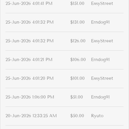
25-Jun-2026 4:01:41 PM
$151.00
EasyStreet
25-Jun-2026 4:01:32 PM
$131.00
Erndog91
25-Jun-2026 4:01:32 PM
$126.00
EasyStreet
25-Jun-2026 4:01:21 PM
$106.00
Erndog91
25-Jun-2026 4:01:20 PM
$101.00
EasyStreet
25-Jun-2026 1:06:00 PM
$51.00
Erndog91
20-Jun-2026 12:33:25 AM
$50.00
Ryuto