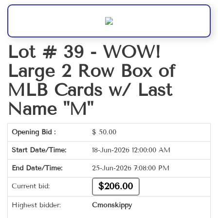
Lot # 39 -
WOW!
Large 2 Row Box of
MLB Cards w/ Last
Name "M"
Opening Bid :
$
50.00
Start Date/Time:
18-Jun-2026 12:00:00 AM
End Date/Time:
25-Jun-2026 7:08:00 PM
$206.00
Current bid:
Highest bidder:
Cmonskippy