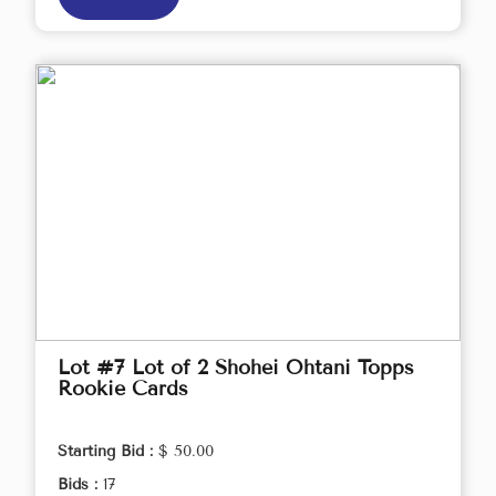
Lot #7 Lot of 2 Shohei Ohtani Topps
Rookie Cards
Starting Bid :
$ 50.00
Bids :
17