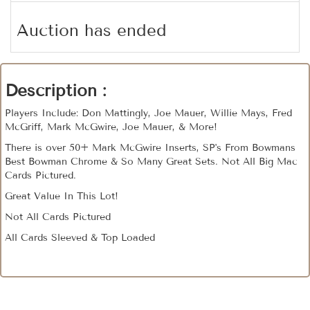
Auction has ended
Description :
Players Include: Don Mattingly, Joe Mauer, Willie Mays, Fred
McGriff, Mark McGwire, Joe Mauer, & More!
There is over 50+ Mark McGwire Inserts, SP's From Bowmans
Best Bowman Chrome & So Many Great Sets. Not All Big Mac
Cards Pictured.
Great Value In This Lot!
Not All Cards Pictured
All Cards Sleeved & Top Loaded