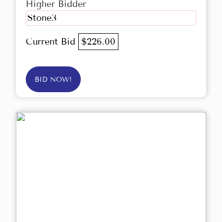
Higher Bidder
Stone3
Current Bid
$226.00
BID NOW!