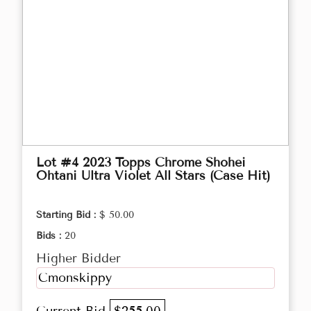
Lot #4 2023 Topps Chrome Shohei
Ohtani Ultra Violet All Stars (Case Hit)
Starting Bid :
$ 50.00
Bids :
20
Higher Bidder
Cmonskippy