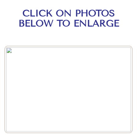
CLICK ON PHOTOS
BELOW TO ENLARGE