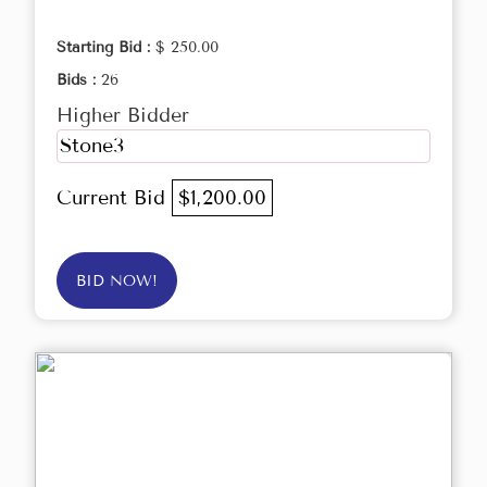
Starting Bid :
$ 250.00
Bids :
26
Higher Bidder
Stone3
Current Bid
$1,200.00
BID NOW!