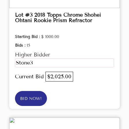
Lot #3 2018 Topps Chrome Shohei
Ohtani Rookie Prism Refractor
Starting Bid :
$ 1000.00
Bids :
15
Higher Bidder
Stone3
Current Bid
$2,025.00
BID NOW!