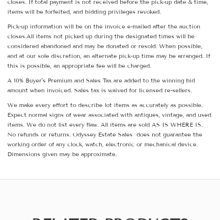
closes. If total payment is not received before the pick-up date & time,
items will be forfeited, and bidding privileges revoked.
Pick-up information will be on the invoice e-mailed after the auction
closes.All items not picked up during the designated times will be
considered abandoned and may be donated or resold. When possible,
and at our sole discretion, an alternate pick-up time may be arranged. If
this is possible, an appropriate fee will be charged.
A 10% Buyer's Premium and Sales Tax are added to the winning bid
amount when invoiced. Sales tax is waived for licensed re-sellers.
We make every effort to describe lot items as accurately as possible.
Expect normal signs of wear associated with antiques, vintage, and used
items. We do not list every flaw. All items are sold AS IS WHERE IS.
No refunds or returns. Odyssey Estate Sales does not guarantee the
working order of any clock, watch, electronic or mechanical device.
Dimensions given may be approximate.