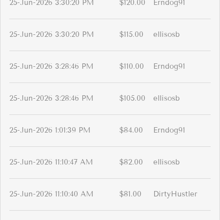
25-Jun-2026 3:30:20 PM
$120.00
Erndog91
25-Jun-2026 3:30:20 PM
$115.00
ellisosb
25-Jun-2026 3:28:46 PM
$110.00
Erndog91
25-Jun-2026 3:28:46 PM
$105.00
ellisosb
25-Jun-2026 1:01:39 PM
$84.00
Erndog91
25-Jun-2026 11:10:47 AM
$82.00
ellisosb
25-Jun-2026 11:10:40 AM
$81.00
DirtyHustler