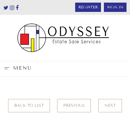
REGISTER
SIGN IN
MENU
BACK TO LIST
PREVIOUS
NEXT