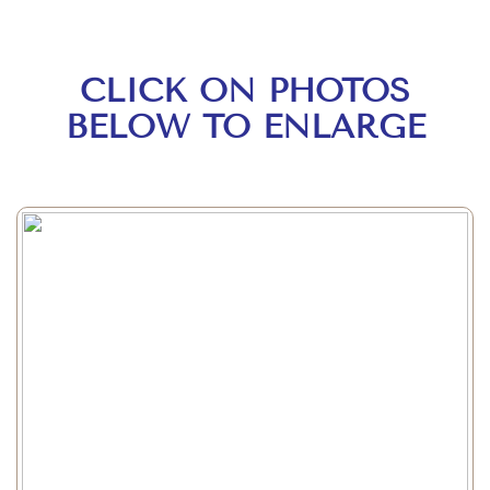
CLICK ON PHOTOS
BELOW TO ENLARGE