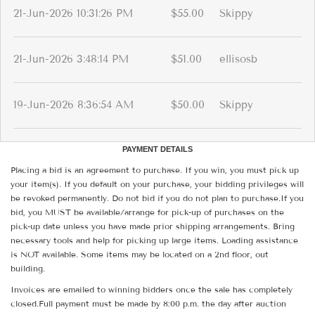
21-Jun-2026 10:31:26 PM
$55.00
Skippy
21-Jun-2026 3:48:14 PM
$51.00
ellisosb
19-Jun-2026 8:36:54 AM
$50.00
Skippy
PAYMENT DETAILS
Placing a bid is an agreement to purchase. If you win, you must pick up
your item(s). If you default on your purchase, your bidding privileges will
be revoked permanently. Do not bid if you do not plan to purchase.If you
bid, you MUST be available/arrange for pick-up of purchases on the
pick-up date unless you have made prior shipping arrangements. Bring
necessary tools and help for picking up large items. Loading assistance
is NOT available. Some items may be located on a 2nd floor, out
building.
Invoices are emailed to winning bidders once the sale has completely
closed.Full payment must be made by 8:00 p.m. the day after auction