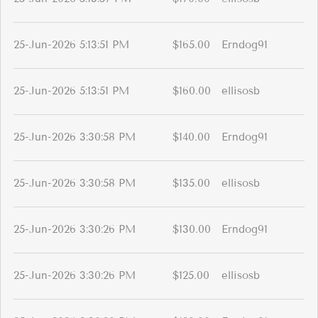
25-Jun-2026 5:13:51 PM
$165.00
Erndog91
25-Jun-2026 5:13:51 PM
$160.00
ellisosb
25-Jun-2026 3:30:58 PM
$140.00
Erndog91
25-Jun-2026 3:30:58 PM
$135.00
ellisosb
25-Jun-2026 3:30:26 PM
$130.00
Erndog91
25-Jun-2026 3:30:26 PM
$125.00
ellisosb