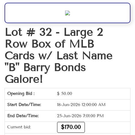
Lot # 32 -
Large 2
Row Box of MLB
Cards w/ Last Name
"B" Barry Bonds
Galore!
Opening Bid :
$
50.00
Start Date/Time:
18-Jun-2026 12:00:00 AM
End Date/Time:
25-Jun-2026 7:01:00 PM
$170.00
Current bid: