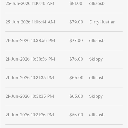
25-Jun-2026 11:10:40 AM
$81.00
ellisosb
25-Jun-2026 11:06:44 AM
$79.00
DirtyHustler
21-Jun-2026 10:38:56 PM
$77.00
ellisosb
21-Jun-2026 10:38:56 PM
$76.00
Skippy
21-Jun-2026 10:31:35 PM
$66.00
ellisosb
21-Jun-2026 10:31:35 PM
$65.00
Skippy
21-Jun-2026 10:31:26 PM
$56.00
ellisosb