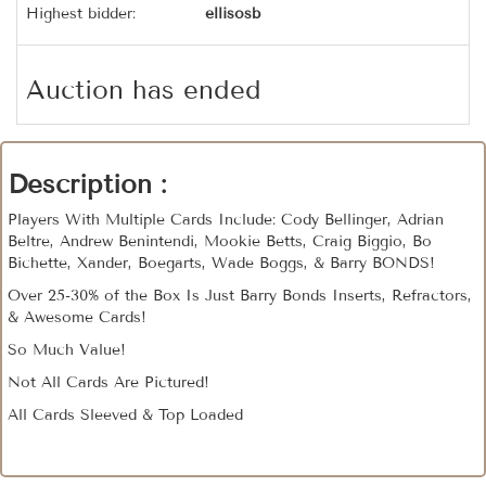
Highest bidder:
ellisosb
Auction has ended
Description :
Players With Multiple Cards Include: Cody Bellinger, Adrian
Beltre, Andrew Benintendi, Mookie Betts, Craig Biggio, Bo
Bichette, Xander, Boegarts, Wade Boggs, & Barry BONDS!
Over 25-30% of the Box Is Just Barry Bonds Inserts, Refractors,
& Awesome Cards!
So Much Value!
Not All Cards Are Pictured!
All Cards Sleeved & Top Loaded