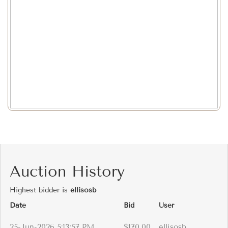
Auction History
Highest bidder is
ellisosb
Date
Bid
User
25-Jun-2026 5:13:57 PM
$170.00
ellisosb