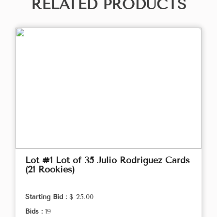
RELATED PRODUCTS
Lot #1 Lot of 35 Julio Rodriguez Cards
(21 Rookies)
Starting Bid :
$ 25.00
Bids :
19