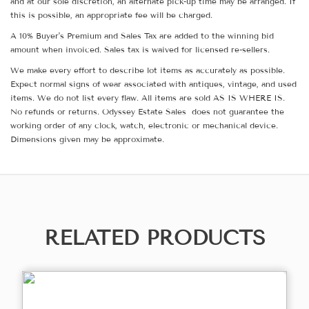
and at our sole discretion, an alternate pick-up time may be arranged. If
this is possible, an appropriate fee will be charged.
A 10% Buyer's Premium and Sales Tax are added to the winning bid
amount when invoiced. Sales tax is waived for licensed re-sellers.
We make every effort to describe lot items as accurately as possible.
Expect normal signs of wear associated with antiques, vintage, and used
items. We do not list every flaw. All items are sold AS IS WHERE IS.
No refunds or returns. Odyssey Estate Sales does not guarantee the
working order of any clock, watch, electronic or mechanical device.
Dimensions given may be approximate.
RELATED PRODUCTS