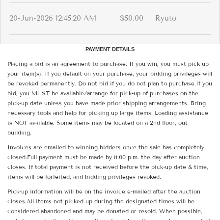
20-Jun-2026 12:45:20 AM
$50.00
Ryuto
PAYMENT DETAILS
Placing a bid is an agreement to purchase. If you win, you must pick up
your item(s). If you default on your purchase, your bidding privileges will
be revoked permanently. Do not bid if you do not plan to purchase.If you
bid, you MUST be available/arrange for pick-up of purchases on the
pick-up date unless you have made prior shipping arrangements. Bring
necessary tools and help for picking up large items. Loading assistance
is NOT available. Some items may be located on a 2nd floor, out
building.
Invoices are emailed to winning bidders once the sale has completely
closed.Full payment must be made by 8:00 p.m. the day after auction
closes. If total payment is not received before the pick-up date & time,
items will be forfeited, and bidding privileges revoked.
Pick-up information will be on the invoice e-mailed after the auction
closes.All items not picked up during the designated times will be
considered abandoned and may be donated or resold. When possible,