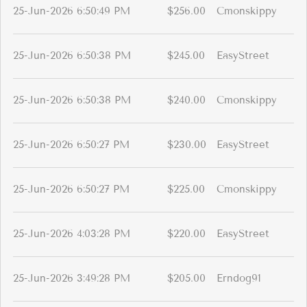
25-Jun-2026 6:50:49 PM
$256.00
Cmonskippy
25-Jun-2026 6:50:38 PM
$245.00
EasyStreet
25-Jun-2026 6:50:38 PM
$240.00
Cmonskippy
25-Jun-2026 6:50:27 PM
$230.00
EasyStreet
25-Jun-2026 6:50:27 PM
$225.00
Cmonskippy
25-Jun-2026 4:03:28 PM
$220.00
EasyStreet
25-Jun-2026 3:49:28 PM
$205.00
Erndog91