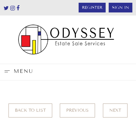
REGISTER
SIGN IN
MENU
BACK TO LIST
PREVIOUS
NEXT