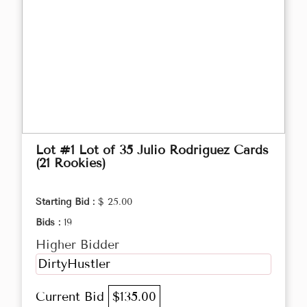
Lot #1 Lot of 35 Julio Rodriguez Cards
(21 Rookies)
Starting Bid :
$ 25.00
Bids :
19
Higher Bidder
DirtyHustler
Current Bid
$135.00