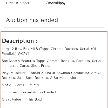
Highest bidder:
Cmonskippy
Auction has ended
Description :
Large 2 Row Box MLB (Topps Chrome Rookies, Serial #'d,
Parallels) WOW!
Box Mostly Features Topps Chrome Rookies, Parallels, Serial
Numbered Cards, Short Prints
Players Include: Ronald Acuna Jr Bowman Chrome 1st, Altuve
Rookies, Juan Soto Rookies, & So Much More!
Not All Cards Pictured.
Each Card Sleeved & Top Loaded
Great Value In This Box!