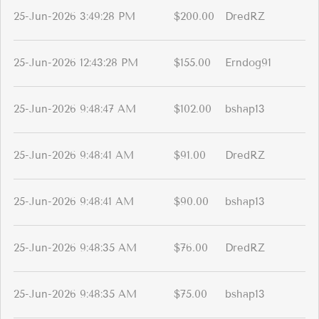
25-Jun-2026 3:49:28 PM
$200.00
DredRZ
25-Jun-2026 12:43:28 PM
$155.00
Erndog91
25-Jun-2026 9:48:47 AM
$102.00
bshap13
25-Jun-2026 9:48:41 AM
$91.00
DredRZ
25-Jun-2026 9:48:41 AM
$90.00
bshap13
25-Jun-2026 9:48:35 AM
$76.00
DredRZ
25-Jun-2026 9:48:35 AM
$75.00
bshap13