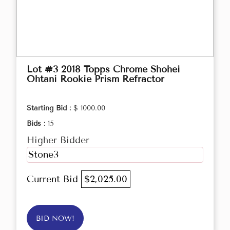
Lot #3 2018 Topps Chrome Shohei
Ohtani Rookie Prism Refractor
Starting Bid :
$ 1000.00
Bids :
15
Higher Bidder
Stone3
Current Bid
$2,025.00
BID NOW!