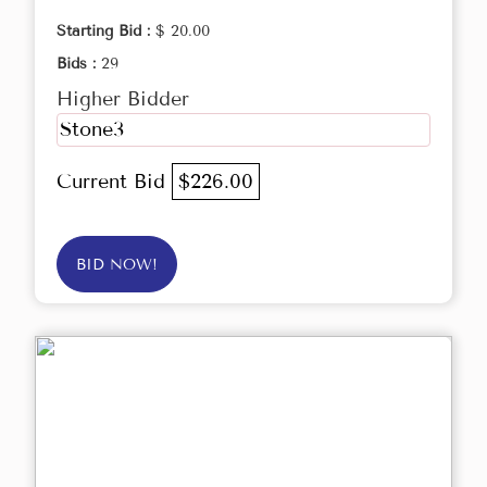
Starting Bid :
$ 20.00
Bids :
29
Higher Bidder
Stone3
Current Bid
$226.00
BID NOW!