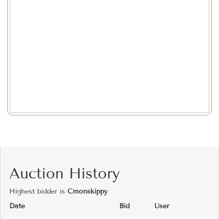
Auction History
Highest bidder is
Cmonskippy
Date
Bid
User