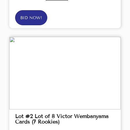
BID NOW!
Lot #2 Lot of 8 Victor Wembanyama
Cards (7 Rookies)