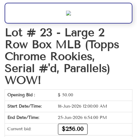
Lot # 23 -
Large 2
Row Box MLB (Topps
Chrome Rookies,
Serial #'d, Parallels)
WOW!
Opening Bid :
$
50.00
Start Date/Time:
18-Jun-2026 12:00:00 AM
End Date/Time:
25-Jun-2026 6:54:00 PM
$256.00
Current bid: