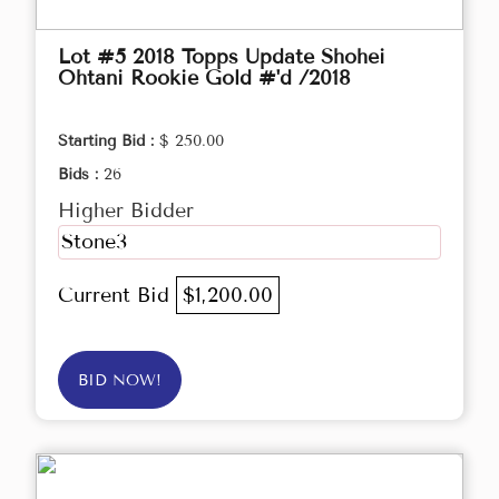
Lot #5 2018 Topps Update Shohei
Ohtani Rookie Gold #'d /2018
Starting Bid :
$ 250.00
Bids :
26
Higher Bidder
Stone3
Current Bid
$1,200.00
BID NOW!