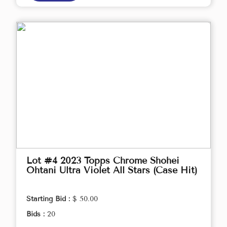
Lot #4 2023 Topps Chrome Shohei
Ohtani Ultra Violet All Stars (Case Hit)
Starting Bid :
$ 50.00
Bids :
20