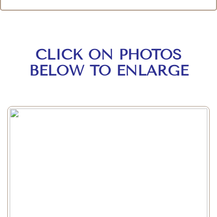
CLICK ON PHOTOS
BELOW TO ENLARGE