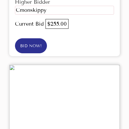
Higher Bidder
Cmonskippy
Current Bid
$255.00
BID NOW!