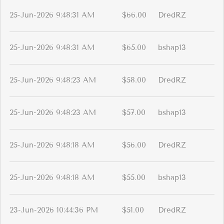
25-Jun-2026 9:48:31 AM
$66.00
DredRZ
25-Jun-2026 9:48:31 AM
$65.00
bshap13
25-Jun-2026 9:48:23 AM
$58.00
DredRZ
25-Jun-2026 9:48:23 AM
$57.00
bshap13
25-Jun-2026 9:48:18 AM
$56.00
DredRZ
25-Jun-2026 9:48:18 AM
$55.00
bshap13
23-Jun-2026 10:44:36 PM
$51.00
DredRZ