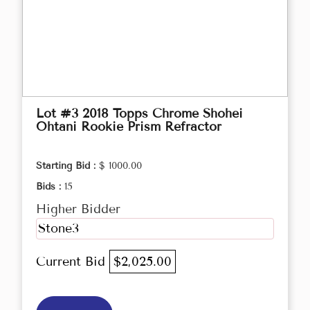
Lot #3 2018 Topps Chrome Shohei
Ohtani Rookie Prism Refractor
Starting Bid :
$ 1000.00
Bids :
15
Higher Bidder
Stone3
Current Bid
$2,025.00