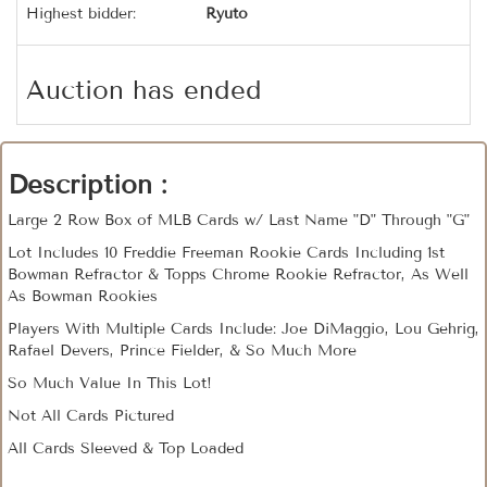
Highest bidder:
Ryuto
Auction has ended
Description :
Large 2 Row Box of MLB Cards w/ Last Name "D" Through "G"
Lot Includes 10 Freddie Freeman Rookie Cards Including 1st
Bowman Refractor & Topps Chrome Rookie Refractor, As Well
As Bowman Rookies
Players With Multiple Cards Include: Joe DiMaggio, Lou Gehrig,
Rafael Devers, Prince Fielder, & So Much More
So Much Value In This Lot!
Not All Cards Pictured
All Cards Sleeved & Top Loaded