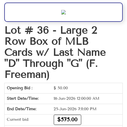
Lot # 36 -
Large 2
Row Box of MLB
Cards w/ Last Name
"D" Through "G" (F.
Freeman)
Opening Bid :
$
50.00
Start Date/Time:
18-Jun-2026 12:00:00 AM
End Date/Time:
25-Jun-2026 7:11:00 PM
$575.00
Current bid: