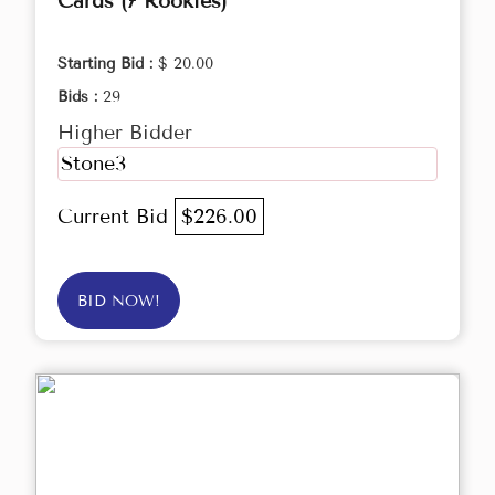
Cards (7 Rookies)
Starting Bid :
$ 20.00
Bids :
29
Higher Bidder
Stone3
Current Bid
$226.00
BID NOW!