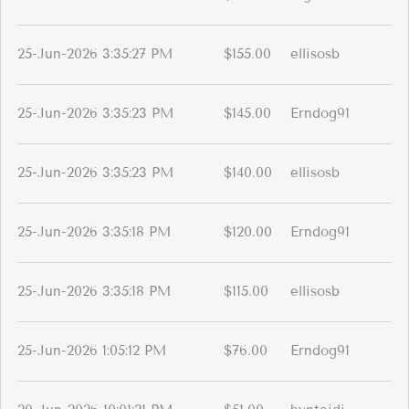
25-Jun-2026 3:35:27 PM
$155.00
ellisosb
25-Jun-2026 3:35:23 PM
$145.00
Erndog91
25-Jun-2026 3:35:23 PM
$140.00
ellisosb
25-Jun-2026 3:35:18 PM
$120.00
Erndog91
25-Jun-2026 3:35:18 PM
$115.00
ellisosb
25-Jun-2026 1:05:12 PM
$76.00
Erndog91