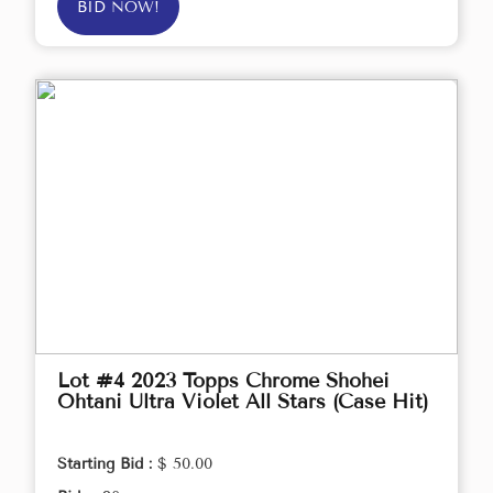
BID NOW!
Lot #4 2023 Topps Chrome Shohei
Ohtani Ultra Violet All Stars (Case Hit)
Starting Bid :
$ 50.00