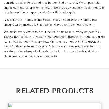
considered abandoned and may be donated or resold. When possible,
and at our sole discretion, an alternate pick-up time may be arranged. If
this is possible, an appropriate fee will be charged.
A 10% Buyer's Premium and Sales Tax are added to the winning bid
amount when invoiced. Sales tax is waived for licensed re-sellers.
We make every effort to describe lot items as accurately as possible.
Expect normal signs of wear associated with antiques, vintage, and used
items. We do not list every flaw. All items are sold AS IS WHERE IS.
No refunds or returns. Odyssey Estate Sales does not guarantee the
working order of any clock, watch, electronic or mechanical device.
Dimensions given may be approximate.
RELATED PRODUCTS