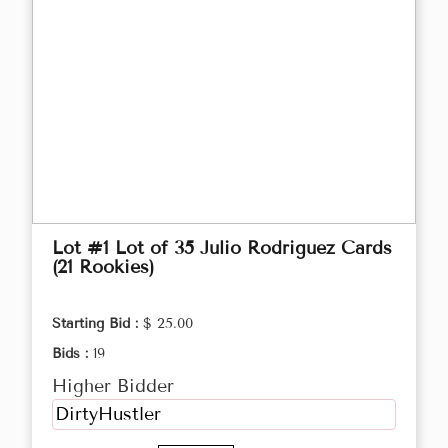
Lot #1 Lot of 35 Julio Rodriguez Cards
(21 Rookies)
Starting Bid :
$ 25.00
Bids :
19
Higher Bidder
DirtyHustler