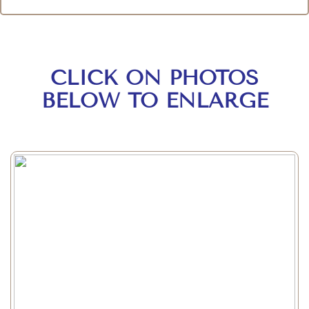
CLICK ON PHOTOS
BELOW TO ENLARGE