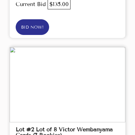
Current Bid
$135.00
BID NOW!
Lot #2 Lot of 8 Victor Wembanyama