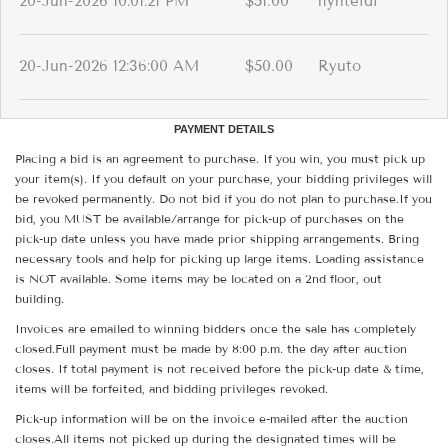
20-Jun-2026 10:01:21 PM
$51.00
hynteidi
20-Jun-2026 12:36:00 AM
$50.00
Ryuto
PAYMENT DETAILS
Placing a bid is an agreement to purchase. If you win, you must pick up
your item(s). If you default on your purchase, your bidding privileges will
be revoked permanently. Do not bid if you do not plan to purchase.If you
bid, you MUST be available/arrange for pick-up of purchases on the
pick-up date unless you have made prior shipping arrangements. Bring
necessary tools and help for picking up large items. Loading assistance
is NOT available. Some items may be located on a 2nd floor, out
building.
Invoices are emailed to winning bidders once the sale has completely
closed.Full payment must be made by 8:00 p.m. the day after auction
closes. If total payment is not received before the pick-up date & time,
items will be forfeited, and bidding privileges revoked.
Pick-up information will be on the invoice e-mailed after the auction
closes.All items not picked up during the designated times will be