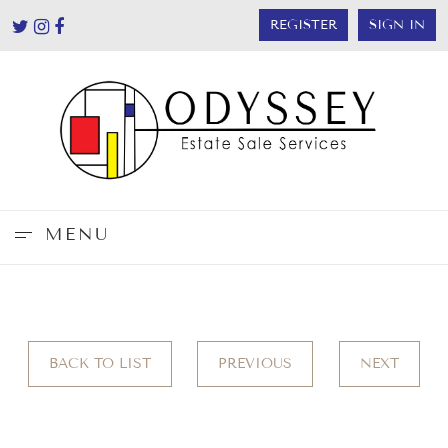
REGISTER
SIGN IN
MENU
BACK TO LIST
PREVIOUS
NEXT