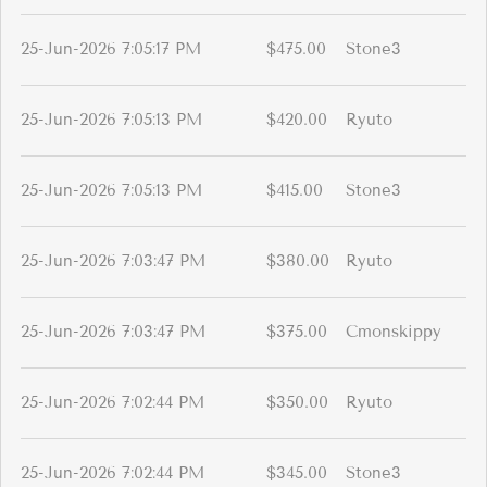
25-Jun-2026 7:05:17 PM
$475.00
Stone3
25-Jun-2026 7:05:13 PM
$420.00
Ryuto
25-Jun-2026 7:05:13 PM
$415.00
Stone3
25-Jun-2026 7:03:47 PM
$380.00
Ryuto
25-Jun-2026 7:03:47 PM
$375.00
Cmonskippy
25-Jun-2026 7:02:44 PM
$350.00
Ryuto
25-Jun-2026 7:02:44 PM
$345.00
Stone3