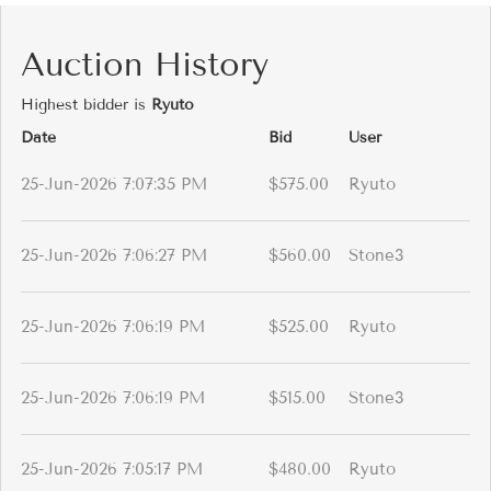
Auction History
Highest bidder is
Ryuto
Date
Bid
User
25-Jun-2026 7:07:35 PM
$575.00
Ryuto
25-Jun-2026 7:06:27 PM
$560.00
Stone3
25-Jun-2026 7:06:19 PM
$525.00
Ryuto
25-Jun-2026 7:06:19 PM
$515.00
Stone3
25-Jun-2026 7:05:17 PM
$480.00
Ryuto