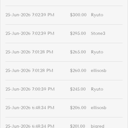
25-Jun-2026 7:02:39 PM
$300.00
Ryuto
25-Jun-2026 7:02:39 PM
$295.00
Stone3
25-Jun-2026 7:01:28 PM
$265.00
Ryuto
25-Jun-2026 7:01:28 PM
$260.00
ellisosb
25-Jun-2026 7:00:39 PM
$245.00
Ryuto
25-Jun-2026 6:48:34 PM
$206.00
ellisosb
25-Jun-2026 6:48:34 PM
$201.00
bigred