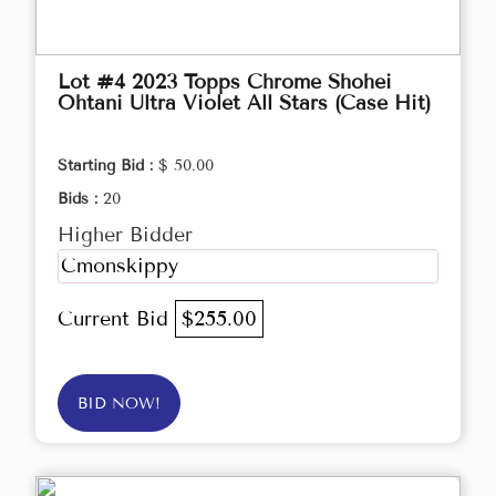
Lot #4 2023 Topps Chrome Shohei
Ohtani Ultra Violet All Stars (Case Hit)
Starting Bid :
$ 50.00
Bids :
20
Higher Bidder
Cmonskippy
Current Bid
$255.00
BID NOW!