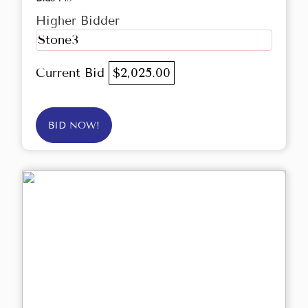
Higher Bidder
Stone3
Current Bid
$2,025.00
BID NOW!