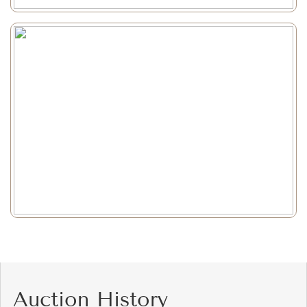
Auction History