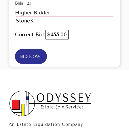
Bids :
23
Higher Bidder
Stone3
Current Bid
$455.00
BID NOW!
An Estate Liquidation Company