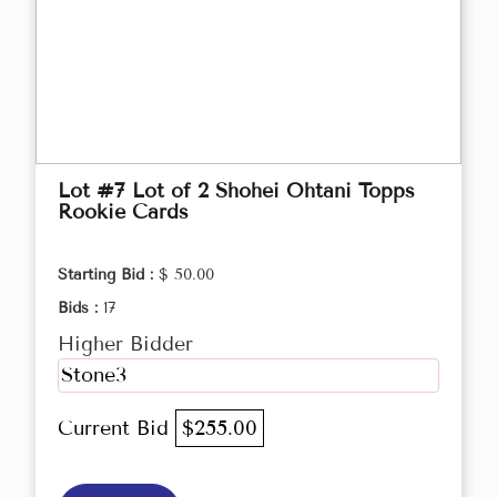
Lot #7 Lot of 2 Shohei Ohtani Topps
Rookie Cards
Starting Bid :
$ 50.00
Bids :
17
Higher Bidder
Stone3
Current Bid
$255.00