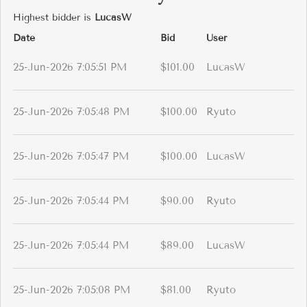
Highest bidder is
LucasW
Date
Bid
User
25-Jun-2026 7:05:51 PM
$101.00
LucasW
25-Jun-2026 7:05:48 PM
$100.00
Ryuto
25-Jun-2026 7:05:47 PM
$100.00
LucasW
25-Jun-2026 7:05:44 PM
$90.00
Ryuto
25-Jun-2026 7:05:44 PM
$89.00
LucasW
25-Jun-2026 7:05:08 PM
$81.00
Ryuto