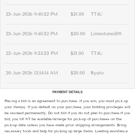
23-Jun-2026 9:40:32 PM
$31.00
TT4U
23-Jun-2026 9:40:32 PM
$30.00
Limestone509
23-Jun-2026 9:35:33 PM
$21.00
TT4U
20-Jun-2026 12:54:14 AM
$20.00
Ryuto
PAYMENT DETAILS
Placing a bid is an agreement to purchase. If you win, you must pick up
your item(s). If you default on your purchase, your bidding privileges will
be revoked permanently. Do not bid if you do not plan to purchase.If you
bid, you MUST be available/arrange for pick-up of purchases on the
pick-up date unless you have made prior shipping arrangements. Bring
necessary tools and help for picking up large items. Loading assistance