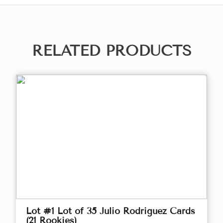
RELATED PRODUCTS
Lot #1 Lot of 35 Julio Rodriguez Cards
(21 Rookies)