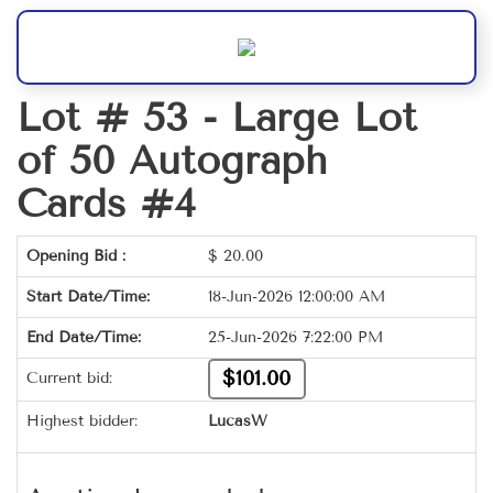
Lot # 53 -
Large Lot
of 50 Autograph
Cards #4
Opening Bid :
$
20.00
Start Date/Time:
18-Jun-2026 12:00:00 AM
End Date/Time:
25-Jun-2026 7:22:00 PM
$101.00
Current bid:
Highest bidder:
LucasW