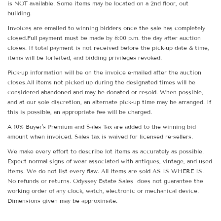
is NOT available. Some items may be located on a 2nd floor, out
building.
Invoices are emailed to winning bidders once the sale has completely
closed.Full payment must be made by 8:00 p.m. the day after auction
closes. If total payment is not received before the pick-up date & time,
items will be forfeited, and bidding privileges revoked.
Pick-up information will be on the invoice e-mailed after the auction
closes.All items not picked up during the designated times will be
considered abandoned and may be donated or resold. When possible,
and at our sole discretion, an alternate pick-up time may be arranged. If
this is possible, an appropriate fee will be charged.
A 10% Buyer's Premium and Sales Tax are added to the winning bid
amount when invoiced. Sales tax is waived for licensed re-sellers.
We make every effort to describe lot items as accurately as possible.
Expect normal signs of wear associated with antiques, vintage, and used
items. We do not list every flaw. All items are sold AS IS WHERE IS.
No refunds or returns. Odyssey Estate Sales does not guarantee the
working order of any clock, watch, electronic or mechanical device.
Dimensions given may be approximate.