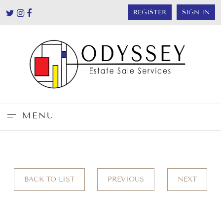
REGISTER
SIGN IN
MENU
BACK TO LIST
PREVIOUS
NEXT