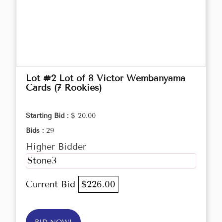
Lot #2 Lot of 8 Victor Wembanyama
Cards (7 Rookies)
Starting Bid :
$ 20.00
Bids :
29
Higher Bidder
Stone3
Current Bid
$226.00