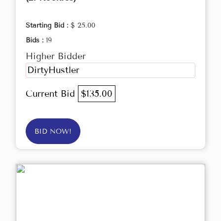
Starting Bid :
$ 25.00
Bids :
19
Higher Bidder
DirtyHustler
Current Bid
$135.00
BID NOW!