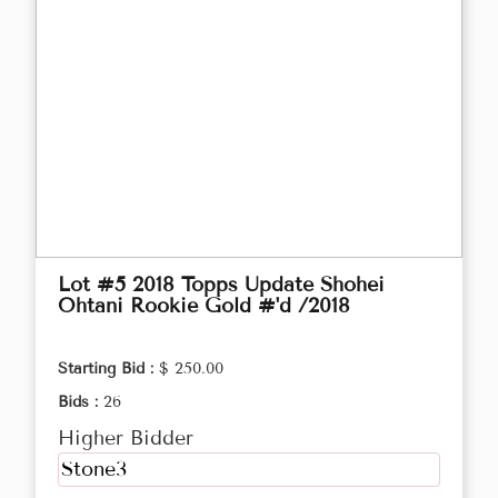
Lot #5 2018 Topps Update Shohei
Ohtani Rookie Gold #'d /2018
Starting Bid :
$ 250.00
Bids :
26
Higher Bidder
Stone3