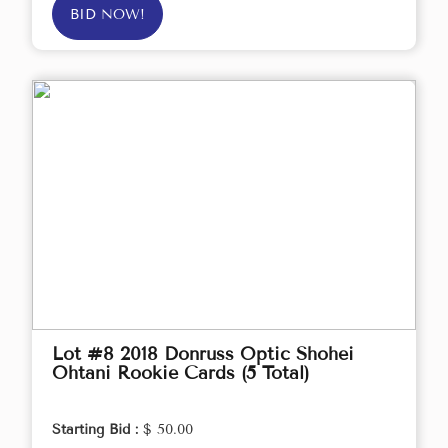
BID NOW!
Lot #8 2018 Donruss Optic Shohei
Ohtani Rookie Cards (5 Total)
Starting Bid :
$ 50.00