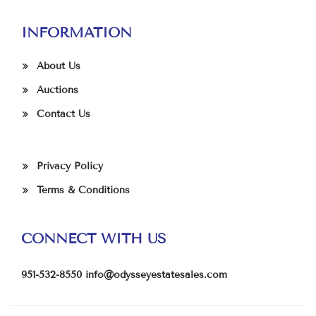
INFORMATION
About Us
Auctions
Contact Us
Privacy Policy
Terms & Conditions
CONNECT WITH US
951-532-8550
info@odysseyestatesales.com