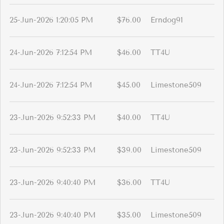
25-Jun-2026 1:20:05 PM
$76.00
Erndog91
24-Jun-2026 7:12:54 PM
$46.00
TT4U
24-Jun-2026 7:12:54 PM
$45.00
Limestone509
23-Jun-2026 9:52:33 PM
$40.00
TT4U
23-Jun-2026 9:52:33 PM
$39.00
Limestone509
23-Jun-2026 9:40:40 PM
$36.00
TT4U
23-Jun-2026 9:40:40 PM
$35.00
Limestone509