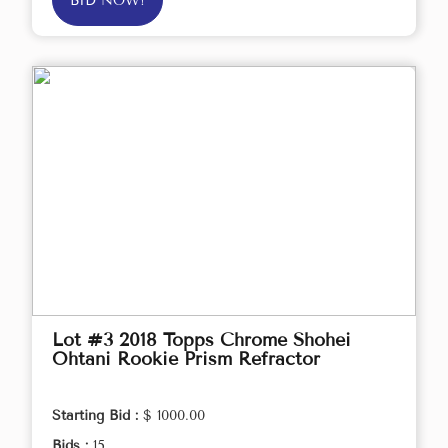
BID NOW!
Lot #3 2018 Topps Chrome Shohei
Ohtani Rookie Prism Refractor
Starting Bid :
$ 1000.00
Bids :
15