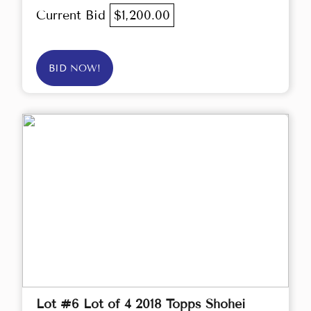
Current Bid
$1,200.00
BID NOW!
Lot #6 Lot of 4 2018 Topps Shohei