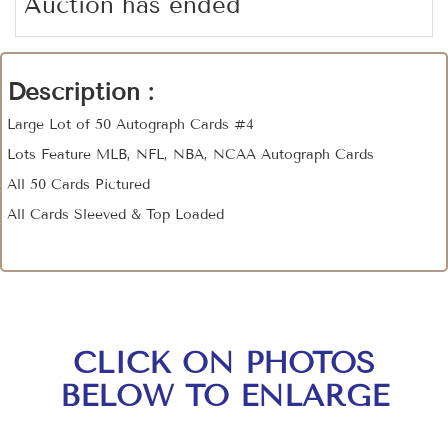
Auction has ended
Description :
Large Lot of 50 Autograph Cards #4
Lots Feature MLB, NFL, NBA, NCAA Autograph Cards
All 50 Cards Pictured
All Cards Sleeved & Top Loaded
CLICK ON PHOTOS
BELOW TO ENLARGE