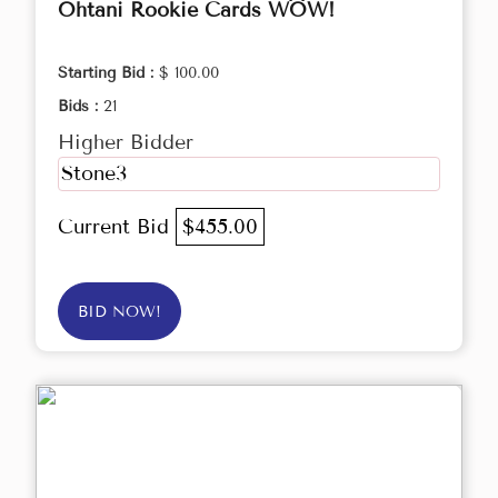
Ohtani Rookie Cards WOW!
Starting Bid :
$ 100.00
Bids :
21
Higher Bidder
Stone3
Current Bid
$455.00
BID NOW!