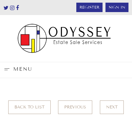
REGISTER
SIGN IN
MENU
BACK TO LIST
PREVIOUS
NEXT