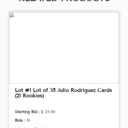
Lot #1 Lot of 35 Julio Rodriguez Cards
(21 Rookies)
Starting Bid :
$ 25.00
Bids :
19