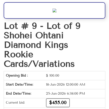
Lot # 9 -
Lot of 9
Shohei Ohtani
Diamond Kings
Rookie
Cards/Variations
Opening Bid :
$
100.00
Start Date/Time:
18-Jun-2026 12:00:00 AM
End Date/Time:
25-Jun-2026 6:38:00 PM
$455.00
Current bid: