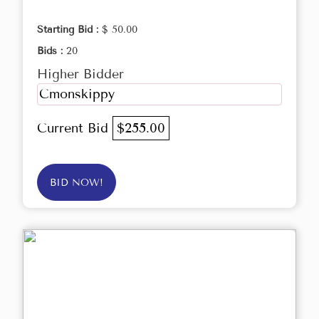
Starting Bid :
$ 50.00
Bids :
20
Higher Bidder
Cmonskippy
Current Bid
$255.00
BID NOW!