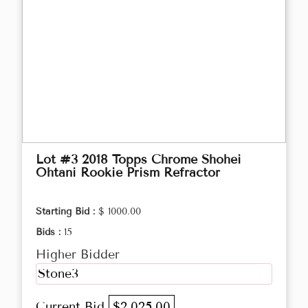
Lot #3 2018 Topps Chrome Shohei
Ohtani Rookie Prism Refractor
Starting Bid :
$ 1000.00
Bids :
15
Higher Bidder
Stone3
Current Bid
$2,025.00