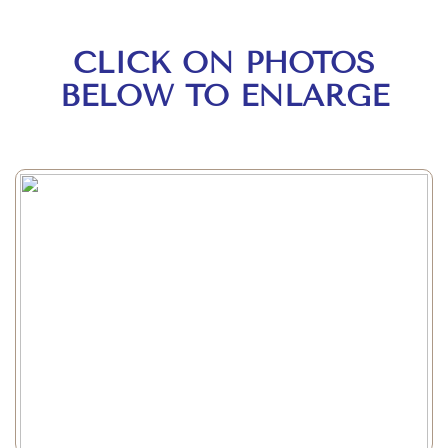
CLICK ON PHOTOS
BELOW TO ENLARGE