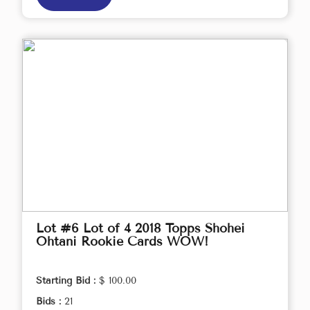
Lot #6 Lot of 4 2018 Topps Shohei
Ohtani Rookie Cards WOW!
Starting Bid :
$ 100.00
Bids :
21