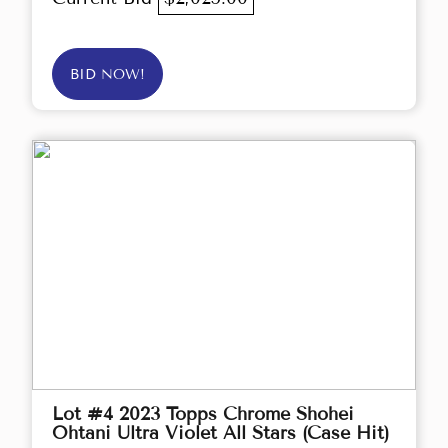
BID NOW!
Lot #4 2023 Topps Chrome Shohei
Ohtani Ultra Violet All Stars (Case Hit)