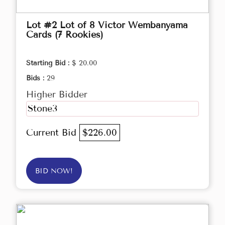
Lot #2 Lot of 8 Victor Wembanyama
Cards (7 Rookies)
Starting Bid :
$ 20.00
Bids :
29
Higher Bidder
Stone3
Current Bid
$226.00
BID NOW!