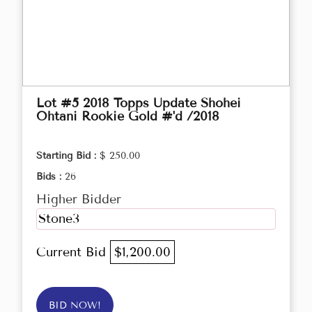
Lot #5 2018 Topps Update Shohei
Ohtani Rookie Gold #'d /2018
Starting Bid :
$ 250.00
Bids :
26
Higher Bidder
Stone3
Current Bid
$1,200.00
BID NOW!