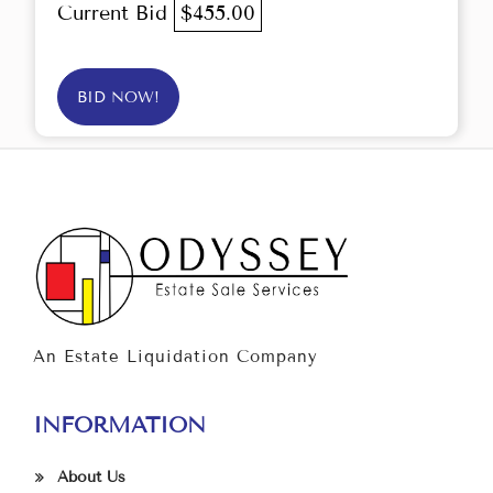
Current Bid
$455.00
BID NOW!
An Estate Liquidation Company
INFORMATION
About Us