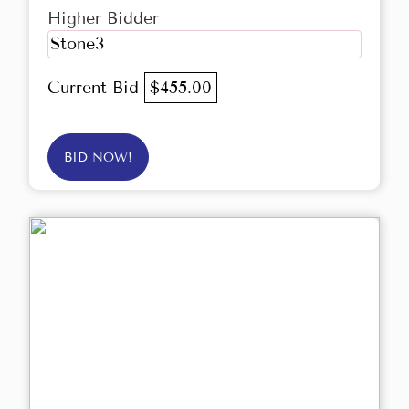
Higher Bidder
Stone3
Current Bid
$455.00
BID NOW!