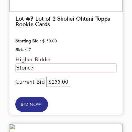
Lot #7 Lot of 2 Shohei Ohtani Topps
Rookie Cards
Starting Bid :
$ 50.00
Bids :
17
Higher Bidder
Stone3
Current Bid
$255.00
BID NOW!