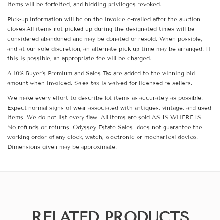
items will be forfeited, and bidding privileges revoked.
Pick-up information will be on the invoice e-mailed after the auction
closes.All items not picked up during the designated times will be
considered abandoned and may be donated or resold. When possible,
and at our sole discretion, an alternate pick-up time may be arranged. If
this is possible, an appropriate fee will be charged.
A 10% Buyer's Premium and Sales Tax are added to the winning bid
amount when invoiced. Sales tax is waived for licensed re-sellers.
We make every effort to describe lot items as accurately as possible.
Expect normal signs of wear associated with antiques, vintage, and used
items. We do not list every flaw. All items are sold AS IS WHERE IS.
No refunds or returns. Odyssey Estate Sales does not guarantee the
working order of any clock, watch, electronic or mechanical device.
Dimensions given may be approximate.
RELATED PRODUCTS