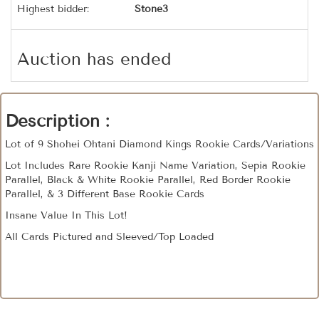
Highest bidder:
Stone3
Auction has ended
Description :
Lot of 9 Shohei Ohtani Diamond Kings Rookie Cards/Variations
Lot Includes Rare Rookie Kanji Name Variation, Sepia Rookie
Parallel, Black & White Rookie Parallel, Red Border Rookie
Parallel, & 3 Different Base Rookie Cards
Insane Value In This Lot!
All Cards Pictured and Sleeved/Top Loaded