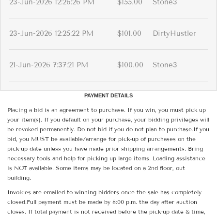
23-Jun-2026 12:26:26 PM
$155.00
Stone3
23-Jun-2026 12:25:22 PM
$101.00
DirtyHustler
21-Jun-2026 7:37:21 PM
$100.00
Stone3
PAYMENT DETAILS
Placing a bid is an agreement to purchase. If you win, you must pick up
your item(s). If you default on your purchase, your bidding privileges will
be revoked permanently. Do not bid if you do not plan to purchase.If you
bid, you MUST be available/arrange for pick-up of purchases on the
pick-up date unless you have made prior shipping arrangements. Bring
necessary tools and help for picking up large items. Loading assistance
is NOT available. Some items may be located on a 2nd floor, out
building.
Invoices are emailed to winning bidders once the sale has completely
closed.Full payment must be made by 8:00 p.m. the day after auction
closes. If total payment is not received before the pick-up date & time,