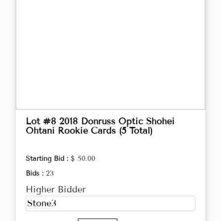
Lot #8 2018 Donruss Optic Shohei
Ohtani Rookie Cards (5 Total)
Starting Bid :
$ 50.00
Bids :
23
Higher Bidder
Stone3