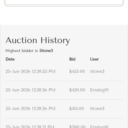
Auction History
Highest bidder is
Stone3
Date
Bid
User
25-Jun-2026 12:28:35 PM
$455.00
Stone3
25-Jun-2026 12:28:26 PM
$420.00
Erndog91
25-Jun-2026 12:28:26 PM
$415.00
Stone3
25-Jun-2026 12:28:21 PM
$380.00
Erndog91