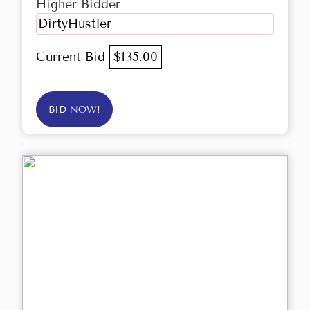
Higher Bidder
DirtyHustler
Current Bid
$135.00
BID NOW!