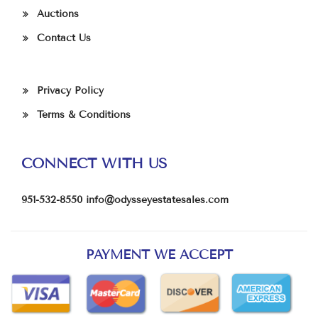
Auctions
Contact Us
Privacy Policy
Terms & Conditions
CONNECT WITH US
951-532-8550
info@odysseyestatesales.com
PAYMENT WE ACCEPT