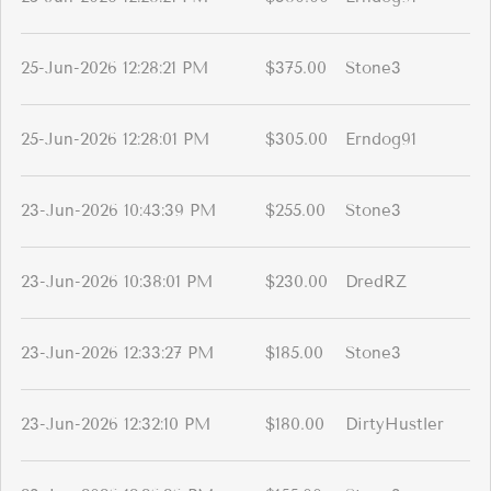
25-Jun-2026 12:28:21 PM
$375.00
Stone3
25-Jun-2026 12:28:01 PM
$305.00
Erndog91
23-Jun-2026 10:43:39 PM
$255.00
Stone3
23-Jun-2026 10:38:01 PM
$230.00
DredRZ
23-Jun-2026 12:33:27 PM
$185.00
Stone3
23-Jun-2026 12:32:10 PM
$180.00
DirtyHustler